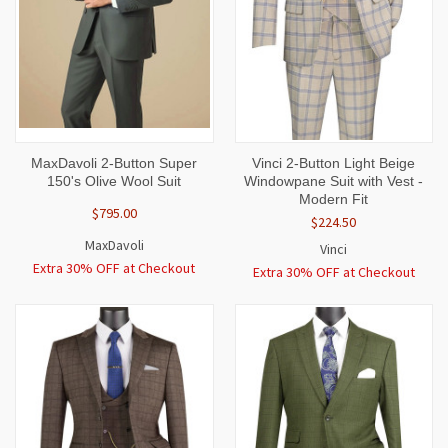
MaxDavoli 2-Button Super
Vinci 2-Button Light Beige
150's Olive Wool Suit
Windowpane Suit with Vest -
Modern Fit
$795.00
$224.50
MaxDavoli
Vinci
Extra 30% OFF at Checkout
Extra 30% OFF at Checkout