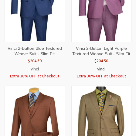
Vinci 2-Button Blue Textured
Vinci 2-Button Light Purple
Weave Suit - Slim Fit
Textured Weave Suit - Slim Fit
$204.50
$204.50
Vinci
Vinci
Extra 30% OFF at Checkout
Extra 30% OFF at Checkout