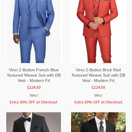
Vinci 2-Button French Blue
Vinci 2-Button Brick Red
Textured Weave Suit with DB
Textured Weave Suit with DB
Vest - Modern Fit
Vest - Modern Fit
$224.50
$224.50
Vinci
Vinci
Extra 30% OFF at Checkout
Extra 30% OFF at Checkout