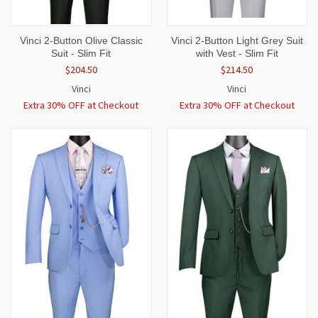
Vinci 2-Button Olive Classic
Vinci 2-Button Light Grey Suit
Suit - Slim Fit
with Vest - Slim Fit
$204.50
$214.50
Vinci
Vinci
Extra 30% OFF at Checkout
Extra 30% OFF at Checkout