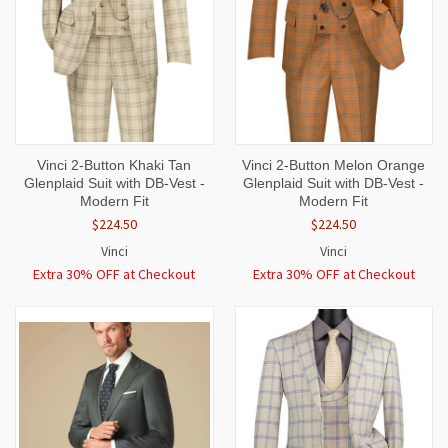
Vinci 2-Button Khaki Tan
Vinci 2-Button Melon Orange
Glenplaid Suit with DB-Vest -
Glenplaid Suit with DB-Vest -
Modern Fit
Modern Fit
$224.50
$224.50
Vinci
Vinci
Extra 30% OFF at Checkout
Extra 30% OFF at Checkout