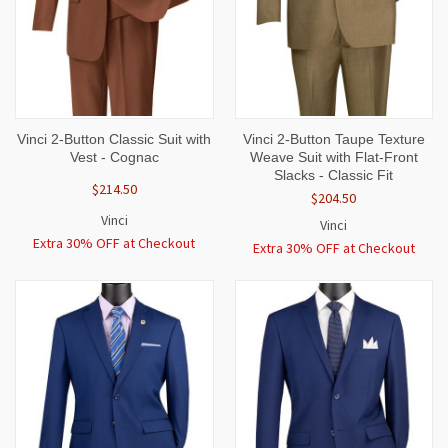
Vinci 2-Button Classic Suit with
Vinci 2-Button Taupe Texture
Vest - Cognac
Weave Suit with Flat-Front
Slacks - Classic Fit
$214.50
$204.50
Vinci
Vinci
Extra 30% OFF at Checkout
Extra 30% OFF at Checkout