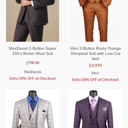
MaxDavoli 2-Button Super
Vinci 2-Button Rusty Orange
150's Brown Wool Suit
Glenplaid Suit with Low-Cut
Vest
$795.00
$214.50
MaxDavoli
Vinci
Extra 30% OFF at Checkout
Extra 30% OFF at Checkout