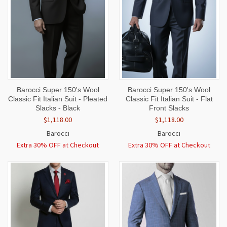
Barocci Super 150's Wool
Barocci Super 150's Wool
Classic Fit Italian Suit - Pleated
Classic Fit Italian Suit - Flat
Slacks - Black
Front Slacks
$1,118.00
$1,118.00
Barocci
Barocci
Extra 30% OFF at Checkout
Extra 30% OFF at Checkout