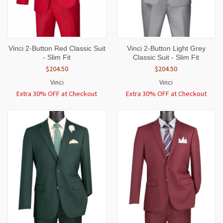
Vinci 2-Button Red Classic Suit
Vinci 2-Button Light Grey
- Slim Fit
Classic Suit - Slim Fit
$204.50
$204.50
Vinci
Vinci
Extra 30% OFF at Checkout
Extra 30% OFF at Checkout