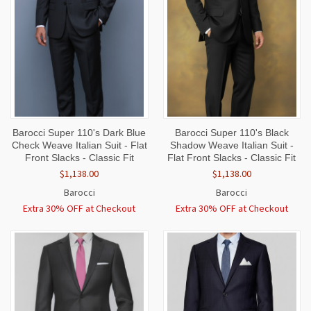
Barocci Super 110's Dark Blue
Barocci Super 110's Black
Check Weave Italian Suit - Flat
Shadow Weave Italian Suit -
Front Slacks - Classic Fit
Flat Front Slacks - Classic Fit
$1,138.00
$1,138.00
Barocci
Barocci
Extra 30% OFF at Checkout
Extra 30% OFF at Checkout