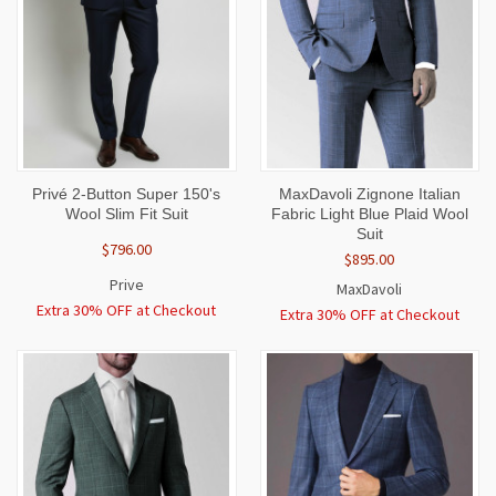
Privé 2-Button Super 150's
MaxDavoli Zignone Italian
Wool Slim Fit Suit
Fabric Light Blue Plaid Wool
Suit
$796.00
$895.00
Prive
MaxDavoli
Extra 30% OFF at Checkout
Extra 30% OFF at Checkout