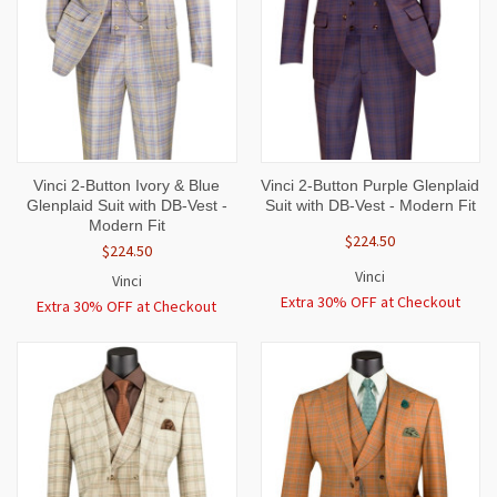
Vinci 2-Button Ivory & Blue
Vinci 2-Button Purple Glenplaid
Glenplaid Suit with DB-Vest -
Suit with DB-Vest - Modern Fit
Modern Fit
$224.50
$224.50
Vinci
Vinci
Extra 30% OFF at Checkout
Extra 30% OFF at Checkout