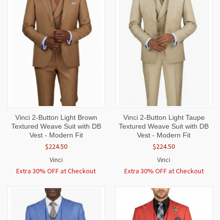
Vinci 2-Button Light Brown
Vinci 2-Button Light Taupe
Textured Weave Suit with DB
Textured Weave Suit with DB
Vest - Modern Fit
Vest - Modern Fit
$224.50
$224.50
Vinci
Vinci
Extra 30% OFF at Checkout
Extra 30% OFF at Checkout