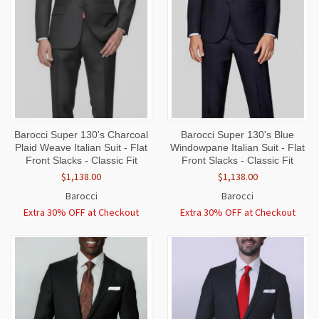
Barocci Super 130's Charcoal
Barocci Super 130's Blue
Plaid Weave Italian Suit - Flat
Windowpane Italian Suit - Flat
Front Slacks - Classic Fit
Front Slacks - Classic Fit
$1,138.00
$1,138.00
Barocci
Barocci
Extra 30% OFF at Checkout
Extra 30% OFF at Checkout