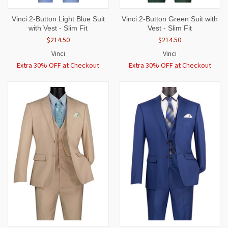
Vinci 2-Button Light Blue Suit
Vinci 2-Button Green Suit with
with Vest - Slim Fit
Vest - Slim Fit
$214.50
$214.50
Vinci
Vinci
Extra 30% OFF at Checkout
Extra 30% OFF at Checkout