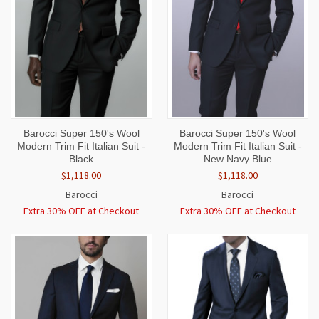
Barocci Super 150's Wool
Barocci Super 150's Wool
Modern Trim Fit Italian Suit -
Modern Trim Fit Italian Suit -
Black
New Navy Blue
$1,118.00
$1,118.00
Barocci
Barocci
Extra 30% OFF at Checkout
Extra 30% OFF at Checkout