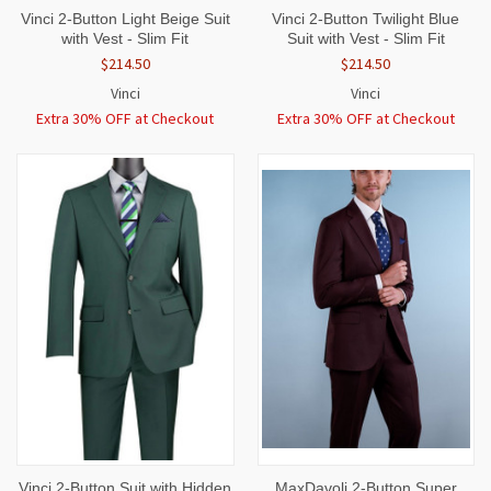
Vinci 2-Button Light Beige Suit
Vinci 2-Button Twilight Blue
with Vest - Slim Fit
Suit with Vest - Slim Fit
$214.50
$214.50
Vinci
Vinci
Extra 30% OFF at Checkout
Extra 30% OFF at Checkout
Vinci 2-Button Suit with Hidden
MaxDavoli 2-Button Super