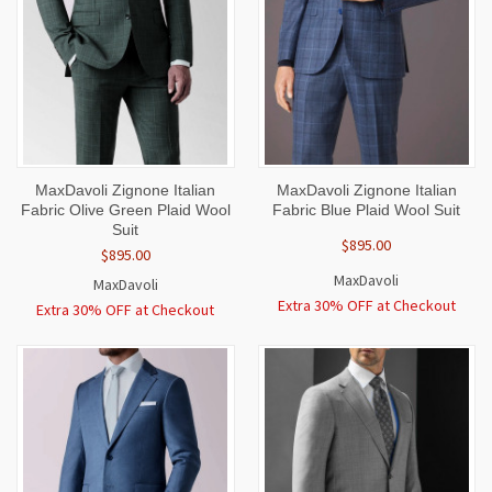
MaxDavoli Zignone Italian
MaxDavoli Zignone Italian
Fabric Olive Green Plaid Wool
Fabric Blue Plaid Wool Suit
Suit
$895.00
$895.00
MaxDavoli
MaxDavoli
Extra 30% OFF at Checkout
Extra 30% OFF at Checkout