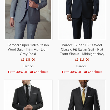
Barocci Super 130's Italian
Barocci Super 150's Wool
Wool Suit - Trim Fit - Light
Classic Fit Italian Suit - Flat
Grey Plaid
Front Slacks - Midnight Navy
$1,138.00
$1,118.00
Barocci
Barocci
Extra 30% OFF at Checkout
Extra 30% OFF at Checkout