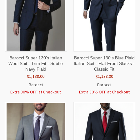
Barocci Super 130's Italian
Barocci Super 130's Blue Plaid
Wool Suit - Trim Fit - Subtle
Italian Suit - Flat Front Slacks -
Navy Plaid
Classic Fit
$1,138.00
$1,138.00
Barocci
Barocci
Extra 30% OFF at Checkout
Extra 30% OFF at Checkout