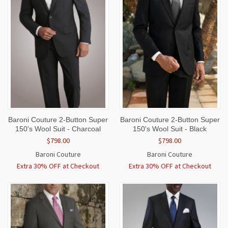
Baroni Couture 2-Button Super
Baroni Couture 2-Button Super
150's Wool Suit - Charcoal
150's Wool Suit - Black
$798.00
$798.00
Baroni Couture
Baroni Couture
Extra 30% OFF at Checkout
Extra 30% OFF at Checkout