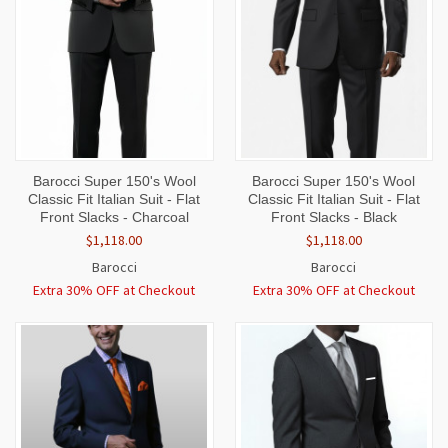
Barocci Super 150's Wool
Barocci Super 150's Wool
Classic Fit Italian Suit - Flat
Classic Fit Italian Suit - Flat
Front Slacks - Charcoal
Front Slacks - Black
$1,118.00
$1,118.00
Barocci
Barocci
Extra 30% OFF at Checkout
Extra 30% OFF at Checkout