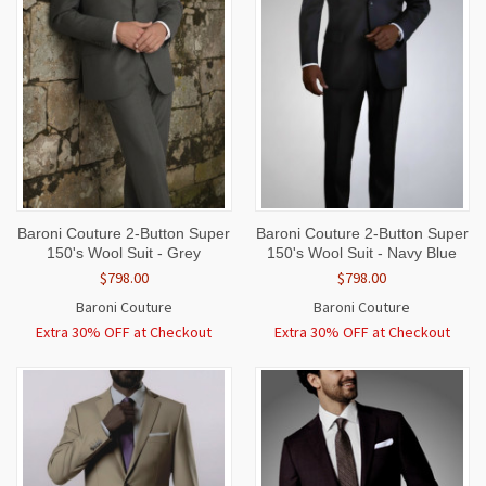
Baroni Couture 2-Button Super
Baroni Couture 2-Button Super
150's Wool Suit - Grey
150's Wool Suit - Navy Blue
$798.00
$798.00
Baroni Couture
Baroni Couture
Extra 30% OFF at Checkout
Extra 30% OFF at Checkout