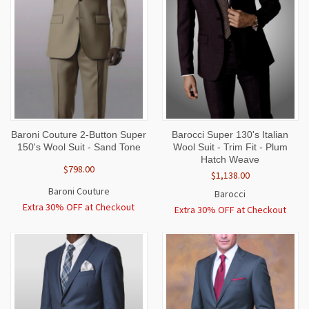
Baroni Couture 2-Button Super
Barocci Super 130's Italian
150's Wool Suit - Sand Tone
Wool Suit - Trim Fit - Plum
Hatch Weave
$798.00
$1,138.00
Baroni Couture
Barocci
Extra 30% OFF at Checkout
Extra 30% OFF at Checkout