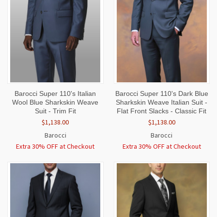
Barocci Super 110's Italian
Barocci Super 110's Dark Blue
Wool Blue Sharkskin Weave
Sharkskin Weave Italian Suit -
Suit - Trim Fit
Flat Front Slacks - Classic Fit
$1,138.00
$1,138.00
Barocci
Barocci
Extra 30% OFF at Checkout
Extra 30% OFF at Checkout