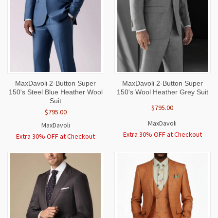
MaxDavoli 2-Button Super
MaxDavoli 2-Button Super
150's Steel Blue Heather Wool
150's Wool Heather Grey Suit
Suit
$795.00
$795.00
MaxDavoli
MaxDavoli
Extra 30% OFF at Checkout
Extra 30% OFF at Checkout