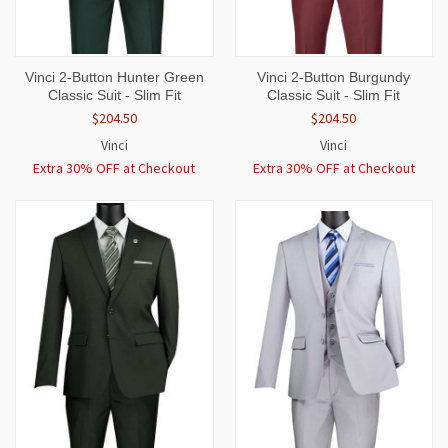
Vinci 2-Button Hunter Green
Vinci 2-Button Burgundy
Classic Suit - Slim Fit
Classic Suit - Slim Fit
$204.50
$204.50
Vinci
Vinci
Extra 30% OFF at Checkout
Extra 30% OFF at Checkout