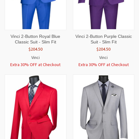
Vinci 2-Button Royal Blue
Vinci 2-Button Purple Classic
Classic Suit - Slim Fit
Suit - Slim Fit
$204.50
$204.50
Vinci
Vinci
Extra 30% OFF at Checkout
Extra 30% OFF at Checkout