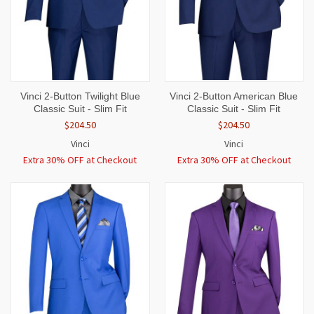
Vinci 2-Button Twilight Blue
Vinci 2-Button American Blue
Classic Suit - Slim Fit
Classic Suit - Slim Fit
$204.50
$204.50
Vinci
Vinci
Extra 30% OFF at Checkout
Extra 30% OFF at Checkout