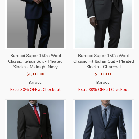
Barocci Super 150's Wool
Barocci Super 150's Wool
Classic Italian Suit - Pleated
Classic Fit Italian Suit - Pleated
Slacks - Midnight Navy
Slacks - Charcoal
$1,118.00
$1,118.00
Barocci
Barocci
Extra 30% OFF at Checkout
Extra 30% OFF at Checkout