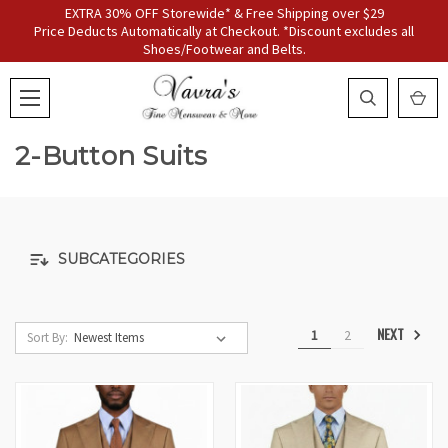
EXTRA 30% OFF Storewide* & Free Shipping over $29
Price Deducts Automatically at Checkout. *Discount excludes all
Shoes/Footwear and Belts.
2-Button Suits
SUBCATEGORIES
NEXT
1
2
Sort By: