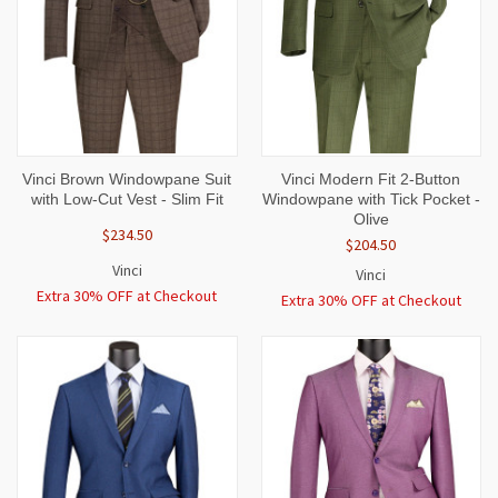
Vinci Brown Windowpane Suit
Vinci Modern Fit 2-Button
with Low-Cut Vest - Slim Fit
Windowpane with Tick Pocket -
Olive
$234.50
$204.50
Vinci
Vinci
Extra 30% OFF at Checkout
Extra 30% OFF at Checkout