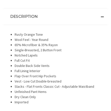
DESCRIPTION
Rusty Orange Tone
Wool Feel - Year Round
65% Microfiber & 35% Rayon
Single-Breasted, 2 Button Front
Notched Lapels
Full Cut Fit
Double Back Side Vents
Full Lining Interior
Flap Over Front Hip Pockets
Vest - Low Cut Double-breasted
Slacks - Flat Fronts Classic Cut - Adjustable Waistband
Unfinished Pant Hems
Dry Clean Only
Imported