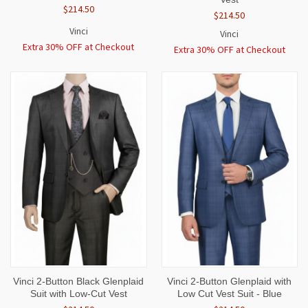
$214.50
$214.50
Vinci
Vinci
Extra 30% OFF at Checkout
Extra 30% OFF at Checkout
Vinci 2-Button Black Glenplaid
Vinci 2-Button Glenplaid with
Suit with Low-Cut Vest
Low Cut Vest Suit - Blue