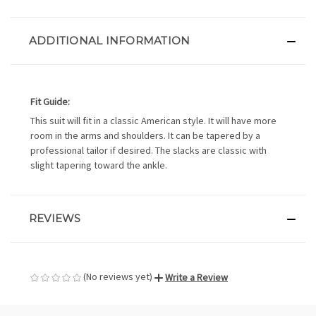
ADDITIONAL INFORMATION
Fit Guide:
This suit will fit in a classic American style. It will have more
room in the arms and shoulders. It can be tapered by a
professional tailor if desired. The slacks are classic with
slight tapering toward the ankle.
REVIEWS
(No reviews yet)
Write a Review