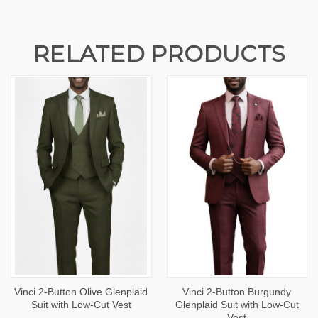
RELATED PRODUCTS
Vinci 2-Button Olive Glenplaid
Vinci 2-Button Burgundy
Suit with Low-Cut Vest
Glenplaid Suit with Low-Cut
Vest