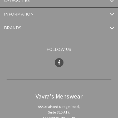
CATEGORIES
INFORMATION
BRANDS
FOLLOW US
Vavra's Menswear
5550 Painted Mirage Road,
Suite 320-A17,
Las Vegas, NV 89149