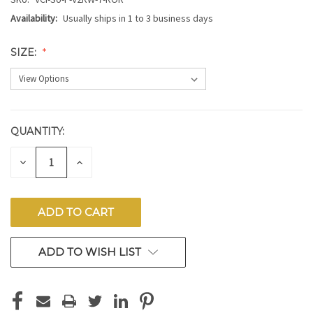
Availability:
Usually ships in 1 to 3 business days
SIZE:
QUANTITY:
CURRENT
STOCK:
DECREASE
INCREASE
QUANTITY
QUANTITY
OF
OF
UNDEFINED
UNDEFINED
ADD TO WISH LIST