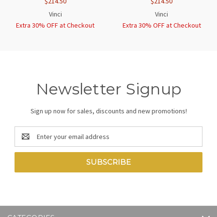
$214.50
$214.50
Vinci
Vinci
Extra 30% OFF at Checkout
Extra 30% OFF at Checkout
Newsletter Signup
Sign up now for sales, discounts and new promotions!
Email
Address