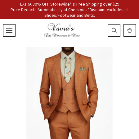
EXTRA 30% OFF Storewide* & Free Shipping over $29
Price Deducts Automatically at Checkout. *Discount excludes all
Shoes/Footwear and Belts.