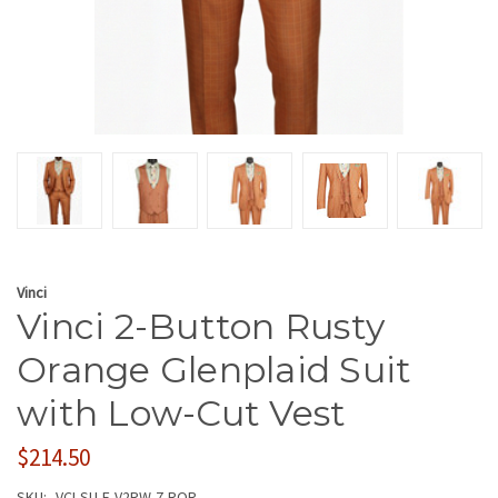
Vinci
Vinci 2-Button Rusty
Orange Glenplaid Suit
with Low-Cut Vest
$214.50
SKU:
VCI-SU-F-V2RW-7-ROR