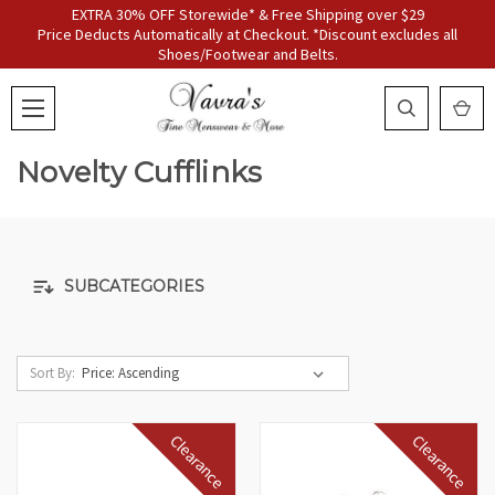
EXTRA 30% OFF Storewide* & Free Shipping over $29
Price Deducts Automatically at Checkout. *Discount excludes all
Shoes/Footwear and Belts.
Novelty Cufflinks
SUBCATEGORIES
Sort By:
Clearance
Clearance