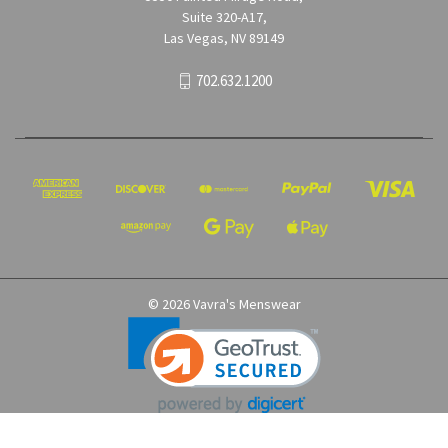
Suite 320-A17,
Las Vegas, NV 89149
702.632.1200
© 2026 Vavra's Menswear