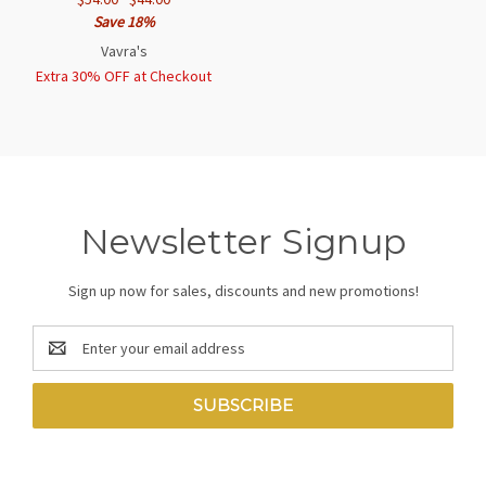
Save 18%
Vavra's
Extra 30% OFF at Checkout
Newsletter Signup
Sign up now for sales, discounts and new promotions!
Email
Address