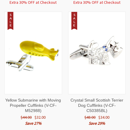
Extra 30% OFF at Checkout
Extra 30% OFF at Checkout
S
S
A
A
L
L
E
E
Yellow Submarine with Moving
Crystal Small Scottish Terrier
Propeller Cufflinks (V-CF-
Dog Cufflinks (V-CF-
M52988)
C50385BL)
$44.00
$32.00
$48.00
$34.00
Save 27%
Save 29%