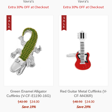
Vavra's
Vavra's
Extra 30% OFF at Checkout
Extra 30% OFF at Checkout
S
S
A
A
L
L
E
E
Green Enamel Alligator
Red Guitar Metal Cufflinks (V-
Cufflinks (V-CF-E1190-16G)
CF-M436R)
$42.00
$34.00
$48.50
$34.00
Save 19%
Save 29%