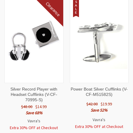
S
Clearance
A
L
E
Silver Record Player with
Power Boat Silver Cufflinks (V-
Headset Cufflinks (V-CF-
CF-M51582S)
70995-S)
$42.00
$19.99
$48.00
$14.99
Save 52%
Save 68%
Vavra's
Vavra's
Extra 30% OFF at Checkout
Extra 30% OFF at Checkout