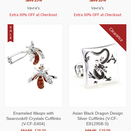
Save 25%
Save 20%
Vavra's
Vavra's
Extra 30% OFF at Checkout
Extra 30% OFF at Checkout
S
Clearance
A
L
E
Enameled Wasps with
Asian Black Dragon Design
Swarovski® Crystals Cufflinks
Silver Cufflinks (V-CF-
(V-CF-E404)
E81295B-S)
$52.50
$38.00
$68.00
$39.99