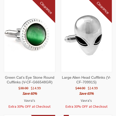
Clearance
Clearance
Green Cat's Eye Stone Round
Large Alien Head Cufflinks (V-
Cufflinks (V-CF-G66548GR)
CF-70991S)
$38.00
$14.99
$44.00
$14.99
Save 60%
Save 65%
Vavra's
Vavra's
Extra 30% OFF at Checkout
Extra 30% OFF at Checkout