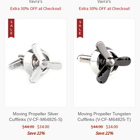
Vavra's
Vavra's
Extra 30% OFF at Checkout
Extra 30% OFF at Checkout
S
S
A
A
L
L
E
E
Moving Propeller Silver
Moving Propeller Tungsten
Cufflinks (V-CF-M64825-S)
Cufflinks (V-CF-M64825-T)
$44.00
$34.00
$44.00
$34.00
Save 22%
Save 22%