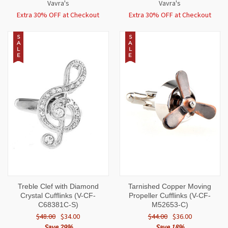
Vavra's
Vavra's
Extra 30% OFF at Checkout
Extra 30% OFF at Checkout
S
S
A
A
L
L
E
E
Treble Clef with Diamond
Tarnished Copper Moving
Crystal Cufflinks (V-CF-
Propeller Cufflinks (V-CF-
C68381C-S)
M52653-C)
$48.00
$34.00
$44.00
$36.00
Save 29%
Save 18%