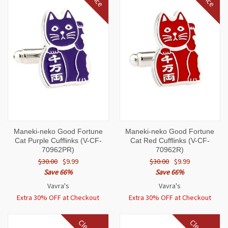
Maneki-neko Good Fortune
Maneki-neko Good Fortune
Cat Purple Cufflinks (V-CF-
Cat Red Cufflinks (V-CF-
70962PR)
70962R)
$30.00
$9.99
$30.00
$9.99
Save 66%
Save 66%
Vavra's
Vavra's
Extra 30% OFF at Checkout
Extra 30% OFF at Checkout