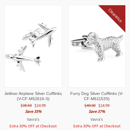
Clearance
Jetliner Airplane Silver Cufflinks
Furry Dog Silver Cufflinks (V-
(V-CF-M52616-S)
CF-M61153S)
$38.50
$24.99
$40.00
$24.99
Save 35%
Save 37%
Vavra's
Vavra's
Extra 30% OFF at Checkout
Extra 30% OFF at Checkout