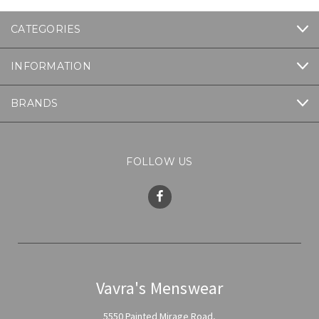
CATEGORIES
INFORMATION
BRANDS
FOLLOW US
Vavra's Menswear
5550 Painted Mirage Road,