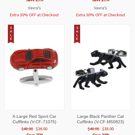
Vavra's
Vavra's
Extra 30% OFF at Checkout
Extra 30% OFF at Checkout
S
S
A
A
L
L
E
E
X-Large Red Sport Car
Large Black Panther Cat
Cufflinks (V-CF-71075)
Cufflinks (V-CF-M50823)
$48.00
$36.00
$48.00
$38.00