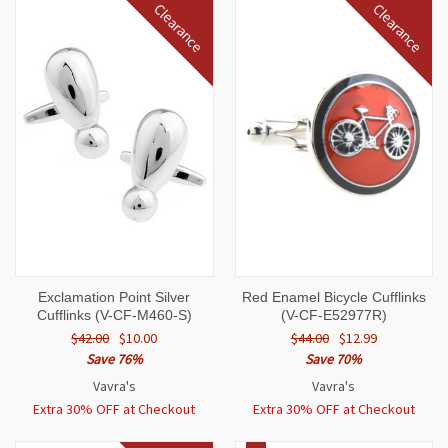
Clearance
Clearance
Exclamation Point Silver
Red Enamel Bicycle Cufflinks
Cufflinks (V-CF-M460-S)
(V-CF-E52977R)
$42.00
$10.00
$44.00
$12.99
Save 76%
Save 70%
Vavra's
Vavra's
Extra 30% OFF at Checkout
Extra 30% OFF at Checkout