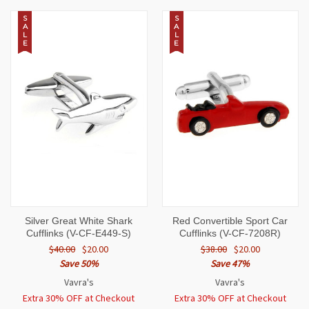
S
S
A
A
L
L
E
E
Silver Great White Shark
Red Convertible Sport Car
Cufflinks (V-CF-E449-S)
Cufflinks (V-CF-7208R)
$40.00
$20.00
$38.00
$20.00
Save 50%
Save 47%
Vavra's
Vavra's
Extra 30% OFF at Checkout
Extra 30% OFF at Checkout