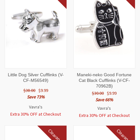
Little Dog Silver Cufflinks (V-
Maneki-neko Good Fortune
CF-M56549)
Cat Black Cufflinks (V-CF-
70962B)
$38.00
$9.99
$30.00
$9.99
Save 73%
Save 66%
Vavra's
Vavra's
Extra 30% OFF at Checkout
Extra 30% OFF at Checkout
Clearance
Clearance