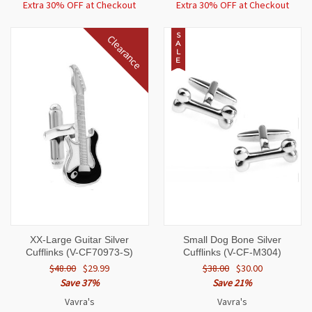
Extra 30% OFF at Checkout
Extra 30% OFF at Checkout
S
Clearance
A
L
E
XX-Large Guitar Silver
Small Dog Bone Silver
Cufflinks (V-CF70973-S)
Cufflinks (V-CF-M304)
$48.00
$29.99
$38.00
$30.00
Save 37%
Save 21%
Vavra's
Vavra's