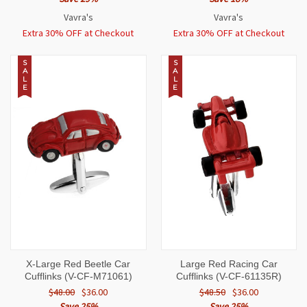
Vavra's
Vavra's
Extra 30% OFF at Checkout
Extra 30% OFF at Checkout
S
S
A
A
L
L
E
E
X-Large Red Beetle Car
Large Red Racing Car
Cufflinks (V-CF-M71061)
Cufflinks (V-CF-61135R)
$48.00
$36.00
$48.50
$36.00
Save 25%
Save 25%