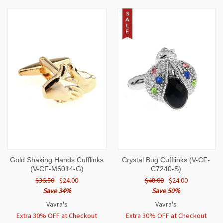
S
A
L
E
Gold Shaking Hands Cufflinks
Crystal Bug Cufflinks (V-CF-
(V-CF-M6014-G)
C7240-S)
$36.50
$24.00
$48.00
$24.00
Save 34%
Save 50%
Vavra's
Vavra's
Extra 30% OFF at Checkout
Extra 30% OFF at Checkout