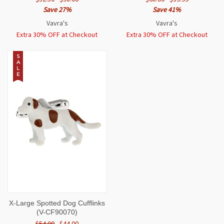
Save 27%
Save 41%
Vavra's
Vavra's
Extra 30% OFF at Checkout
Extra 30% OFF at Checkout
S
A
L
E
X-Large Spotted Dog Cufflinks
(V-CF90070)
$54.00
$44.00