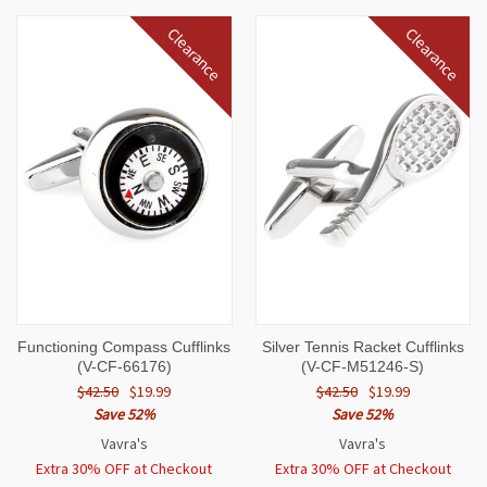
Clearance
Clearance
Functioning Compass Cufflinks
Silver Tennis Racket Cufflinks
(V-CF-66176)
(V-CF-M51246-S)
$42.50
$19.99
$42.50
$19.99
Save 52%
Save 52%
Vavra's
Vavra's
Extra 30% OFF at Checkout
Extra 30% OFF at Checkout