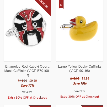
Clearance
L
E
Enameled Red Kabuki Opera
Large Yellow Ducky Cufflinks
Mask Cufflinks (V-CF-E70100-
(V-CF-90198)
R)
$48.00
$9.99
$44.00
$9.99
Save 79%
Save 77%
Vavra's
Vavra's
Extra 30% OFF at Checkout
Extra 30% OFF at Checkout