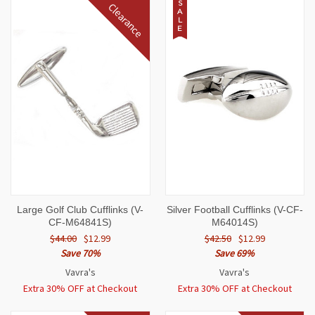
S
Clearance
A
L
E
Large Golf Club Cufflinks (V-
Silver Football Cufflinks (V-CF-
CF-M64841S)
M64014S)
$44.00
$12.99
$42.50
$12.99
Save 70%
Save 69%
Vavra's
Vavra's
Extra 30% OFF at Checkout
Extra 30% OFF at Checkout