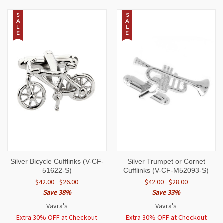
S
S
A
A
L
L
E
E
Silver Bicycle Cufflinks (V-CF-
Silver Trumpet or Cornet
51622-S)
Cufflinks (V-CF-M52093-S)
$42.00
$26.00
$42.00
$28.00
Save 38%
Save 33%
Vavra's
Vavra's
Extra 30% OFF at Checkout
Extra 30% OFF at Checkout