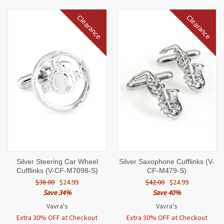
Clearance
Clearance
Silver Steering Car Wheel
Silver Saxophone Cufflinks (V-
Cufflinks (V-CF-M7098-S)
CF-M479-S)
$38.00
$24.99
$42.00
$24.99
Save 34%
Save 40%
Vavra's
Vavra's
Extra 30% OFF at Checkout
Extra 30% OFF at Checkout