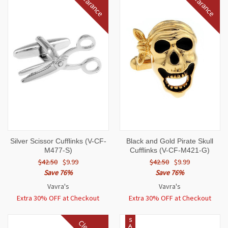
Clearance
Clearance
Silver Scissor Cufflinks (V-CF-
Black and Gold Pirate Skull
M477-S)
Cufflinks (V-CF-M421-G)
$42.50
$9.99
$42.50
$9.99
Save 76%
Save 76%
Vavra's
Vavra's
Extra 30% OFF at Checkout
Extra 30% OFF at Checkout
S
A