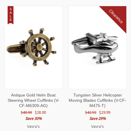
S
Clearance
A
L
E
Antique Gold Helm Boat
Tungsten Silver Helicopter
Steering Wheel Cufflinks (V-
Moving Blades Cufflinks (V-CF-
CF-M6309-AG)
M475-T)
$40.00
$28.00
$42.50
$29.99
Save 30%
Save 29%
Vavra's
Vavra's