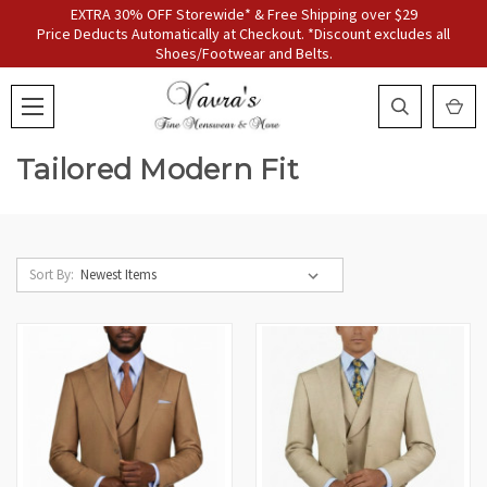
EXTRA 30% OFF Storewide* & Free Shipping over $29
Price Deducts Automatically at Checkout. *Discount excludes all
Shoes/Footwear and Belts.
Tailored Modern Fit
Sort By: