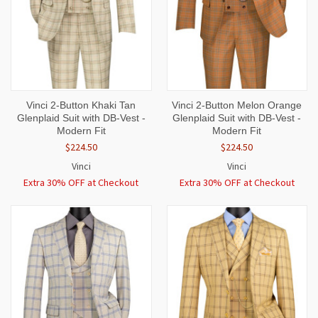
Vinci 2-Button Khaki Tan
Vinci 2-Button Melon Orange
Glenplaid Suit with DB-Vest -
Glenplaid Suit with DB-Vest -
Modern Fit
Modern Fit
$224.50
$224.50
Vinci
Vinci
Extra 30% OFF at Checkout
Extra 30% OFF at Checkout