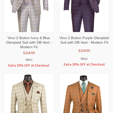
Vinci 2-Button Ivory & Blue
Vinci 2-Button Purple Glenplaid
Glenplaid Suit with DB-Vest -
Suit with DB-Vest - Modern Fit
Modern Fit
$224.50
$224.50
Vinci
Vinci
Extra 30% OFF at Checkout
Extra 30% OFF at Checkout