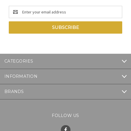
Email
Address
CATEGORIES
INFORMATION
BRANDS
FOLLOW US