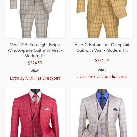
Vinci 2-Button Light Beige
Vinci 2-Button Tan Glenplaid
Windowpane Suit with Vest -
Suit with Vest - Modern Fit
Modern Fit
$224.50
$224.50
Vinci
Vinci
Extra 30% OFF at Checkout
Extra 30% OFF at Checkout