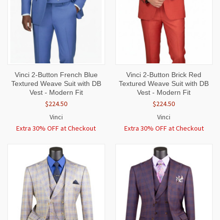
Vinci 2-Button French Blue
Vinci 2-Button Brick Red
Textured Weave Suit with DB
Textured Weave Suit with DB
Vest - Modern Fit
Vest - Modern Fit
$224.50
$224.50
Vinci
Vinci
Extra 30% OFF at Checkout
Extra 30% OFF at Checkout