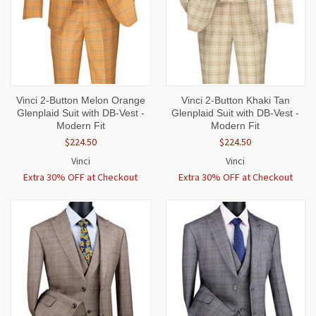
Vinci 2-Button Melon Orange
Vinci 2-Button Khaki Tan
Glenplaid Suit with DB-Vest -
Glenplaid Suit with DB-Vest -
Modern Fit
Modern Fit
$224.50
$224.50
Vinci
Vinci
Extra 30% OFF at Checkout
Extra 30% OFF at Checkout