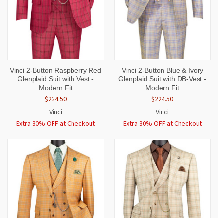
Vinci 2-Button Raspberry Red
Vinci 2-Button Blue & Ivory
Glenplaid Suit with Vest -
Glenplaid Suit with DB-Vest -
Modern Fit
Modern Fit
$224.50
$224.50
Vinci
Vinci
Extra 30% OFF at Checkout
Extra 30% OFF at Checkout