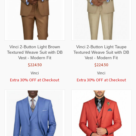
Vinci 2-Button Light Brown
Vinci 2-Button Light Taupe
Textured Weave Suit with DB
Textured Weave Suit with DB
Vest - Modern Fit
Vest - Modern Fit
$224.50
$224.50
Vinci
Vinci
Extra 30% OFF at Checkout
Extra 30% OFF at Checkout