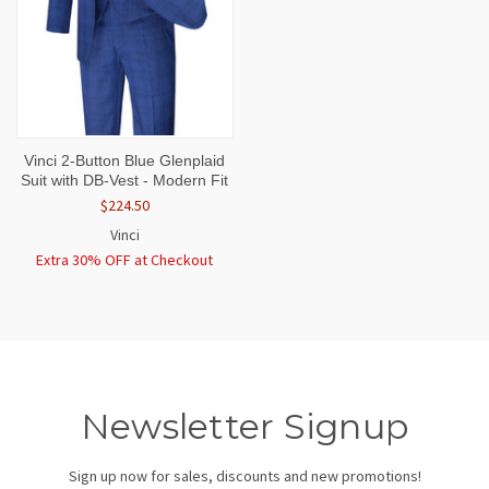
Vinci 2-Button Blue Glenplaid
Suit with DB-Vest - Modern Fit
$224.50
Vinci
Extra 30% OFF at Checkout
Newsletter Signup
Sign up now for sales, discounts and new promotions!