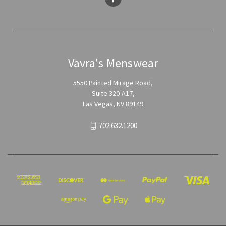
Vavra's Menswear
5550 Painted Mirage Road,
Suite 320-A17,
Las Vegas, NV 89149
702.632.1200