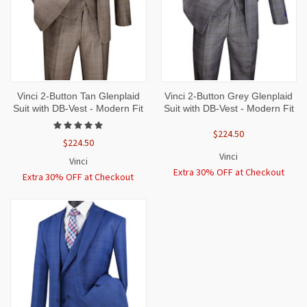
Vinci 2-Button Tan Glenplaid
Vinci 2-Button Grey Glenplaid
Suit with DB-Vest - Modern Fit
Suit with DB-Vest - Modern Fit
$224.50
$224.50
Vinci
Vinci
Extra 30% OFF at Checkout
Extra 30% OFF at Checkout