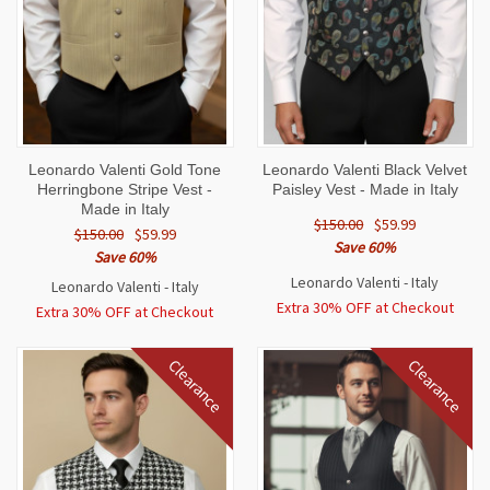
Leonardo Valenti Gold Tone
Leonardo Valenti Black Velvet
Herringbone Stripe Vest -
Paisley Vest - Made in Italy
Made in Italy
$150.00
$59.99
$150.00
$59.99
Save 60%
Save 60%
Leonardo Valenti - Italy
Leonardo Valenti - Italy
Extra 30% OFF at Checkout
Extra 30% OFF at Checkout
Clearance
Clearance