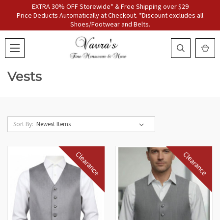
EXTRA 30% OFF Storewide* & Free Shipping over $29
Price Deducts Automatically at Checkout. *Discount excludes all
Shoes/Footwear and Belts.
Vests
Sort By:
Clearance
Clearance