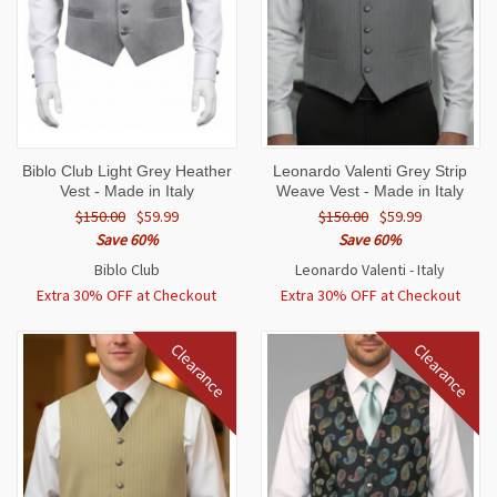
Biblo Club Light Grey Heather
Leonardo Valenti Grey Strip
Vest - Made in Italy
Weave Vest - Made in Italy
$150.00
$59.99
$150.00
$59.99
Save 60%
Save 60%
Biblo Club
Leonardo Valenti - Italy
Extra 30% OFF at Checkout
Extra 30% OFF at Checkout
Clearance
Clearance