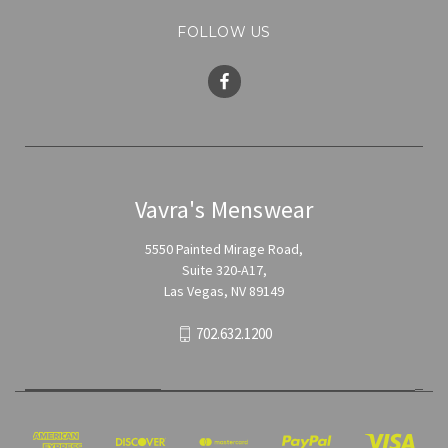
FOLLOW US
Vavra's Menswear
5550 Painted Mirage Road,
Suite 320-A17,
Las Vegas, NV 89149
702.632.1200