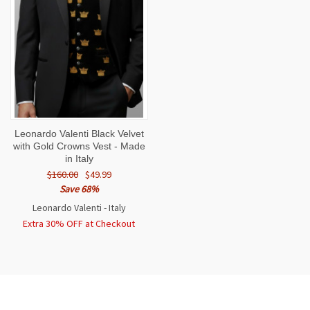
Leonardo Valenti Black Velvet
with Gold Crowns Vest - Made
in Italy
$160.00
$49.99
Save 68%
Leonardo Valenti - Italy
Extra 30% OFF at Checkout