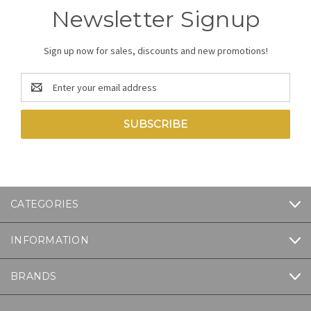
Newsletter Signup
Sign up now for sales, discounts and new promotions!
Email
Address
CATEGORIES
INFORMATION
BRANDS