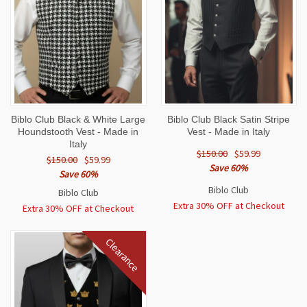
Biblo Club Black & White Large
Biblo Club Black Satin Stripe
Houndstooth Vest - Made in
Vest - Made in Italy
Italy
$150.00
$59.99
$150.00
$59.99
Save 60%
Save 60%
Biblo Club
Biblo Club
Extra 30% OFF at Checkout
Extra 30% OFF at Checkout
Clearance