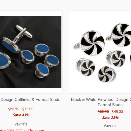
 VIEW
ADD TO CART
QUICK VIEW
ADD T
 Design Cufflinks & Formal Studs
Black & White Pinwheel Design C
Formal Studs
$68.50
$39.00
$68.50
$49.00
Save 43%
Save 28%
Vavra's
Vavra's
xtra 30% OFF at Checkout