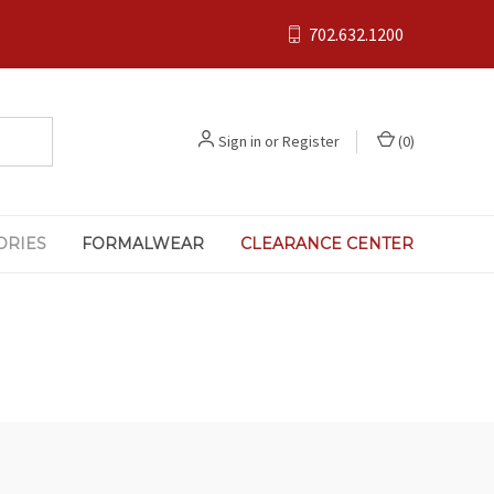
702.632.1200
Sign in
or
Register
(
0
)
ORIES
FORMALWEAR
CLEARANCE CENTER