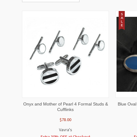
S
A
L
E
QUICK VIEW
ADD TO CART
QUICK
Onyx and Mother of Pearl 4 Formal Studs &
Blue Oval
Cufflinks
$78.00
Vavra's
Extra 30% OFF at Checkout
E