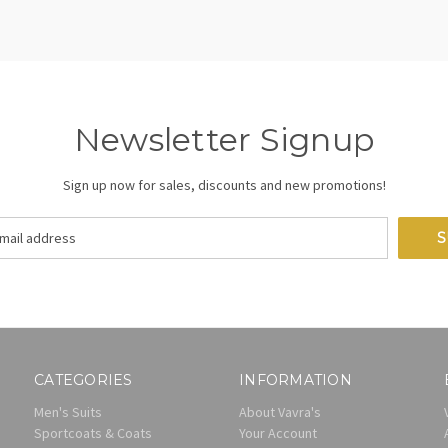
Newsletter Signup
Sign up now for sales, discounts and new promotions!
CATEGORIES
INFORMATION
Men's Suits
About Vavra's
Sportcoats & Coats
Your Account