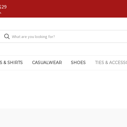
$29
s.
S & SHIRTS
CASUALWEAR
SHOES
TIES & ACCESS