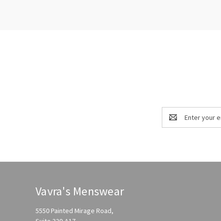
Email
Address
Vavra's Menswear
5550 Painted Mirage Road,
Suite 320-A17,