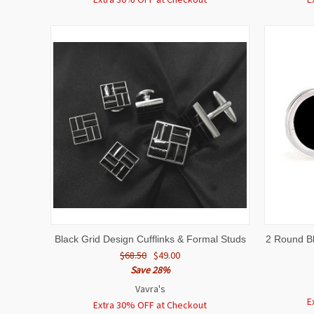
QUICK VIEW
ADD TO CART
QUICK
Black Grid Design Cufflinks & Formal Studs
2 Round Bl
$68.50
$49.00
Save 28%
Vavra's
E
Extra 30% OFF at Checkout