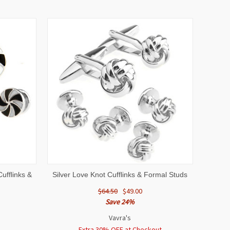
O CART
QUICK VIEW
ADD TO CART
ufflinks &
Silver Love Knot Cufflinks & Formal Studs
$64.50
$49.00
Save 24%
Vavra's
Extra 30% OFF at Checkout