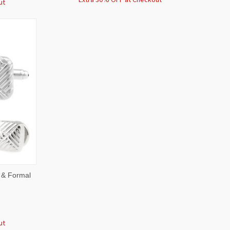
ut
O CART
 & Formal
ut