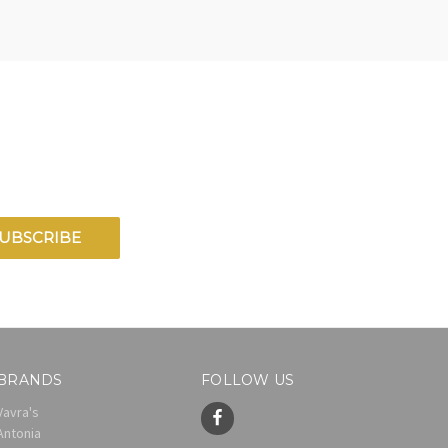
BRANDS
FOLLOW US
Vavra's
Antonia