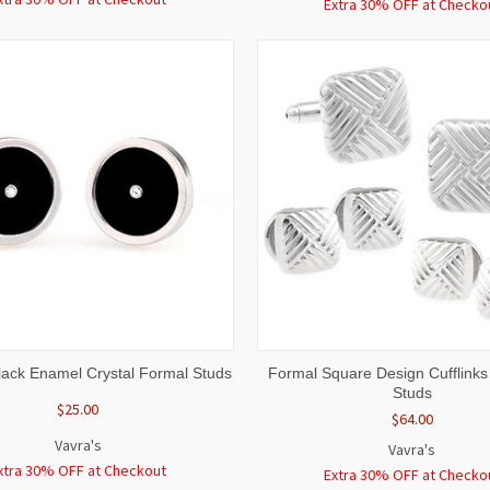
Extra 30% OFF at Checko
 VIEW
ADD TO CART
QUICK VIEW
ADD T
ack Enamel Crystal Formal Studs
Formal Square Design Cufflinks
Studs
$25.00
$64.00
Vavra's
Vavra's
xtra 30% OFF at Checkout
Extra 30% OFF at Checko