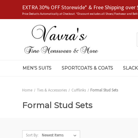
EXTRA 30% OFF Storewide* & Free Shipping over 
Price Deducts Automatically at Checkout. *Discount excludes all Shoes/Footwear and Belt
MEN'S SUITS
SPORTCOATS & COATS
SLACK
Home
Ties & Accessories
Cufflinks
Formal Stud Sets
Formal Stud Sets
Sort By: