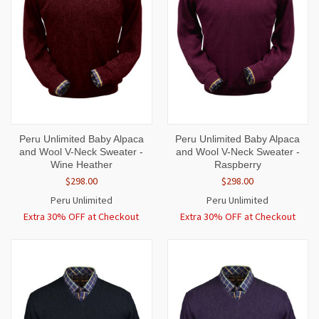
Peru Unlimited Baby Alpaca
Peru Unlimited Baby Alpaca
and Wool V-Neck Sweater -
and Wool V-Neck Sweater -
Wine Heather
Raspberry
$298.00
$298.00
Peru Unlimited
Peru Unlimited
Extra 30% OFF at Checkout
Extra 30% OFF at Checkout