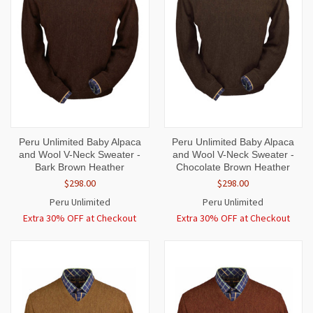
Peru Unlimited Baby Alpaca
Peru Unlimited Baby Alpaca
and Wool V-Neck Sweater -
and Wool V-Neck Sweater -
Bark Brown Heather
Chocolate Brown Heather
$298.00
$298.00
Peru Unlimited
Peru Unlimited
Extra 30% OFF at Checkout
Extra 30% OFF at Checkout