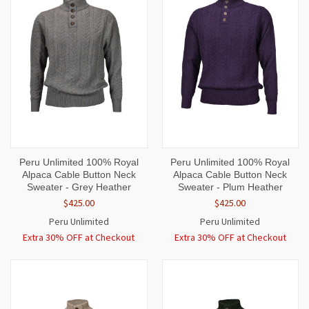
Peru Unlimited 100% Royal
Peru Unlimited 100% Royal
Alpaca Cable Button Neck
Alpaca Cable Button Neck
Sweater - Grey Heather
Sweater - Plum Heather
$425.00
$425.00
Peru Unlimited
Peru Unlimited
Extra 30% OFF at Checkout
Extra 30% OFF at Checkout