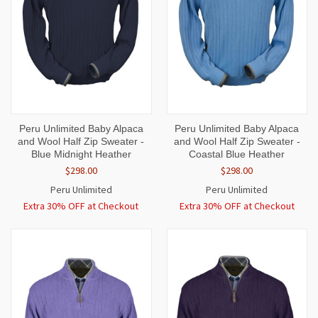
Peru Unlimited Baby Alpaca
Peru Unlimited Baby Alpaca
and Wool Half Zip Sweater -
and Wool Half Zip Sweater -
Blue Midnight Heather
Coastal Blue Heather
$298.00
$298.00
Peru Unlimited
Peru Unlimited
Extra 30% OFF at Checkout
Extra 30% OFF at Checkout