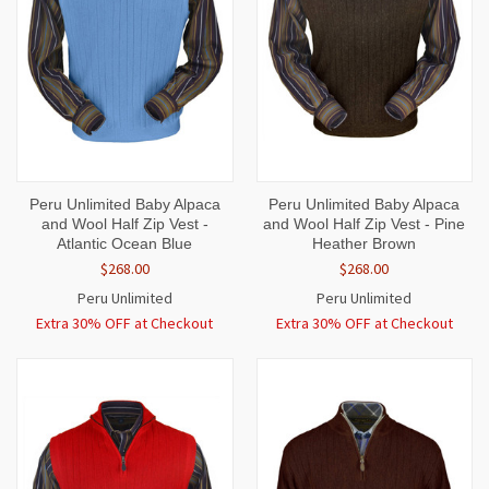
Peru Unlimited Baby Alpaca
Peru Unlimited Baby Alpaca
and Wool Half Zip Vest -
and Wool Half Zip Vest - Pine
Atlantic Ocean Blue
Heather Brown
$268.00
$268.00
Peru Unlimited
Peru Unlimited
Extra 30% OFF at Checkout
Extra 30% OFF at Checkout