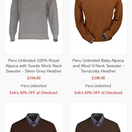
Peru Unlimited 100% Royal
Peru Unlimited Baby Alpaca
Alpaca with Suede Mock Neck
and Wool V-Neck Sweater -
Sweater - Silver Grey Heather
Terracotta Heather
$394.00
$298.00
Peru Unlimited
Peru Unlimited
Extra 30% OFF at Checkout
Extra 30% OFF at Checkout