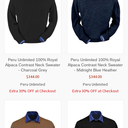
Peru Unlimited 100% Royal
Peru Unlimited 100% Royal
Alpaca Contrast Neck Sweater
Alpaca Contrast Neck Sweater
- Charcoal Grey
- Midnight Blue Heather
$344.00
$344.00
Peru Unlimited
Peru Unlimited
Extra 30% OFF at Checkout
Extra 30% OFF at Checkout