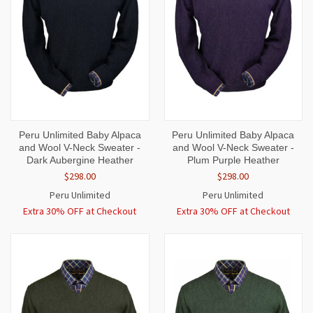
Peru Unlimited Baby Alpaca
Peru Unlimited Baby Alpaca
and Wool V-Neck Sweater -
and Wool V-Neck Sweater -
Dark Aubergine Heather
Plum Purple Heather
$298.00
$298.00
Peru Unlimited
Peru Unlimited
Extra 30% OFF at Checkout
Extra 30% OFF at Checkout