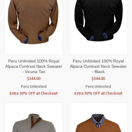
Peru Unlimited 100% Royal
Peru Unlimited 100% Royal
Alpaca Contrast Neck Sweater
Alpaca Contrast Neck Sweater
- Vicuna Tan
- Black
$344.00
$344.00
Peru Unlimited
Peru Unlimited
Extra 30% OFF at Checkout
Extra 30% OFF at Checkout