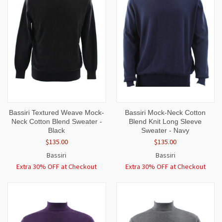
Bassiri Textured Weave Mock-
Bassiri Mock-Neck Cotton
Neck Cotton Blend Sweater -
Blend Knit Long Sleeve
Black
Sweater - Navy
$135.00
$135.00
Bassiri
Bassiri
Extra 30% OFF at Checkout
Extra 30% OFF at Checkout