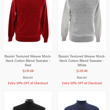
Bassiri Textured Weave Mock-
Bassiri Textured Weave Mock-
Neck Cotton Blend Sweater -
Neck Cotton Blend Sweater -
Red
White
$135.00
$135.00
Bassiri
Bassiri
Extra 30% OFF at Checkout
Extra 30% OFF at Checkout