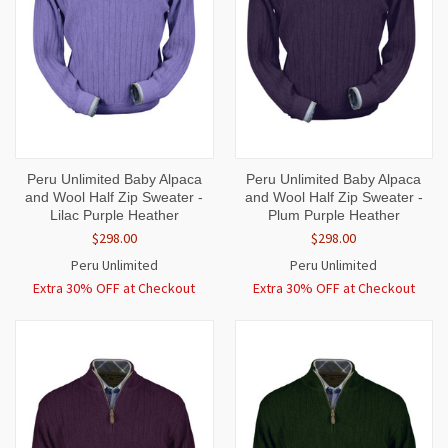
Peru Unlimited Baby Alpaca
Peru Unlimited Baby Alpaca
and Wool Half Zip Sweater -
and Wool Half Zip Sweater -
Lilac Purple Heather
Plum Purple Heather
$298.00
$298.00
Peru Unlimited
Peru Unlimited
Extra 30% OFF at Checkout
Extra 30% OFF at Checkout