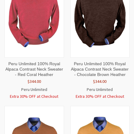
Peru Unlimited 100% Royal
Peru Unlimited 100% Royal
Alpaca Contrast Neck Sweater
Alpaca Contrast Neck Sweater
- Red Coral Heather
- Chocolate Brown Heather
$344.00
$344.00
Peru Unlimited
Peru Unlimited
Extra 30% OFF at Checkout
Extra 30% OFF at Checkout