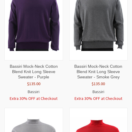
Bassiri Mock-Neck Cotton
Bassiri Mock-Neck Cotton
Blend Knit Long Sleeve
Blend Knit Long Sleeve
Sweater - Purple
Sweater - Smoke Grey
$135.00
$135.00
Bassiri
Bassiri
Extra 30% OFF at Checkout
Extra 30% OFF at Checkout