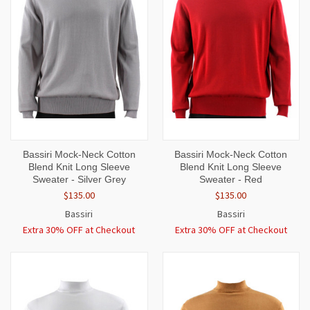
Bassiri Mock-Neck Cotton
Bassiri Mock-Neck Cotton
Blend Knit Long Sleeve
Blend Knit Long Sleeve
Sweater - Silver Grey
Sweater - Red
$135.00
$135.00
Bassiri
Bassiri
Extra 30% OFF at Checkout
Extra 30% OFF at Checkout