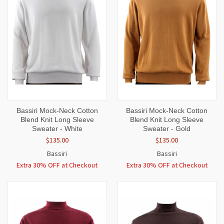
Bassiri Mock-Neck Cotton
Bassiri Mock-Neck Cotton
Blend Knit Long Sleeve
Blend Knit Long Sleeve
Sweater - White
Sweater - Gold
$135.00
$135.00
Bassiri
Bassiri
Extra 30% OFF at Checkout
Extra 30% OFF at Checkout