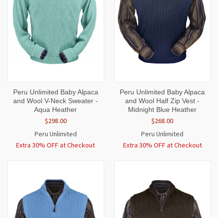
Peru Unlimited Baby Alpaca
Peru Unlimited Baby Alpaca
and Wool V-Neck Sweater -
and Wool Half Zip Vest -
Aqua Heather
Midnight Blue Heather
$298.00
$268.00
Peru Unlimited
Peru Unlimited
Extra 30% OFF at Checkout
Extra 30% OFF at Checkout