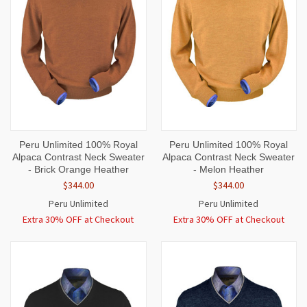
Peru Unlimited 100% Royal
Peru Unlimited 100% Royal
Alpaca Contrast Neck Sweater
Alpaca Contrast Neck Sweater
- Brick Orange Heather
- Melon Heather
$344.00
$344.00
Peru Unlimited
Peru Unlimited
Extra 30% OFF at Checkout
Extra 30% OFF at Checkout