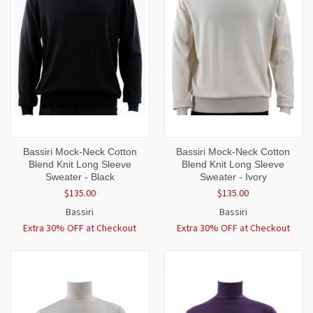
Bassiri Mock-Neck Cotton
Bassiri Mock-Neck Cotton
Blend Knit Long Sleeve
Blend Knit Long Sleeve
Sweater - Black
Sweater - Ivory
$135.00
$135.00
Bassiri
Bassiri
Extra 30% OFF at Checkout
Extra 30% OFF at Checkout