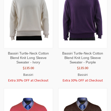
Bassiri Turtle-Neck Cotton
Bassiri Turtle-Neck Cotton
Blend Knit Long Sleeve
Blend Knit Long Sleeve
Sweater - Ivory
Sweater - Purple
$135.00
$135.00
Bassiri
Bassiri
Extra 30% OFF at Checkout
Extra 30% OFF at Checkout