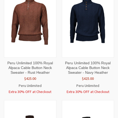
Peru Unlimited 100% Royal
Peru Unlimited 100% Royal
Alpaca Cable Button Neck
Alpaca Cable Button Neck
Sweater - Rust Heather
Sweater - Navy Heather
$425.00
$425.00
Peru Unlimited
Peru Unlimited
Extra 30% OFF at Checkout
Extra 30% OFF at Checkout