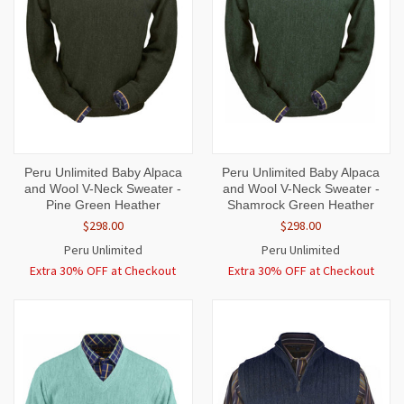
Peru Unlimited Baby Alpaca
Peru Unlimited Baby Alpaca
and Wool V-Neck Sweater -
and Wool V-Neck Sweater -
Pine Green Heather
Shamrock Green Heather
$298.00
$298.00
Peru Unlimited
Peru Unlimited
Extra 30% OFF at Checkout
Extra 30% OFF at Checkout