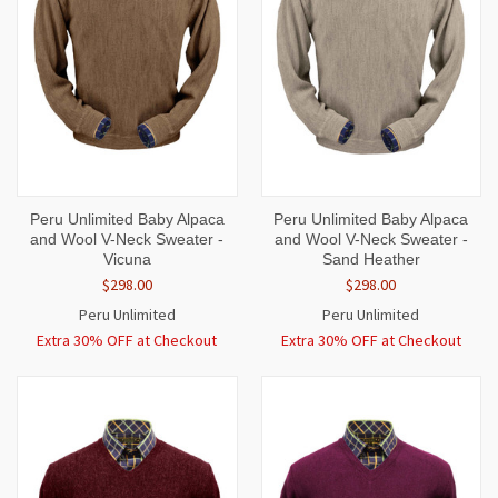
Peru Unlimited Baby Alpaca
Peru Unlimited Baby Alpaca
and Wool V-Neck Sweater -
and Wool V-Neck Sweater -
Vicuna
Sand Heather
$298.00
$298.00
Peru Unlimited
Peru Unlimited
Extra 30% OFF at Checkout
Extra 30% OFF at Checkout