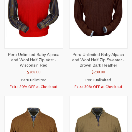
Peru Unlimited Baby Alpaca
Peru Unlimited Baby Alpaca
and Wool Half Zip Vest -
and Wool Half Zip Sweater -
Wisconsin Red
Brown Bark Heather
$268.00
$298.00
Peru Unlimited
Peru Unlimited
Extra 30% OFF at Checkout
Extra 30% OFF at Checkout