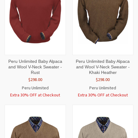
Peru Unlimited Baby Alpaca
Peru Unlimited Baby Alpaca
and Wool V-Neck Sweater -
and Wool V-Neck Sweater -
Rust
Khaki Heather
$298.00
$298.00
Peru Unlimited
Peru Unlimited
Extra 30% OFF at Checkout
Extra 30% OFF at Checkout