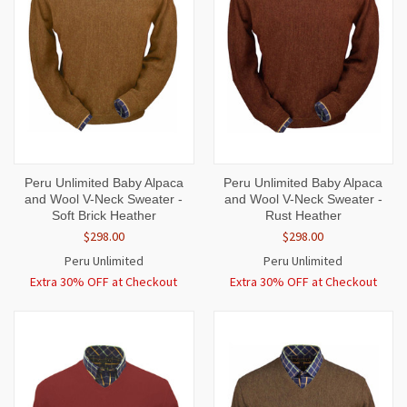
Peru Unlimited Baby Alpaca
Peru Unlimited Baby Alpaca
and Wool V-Neck Sweater -
and Wool V-Neck Sweater -
Soft Brick Heather
Rust Heather
$298.00
$298.00
Peru Unlimited
Peru Unlimited
Extra 30% OFF at Checkout
Extra 30% OFF at Checkout