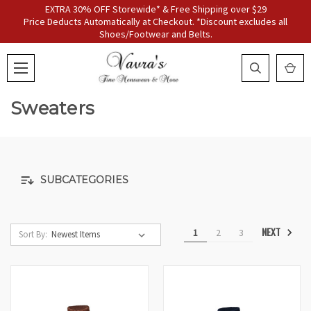
EXTRA 30% OFF Storewide* & Free Shipping over $29
Price Deducts Automatically at Checkout. *Discount excludes all
Shoes/Footwear and Belts.
Sweaters
SUBCATEGORIES
NEXT
1
2
3
Sort By: