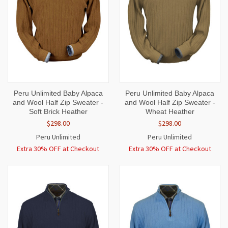
Peru Unlimited Baby Alpaca
Peru Unlimited Baby Alpaca
and Wool Half Zip Sweater -
and Wool Half Zip Sweater -
Soft Brick Heather
Wheat Heather
$298.00
$298.00
Peru Unlimited
Peru Unlimited
Extra 30% OFF at Checkout
Extra 30% OFF at Checkout