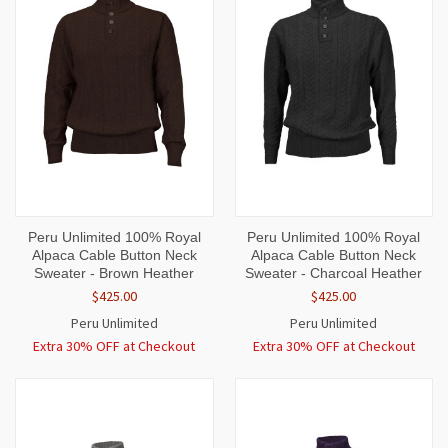
Peru Unlimited 100% Royal
Peru Unlimited 100% Royal
Alpaca Cable Button Neck
Alpaca Cable Button Neck
Sweater - Brown Heather
Sweater - Charcoal Heather
$425.00
$425.00
Peru Unlimited
Peru Unlimited
Extra 30% OFF at Checkout
Extra 30% OFF at Checkout