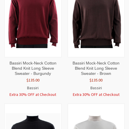
Bassiri Mock-Neck Cotton
Bassiri Mock-Neck Cotton
Blend Knit Long Sleeve
Blend Knit Long Sleeve
Sweater - Burgundy
Sweater - Brown
$135.00
$135.00
Bassiri
Bassiri
Extra 30% OFF at Checkout
Extra 30% OFF at Checkout