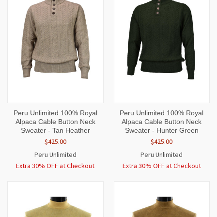
Peru Unlimited 100% Royal
Peru Unlimited 100% Royal
Alpaca Cable Button Neck
Alpaca Cable Button Neck
Sweater - Tan Heather
Sweater - Hunter Green
$425.00
$425.00
Peru Unlimited
Peru Unlimited
Extra 30% OFF at Checkout
Extra 30% OFF at Checkout