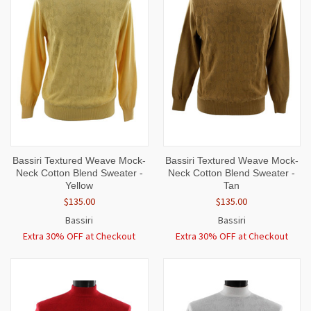
Bassiri Textured Weave Mock-
Bassiri Textured Weave Mock-
Neck Cotton Blend Sweater -
Neck Cotton Blend Sweater -
Yellow
Tan
$135.00
$135.00
Bassiri
Bassiri
Extra 30% OFF at Checkout
Extra 30% OFF at Checkout