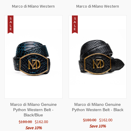
Marco di Milano Western
Marco di Milano Western
S
S
A
A
L
L
E
E
Marco di Milano Genuine
Marco di Milano Genuine
Python Western Belt -
Python Western Belt - Black
Black/Blue
$180.00
$162.00
$180.00
$162.00
Save 10%
Save 10%