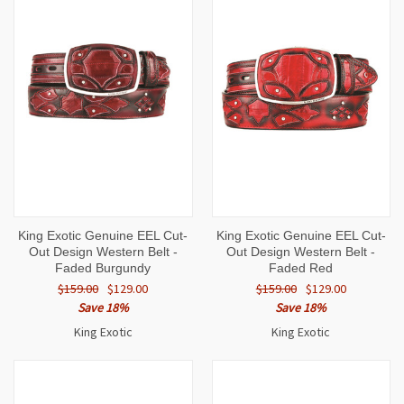
King Exotic Genuine EEL Cut-
King Exotic Genuine EEL Cut-
Out Design Western Belt -
Out Design Western Belt -
Faded Burgundy
Faded Red
$159.00
$129.00
$159.00
$129.00
Save 18%
Save 18%
King Exotic
King Exotic