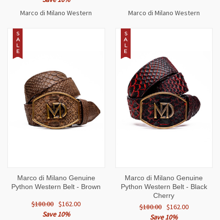
Marco di Milano Western
Marco di Milano Western
S
S
A
A
L
L
E
E
Marco di Milano Genuine
Marco di Milano Genuine
Python Western Belt - Brown
Python Western Belt - Black
Cherry
$180.00
$162.00
$180.00
$162.00
Save 10%
Save 10%