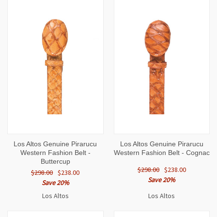
Los Altos Genuine Pirarucu
Los Altos Genuine Pirarucu
Western Fashion Belt -
Western Fashion Belt - Cognac
Buttercup
$298.00
$238.00
$298.00
$238.00
Save 20%
Save 20%
Los Altos
Los Altos