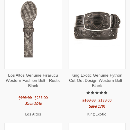
Los Altos Genuine Pirarucu
King Exotic Genuine Python
Western Fashion Belt - Rustic
Cut-Out Design Western Belt -
Black
Black
$298.00
$238.00
$169.00
$139.00
Save 20%
Save 17%
Los Altos
King Exotic