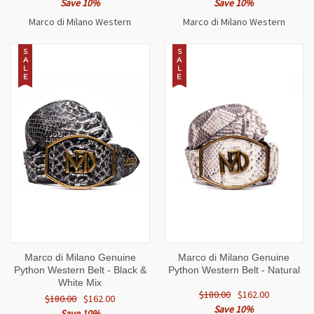
Save 10%
Save 10%
Marco di Milano Western
Marco di Milano Western
S
S
A
A
L
L
E
E
Marco di Milano Genuine
Marco di Milano Genuine
Python Western Belt - Black &
Python Western Belt - Natural
White Mix
$180.00
$162.00
$180.00
$162.00
Save 10%
Save 10%