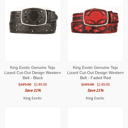
King Exotic Genuine Teju
King Exotic Genuine Teju
Lizard Cut-Out Design Western
Lizard Cut-Out Design Western
Belt - Black
Belt - Faded Red
$189.00
$149.00
$189.00
$149.00
Save 21%
Save 21%
King Exotic
King Exotic