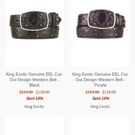
King Exotic Genuine EEL Cut-
King Exotic Genuine EEL Cut-
Out Design Western Belt -
Out Design Western Belt -
Black
Purple
$159.00
$129.00
$159.00
$129.00
Save 18%
Save 18%
King Exotic
King Exotic