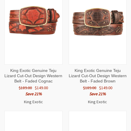
King Exotic Genuine Teju
King Exotic Genuine Teju
Lizard Cut-Out Design Western
Lizard Cut-Out Design Western
Belt - Faded Cognac
Belt - Faded Brown
$189.00
$149.00
$189.00
$149.00
Save 21%
Save 21%
King Exotic
King Exotic