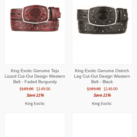
King Exotic Genuine Teju
King Exotic Genuine Ostrich
Lizard Cut-Out Design Western
Leg Cut-Out Design Western
Belt - Faded Burgundy
Belt - Black
$189.00
$149.00
$189.00
$149.00
Save 21%
Save 21%
King Exotic
King Exotic