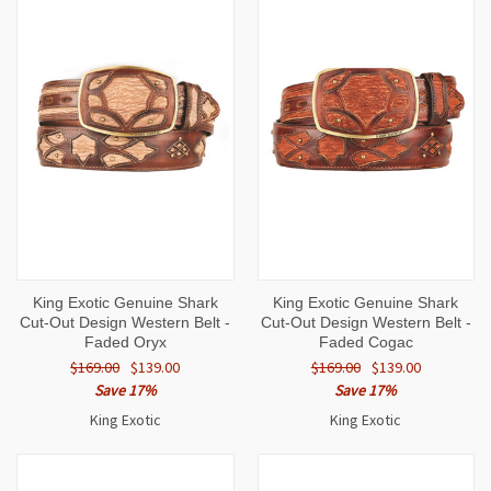
King Exotic Genuine Shark
King Exotic Genuine Shark
Cut-Out Design Western Belt -
Cut-Out Design Western Belt -
Faded Oryx
Faded Cogac
$169.00
$139.00
$169.00
$139.00
Save 17%
Save 17%
King Exotic
King Exotic