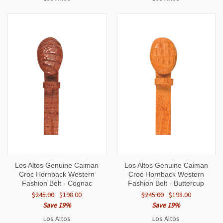
Los Altos Genuine Caiman
Los Altos Genuine Caiman
Croc Hornback Western
Croc Hornback Western
Fashion Belt - Cognac
Fashion Belt - Buttercup
$245.00
$198.00
$245.00
$198.00
Save 19%
Save 19%
Los Altos
Los Altos