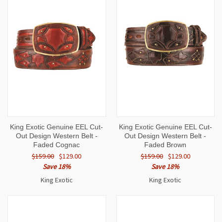
King Exotic Genuine EEL Cut-
King Exotic Genuine EEL Cut-
Out Design Western Belt -
Out Design Western Belt -
Faded Cognac
Faded Brown
$159.00
$129.00
$159.00
$129.00
Save 18%
Save 18%
King Exotic
King Exotic