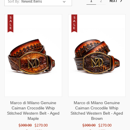
NEXT
1
2
Sort By:
S
S
A
A
L
L
E
E
Marco di Milano Genuine
Marco di Milano Genuine
Caiman Crocodile Whip
Caiman Crocodile Whip
Stitched Western Belt - Aged
Stitched Western Belt - Aged
Maple
Brown
$300.00
$270.00
$300.00
$270.00