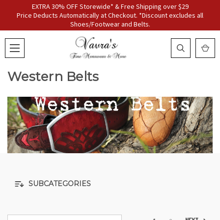
EXTRA 30% OFF Storewide* & Free Shipping over $29
Price Deducts Automatically at Checkout. *Discount excludes all
Shoes/Footwear and Belts.
Western Belts
SUBCATEGORIES