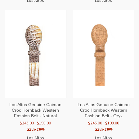
Los Altos
Los Altos
Los Altos Genuine Caiman
Los Altos Genuine Caiman
Croc Hornback Western
Croc Hornback Western
Fashion Belt - Natural
Fashion Belt - Oryx
$245.00
$198.00
$245.00
$198.00
Save 19%
Save 19%
Los Altos
Los Altos