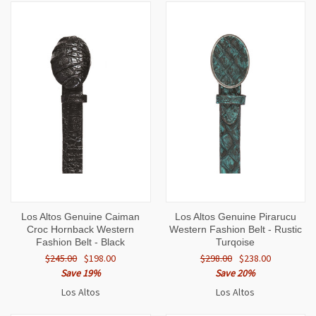
Los Altos Genuine Caiman
Los Altos Genuine Pirarucu
Croc Hornback Western
Western Fashion Belt - Rustic
Fashion Belt - Black
Turqoise
$245.00
$198.00
$298.00
$238.00
Save 19%
Save 20%
Los Altos
Los Altos