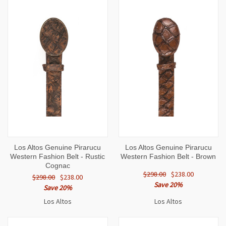
Los Altos Genuine Pirarucu
Los Altos Genuine Pirarucu
Western Fashion Belt - Rustic
Western Fashion Belt - Brown
Cognac
$298.00
$238.00
$298.00
$238.00
Save 20%
Save 20%
Los Altos
Los Altos