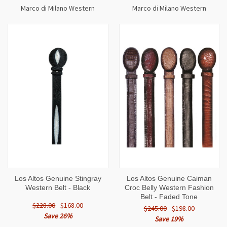
Marco di Milano Western
Marco di Milano Western
Los Altos Genuine Stingray
Los Altos Genuine Caiman
Western Belt - Black
Croc Belly Western Fashion
Belt - Faded Tone
$228.00
$168.00
$245.00
$198.00
Save 26%
Save 19%