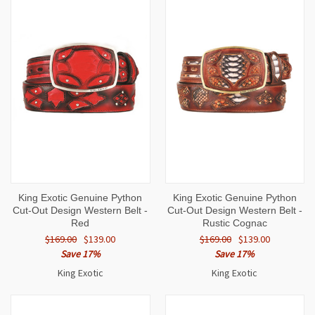
King Exotic Genuine Python
King Exotic Genuine Python
Cut-Out Design Western Belt -
Cut-Out Design Western Belt -
Red
Rustic Cognac
$169.00
$139.00
$169.00
$139.00
Save 17%
Save 17%
King Exotic
King Exotic