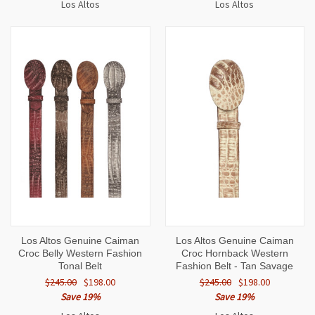
Los Altos
Los Altos
Los Altos Genuine Caiman
Los Altos Genuine Caiman
Croc Belly Western Fashion
Croc Hornback Western
Tonal Belt
Fashion Belt - Tan Savage
$245.00
$198.00
$245.00
$198.00
Save 19%
Save 19%