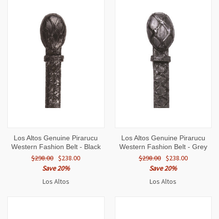
Los Altos Genuine Pirarucu
Los Altos Genuine Pirarucu
Western Fashion Belt - Black
Western Fashion Belt - Grey
$298.00
$238.00
$298.00
$238.00
Save 20%
Save 20%
Los Altos
Los Altos