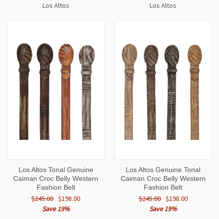
Los Altos
Los Altos
Los Altos Tonal Genuine
Los Altos Genuine Tonal
Caiman Croc Belly Western
Caiman Croc Belly Western
Fashion Belt
Fashion Belt
$245.00
$198.00
$245.00
$198.00
Save 19%
Save 19%