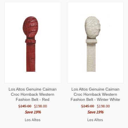
Los Altos Genuine Caiman
Los Altos Genuine Caiman
Croc Hornback Western
Croc Hornback Western
Fashion Belt - Red
Fashion Belt - Winter White
$245.00
$198.00
$245.00
$198.00
Save 19%
Save 19%
Los Altos
Los Altos