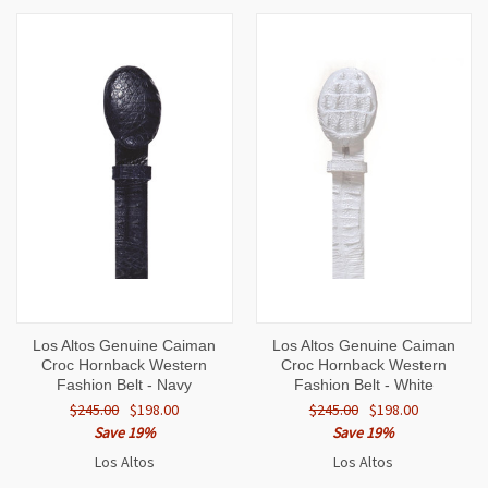
Los Altos Genuine Caiman
Los Altos Genuine Caiman
Croc Hornback Western
Croc Hornback Western
Fashion Belt - Navy
Fashion Belt - White
$245.00
$198.00
$245.00
$198.00
Save 19%
Save 19%
Los Altos
Los Altos