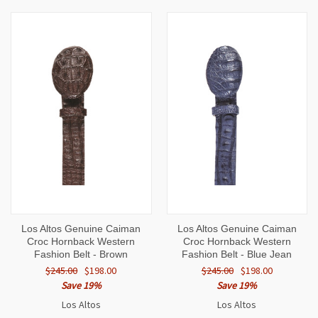
Los Altos Genuine Caiman
Los Altos Genuine Caiman
Croc Hornback Western
Croc Hornback Western
Fashion Belt - Brown
Fashion Belt - Blue Jean
$245.00
$198.00
$245.00
$198.00
Save 19%
Save 19%
Los Altos
Los Altos