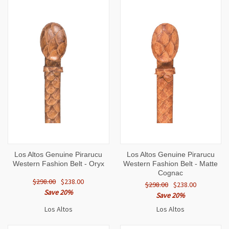
Los Altos Genuine Pirarucu
Los Altos Genuine Pirarucu
Western Fashion Belt - Oryx
Western Fashion Belt - Matte
Cognac
$298.00
$238.00
$298.00
$238.00
Save 20%
Save 20%
Los Altos
Los Altos