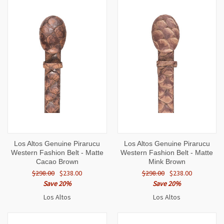
Los Altos Genuine Pirarucu
Los Altos Genuine Pirarucu
Western Fashion Belt - Matte
Western Fashion Belt - Matte
Cacao Brown
Mink Brown
$298.00
$238.00
$298.00
$238.00
Save 20%
Save 20%
Los Altos
Los Altos