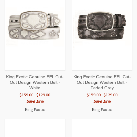
King Exotic Genuine EEL Cut-
King Exotic Genuine EEL Cut-
Out Design Western Belt -
Out Design Western Belt -
White
Faded Grey
$159.00
$129.00
$159.00
$129.00
Save 18%
Save 18%
King Exotic
King Exotic