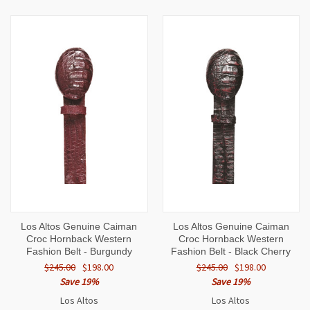
Los Altos Genuine Caiman
Los Altos Genuine Caiman
Croc Hornback Western
Croc Hornback Western
Fashion Belt - Burgundy
Fashion Belt - Black Cherry
$245.00
$198.00
$245.00
$198.00
Save 19%
Save 19%
Los Altos
Los Altos