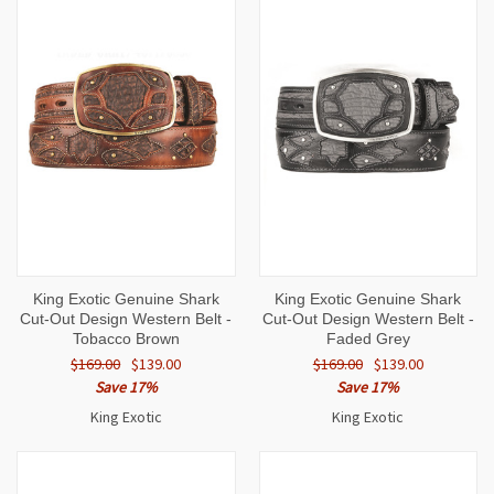
King Exotic Genuine Shark
King Exotic Genuine Shark
Cut-Out Design Western Belt -
Cut-Out Design Western Belt -
Tobacco Brown
Faded Grey
$169.00
$139.00
$169.00
$139.00
Save 17%
Save 17%
King Exotic
King Exotic