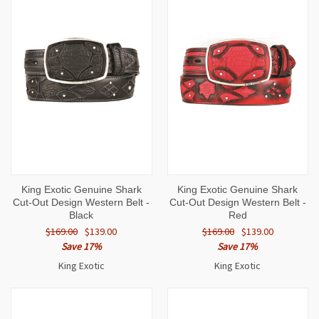
King Exotic Genuine Shark
King Exotic Genuine Shark
Cut-Out Design Western Belt -
Cut-Out Design Western Belt -
Black
Red
$169.00
$139.00
$169.00
$139.00
Save 17%
Save 17%
King Exotic
King Exotic