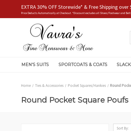
EXTRA 30% OFF Storewide* & Free Shipping over 
Price Deducts Automatically at Checkout. *Discount excludes all Shoes/Footwear and Belt
MEN'S SUITS
SPORTCOATS & COATS
SLACK
Home
Ties & Accessories
Pocket Squares/Hankies
Round Pocke
Round Pocket Square Poufs
Sort By: