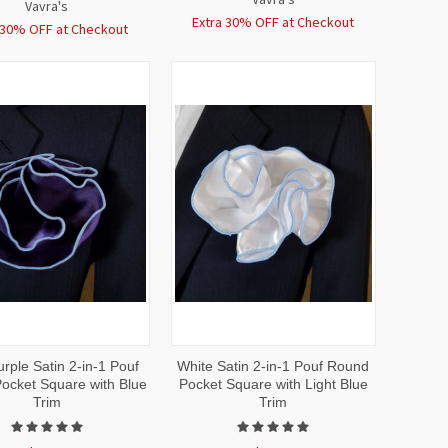
Vavra's
Extra 30% OFF at Checkout
 30% OFF at Checkout
CK
ADD TO
QUICK
ADD TO
rple Satin 2-in-1 Pouf
White Satin 2-in-1 Pouf Round
EW
CART
VIEW
CART
ocket Square with Blue
Pocket Square with Light Blue
Trim
Trim