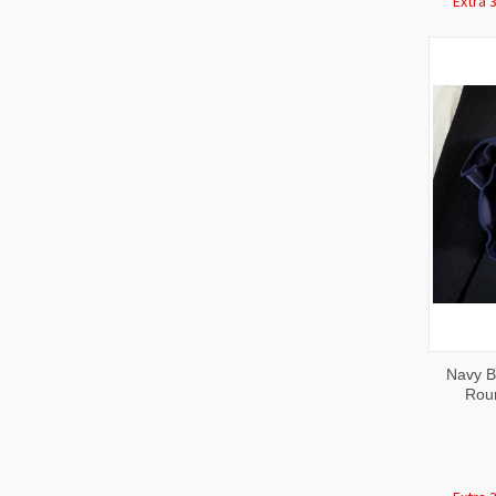
Extra 
QUI
Navy Bl
VIE
Rou