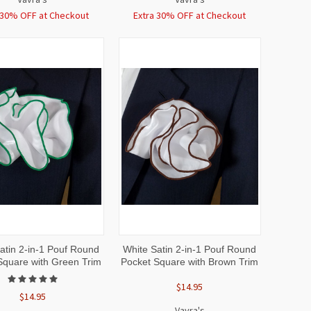
 30% OFF at Checkout
Extra 30% OFF at Checkout
CK
ADD TO
QUICK
ADD TO
atin 2-in-1 Pouf Round
White Satin 2-in-1 Pouf Round
EW
CART
VIEW
CART
Square with Green Trim
Pocket Square with Brown Trim
$14.95
$14.95
Vavra's