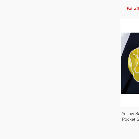
Extra 
QUI
Yellow S
VIE
Pocket S