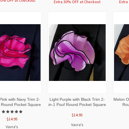
30% OFF at Checkout
Extra 30% OFF at Checkout
Extra
CK
ADD TO
QUICK
ADD TO
QUI
Pink with Navy Trim 2-
Light Purple with Black Trim 2-
Melon Or
W
CART
VIEW
CART
VI
f Round Pocket Square
in-1 Pouf Round Pocket Square
Rou
$14.95
$14.95
Vavra's
Vavra's