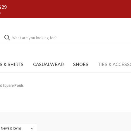
$29
s.
S & SHIRTS
CASUALWEAR
SHOES
TIES & ACCESS
t Square Poufs