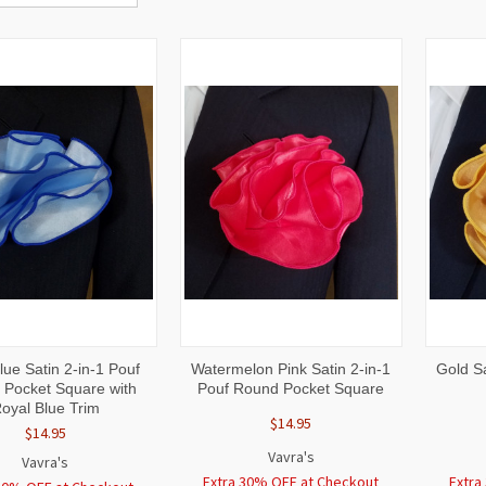
CK
ADD TO
QUICK
ADD TO
QUI
ue Satin 2-in-1 Pouf
Watermelon Pink Satin 2-in-1
Gold S
W
CART
VIEW
CART
VI
Pocket Square with
Pouf Round Pocket Square
oyal Blue Trim
$14.95
$14.95
Vavra's
Vavra's
Extra 30% OFF at Checkout
Extra