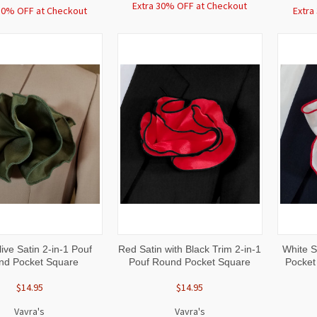
Extra 30% OFF at Checkout
30% OFF at Checkout
Extra
CK
ADD TO
QUICK
ADD TO
QUI
ive Satin 2-in-1 Pouf
Red Satin with Black Trim 2-in-1
White S
W
CART
VIEW
CART
VI
nd Pocket Square
Pouf Round Pocket Square
Pocket
$14.95
$14.95
Vavra's
Vavra's