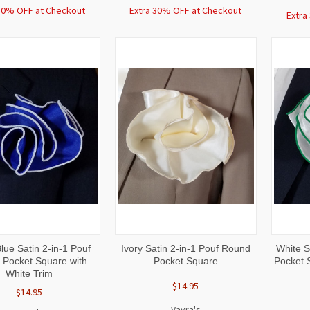
30% OFF at Checkout
Extra 30% OFF at Checkout
Extra
CK
ADD TO
QUICK
ADD TO
QUI
lue Satin 2-in-1 Pouf
Ivory Satin 2-in-1 Pouf Round
White S
W
CART
VIEW
CART
VI
Pocket Square with
Pocket Square
Pocket 
White Trim
$14.95
$14.95
Vavra's