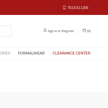
702.632.1200
Sign in
or
Register
(
0
)
ORIES
FORMALWEAR
CLEARANCE CENTER