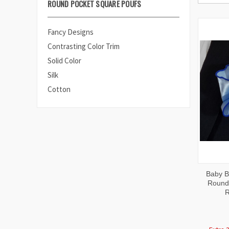
ROUND POCKET SQUARE POUFS
Fancy Designs
Contrasting Color Trim
Solid Color
Silk
Cotton
QUI
Baby Bl
VIE
Round 
R