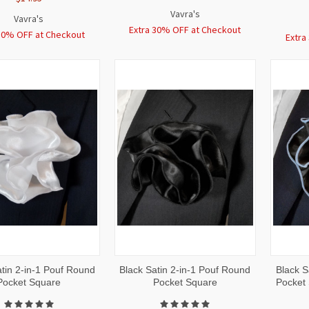
Vavra's
Vavra's
Extra 30% OFF at Checkout
30% OFF at Checkout
Extra
CK
ADD TO
QUICK
ADD TO
QUI
tin 2-in-1 Pouf Round
Black Satin 2-in-1 Pouf Round
Black S
W
CART
VIEW
CART
VI
Pocket Square
Pocket Square
Pocket 