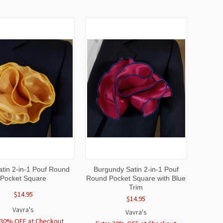
CK
ADD TO
QUICK
ADD TO
atin 2-in-1 Pouf Round
Burgundy Satin 2-in-1 Pouf
EW
CART
VIEW
CART
Pocket Square
Round Pocket Square with Blue
Trim
$14.95
$14.95
Vavra's
Vavra's
 30% OFF at Checkout