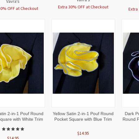
Vavra's
Extra 30% OFF at Checkout
30% OFF at Checkout
Extra
CK
ADD TO
QUICK
ADD TO
QUI
atin 2-in-1 Pouf Round
Yellow Satin 2-in-1 Pouf Round
Dark Pu
W
CART
VIEW
CART
VI
quare with White Trim
Pocket Square with Blue Trim
Round P
$14.95
$14.95