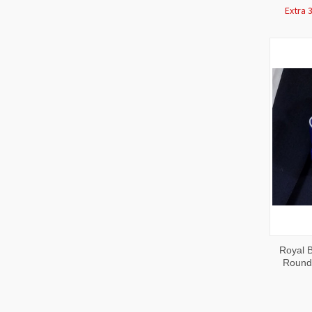
Extra 
QUI
Royal B
VIE
Round 