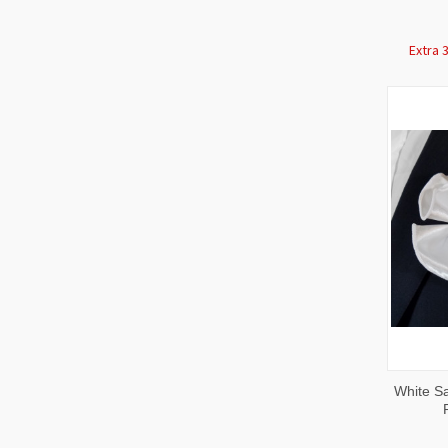
Extra 
QUI
White Sa
VIE