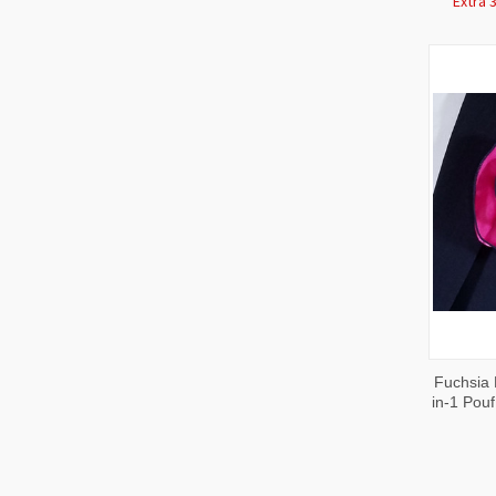
Extra 
QUI
Fuchsia 
VIE
in-1 Pou