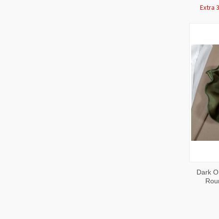
Extra 
QUI
Dark Ol
VIE
Rou