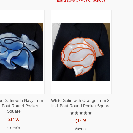
Extra 30% OFF at Checkout
CK
ADD TO
QUICK
ADD TO
ue Satin with Navy Trim
White Satin with Orange Trim 2-
EW
CART
VIEW
CART
1 Pouf Round Pocket
in-1 Pouf Round Pocket Square
Square
$14.95
$14.95
Vavra's
Vavra's