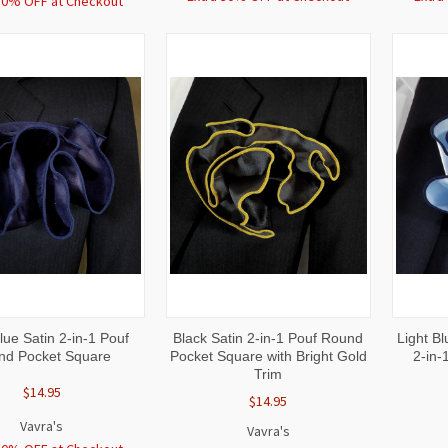
30% OFF at Checkout
CK
ADD TO
QUICK
ADD TO
QUI
ue Satin 2-in-1 Pouf
Black Satin 2-in-1 Pouf Round
Light Bl
W
CART
VIEW
CART
VI
nd Pocket Square
Pocket Square with Bright Gold
2-in-
Trim
$14.95
$14.95
Vavra's
Vavra's