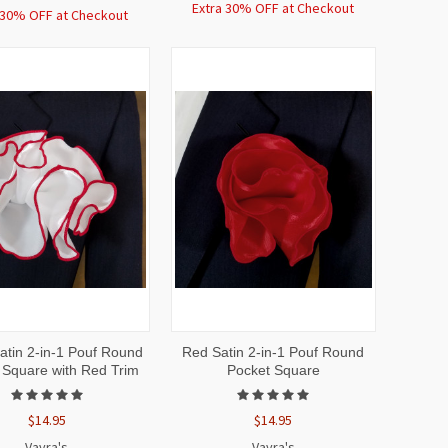
Extra 30% OFF at Checkout
 30% OFF at Checkout
CK
ADD TO
QUICK
ADD TO
atin 2-in-1 Pouf Round
Red Satin 2-in-1 Pouf Round
EW
CART
VIEW
CART
 Square with Red Trim
Pocket Square
$14.95
$14.95
Vavra's
Vavra's