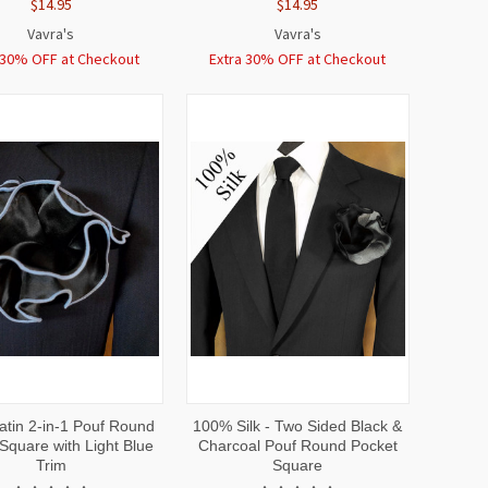
$14.95
$14.95
Vavra's
Vavra's
 30% OFF at Checkout
Extra 30% OFF at Checkout
CK
ADD TO
QUICK
ADD TO
atin 2-in-1 Pouf Round
100% Silk - Two Sided Black &
EW
CART
VIEW
CART
Square with Light Blue
Charcoal Pouf Round Pocket
Trim
Square