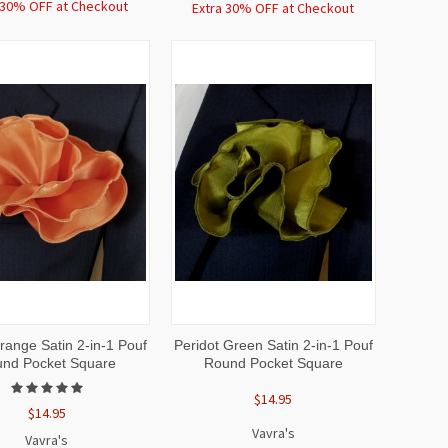
 30% OFF at Checkout
Extra 30% OFF at Checkout
CK
ADD TO
QUICK
ADD TO
ange Satin 2-in-1 Pouf
Peridot Green Satin 2-in-1 Pouf
EW
CART
VIEW
CART
nd Pocket Square
Round Pocket Square
$14.95
$14.95
Vavra's
Vavra's