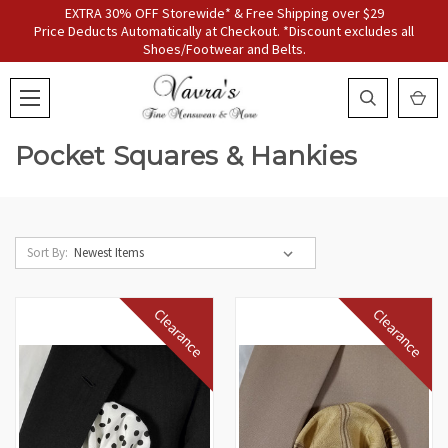
EXTRA 30% OFF Storewide* & Free Shipping over $29
Price Deducts Automatically at Checkout. *Discount excludes all
Shoes/Footwear and Belts.
Pocket Squares & Hankies
Sort By:
Clearance
Clearance