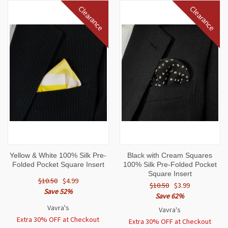
Clearance
Clearance
Yellow & White 100% Silk Pre-
Black with Cream Squares
Folded Pocket Square Insert
100% Silk Pre-Folded Pocket
Square Insert
$10.50
$4.99
$10.50
$3.99
Save 52%
Save 62%
Vavra's
Vavra's
Extra 30% OFF at Checkout
Extra 30% OFF at Checkout