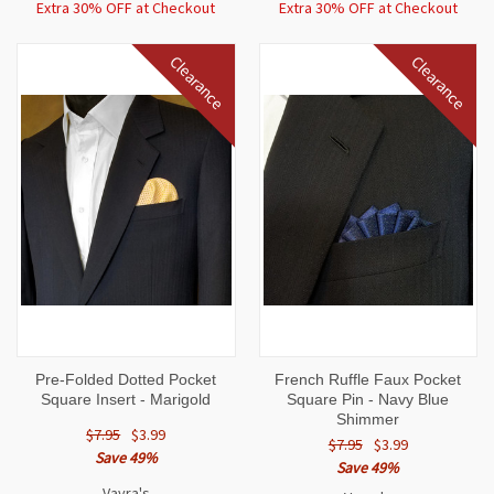
Extra 30% OFF at Checkout
Extra 30% OFF at Checkout
Clearance
Clearance
Pre-Folded Dotted Pocket
French Ruffle Faux Pocket
Square Insert - Marigold
Square Pin - Navy Blue
Shimmer
$7.95
$3.99
$7.95
$3.99
Save 49%
Save 49%
Vavra's