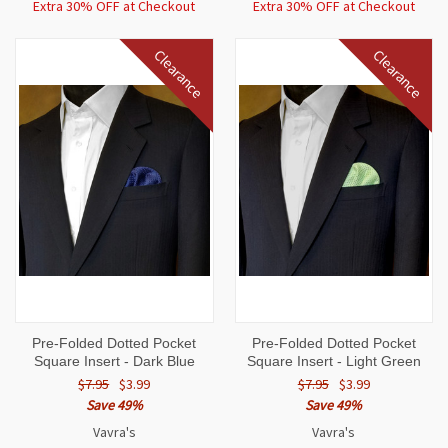
Extra 30% OFF at Checkout
Extra 30% OFF at Checkout
Clearance
Clearance
Pre-Folded Dotted Pocket
Pre-Folded Dotted Pocket
Square Insert - Dark Blue
Square Insert - Light Green
$7.95
$3.99
$7.95
$3.99
Save 49%
Save 49%
Vavra's
Vavra's