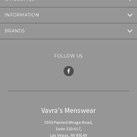
INFORMATION
BRANDS
FOLLOW US
Vavra's Menswear
5550 Painted Mirage Road,
Suite 320-A17,
Las Vegas, NV 89149