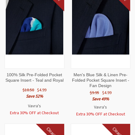
100% Silk Pre-Folded Pocket
Men's Blue Silk & Linen Pre-
Square Insert - Teal and Royal
Folded Pocket Square Insert -
Fan Design
$10.50
$4.99
$9.95
$4.99
Save 52%
Save 49%
Vavra's
Vavra's
Extra 30% OFF at Checkout
Extra 30% OFF at Checkout
Clearance
Clearance