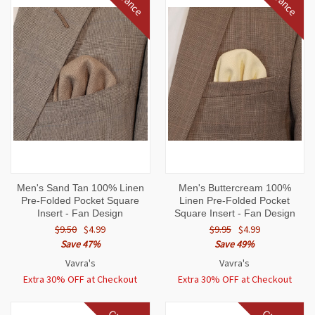
Men's Sand Tan 100% Linen
Men's Buttercream 100%
Pre-Folded Pocket Square
Linen Pre-Folded Pocket
Insert - Fan Design
Square Insert - Fan Design
$9.50
$4.99
$9.95
$4.99
Save 47%
Save 49%
Vavra's
Vavra's
Extra 30% OFF at Checkout
Extra 30% OFF at Checkout