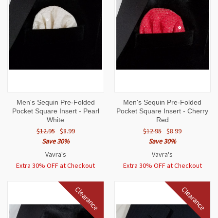
Men's Sequin Pre-Folded
Men's Sequin Pre-Folded
Pocket Square Insert - Pearl
Pocket Square Insert - Cherry
White
Red
$12.95
$8.99
$12.95
$8.99
Save 30%
Save 30%
Vavra's
Vavra's
Extra 30% OFF at Checkout
Extra 30% OFF at Checkout
Clearance
Clearance