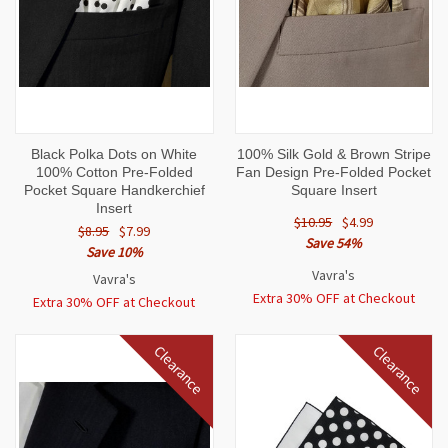
Black Polka Dots on White
100% Silk Gold & Brown Stripe
100% Cotton Pre-Folded
Fan Design Pre-Folded Pocket
Pocket Square Handkerchief
Square Insert
Insert
$10.95
$4.99
$8.95
$7.99
Save 54%
Save 10%
Vavra's
Vavra's
Extra 30% OFF at Checkout
Extra 30% OFF at Checkout
Clearance
Clearance