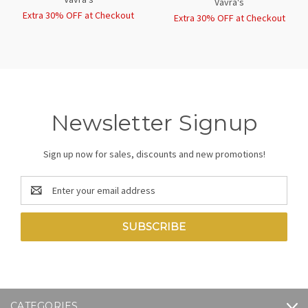
Vavra's
Extra 30% OFF at Checkout
Extra 30% OFF at Checkout
Newsletter Signup
Sign up now for sales, discounts and new promotions!
Email
Address
CATEGORIES