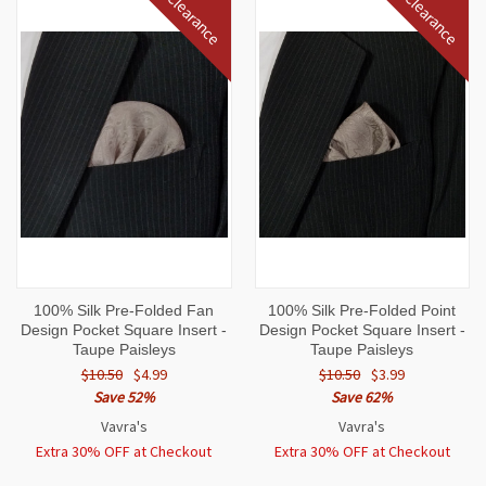
Clearance
Clearance
100% Silk Pre-Folded Fan
100% Silk Pre-Folded Point
Design Pocket Square Insert -
Design Pocket Square Insert -
Taupe Paisleys
Taupe Paisleys
$10.50
$4.99
$10.50
$3.99
Save 52%
Save 62%
Vavra's
Vavra's
Extra 30% OFF at Checkout
Extra 30% OFF at Checkout