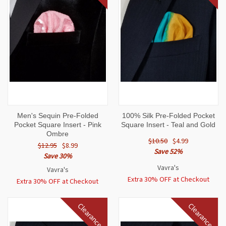
Men's Sequin Pre-Folded
100% Silk Pre-Folded Pocket
Pocket Square Insert - Pink
Square Insert - Teal and Gold
Ombre
$10.50
$4.99
$12.95
$8.99
Save 52%
Save 30%
Vavra's
Vavra's
Extra 30% OFF at Checkout
Extra 30% OFF at Checkout
Clearance
Clearance