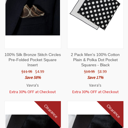
100% Silk Bronze Stitch Circles
2 Pack Men's 100% Cotton
Pre-Folded Pocket Square
Plain & Polka Dot Pocket
Insert
Squares - Black
$11.95
$4.99
$10.95
$8.99
Save 58%
Save 17%
Vavra's
Vavra's
Extra 30% OFF at Checkout
Extra 30% OFF at Checkout
Clearance
Clearance