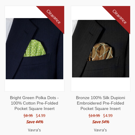
Clearance
Clearance
Bright Green Polka Dots -
Bronze 100% Silk Dupioni
100% Cotton Pre-Folded
Embroidered Pre-Folded
Pocket Square Insert
Pocket Square Insert
$8.95
$4.99
$10.95
$4.99
Save 44%
Save 54%
Vavra's
Vavra's