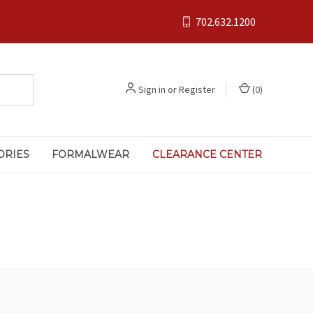
702.632.1200
Sign in
or
Register
(
0
)
ORIES
FORMALWEAR
CLEARANCE CENTER