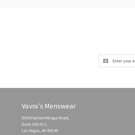
Email
Address
Vavra's Menswear
5550 Painted Mirage Road,
Suite 320-A17,
Las Vegas, NV 89149