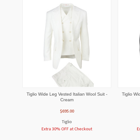
QUICK VIEW
VIEW OPTIONS
QUICK
Tiglio Wide Leg Vested Italian Wool Suit -
Tiglio Wi
Cream
$695.00
Tiglio
Extra 30% OFF at Checkout
E