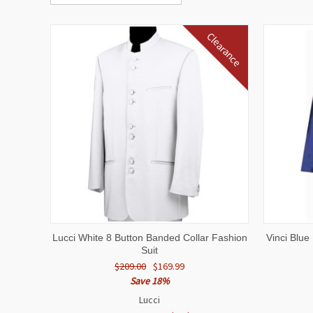
Clearance
QUICK VIEW
VIEW OPTIONS
QUICK
Lucci White 8 Button Banded Collar Fashion
Vinci Blu
Suit
$209.00
$169.99
Save 18%
Lucci