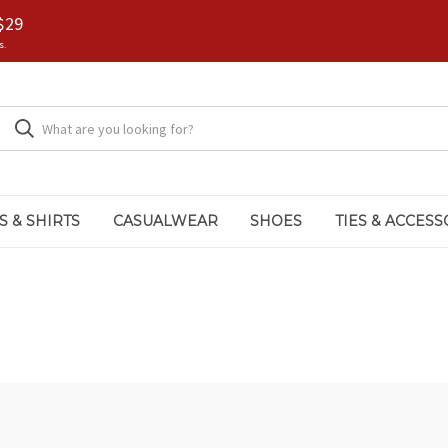
$29
s.
S & SHIRTS
CASUALWEAR
SHOES
TIES & ACCESS