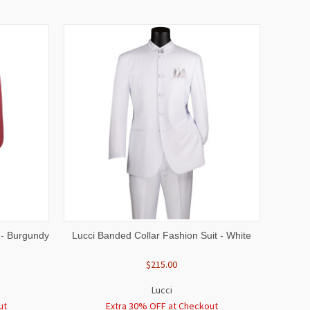
OPTIONS
QUICK VIEW
VIEW OPTIONS
 - Burgundy
Lucci Banded Collar Fashion Suit - White
$215.00
Lucci
ut
Extra 30% OFF at Checkout