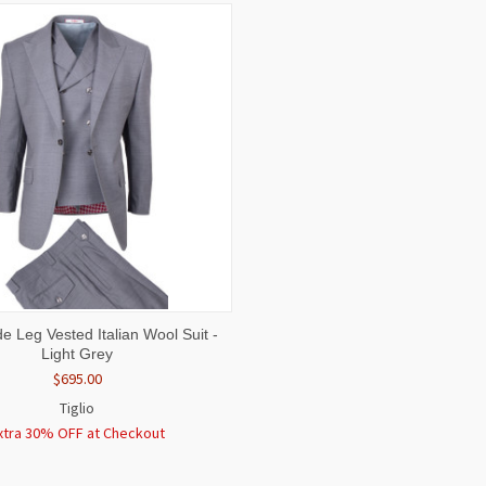
 VIEW
VIEW OPTIONS
de Leg Vested Italian Wool Suit -
Light Grey
$695.00
Tiglio
xtra 30% OFF at Checkout