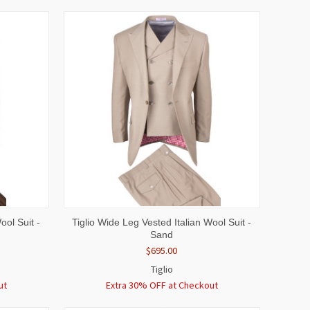
OPTIONS
QUICK VIEW
VIEW OPTIONS
ool Suit -
Tiglio Wide Leg Vested Italian Wool Suit -
Sand
$695.00
Tiglio
ut
Extra 30% OFF at Checkout