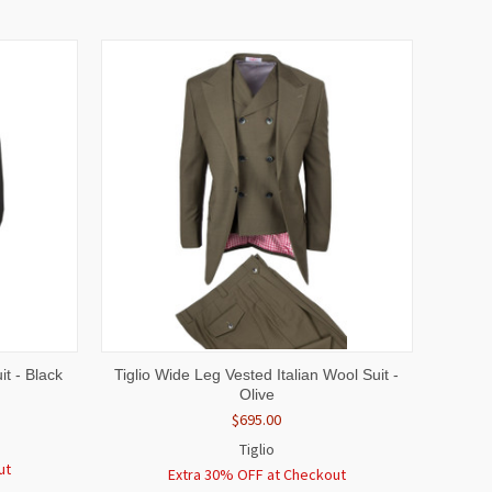
OPTIONS
QUICK VIEW
VIEW OPTIONS
t - Black
Tiglio Wide Leg Vested Italian Wool Suit -
Olive
$695.00
Tiglio
ut
Extra 30% OFF at Checkout