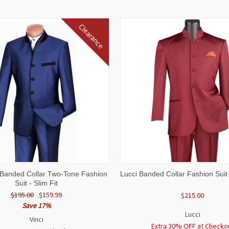
Clearance
 VIEW
VIEW OPTIONS
QUICK VIEW
VIEW 
e Banded Collar Two-Tone Fashion
Lucci Banded Collar Fashion Suit
Suit - Slim Fit
$195.00
$159.99
$215.00
Save 17%
Lucci
Vinci
Extra 30% OFF at Checko