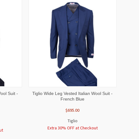
OPTIONS
QUICK VIEW
VIEW OPTIONS
ool Suit -
Tiglio Wide Leg Vested Italian Wool Suit -
French Blue
$695.00
Tiglio
Extra 30% OFF at Checkout
ut