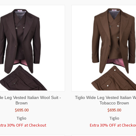
 VIEW
VIEW OPTIONS
QUICK VIEW
VIEW 
de Leg Vested Italian Wool Suit -
Tiglio Wide Leg Vested Italian W
Brown
Tobacco Brown
$695.00
$695.00
Tiglio
Tiglio
xtra 30% OFF at Checkout
Extra 30% OFF at Checko