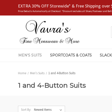
EXTRA 30% OFF Storewide* & Free Shipping over 
Price Deducts Automatically at Checkout. *Discount excludes all Shoes/Footwear and Belt
MEN'S SUITS
SPORTCOATS & COATS
SLACK
Home
Men's Suits
1 and 4-Button Suits
1 and 4-Button Suits
Sort By: