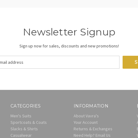
Newsletter Signup
Sign up now for sales, discounts and new promotions!
CATEGORIES
INFORMATION
Men's Suits
About Vavra's
Sportcoats & Coats
Your Account
Slacks & Shirts
Returns & Exchanges
Casualwear
Need Help? Email Us