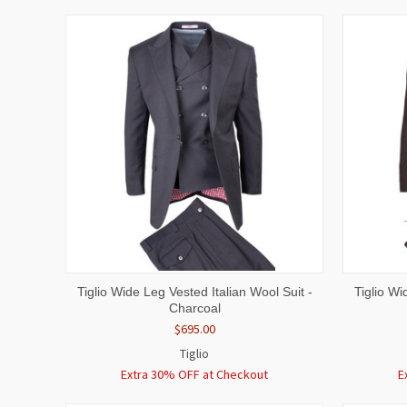
QUICK VIEW
VIEW OPTIONS
QUICK
Tiglio Wide Leg Vested Italian Wool Suit -
Tiglio Wi
Charcoal
$695.00
Tiglio
Extra 30% OFF at Checkout
E