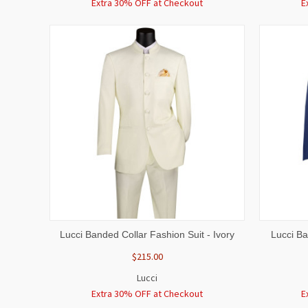
Extra 30% OFF at Checkout
E
QUICK VIEW
VIEW OPTIONS
QUICK
Lucci Banded Collar Fashion Suit - Ivory
Lucci Ba
$215.00
Lucci
Extra 30% OFF at Checkout
E