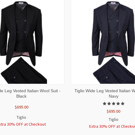
 VIEW
VIEW OPTIONS
QUICK VIEW
VIEW 
de Leg Vested Italian Wool Suit -
Tiglio Wide Leg Vested Italian W
Black
Navy
$695.00
$695.00
Tiglio
Tiglio
xtra 30% OFF at Checkout
Extra 30% OFF at Checko