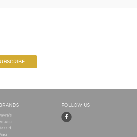
BRANDS
FOLLOW US
Vavra's
Antonia
Bassiri
Vinci