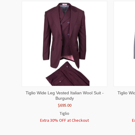
QUICK VIEW
VIEW OPTIONS
QUICK
Tiglio Wide Leg Vested Italian Wool Suit -
Tiglio Wi
Burgundy
$695.00
Tiglio
Extra 30% OFF at Checkout
E