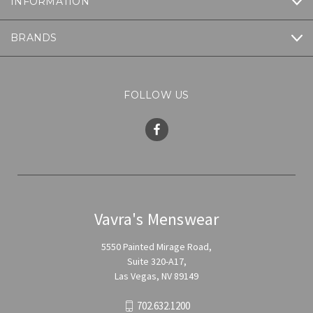
INFORMATION
BRANDS
FOLLOW US
Vavra's Menswear
5550 Painted Mirage Road,
Suite 320-A17,
Las Vegas, NV 89149
702.632.1200