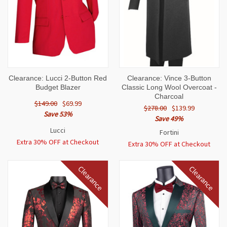
Clearance: Lucci 2-Button Red
Clearance: Vince 3-Button
Budget Blazer
Classic Long Wool Overcoat -
Charcoal
$149.00
$69.99
$278.00
$139.99
Save 53%
Save 49%
Lucci
Fortini
Extra 30% OFF at Checkout
Extra 30% OFF at Checkout
Clearance
Clearance