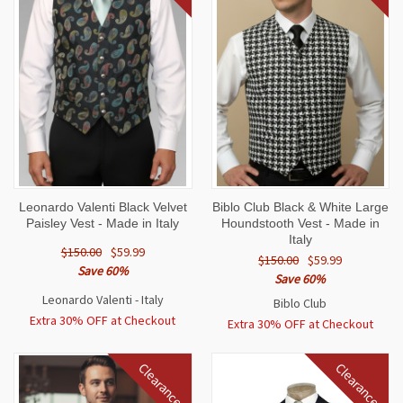
Leonardo Valenti Black Velvet
Biblo Club Black & White Large
Paisley Vest - Made in Italy
Houndstooth Vest - Made in
Italy
$150.00
$59.99
$150.00
$59.99
Save 60%
Save 60%
Leonardo Valenti - Italy
Biblo Club
Extra 30% OFF at Checkout
Extra 30% OFF at Checkout
Clearance
Clearance