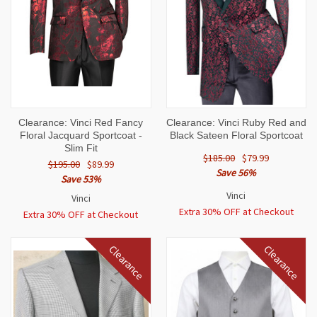
Clearance: Vinci Red Fancy
Clearance: Vinci Ruby Red and
Floral Jacquard Sportcoat -
Black Sateen Floral Sportcoat
Slim Fit
$185.00
$79.99
$195.00
$89.99
Save 56%
Save 53%
Vinci
Vinci
Extra 30% OFF at Checkout
Extra 30% OFF at Checkout
Clearance
Clearance