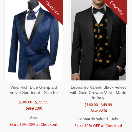
Clearance
Clearance
Vinci Rich Blue Glenplaid
Leonardo Valenti Black Velvet
Velvet Sportcoat - Slim Fit
with Gold Crowns Vest - Made
in Italy
$185.00
$159.99
$160.00
$49.99
Save 13%
Save 68%
Vinci
Leonardo Valenti - Italy
Extra 30% OFF at Checkout
Extra 30% OFF at Checkout