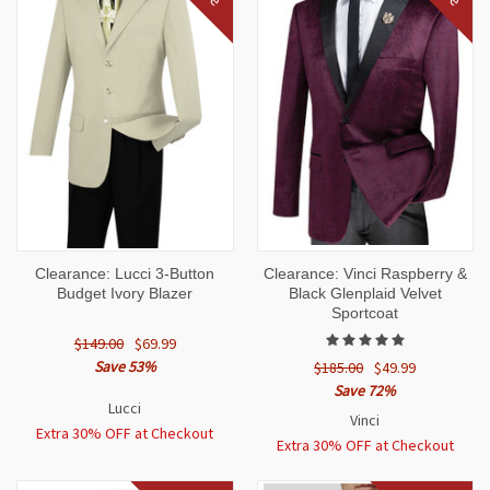
Clearance: Lucci 3-Button
Clearance: Vinci Raspberry &
Budget Ivory Blazer
Black Glenplaid Velvet
Sportcoat
$149.00
$69.99
Save 53%
$185.00
$49.99
Save 72%
Lucci
Vinci
Extra 30% OFF at Checkout
Extra 30% OFF at Checkout