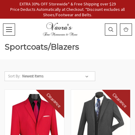
EXTRA 30% OFF Storewide* & Free Shipping over $29
Price Deducts Automatically at Checkout. *Discount excludes all
Shoes/Footwear and Belts.
Sportcoats/Blazers
Sort By:
Clearance
Clearance