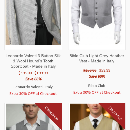
Leonardo Valenti 3 Button Silk
Biblo Club Light Grey Heather
& Wool Hound's Tooth
Vest - Made in Italy
Sportcoat - Made in Italy
$150.00
$59.99
$595.00
$199.99
Save 60%
Save 66%
Biblo Club
Leonardo Valenti - Italy
Extra 30% OFF at Checkout
Extra 30% OFF at Checkout
Clearance
Clearance