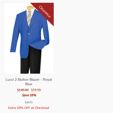
Clearance
Lucci 2-Button Blazer - Royal
Blue
$149.00
$59.99
Save 59%
Lucci
Extra 30% OFF at Checkout