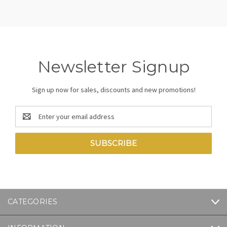
Newsletter Signup
Sign up now for sales, discounts and new promotions!
Email
Address
CATEGORIES