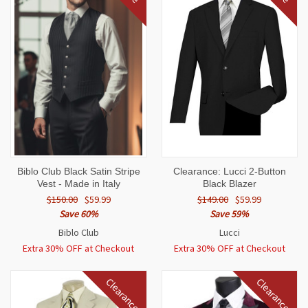
Biblo Club Black Satin Stripe
Clearance: Lucci 2-Button
Vest - Made in Italy
Black Blazer
$150.00
$59.99
$149.00
$59.99
Save 60%
Save 59%
Biblo Club
Lucci
Extra 30% OFF at Checkout
Extra 30% OFF at Checkout
Clearance
Clearance