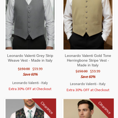
Leonardo Valenti Grey Strip
Leonardo Valenti Gold Tone
Weave Vest - Made in Italy
Herringbone Stripe Vest -
Made in Italy
$150.00
$59.99
$150.00
$59.99
Save 60%
Save 60%
Leonardo Valenti - Italy
Leonardo Valenti - Italy
Extra 30% OFF at Checkout
Extra 30% OFF at Checkout
Clearance
Clearance