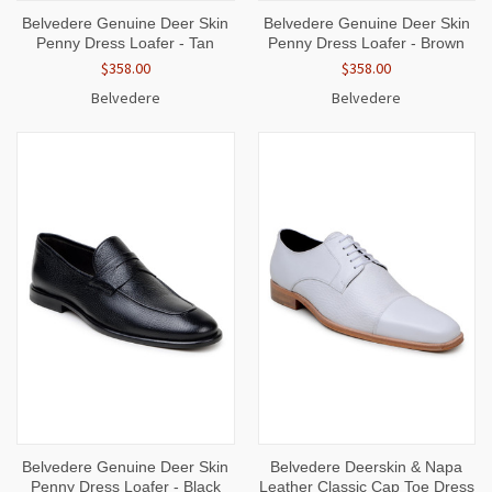
Belvedere Genuine Deer Skin
Belvedere Genuine Deer Skin
Penny Dress Loafer - Tan
Penny Dress Loafer - Brown
$358.00
$358.00
Belvedere
Belvedere
Belvedere Genuine Deer Skin
Belvedere Deerskin & Napa
Penny Dress Loafer - Black
Leather Classic Cap Toe Dress