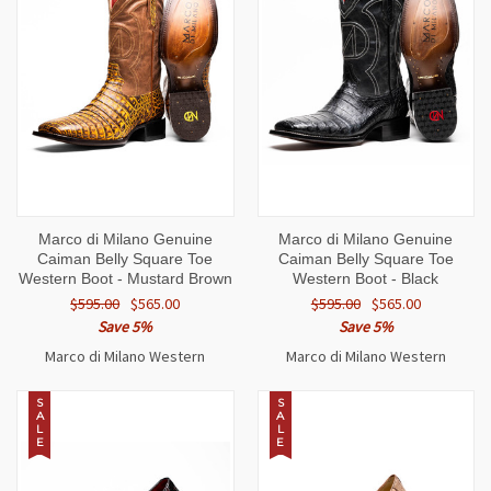
Marco di Milano Genuine
Marco di Milano Genuine
Caiman Belly Square Toe
Caiman Belly Square Toe
Western Boot - Mustard Brown
Western Boot - Black
$595.00
$565.00
$595.00
$565.00
Save 5%
Save 5%
Marco di Milano Western
Marco di Milano Western
S
S
A
A
L
L
E
E