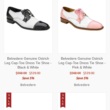
Belvedere Genuine Ostrich
Belvedere Genuine Ostrich
Leg Cap-Toe Dress Tie Shoe -
Leg Cap-Toe Dress Tie Shoe -
Black & White
Pink & White
$568.00
$539.00
$568.00
$539.00
Save 5%
Save 5%
Belvedere
Belvedere
S
S
A
A
L
L
E
E