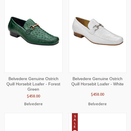
Belvedere Genuine Ostrich
Belvedere Genuine Ostrich
Quill Horsebit Loafer - Forest
Quill Horsebit Loafer - White
Green
$458.00
$458.00
Belvedere
Belvedere
S
A
L
E