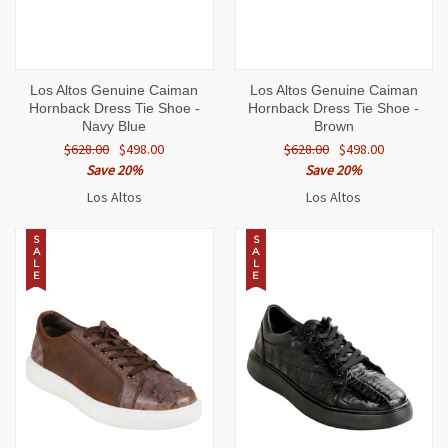
Los Altos Genuine Caiman
Los Altos Genuine Caiman
Hornback Dress Tie Shoe -
Hornback Dress Tie Shoe -
Navy Blue
Brown
$628.00
$498.00
$628.00
$498.00
Save 20%
Save 20%
Los Altos
Los Altos
S
S
A
A
L
L
E
E