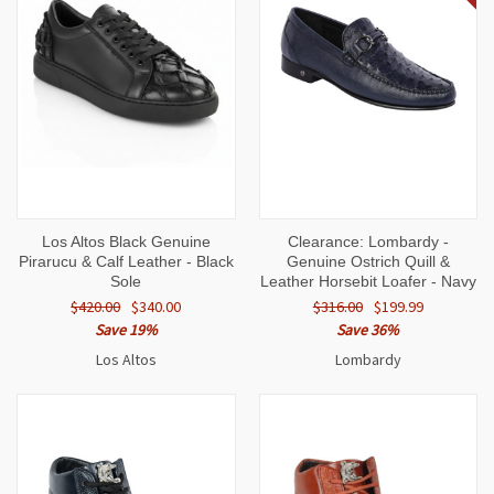
Los Altos Black Genuine
Clearance: Lombardy -
Pirarucu & Calf Leather - Black
Genuine Ostrich Quill &
Sole
Leather Horsebit Loafer - Navy
$420.00
$340.00
$316.00
$199.99
Save 19%
Save 36%
Los Altos
Lombardy