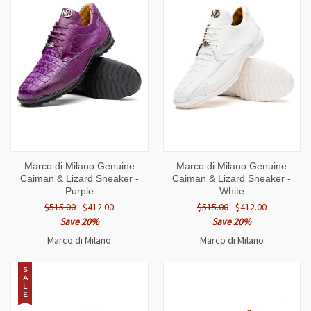
Marco di Milano Genuine
Marco di Milano Genuine
Caiman & Lizard Sneaker -
Caiman & Lizard Sneaker -
Purple
White
$515.00
$412.00
$515.00
$412.00
Save 20%
Save 20%
Marco di Milano
Marco di Milano
S
A
L
E