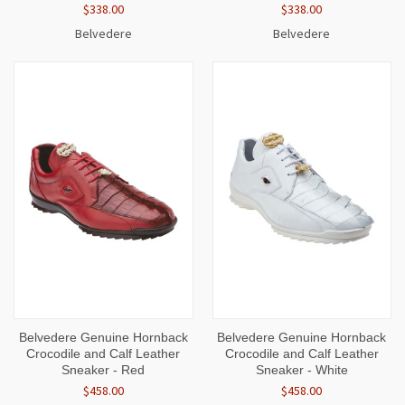
$338.00
$338.00
Belvedere
Belvedere
Belvedere Genuine Hornback
Belvedere Genuine Hornback
Crocodile and Calf Leather
Crocodile and Calf Leather
Sneaker - Red
Sneaker - White
$458.00
$458.00