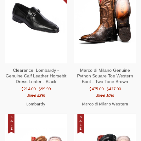
Clearance: Lombardy -
Marco di Milano Genuine
Genuine Calf Leather Horsebit
Python Square Toe Western
Dress Loafer - Black
Boot - Two Tone Brown
$214.00
$99.99
$475.00
$427.00
Save 53%
Save 10%
Lombardy
Marco di Milano Western
S
S
A
A
L
L
E
E