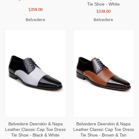
Tie Shoe - White
$358.00
$338.00
Belvedere
Belvedere
Belvedere Deerskin & Napa
Belvedere Deerskin & Napa
Leather Classic Cap Toe Dress
Leather Classic Cap Toe Dress
Tie Shoe - Black & White
Tie Shoe - Brown & Tan