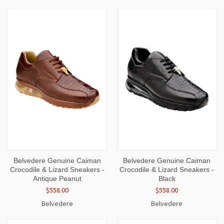
Belvedere Genuine Caiman
Belvedere Genuine Caiman
Crocodile & Lizard Sneakers -
Crocodile & Lizard Sneakers -
Antique Peanut
Black
$558.00
$558.00
Belvedere
Belvedere