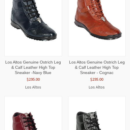
Los Altos Genuine Ostrich Leg
Los Altos Genuine Ostrich Leg
& Calf Leather High Top
& Calf Leather High Top
Sneaker -Navy Blue
Sneaker - Cognac
$295.00
$295.00
Los Altos
Los Altos