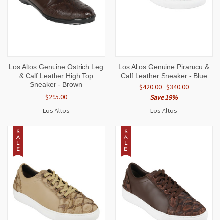
Los Altos Genuine Ostrich Leg
Los Altos Genuine Pirarucu &
& Calf Leather High Top
Calf Leather Sneaker - Blue
Sneaker - Brown
$420.00
$340.00
$295.00
Save 19%
Los Altos
Los Altos
S
S
A
A
L
L
E
E