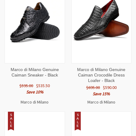
Marco di Milano Genuine
Marco di Milano Genuine
Caiman Sneaker - Black
Caiman Crocodile Dress
Loafer - Black
$595.00
$535.50
$695.00
$590.00
Save 10%
Save 15%
Marco di Milano
Marco di Milano
S
S
A
A
L
L
E
E