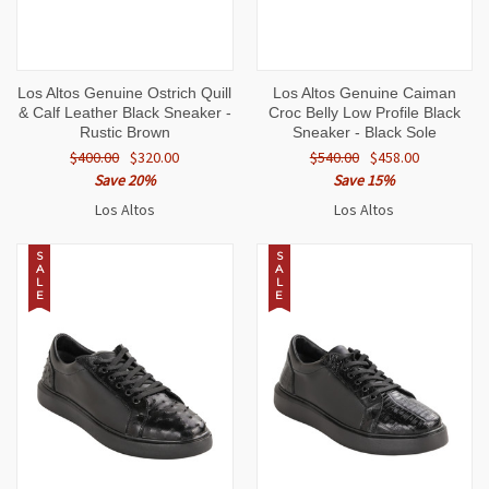
Los Altos Genuine Ostrich Quill
Los Altos Genuine Caiman
& Calf Leather Black Sneaker -
Croc Belly Low Profile Black
Rustic Brown
Sneaker - Black Sole
$400.00
$320.00
$540.00
$458.00
Save 20%
Save 15%
Los Altos
Los Altos
S
S
A
A
L
L
E
E