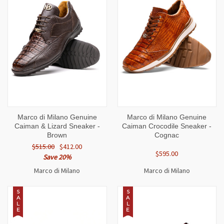
Marco di Milano Genuine
Marco di Milano Genuine
Caiman & Lizard Sneaker -
Caiman Crocodile Sneaker -
Brown
Cognac
$515.00
$412.00
$595.00
Save 20%
Marco di Milano
Marco di Milano
S
S
A
A
L
L
E
E