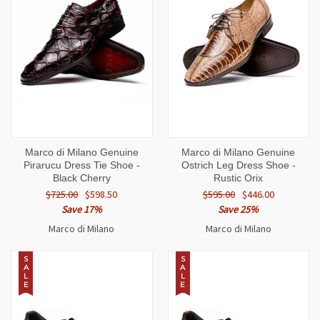
Marco di Milano Genuine
Marco di Milano Genuine
Pirarucu Dress Tie Shoe -
Ostrich Leg Dress Shoe -
Black Cherry
Rustic Orix
$725.00
$598.50
$595.00
$446.00
Save 17%
Save 25%
Marco di Milano
Marco di Milano
S
S
A
A
L
L
E
E