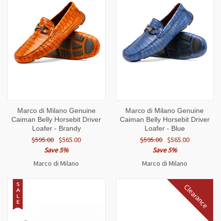
Marco di Milano Genuine
Marco di Milano Genuine
Caiman Belly Horsebit Driver
Caiman Belly Horsebit Driver
Loafer - Brandy
Loafer - Blue
$595.00
$565.00
$595.00
$565.00
Save 5%
Save 5%
Marco di Milano
Marco di Milano
S
Clearance
A
L
E