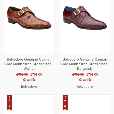
Belvedere Genuine Caiman
Belvedere Genuine Caiman
Croc Monk Strap Dress Shoe -
Croc Monk Strap Dress Shoe -
Walnut
Burgundy
$798.00
$769.00
$798.00
$769.00
Save 3%
Save 3%
Belvedere
Belvedere
S
S
A
A
L
L
E
E