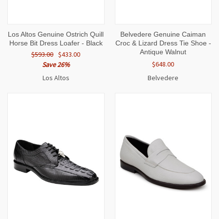
Los Altos Genuine Ostrich Quill
Belvedere Genuine Caiman
Horse Bit Dress Loafer - Black
Croc & Lizard Dress Tie Shoe -
Antique Walnut
$593.00
$433.00
$648.00
Save 26%
Los Altos
Belvedere