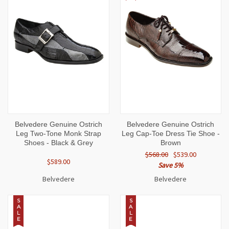
Belvedere Genuine Ostrich
Belvedere Genuine Ostrich
Leg Two-Tone Monk Strap
Leg Cap-Toe Dress Tie Shoe -
Shoes - Black & Grey
Brown
$568.00
$539.00
$589.00
Save 5%
Belvedere
Belvedere
S
S
A
A
L
L
E
E