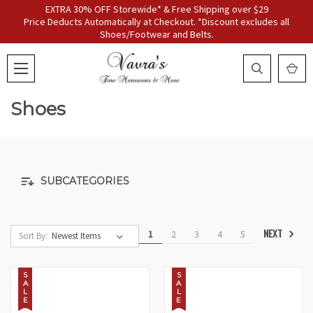
EXTRA 30% OFF Storewide* & Free Shipping over $29
Price Deducts Automatically at Checkout. *Discount excludes all
Shoes/Footwear and Belts.
Shoes
SUBCATEGORIES
NEXT
1
2
3
4
5
Sort By:
S
S
A
A
L
L
E
E