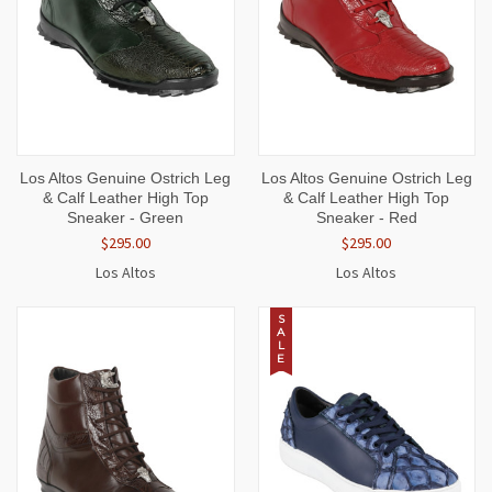
Los Altos Genuine Ostrich Leg
Los Altos Genuine Ostrich Leg
& Calf Leather High Top
& Calf Leather High Top
Sneaker - Green
Sneaker - Red
$295.00
$295.00
Los Altos
Los Altos
S
A
L
E