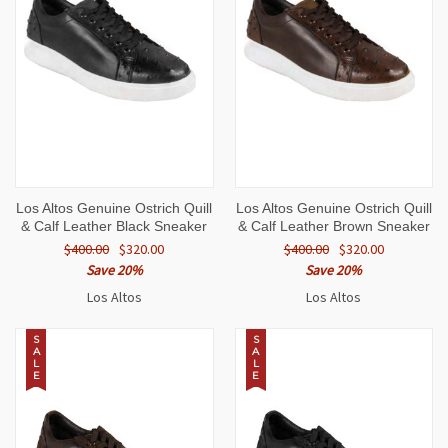
Los Altos Genuine Ostrich Quill
Los Altos Genuine Ostrich Quill
& Calf Leather Black Sneaker
& Calf Leather Brown Sneaker
$400.00
$320.00
$400.00
$320.00
Save 20%
Save 20%
Los Altos
Los Altos
S
S
A
A
L
L
E
E