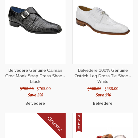
Belvedere Genuine Caiman
Belvedere 100% Genuine
Croc Monk Strap Dress Shoe -
Ostrich Leg Dress Tie Shoe -
Black
White
$798.00
$769.00
$568.00
$539.00
Save 3%
Save 5%
Belvedere
Belvedere
S
Clearance
A
L
E