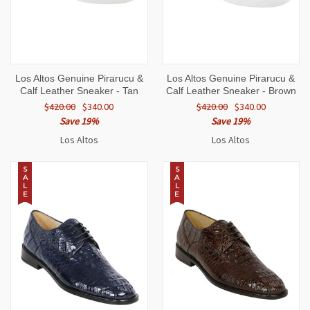
Los Altos Genuine Pirarucu &
Los Altos Genuine Pirarucu &
Calf Leather Sneaker - Tan
Calf Leather Sneaker - Brown
$420.00
$340.00
$420.00
$340.00
Save 19%
Save 19%
Los Altos
Los Altos
S
S
A
A
L
L
E
E