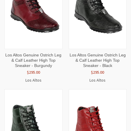
Los Altos Genuine Ostrich Leg
Los Altos Genuine Ostrich Leg
& Calf Leather High Top
& Calf Leather High Top
Sneaker - Burgundy
Sneaker - Black
$295.00
$295.00
Los Altos
Los Altos