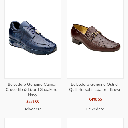
Belvedere Genuine Caiman
Belvedere Genuine Ostrich
Crocodile & Lizard Sneakers -
Quill Horsebit Loafer - Brown
Navy
$458.00
$558.00
Belvedere
Belvedere