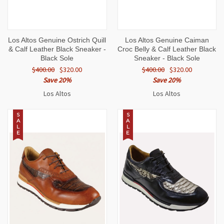
Los Altos Genuine Ostrich Quill
Los Altos Genuine Caiman
& Calf Leather Black Sneaker -
Croc Belly & Calf Leather Black
Black Sole
Sneaker - Black Sole
$400.00
$320.00
$400.00
$320.00
Save 20%
Save 20%
Los Altos
Los Altos
S
S
A
A
L
L
E
E