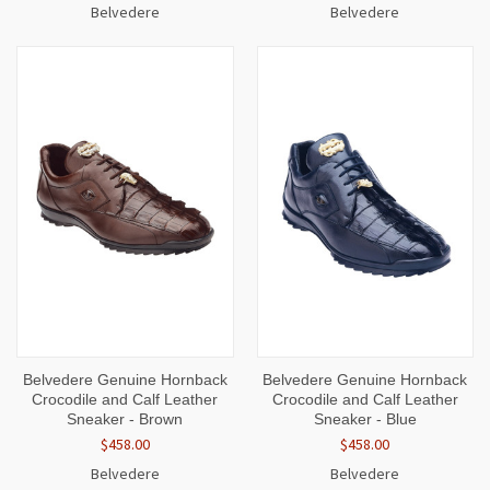
Belvedere
Belvedere
Belvedere Genuine Hornback
Belvedere Genuine Hornback
Crocodile and Calf Leather
Crocodile and Calf Leather
Sneaker - Brown
Sneaker - Blue
$458.00
$458.00
Belvedere
Belvedere