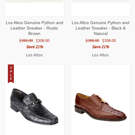
Los Altos Genuine Python and
Los Altos Genuine Python and
Leather Sneaker - Rustic
Leather Sneaker - Black &
Brown
Natural
$388.00
$306.00
$388.00
$306.00
Save 21%
Save 21%
Los Altos
Los Altos
S
A
L
E