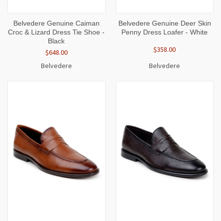
Belvedere Genuine Caiman
Belvedere Genuine Deer Skin
Croc & Lizard Dress Tie Shoe -
Penny Dress Loafer - White
Black
$358.00
$648.00
Belvedere
Belvedere