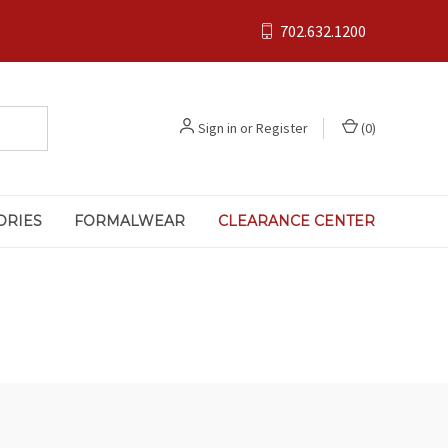
702.632.1200
Sign in
or
Register
(
0
)
ORIES
FORMALWEAR
CLEARANCE CENTER