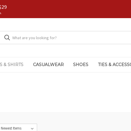
$29
s.
S & SHIRTS
CASUALWEAR
SHOES
TIES & ACCESS