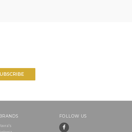
BRANDS
FOLLOW US
Vavra's
Antonia