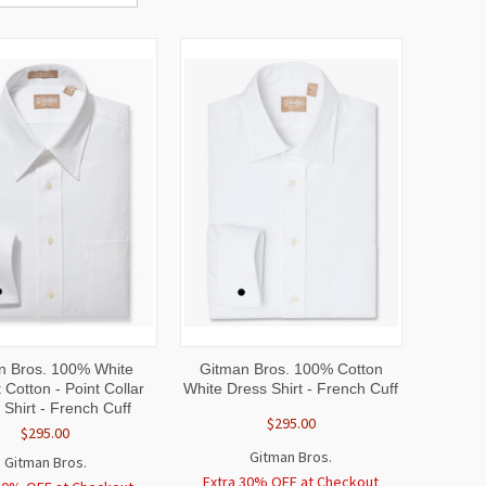
CK
VIEW
QUICK
VIEW
n Bros. 100% White
Gitman Bros. 100% Cotton
W
OPTIONS
VIEW
OPTIONS
 Cotton - Point Collar
White Dress Shirt - French Cuff
 Shirt - French Cuff
$295.00
$295.00
Gitman Bros.
Gitman Bros.
Extra 30% OFF at Checkout