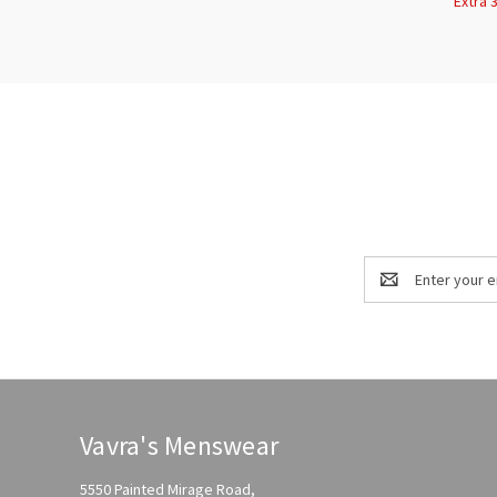
Extra 
Email
Address
Vavra's Menswear
5550 Painted Mirage Road,