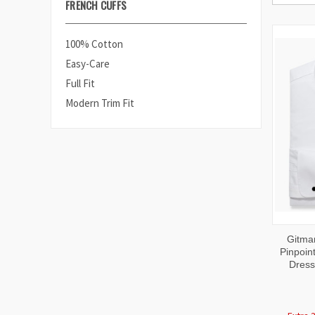
FRENCH CUFFS
100% Cotton
Easy-Care
Full Fit
Modern Trim Fit
QUI
Gitma
VIE
Pinpoint
Dress