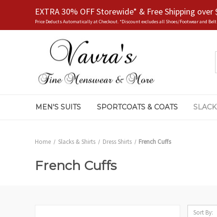
EXTRA 30% OFF Storewide* & Free Shipping over 
Price Deducts Automatically at Checkout. *Discount excludes all Shoes/Footwear and Belt
MEN'S SUITS
SPORTCOATS & COATS
SLACK
Home
Slacks & Shirts
Dress Shirts
French Cuffs
French Cuffs
Sort By: