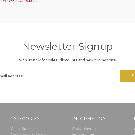
30% OFF at Checkout
Newsletter Signup
Sign up now for sales, discounts and new promotions!
CATEGORIES
INFORMATION
Men's Suits
About Vavra's
Sportcoats & Coats
Your Account