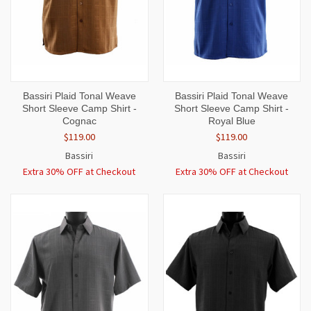
Bassiri Plaid Tonal Weave
Bassiri Plaid Tonal Weave
Short Sleeve Camp Shirt -
Short Sleeve Camp Shirt -
Cognac
Royal Blue
$119.00
$119.00
Bassiri
Bassiri
Extra 30% OFF at Checkout
Extra 30% OFF at Checkout