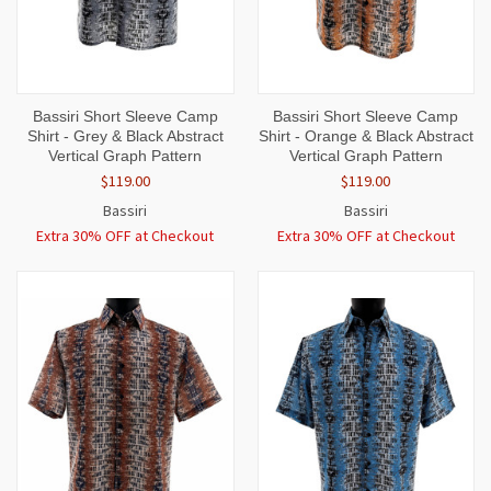
Bassiri Short Sleeve Camp
Bassiri Short Sleeve Camp
Shirt - Grey & Black Abstract
Shirt - Orange & Black Abstract
Vertical Graph Pattern
Vertical Graph Pattern
$119.00
$119.00
Bassiri
Bassiri
Extra 30% OFF at Checkout
Extra 30% OFF at Checkout