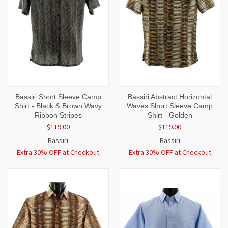
Bassiri Short Sleeve Camp
Bassiri Abstract Horizontal
Shirt - Black & Brown Wavy
Waves Short Sleeve Camp
Ribbon Stripes
Shirt - Golden
$119.00
$119.00
Bassiri
Bassiri
Extra 30% OFF at Checkout
Extra 30% OFF at Checkout