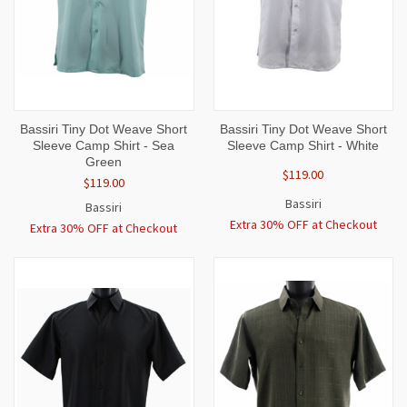
Bassiri Tiny Dot Weave Short
Bassiri Tiny Dot Weave Short
Sleeve Camp Shirt - Sea
Sleeve Camp Shirt - White
Green
$119.00
$119.00
Bassiri
Bassiri
Extra 30% OFF at Checkout
Extra 30% OFF at Checkout