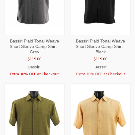
Bassiri Plaid Tonal Weave
Bassiri Plaid Tonal Weave
Short Sleeve Camp Shirt -
Short Sleeve Camp Shirt -
Grey
Black
$119.00
$119.00
Bassiri
Bassiri
Extra 30% OFF at Checkout
Extra 30% OFF at Checkout