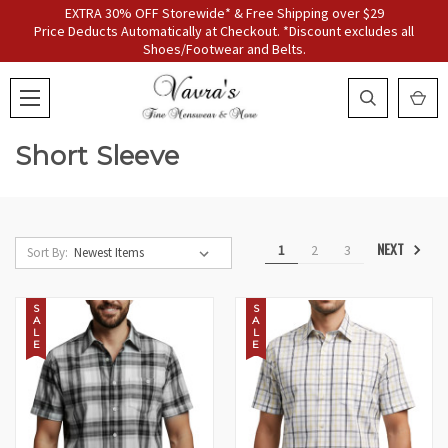
EXTRA 30% OFF Storewide* & Free Shipping over $29
Price Deducts Automatically at Checkout. *Discount excludes all
Shoes/Footwear and Belts.
Short Sleeve
NEXT
1
2
3
Sort By:
S
S
A
A
L
L
E
E