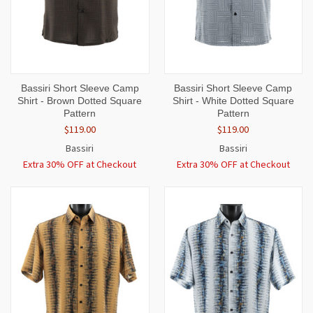
Bassiri Short Sleeve Camp
Bassiri Short Sleeve Camp
Shirt - Brown Dotted Square
Shirt - White Dotted Square
Pattern
Pattern
$119.00
$119.00
Bassiri
Bassiri
Extra 30% OFF at Checkout
Extra 30% OFF at Checkout