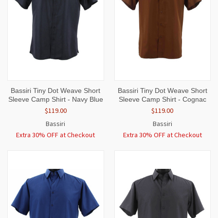
Bassiri Tiny Dot Weave Short
Bassiri Tiny Dot Weave Short
Sleeve Camp Shirt - Navy Blue
Sleeve Camp Shirt - Cognac
$119.00
$119.00
Bassiri
Bassiri
Extra 30% OFF at Checkout
Extra 30% OFF at Checkout