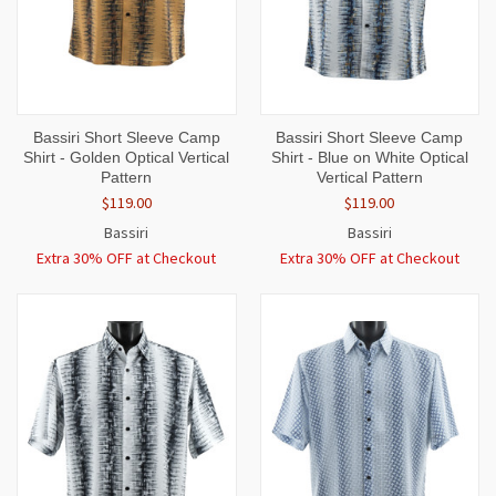
Bassiri Short Sleeve Camp
Bassiri Short Sleeve Camp
Shirt - Golden Optical Vertical
Shirt - Blue on White Optical
Pattern
Vertical Pattern
$119.00
$119.00
Bassiri
Bassiri
Extra 30% OFF at Checkout
Extra 30% OFF at Checkout