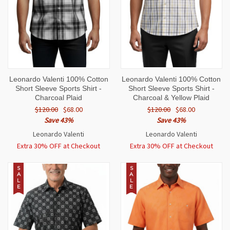
Leonardo Valenti 100% Cotton
Leonardo Valenti 100% Cotton
Short Sleeve Sports Shirt -
Short Sleeve Sports Shirt -
Charcoal Plaid
Charcoal & Yellow Plaid
$120.00
$68.00
$120.00
$68.00
Save 43%
Save 43%
Leonardo Valenti
Leonardo Valenti
Extra 30% OFF at Checkout
Extra 30% OFF at Checkout
S
S
A
A
L
L
E
E