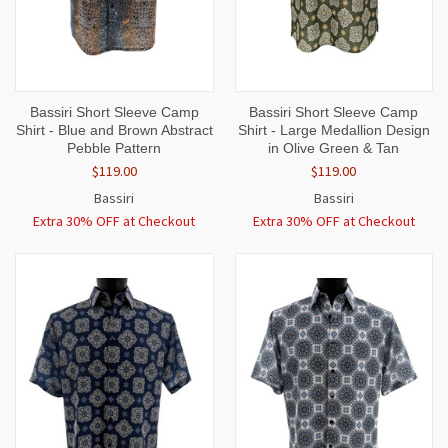
Bassiri Short Sleeve Camp
Bassiri Short Sleeve Camp
Shirt - Blue and Brown Abstract
Shirt - Large Medallion Design
Pebble Pattern
in Olive Green & Tan
$119.00
$119.00
Bassiri
Bassiri
Extra 30% OFF at Checkout
Extra 30% OFF at Checkout