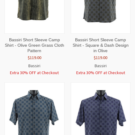
Bassiri Short Sleeve Camp
Bassiri Short Sleeve Camp
Shirt - Olive Green Grass Cloth
Shirt - Square & Dash Design
Pattern
in Olive
$119.00
$119.00
Bassiri
Bassiri
Extra 30% OFF at Checkout
Extra 30% OFF at Checkout