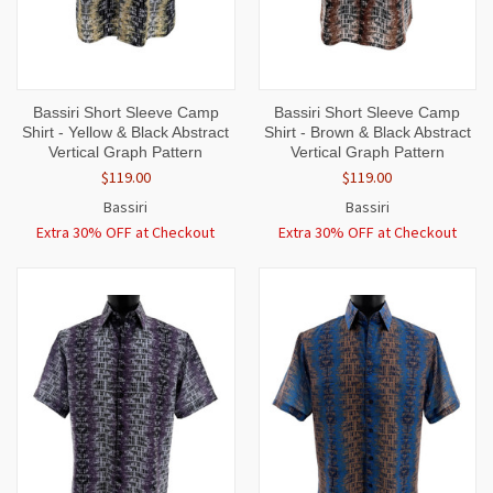
Bassiri Short Sleeve Camp
Bassiri Short Sleeve Camp
Shirt - Yellow & Black Abstract
Shirt - Brown & Black Abstract
Vertical Graph Pattern
Vertical Graph Pattern
$119.00
$119.00
Bassiri
Bassiri
Extra 30% OFF at Checkout
Extra 30% OFF at Checkout