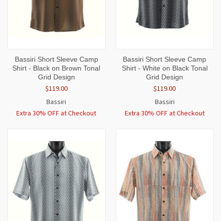
Bassiri Short Sleeve Camp
Bassiri Short Sleeve Camp
Shirt - Black on Brown Tonal
Shirt - White on Black Tonal
Grid Design
Grid Design
$119.00
$119.00
Bassiri
Bassiri
Extra 30% OFF at Checkout
Extra 30% OFF at Checkout