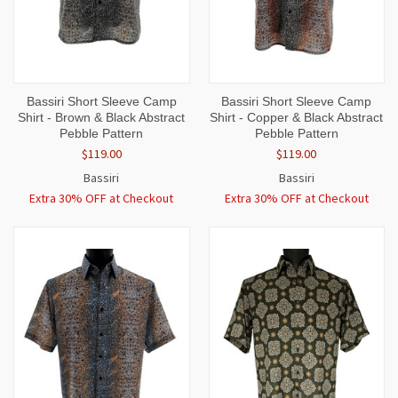
Bassiri Short Sleeve Camp
Bassiri Short Sleeve Camp
Shirt - Brown & Black Abstract
Shirt - Copper & Black Abstract
Pebble Pattern
Pebble Pattern
$119.00
$119.00
Bassiri
Bassiri
Extra 30% OFF at Checkout
Extra 30% OFF at Checkout