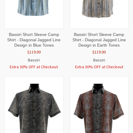
Bassiri Short Sleeve Camp
Bassiri Short Sleeve Camp
Shirt - Diagonal Jagged Line
Shirt - Diagonal Jagged Line
Design in Blue Tones
Design in Earth Tones
$119.00
$119.00
Bassiri
Bassiri
Extra 30% OFF at Checkout
Extra 30% OFF at Checkout