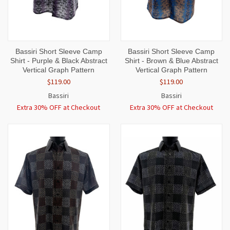
Bassiri Short Sleeve Camp
Bassiri Short Sleeve Camp
Shirt - Purple & Black Abstract
Shirt - Brown & Blue Abstract
Vertical Graph Pattern
Vertical Graph Pattern
$119.00
$119.00
Bassiri
Bassiri
Extra 30% OFF at Checkout
Extra 30% OFF at Checkout