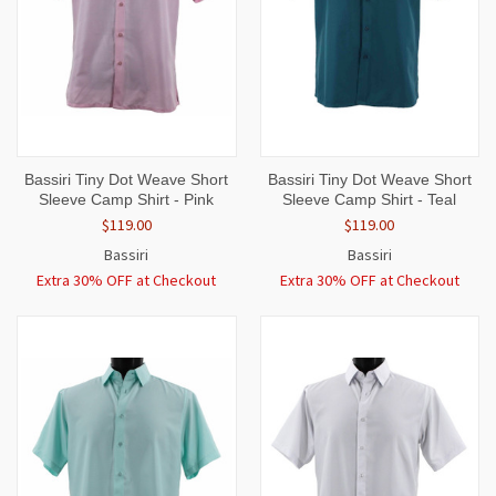
Bassiri Tiny Dot Weave Short
Bassiri Tiny Dot Weave Short
Sleeve Camp Shirt - Pink
Sleeve Camp Shirt - Teal
$119.00
$119.00
Bassiri
Bassiri
Extra 30% OFF at Checkout
Extra 30% OFF at Checkout