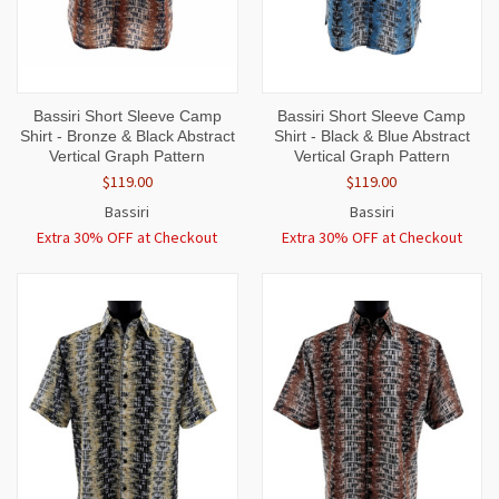
Bassiri Short Sleeve Camp
Bassiri Short Sleeve Camp
Shirt - Bronze & Black Abstract
Shirt - Black & Blue Abstract
Vertical Graph Pattern
Vertical Graph Pattern
$119.00
$119.00
Bassiri
Bassiri
Extra 30% OFF at Checkout
Extra 30% OFF at Checkout