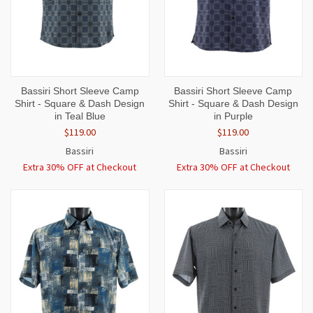
Bassiri Short Sleeve Camp
Bassiri Short Sleeve Camp
Shirt - Square & Dash Design
Shirt - Square & Dash Design
in Teal Blue
in Purple
$119.00
$119.00
Bassiri
Bassiri
Extra 30% OFF at Checkout
Extra 30% OFF at Checkout