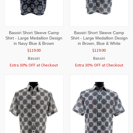
Bassiri Short Sleeve Camp
Bassiri Short Sleeve Camp
Shirt - Large Medallion Design
Shirt - Large Medallion Design
in Navy Blue & Brown
in Brown, Blue & White
$119.00
$119.00
Bassiri
Bassiri
Extra 30% OFF at Checkout
Extra 30% OFF at Checkout