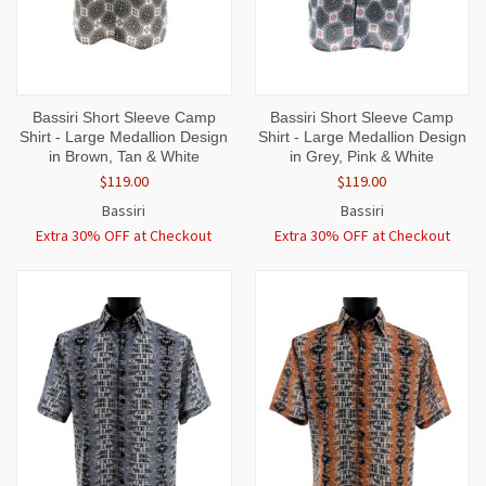
Bassiri Short Sleeve Camp
Bassiri Short Sleeve Camp
Shirt - Large Medallion Design
Shirt - Large Medallion Design
in Brown, Tan & White
in Grey, Pink & White
$119.00
$119.00
Bassiri
Bassiri
Extra 30% OFF at Checkout
Extra 30% OFF at Checkout