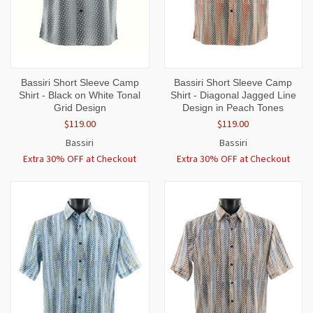
Bassiri Short Sleeve Camp
Bassiri Short Sleeve Camp
Shirt - Black on White Tonal
Shirt - Diagonal Jagged Line
Grid Design
Design in Peach Tones
$119.00
$119.00
Bassiri
Bassiri
Extra 30% OFF at Checkout
Extra 30% OFF at Checkout