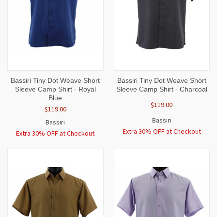
Bassiri Tiny Dot Weave Short
Bassiri Tiny Dot Weave Short
Sleeve Camp Shirt - Royal
Sleeve Camp Shirt - Charcoal
Blue
$119.00
$119.00
Bassiri
Bassiri
Extra 30% OFF at Checkout
Extra 30% OFF at Checkout