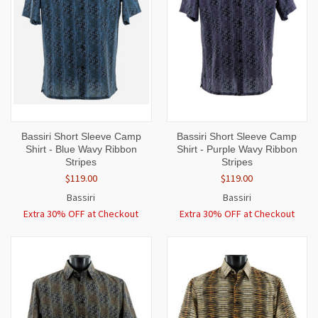
Bassiri Short Sleeve Camp
Bassiri Short Sleeve Camp
Shirt - Blue Wavy Ribbon
Shirt - Purple Wavy Ribbon
Stripes
Stripes
$119.00
$119.00
Bassiri
Bassiri
Extra 30% OFF at Checkout
Extra 30% OFF at Checkout