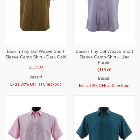
Bassiri Tiny Dot Weave Short
Bassiri Tiny Dot Weave Short
Sleeve Camp Shirt - Dark Gold
Sleeve Camp Shirt - Lilac
Purple
$119.00
$119.00
Bassiri
Bassiri
Extra 30% OFF at Checkout
Extra 30% OFF at Checkout