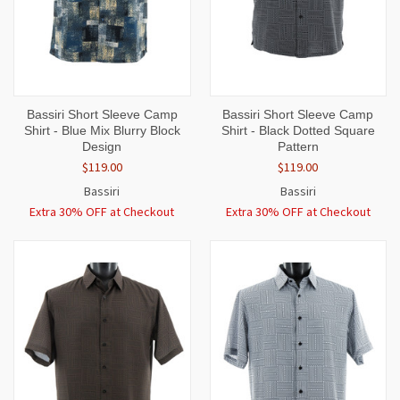
Bassiri Short Sleeve Camp
Bassiri Short Sleeve Camp
Shirt - Blue Mix Blurry Block
Shirt - Black Dotted Square
Design
Pattern
$119.00
$119.00
Bassiri
Bassiri
Extra 30% OFF at Checkout
Extra 30% OFF at Checkout