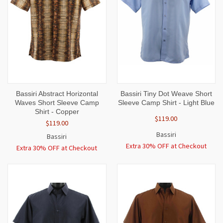
Bassiri Abstract Horizontal
Bassiri Tiny Dot Weave Short
Waves Short Sleeve Camp
Sleeve Camp Shirt - Light Blue
Shirt - Copper
$119.00
$119.00
Bassiri
Bassiri
Extra 30% OFF at Checkout
Extra 30% OFF at Checkout