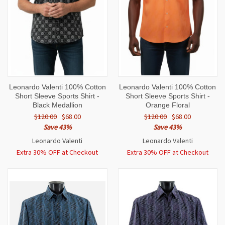
Leonardo Valenti 100% Cotton
Leonardo Valenti 100% Cotton
Short Sleeve Sports Shirt -
Short Sleeve Sports Shirt -
Black Medallion
Orange Floral
$120.00
$68.00
$120.00
$68.00
Save 43%
Save 43%
Leonardo Valenti
Leonardo Valenti
Extra 30% OFF at Checkout
Extra 30% OFF at Checkout