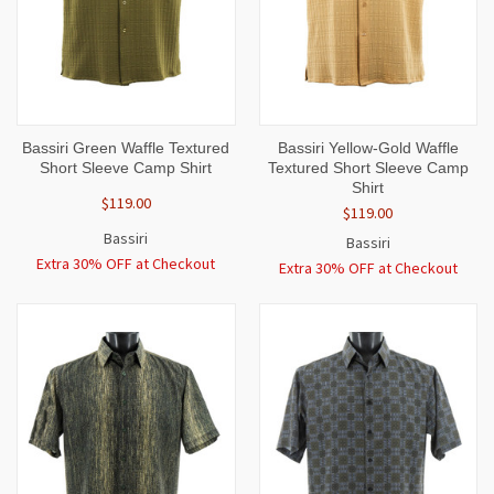
Bassiri Green Waffle Textured
Bassiri Yellow-Gold Waffle
Short Sleeve Camp Shirt
Textured Short Sleeve Camp
Shirt
$119.00
$119.00
Bassiri
Bassiri
Extra 30% OFF at Checkout
Extra 30% OFF at Checkout