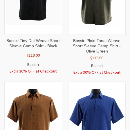
Bassiri Tiny Dot Weave Short
Bassiri Plaid Tonal Weave
Sleeve Camp Shirt - Black
Short Sleeve Camp Shirt -
Olive Green
$119.00
$119.00
Bassiri
Bassiri
Extra 30% OFF at Checkout
Extra 30% OFF at Checkout