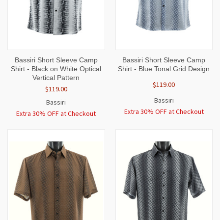
Bassiri Short Sleeve Camp
Bassiri Short Sleeve Camp
Shirt - Black on White Optical
Shirt - Blue Tonal Grid Design
Vertical Pattern
$119.00
$119.00
Bassiri
Bassiri
Extra 30% OFF at Checkout
Extra 30% OFF at Checkout