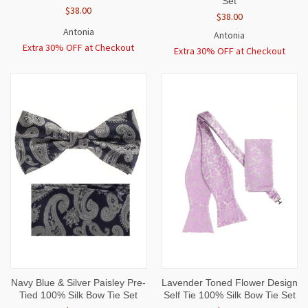
Set
$38.00
$38.00
Antonia
Antonia
Extra 30% OFF at Checkout
Extra 30% OFF at Checkout
Navy Blue & Silver Paisley Pre-
Lavender Toned Flower Design
Tied 100% Silk Bow Tie Set
Self Tie 100% Silk Bow Tie Set