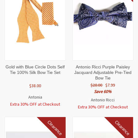
Gold with Blue Circle Dots Self
Antonio Ricci Purple Paisley
Tie 100% Silk Bow Tie Set
Jacquard Adjustable Pre-Tied
Bow Tie
$20.00
$7.99
$38.00
Save 60%
Antonia
Antonio Ricci
Extra 30% OFF at Checkout
Extra 30% OFF at Checkout
Clearance
Clearance