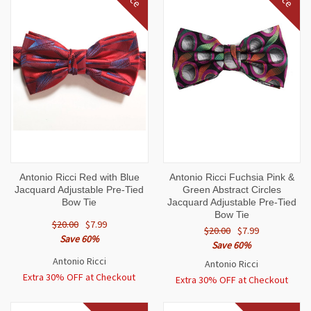
Antonio Ricci Red with Blue
Antonio Ricci Fuchsia Pink &
Jacquard Adjustable Pre-Tied
Green Abstract Circles
Bow Tie
Jacquard Adjustable Pre-Tied
Bow Tie
$20.00
$7.99
$20.00
$7.99
Save 60%
Save 60%
Antonio Ricci
Antonio Ricci
Extra 30% OFF at Checkout
Extra 30% OFF at Checkout