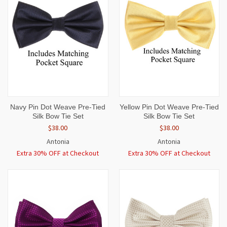
Navy Pin Dot Weave Pre-Tied
Yellow Pin Dot Weave Pre-Tied
Silk Bow Tie Set
Silk Bow Tie Set
$38.00
$38.00
Antonia
Antonia
Extra 30% OFF at Checkout
Extra 30% OFF at Checkout