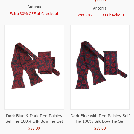
Antonia
Antonia
Extra 30% OFF at Checkout
Extra 30% OFF at Checkout
Dark Blue & Dark Red Paisley
Dark Blue with Red Paisley Self
Self Tie 100% Silk Bow Tie Set
Tie 100% Silk Bow Tie Set
$38.00
$38.00