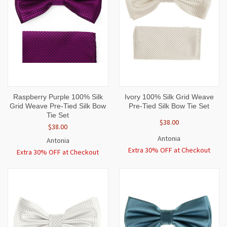
Raspberry Purple 100% Silk
Ivory 100% Silk Grid Weave
Grid Weave Pre-Tied Silk Bow
Pre-Tied Silk Bow Tie Set
Tie Set
$38.00
$38.00
Antonia
Antonia
Extra 30% OFF at Checkout
Extra 30% OFF at Checkout