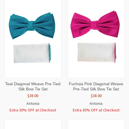
Teal Diagonal Weave Pre-Tied
Fuchsia Pink Diagonal Weave
Silk Bow Tie Set
Pre-Tied Silk Bow Tie Set
$38.00
$38.00
Antonia
Antonia
Extra 30% OFF at Checkout
Extra 30% OFF at Checkout