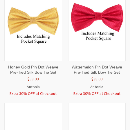
Honey Gold Pin Dot Weave
Watermelon Pin Dot Weave
Pre-Tied Silk Bow Tie Set
Pre-Tied Silk Bow Tie Set
$38.00
$38.00
Antonia
Antonia
Extra 30% OFF at Checkout
Extra 30% OFF at Checkout