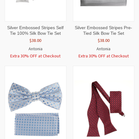
Silver Embossed Stripes Self
Silver Embossed Stripes Pre-
Tie 100% Silk Bow Tie Set
Tied Silk Bow Tie Set
$38.00
$38.00
Antonia
Antonia
Extra 30% OFF at Checkout
Extra 30% OFF at Checkout