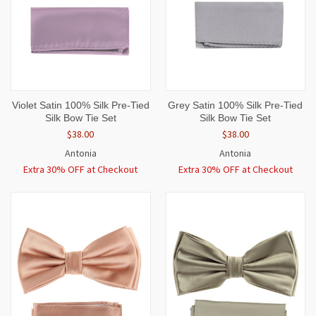
Violet Satin 100% Silk Pre-Tied
Grey Satin 100% Silk Pre-Tied
Silk Bow Tie Set
Silk Bow Tie Set
$38.00
$38.00
Antonia
Antonia
Extra 30% OFF at Checkout
Extra 30% OFF at Checkout