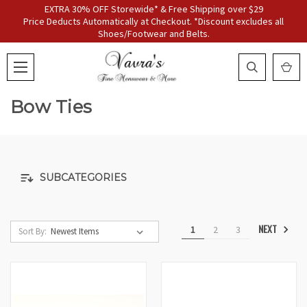
EXTRA 30% OFF Storewide* & Free Shipping over $29
Price Deducts Automatically at Checkout. *Discount excludes all
Shoes/Footwear and Belts.
Bow Ties
SUBCATEGORIES
NEXT
1
2
3
Sort By: