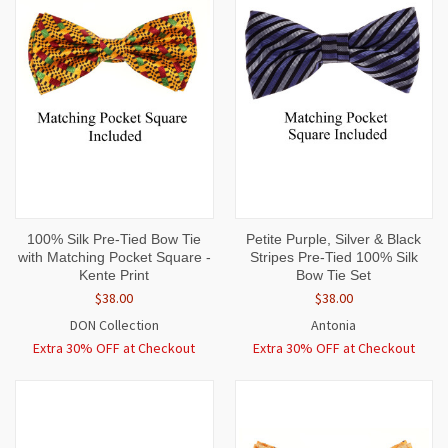
100% Silk Pre-Tied Bow Tie
Petite Purple, Silver & Black
with Matching Pocket Square -
Stripes Pre-Tied 100% Silk
Kente Print
Bow Tie Set
$38.00
$38.00
DON Collection
Antonia
Extra 30% OFF at Checkout
Extra 30% OFF at Checkout