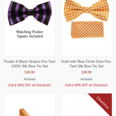
Purple & Black Stripes Pre-Tied
Gold with Blue Circle Dots Pre-
100% Silk Bow Tie Set
Tied Silk Bow Tie Set
$38.00
$38.00
Antonia
Antonia
Extra 30% OFF at Checkout
Extra 30% OFF at Checkout
Clearance