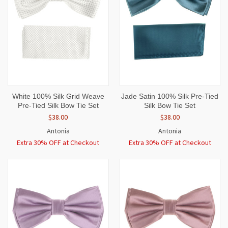
White 100% Silk Grid Weave
Jade Satin 100% Silk Pre-Tied
Pre-Tied Silk Bow Tie Set
Silk Bow Tie Set
$38.00
$38.00
Antonia
Antonia
Extra 30% OFF at Checkout
Extra 30% OFF at Checkout