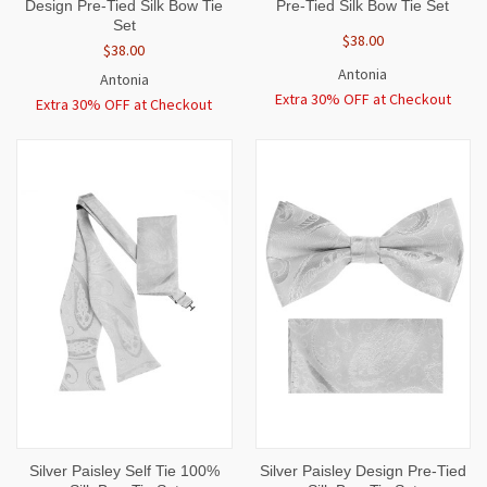
Design Pre-Tied Silk Bow Tie
Pre-Tied Silk Bow Tie Set
Set
$38.00
$38.00
Antonia
Antonia
Extra 30% OFF at Checkout
Extra 30% OFF at Checkout
Silver Paisley Self Tie 100%
Silver Paisley Design Pre-Tied