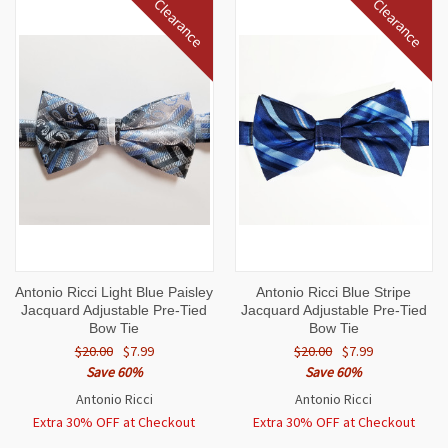
Clearance
Clearance
Antonio Ricci Light Blue Paisley
Antonio Ricci Blue Stripe
Jacquard Adjustable Pre-Tied
Jacquard Adjustable Pre-Tied
Bow Tie
Bow Tie
$20.00
$7.99
$20.00
$7.99
Save 60%
Save 60%
Antonio Ricci
Antonio Ricci
Extra 30% OFF at Checkout
Extra 30% OFF at Checkout