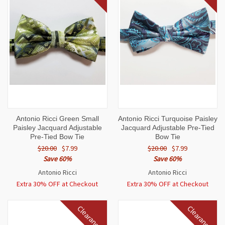
Antonio Ricci Green Small
Antonio Ricci Turquoise Paisley
Paisley Jacquard Adjustable
Jacquard Adjustable Pre-Tied
Pre-Tied Bow Tie
Bow Tie
$20.00
$7.99
$20.00
$7.99
Save 60%
Save 60%
Antonio Ricci
Antonio Ricci
Extra 30% OFF at Checkout
Extra 30% OFF at Checkout
Clearance
Clearance