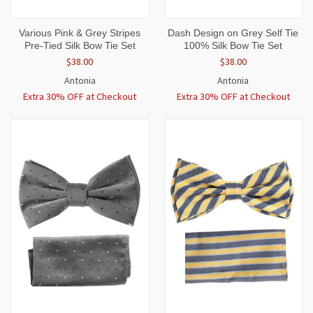
Various Pink & Grey Stripes
Dash Design on Grey Self Tie
Pre-Tied Silk Bow Tie Set
100% Silk Bow Tie Set
$38.00
$38.00
Antonia
Antonia
Extra 30% OFF at Checkout
Extra 30% OFF at Checkout