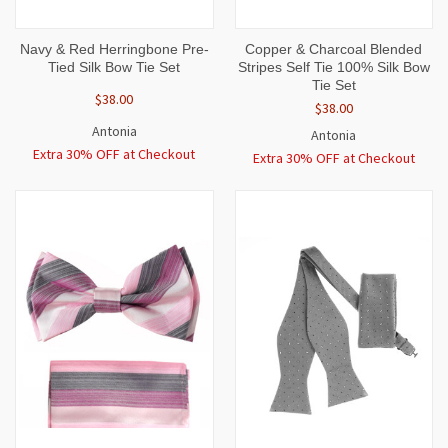
Navy & Red Herringbone Pre-
Copper & Charcoal Blended
Tied Silk Bow Tie Set
Stripes Self Tie 100% Silk Bow
Tie Set
$38.00
$38.00
Antonia
Antonia
Extra 30% OFF at Checkout
Extra 30% OFF at Checkout