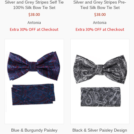
Silver and Grey Stripes Self Tie
Silver and Grey Stripes Pre-
100% Silk Bow Tie Set
Tied Silk Bow Tie Set
$38.00
$38.00
Antonia
Antonia
Extra 30% OFF at Checkout
Extra 30% OFF at Checkout
Blue & Burgundy Paisley
Black & Silver Paisley Design