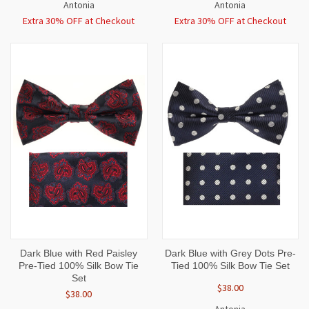
Antonia
Antonia
Extra 30% OFF at Checkout
Extra 30% OFF at Checkout
Dark Blue with Red Paisley
Dark Blue with Grey Dots Pre-
Pre-Tied 100% Silk Bow Tie
Tied 100% Silk Bow Tie Set
Set
$38.00
$38.00