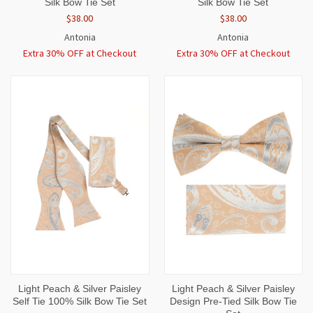
Silk Bow Tie Set
Silk Bow Tie Set
$38.00
$38.00
Antonia
Antonia
Extra 30% OFF at Checkout
Extra 30% OFF at Checkout
Light Peach & Silver Paisley
Light Peach & Silver Paisley
Self Tie 100% Silk Bow Tie Set
Design Pre-Tied Silk Bow Tie