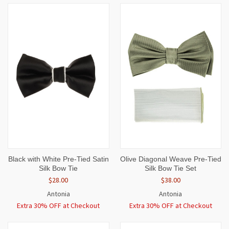
Black with White Pre-Tied Satin
Olive Diagonal Weave Pre-Tied
Silk Bow Tie
Silk Bow Tie Set
$28.00
$38.00
Antonia
Antonia
Extra 30% OFF at Checkout
Extra 30% OFF at Checkout