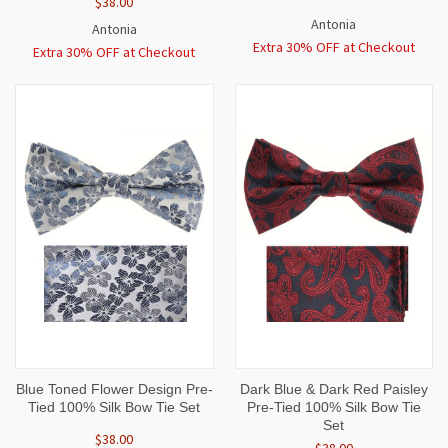
$38.00
Antonia
Antonia
Extra 30% OFF at Checkout
Extra 30% OFF at Checkout
Blue Toned Flower Design Pre-
Dark Blue & Dark Red Paisley
Tied 100% Silk Bow Tie Set
Pre-Tied 100% Silk Bow Tie
Set
$38.00
$38.00