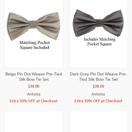
Beige Pin Dot Weave Pre-Tied
Dark Grey Pin Dot Weave Pre-
Silk Bow Tie Set
Tied Silk Bow Tie Set
$38.00
$38.00
Antonia
Antonia
Extra 30% OFF at Checkout
Extra 30% OFF at Checkout