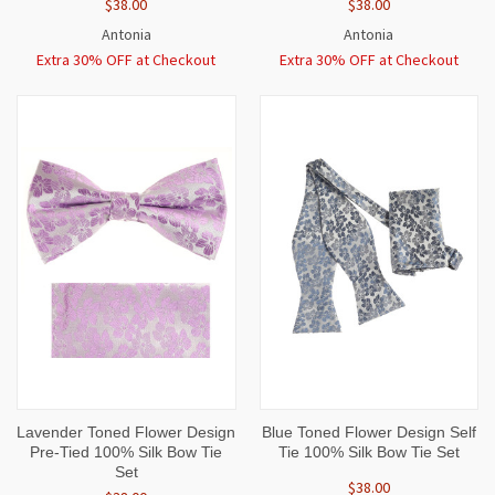
$38.00
$38.00
Antonia
Antonia
Extra 30% OFF at Checkout
Extra 30% OFF at Checkout
Lavender Toned Flower Design
Blue Toned Flower Design Self
Pre-Tied 100% Silk Bow Tie
Tie 100% Silk Bow Tie Set
Set
$38.00