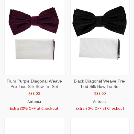
Plum Purple Diagonal Weave
Black Diagonal Weave Pre-
Pre-Tied Silk Bow Tie Set
Tied Silk Bow Tie Set
$38.00
$38.00
Antonia
Antonia
Extra 30% OFF at Checkout
Extra 30% OFF at Checkout