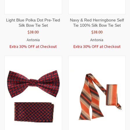
Light Blue Polka Dot Pre-Tied
Navy & Red Herringbone Self
Silk Bow Tie Set
Tie 100% Silk Bow Tie Set
$38.00
$38.00
Antonia
Antonia
Extra 30% OFF at Checkout
Extra 30% OFF at Checkout