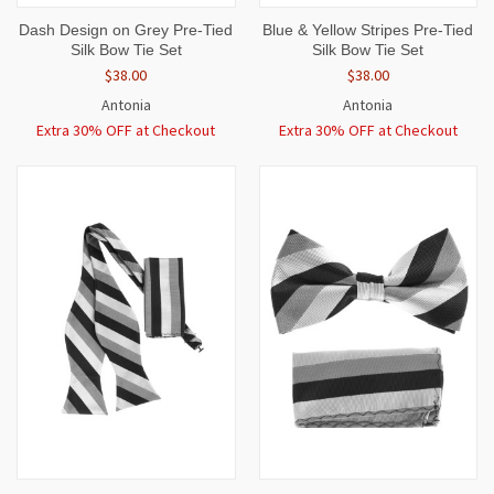
Dash Design on Grey Pre-Tied
Blue & Yellow Stripes Pre-Tied
Silk Bow Tie Set
Silk Bow Tie Set
$38.00
$38.00
Antonia
Antonia
Extra 30% OFF at Checkout
Extra 30% OFF at Checkout