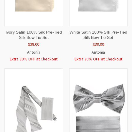
Ivory Satin 100% Silk Pre-Tied
White Satin 100% Silk Pre-Tied
Silk Bow Tie Set
Silk Bow Tie Set
$38.00
$38.00
Antonia
Antonia
Extra 30% OFF at Checkout
Extra 30% OFF at Checkout