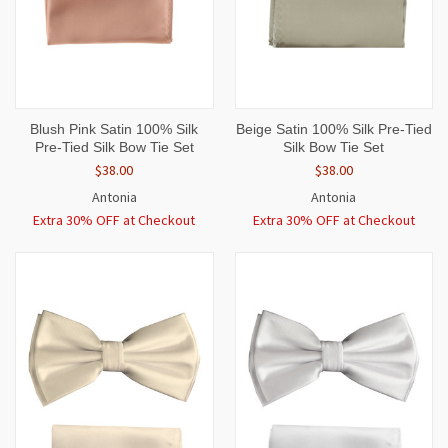
Blush Pink Satin 100% Silk
Beige Satin 100% Silk Pre-Tied
Pre-Tied Silk Bow Tie Set
Silk Bow Tie Set
$38.00
$38.00
Antonia
Antonia
Extra 30% OFF at Checkout
Extra 30% OFF at Checkout