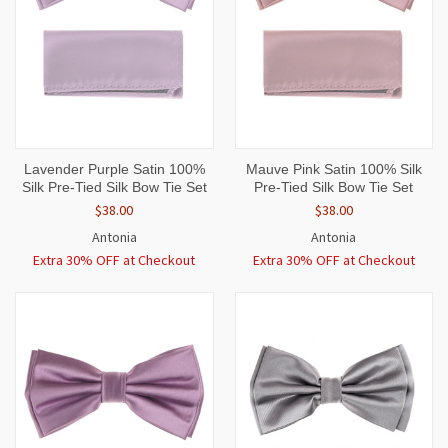
Lavender Purple Satin 100%
Mauve Pink Satin 100% Silk
Silk Pre-Tied Silk Bow Tie Set
Pre-Tied Silk Bow Tie Set
$38.00
$38.00
Antonia
Antonia
Extra 30% OFF at Checkout
Extra 30% OFF at Checkout