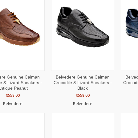
CK
VIEW
QUICK
VIEW
QUI
ere Genuine Caiman
Belvedere Genuine Caiman
Belve
W
OPTIONS
VIEW
OPTIONS
VI
e & Lizard Sneakers -
Crocodile & Lizard Sneakers -
Crocodi
Antique Peanut
Black
$558.00
$558.00
Belvedere
Belvedere