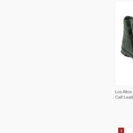
QUI
Los Altos
VIE
Calf Leat
S