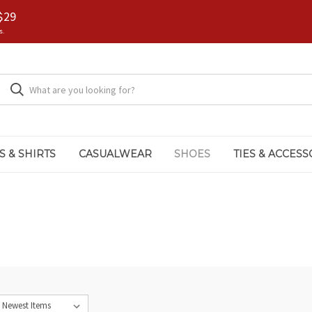
$29
s.
S & SHIRTS
CASUALWEAR
SHOES
TIES & ACCESS