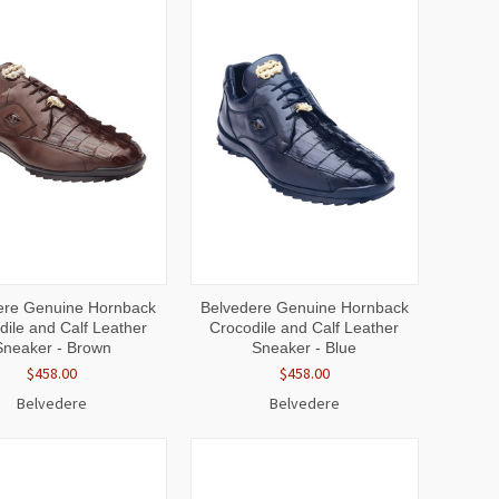
CK
VIEW
QUICK
VIEW
ere Genuine Hornback
Belvedere Genuine Hornback
EW
OPTIONS
VIEW
OPTIONS
dile and Calf Leather
Crocodile and Calf Leather
Sneaker - Brown
Sneaker - Blue
$458.00
$458.00
Belvedere
Belvedere