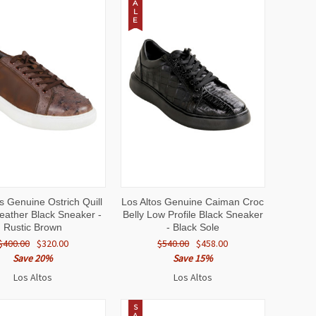
A
L
E
CK
VIEW
QUICK
VIEW
s Genuine Ostrich Quill
Los Altos Genuine Caiman Croc
EW
OPTIONS
VIEW
OPTIONS
Leather Black Sneaker -
Belly Low Profile Black Sneaker
Rustic Brown
- Black Sole
$400.00
$320.00
$540.00
$458.00
Save 20%
Save 15%
Los Altos
Los Altos
S
A