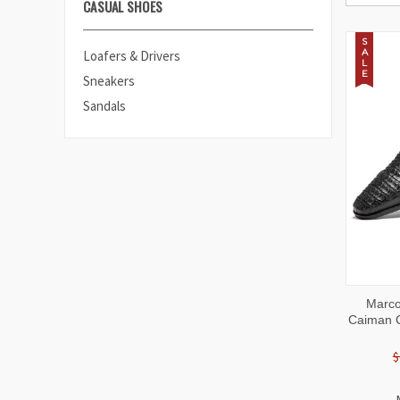
CASUAL SHOES
S
A
Loafers & Drivers
L
E
Sneakers
Sandals
QUI
Marco
VIE
Caiman C
$