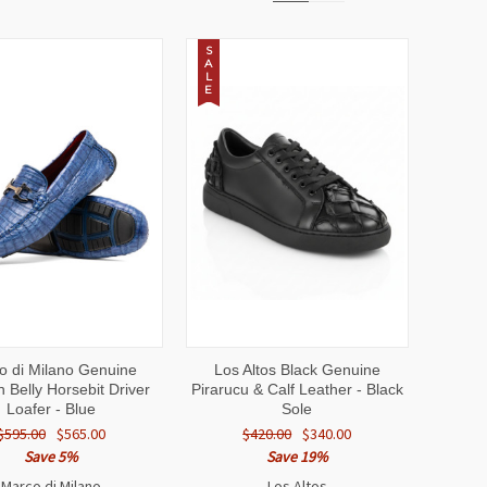
S
A
L
E
CK
VIEW
QUICK
VIEW
o di Milano Genuine
Los Altos Black Genuine
EW
OPTIONS
VIEW
OPTIONS
 Belly Horsebit Driver
Pirarucu & Calf Leather - Black
Loafer - Blue
Sole
$595.00
$565.00
$420.00
$340.00
Save 5%
Save 19%
Marco di Milano
Los Altos