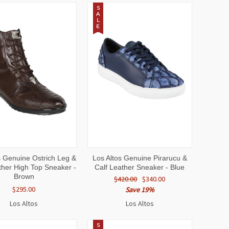
S
A
L
E
CK
VIEW
QUICK
VIEW
s Genuine Ostrich Leg &
Los Altos Genuine Pirarucu &
EW
OPTIONS
VIEW
OPTIONS
ther High Top Sneaker -
Calf Leather Sneaker - Blue
Brown
$420.00
$340.00
$295.00
Save 19%
Los Altos
Los Altos
S