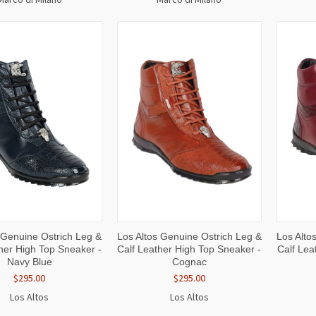
CK
VIEW
QUICK
VIEW
QUI
 Genuine Ostrich Leg &
Los Altos Genuine Ostrich Leg &
Los Alto
W
OPTIONS
VIEW
OPTIONS
VI
her High Top Sneaker -
Calf Leather High Top Sneaker -
Calf Lea
Navy Blue
Cognac
$295.00
$295.00
Los Altos
Los Altos