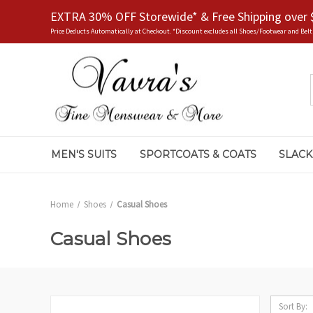
EXTRA 30% OFF Storewide* & Free Shipping over 
Price Deducts Automatically at Checkout. *Discount excludes all Shoes/Footwear and Belt
MEN'S SUITS
SPORTCOATS & COATS
SLACK
Home
Shoes
Casual Shoes
Casual Shoes
Sort By: