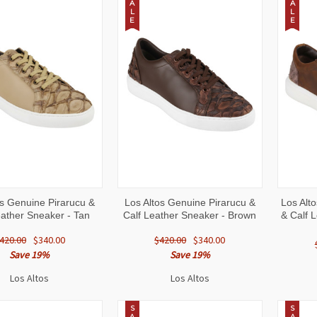
A
A
L
L
E
E
CK
VIEW
QUICK
VIEW
QUI
os Genuine Pirarucu &
Los Altos Genuine Pirarucu &
Los Alto
W
OPTIONS
VIEW
OPTIONS
VI
eather Sneaker - Tan
Calf Leather Sneaker - Brown
& Calf 
420.00
$340.00
$420.00
$340.00
Save 19%
Save 19%
Los Altos
Los Altos
S
S
A
A