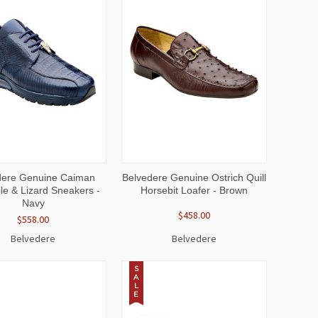
CK
VIEW
QUICK
VIEW
dere Genuine Caiman
Belvedere Genuine Ostrich Quill
EW
OPTIONS
VIEW
OPTIONS
le & Lizard Sneakers -
Horsebit Loafer - Brown
Navy
$458.00
$558.00
Belvedere
Belvedere
S
A
L
E