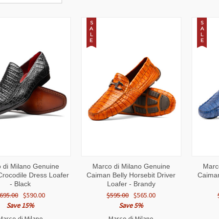
S
S
A
A
L
L
E
E
CK
VIEW
QUICK
VIEW
QUI
 di Milano Genuine
Marco di Milano Genuine
Marc
W
OPTIONS
VIEW
OPTIONS
VI
rocodile Dress Loafer
Caiman Belly Horsebit Driver
Caiman
- Black
Loafer - Brandy
695.00
$590.00
$595.00
$565.00
Save 15%
Save 5%
Marco di Milano
Marco di Milano