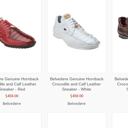
CK
VIEW
QUICK
VIEW
QUI
re Genuine Hornback
Belvedere Genuine Hornback
Belved
W
OPTIONS
VIEW
OPTIONS
VI
ile and Calf Leather
Crocodile and Calf Leather
Croco
Sneaker - Red
Sneaker - White
$458.00
$458.00
Belvedere
Belvedere