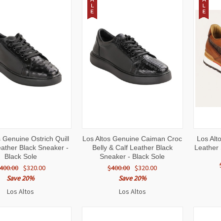
L
L
E
E
CK
VIEW
QUICK
VIEW
QUI
s Genuine Ostrich Quill
Los Altos Genuine Caiman Croc
Los Alt
W
OPTIONS
VIEW
OPTIONS
VI
eather Black Sneaker -
Belly & Calf Leather Black
Leather 
Black Sole
Sneaker - Black Sole
400.00
$320.00
$400.00
$320.00
Save 20%
Save 20%
Los Altos
Los Altos