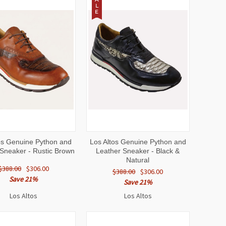
L
E
CK
VIEW
QUICK
VIEW
os Genuine Python and
Los Altos Genuine Python and
EW
OPTIONS
VIEW
OPTIONS
Sneaker - Rustic Brown
Leather Sneaker - Black &
Natural
$388.00
$306.00
$388.00
$306.00
Save 21%
Save 21%
Los Altos
Los Altos