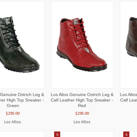
CK
VIEW
QUICK
VIEW
QUI
 Genuine Ostrich Leg &
Los Altos Genuine Ostrich Leg &
Los Alto
W
OPTIONS
VIEW
OPTIONS
VI
her High Top Sneaker -
Calf Leather High Top Sneaker -
Calf Lea
Green
Red
$295.00
$295.00
Los Altos
Los Altos
S
S