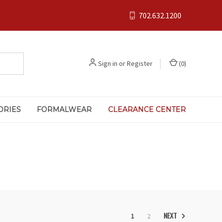
702.632.1200
Sign in
or
Register
(
0
)
ORIES
FORMALWEAR
CLEARANCE CENTER
NEXT
1
2