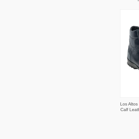
QUI
Los Altos
VIE
Calf Leat