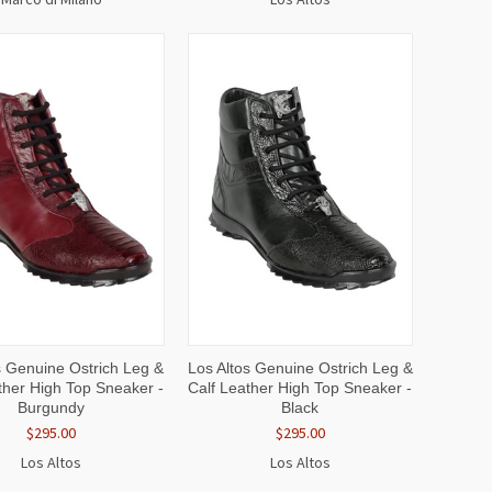
CK
VIEW
QUICK
VIEW
s Genuine Ostrich Leg &
Los Altos Genuine Ostrich Leg &
EW
OPTIONS
VIEW
OPTIONS
ther High Top Sneaker -
Calf Leather High Top Sneaker -
Burgundy
Black
$295.00
$295.00
Los Altos
Los Altos