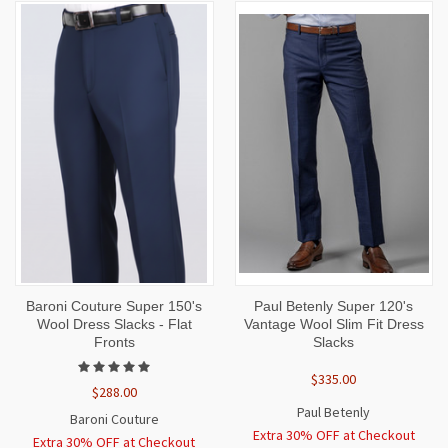
Baroni Couture Super 150's
Paul Betenly Super 120's
Wool Dress Slacks - Flat
Vantage Wool Slim Fit Dress
Fronts
Slacks
$335.00
$288.00
Paul Betenly
Baroni Couture
Extra 30% OFF at Checkout
Extra 30% OFF at Checkout