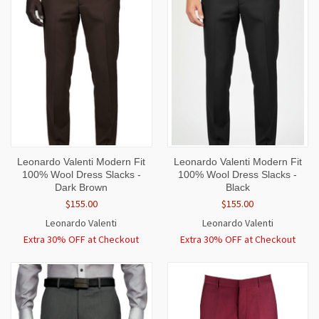
Leonardo Valenti Modern Fit
Leonardo Valenti Modern Fit
100% Wool Dress Slacks -
100% Wool Dress Slacks -
Dark Brown
Black
$155.00
$155.00
Leonardo Valenti
Leonardo Valenti
Extra 30% OFF at Checkout
Extra 30% OFF at Checkout