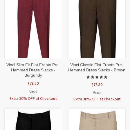
Vinci Slim Fit Flat Fronts Pre-
Vinci Classic Flat Fronts Pre-
Hemmed Dress Slacks -
Hemmed Dress Slacks - Brown
Burgundy
$78.50
$78.50
Vinci
Vinci
Extra 30% OFF at Checkout
Extra 30% OFF at Checkout