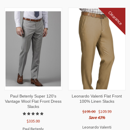
Clearance
Paul Betenly Super 120's
Leonardo Valenti Flat Front
Vantage Wool Flat Front Dress
100% Linen Slacks
Slacks
$195.00
$109.99
Save 43%
$335.00
Leonardo Valenti
Paul Betenly