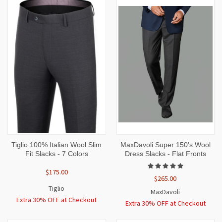
Tiglio 100% Italian Wool Slim
MaxDavoli Super 150's Wool
Fit Slacks - 7 Colors
Dress Slacks - Flat Fronts
$175.00
$265.00
Tiglio
MaxDavoli
Extra 30% OFF at Checkout
Extra 30% OFF at Checkout