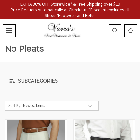
EXTRA 30% OFF Storewide* & Free Shipping over $29
Price Deducts Automatically at Checkout. *Discount excludes all
Shoes/Footwear and Belts.
No Pleats
SUBCATEGORIES
Sort By: