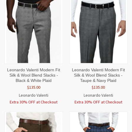
Leonardo Valenti Modern Fit
Leonardo Valenti Modern Fit
Silk & Wool Blend Slacks -
Silk & Wool Blend Slacks -
Black & White Plaid
Taupe & Navy Plaid
$135.00
$135.00
Leonardo Valenti
Leonardo Valenti
Extra 30% OFF at Checkout
Extra 30% OFF at Checkout