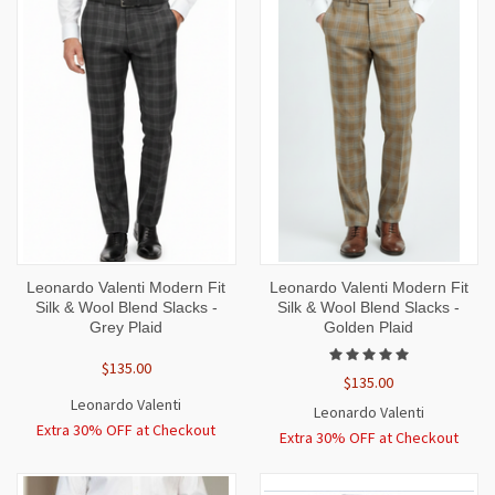
Leonardo Valenti Modern Fit
Leonardo Valenti Modern Fit
Silk & Wool Blend Slacks -
Silk & Wool Blend Slacks -
Grey Plaid
Golden Plaid
$135.00
$135.00
Leonardo Valenti
Leonardo Valenti
Extra 30% OFF at Checkout
Extra 30% OFF at Checkout