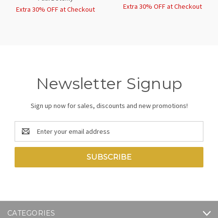
Extra 30% OFF at Checkout
Extra 30% OFF at Checkout
Newsletter Signup
Sign up now for sales, discounts and new promotions!
Email
Address
CATEGORIES