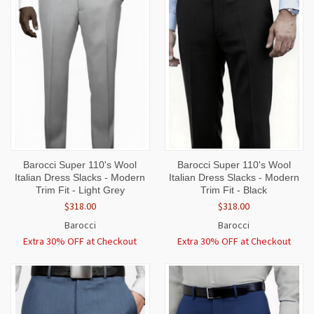
Barocci Super 110's Wool
Barocci Super 110's Wool
Italian Dress Slacks - Modern
Italian Dress Slacks - Modern
Trim Fit - Light Grey
Trim Fit - Black
$318.00
$318.00
Barocci
Barocci
Extra 30% OFF at Checkout
Extra 30% OFF at Checkout