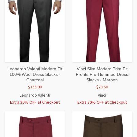
Leonardo Valenti Modern Fit
Vinci Slim Modern Trim Fit
100% Wool Dress Slacks -
Fronts Pre-Hemmed Dress
Charcoal
Slacks - Maroon
$155.00
$78.50
Leonardo Valenti
Vinci
Extra 30% OFF at Checkout
Extra 30% OFF at Checkout