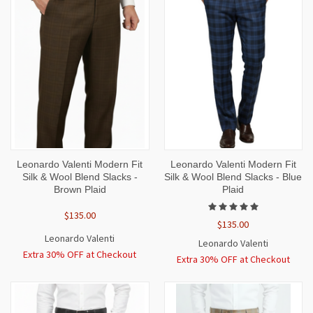
Leonardo Valenti Modern Fit
Leonardo Valenti Modern Fit
Silk & Wool Blend Slacks -
Silk & Wool Blend Slacks - Blue
Brown Plaid
Plaid
$135.00
$135.00
Leonardo Valenti
Leonardo Valenti
Extra 30% OFF at Checkout
Extra 30% OFF at Checkout