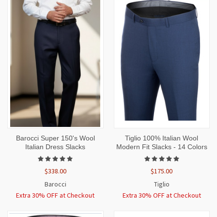
Barocci Super 150's Wool
Tiglio 100% Italian Wool
Italian Dress Slacks
Modern Fit Slacks - 14 Colors
$338.00
$175.00
Barocci
Tiglio
Extra 30% OFF at Checkout
Extra 30% OFF at Checkout