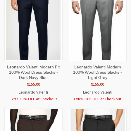
Leonardo Valenti Modern Fit
Leonardo Valenti Modern
100% Wool Dress Slacks -
100% Wool Dress Slacks -
Dark Navy Blue
Light Grey
$155.00
$155.00
Leonardo Valenti
Leonardo Valenti
Extra 30% OFF at Checkout
Extra 30% OFF at Checkout