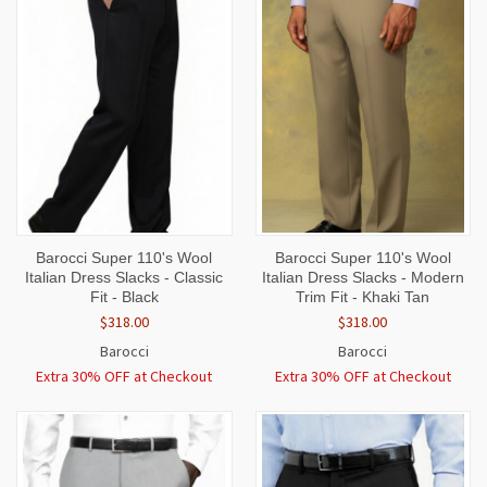
Barocci Super 110's Wool
Barocci Super 110's Wool
Italian Dress Slacks - Classic
Italian Dress Slacks - Modern
Fit - Black
Trim Fit - Khaki Tan
$318.00
$318.00
Barocci
Barocci
Extra 30% OFF at Checkout
Extra 30% OFF at Checkout