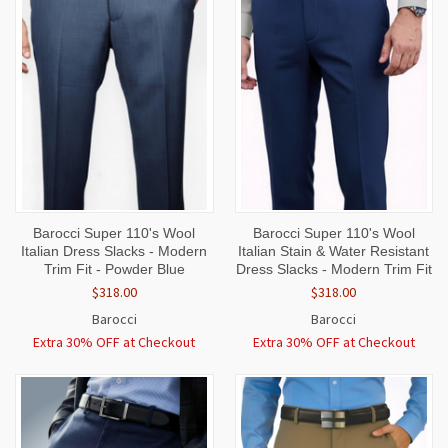
Barocci Super 110's Wool
Barocci Super 110's Wool
Italian Dress Slacks - Modern
Italian Stain & Water Resistant
Trim Fit - Powder Blue
Dress Slacks - Modern Trim Fit
$318.00
$318.00
Barocci
Barocci
Extra 30% OFF at Checkout
Extra 30% OFF at Checkout