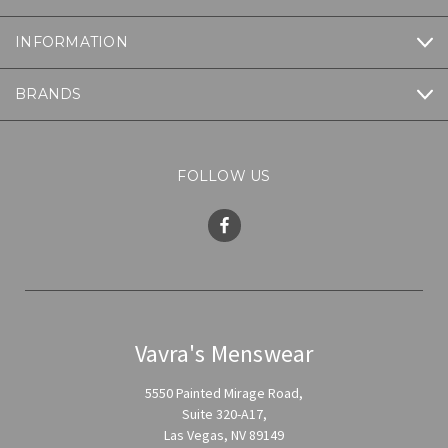
INFORMATION
BRANDS
FOLLOW US
Vavra's Menswear
5550 Painted Mirage Road,
Suite 320-A17,
Las Vegas, NV 89149