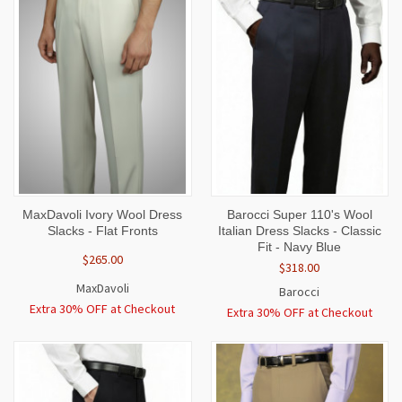
MaxDavoli Ivory Wool Dress
Barocci Super 110's Wool
Slacks - Flat Fronts
Italian Dress Slacks - Classic
Fit - Navy Blue
$265.00
$318.00
MaxDavoli
Barocci
Extra 30% OFF at Checkout
Extra 30% OFF at Checkout