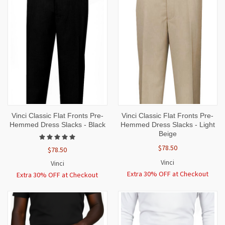
Vinci Classic Flat Fronts Pre-
Vinci Classic Flat Fronts Pre-
Hemmed Dress Slacks - Black
Hemmed Dress Slacks - Light
Beige
$78.50
$78.50
Vinci
Vinci
Extra 30% OFF at Checkout
Extra 30% OFF at Checkout