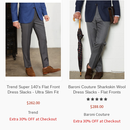
Trend Super 140's Flat Front
Baroni Couture Sharkskin Wool
Dress Slacks - Ultra Slim Fit
Dress Slacks - Flat Fronts
$262.00
$288.00
Trend
Baroni Couture
Extra 30% OFF at Checkout
Extra 30% OFF at Checkout