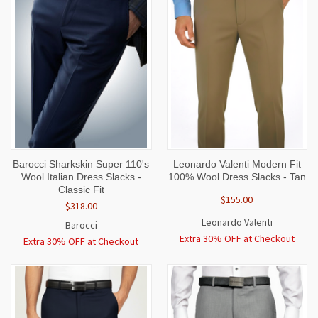
Barocci Sharkskin Super 110's
Leonardo Valenti Modern Fit
Wool Italian Dress Slacks -
100% Wool Dress Slacks - Tan
Classic Fit
$155.00
$318.00
Leonardo Valenti
Barocci
Extra 30% OFF at Checkout
Extra 30% OFF at Checkout