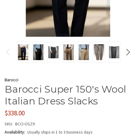
Barocci
Barocci Super 150's Wool
Italian Dress Slacks
$338.00
SKU:
BCCI-OSZ9
Availability:
Usually ships in 1 to 3 business days