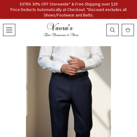
EXTRA 30% OFF Storewide* & Free Shipping over $29
Price Deducts Automatically at Checkout. *Discount excludes all
Shoes/Footwear and Belts.