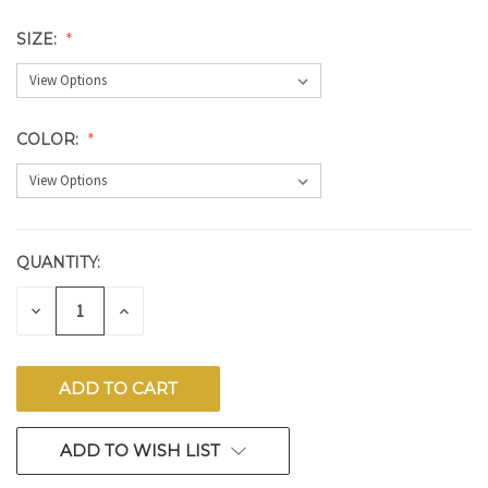
SIZE:
COLOR:
QUANTITY:
CURRENT
STOCK:
DECREASE
INCREASE
QUANTITY
QUANTITY
OF
OF
UNDEFINED
UNDEFINED
ADD TO WISH LIST