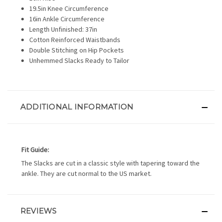
19.5in Knee Circumference
16in Ankle Circumference
Length Unfinished: 37in
Cotton Reinforced Waistbands
Double Stitching on Hip Pockets
Unhemmed Slacks Ready to Tailor
ADDITIONAL INFORMATION
Fit Guide:
The Slacks are cut in a classic style with tapering toward the
ankle. They are cut normal to the US market.
REVIEWS