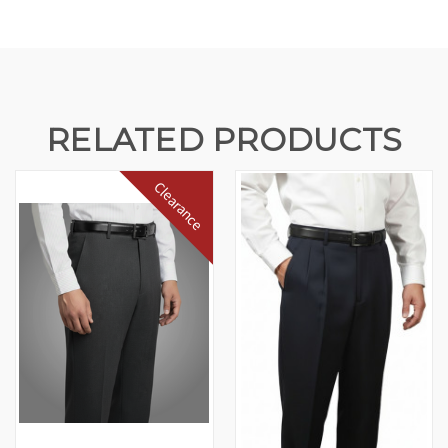
RELATED PRODUCTS
Clearance