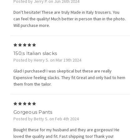
Posted by Jerry P. on Jun 26th 2024
Don't hesitate! These are truly Made in Italy trousers. You
can feel the quality! Much better in person than in the photo.
Will purchase more.
5
150;s Italian slacks
Posted by Henry S. on Mar 19th 2024
Glad I purchased! I was skeptical but these are really
Expensive feeling slacks. They fit Great and only had to hem
them from the tailor.
5
Gorgeous Pants
Posted by Betty S. on Feb 4th 2024
Bought these for my husband and they are gorgeous! He
loved the quality and fit. Fast shipping too! Thank you!