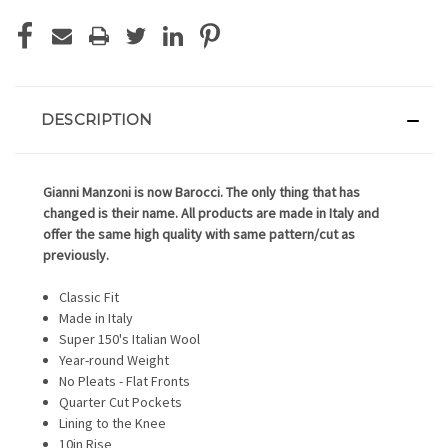
DESCRIPTION
Gianni Manzoni is now Barocci. The only thing that has
changed is their name. All products are made in Italy and
offer the same high quality with same pattern/cut as
previously.
Classic Fit
Made in Italy
Super 150's Italian Wool
Year-round Weight
No Pleats - Flat Fronts
Quarter Cut Pockets
Lining to the Knee
10in Rise