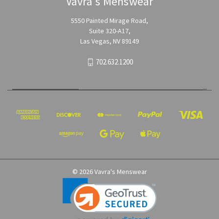
Vavra's Menswear
5550 Painted Mirage Road,
Suite 320-A17,
Las Vegas, NV 89149
702.632.1200
© 2026 Vavra's Menswear