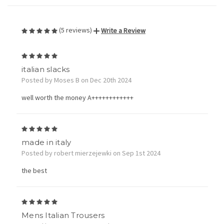
(5 reviews)
Write a Review
5
italian slacks
Posted by Moses B on Dec 20th 2024
well worth the money A++++++++++++
5
made in italy
Posted by robert mierzejewki on Sep 1st 2024
the best
5
Mens Italian Trousers