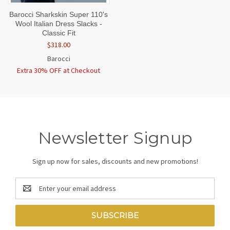
Barocci Sharkskin Super 110's
Wool Italian Dress Slacks -
Classic Fit
$318.00
Barocci
Extra 30% OFF at Checkout
Newsletter Signup
Sign up now for sales, discounts and new promotions!
Email
Address