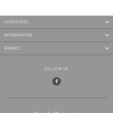
CATEGORIES
INFORMATION
BRANDS
FOLLOW US