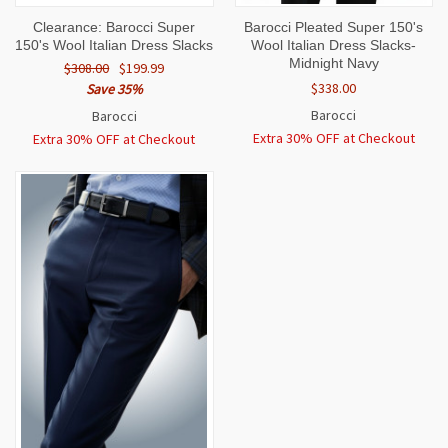
Clearance: Barocci Super
Barocci Pleated Super 150's
150's Wool Italian Dress Slacks
Wool Italian Dress Slacks-
Midnight Navy
$308.00
$199.99
$338.00
Save 35%
Barocci
Barocci
Extra 30% OFF at Checkout
Extra 30% OFF at Checkout