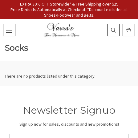
EXTRA 30% OFF Storewide* & Free Shipping over $29
Price Deducts Automatically at Checkout. *Discount excludes all
Shoes/Footwear and Belts.
Socks
There are no products listed under this category.
Newsletter Signup
Sign up now for sales, discounts and new promotions!
Email