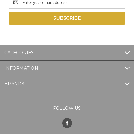
Address
CATEGORIES
INFORMATION
BRANDS
FOLLOW US