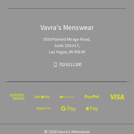
Vavra's Menswear
5550 Painted Mirage Road,
Suite 320-A17,
Las Vegas, NV 89149
702.632.1200
© 2026 Vavra's Menswear