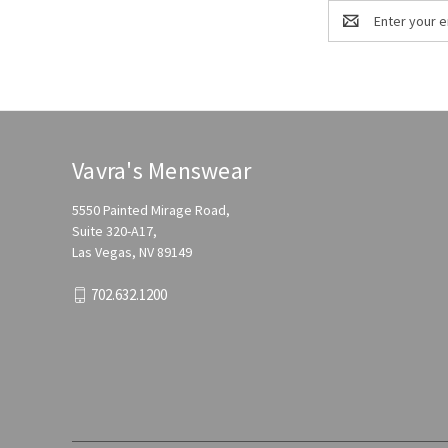
Email
Address
Vavra's Menswear
5550 Painted Mirage Road,
Suite 320-A17,
Las Vegas, NV 89149
702.632.1200