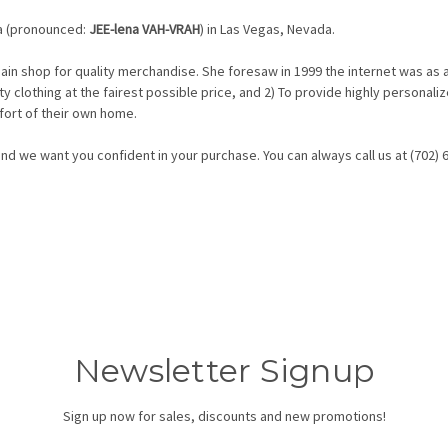
a (pronounced:
JEE-lena VAH-VRAH
) in Las Vegas, Nevada.
ain shop for quality merchandise. She foresaw in 1999 the internet was as 
lity clothing at the fairest possible price, and 2) To provide highly person
fort of their own home.
d we want you confident in your purchase. You can always call us at (702) 
Newsletter Signup
Sign up now for sales, discounts and new promotions!