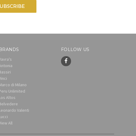
BRANDS
FOLLOW US
Vavra's
Antonia
Bassiri
Vinci
Marco di Milano
Peru Unlimited
Los Altos
Belvedere
Leonardo Valenti
Lucci
View All