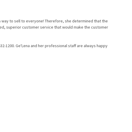
a way to sell to everyone!
Therefore, she determined that the
alized, superior customer service that would make the customer
632-1200. Ge'Lena and her professional staff are always happy