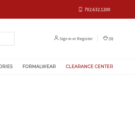
702.632.1200
Sign in
or
Register
(
0
)
ORIES
FORMALWEAR
CLEARANCE CENTER