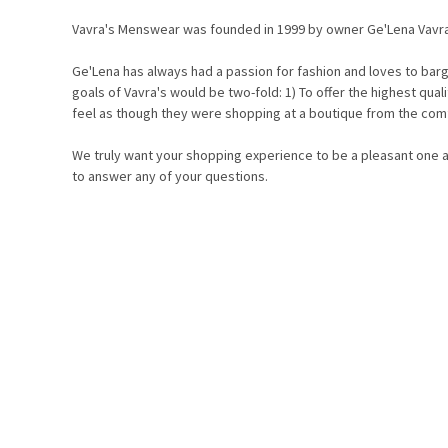
Vavra's Menswear was founded in 1999 by owner Ge'Lena Vavr
Ge'Lena has always had a passion for fashion and loves to barg
goals of Vavra's would be two-fold: 1) To offer the highest qua
feel as though they were shopping at a boutique from the com
We truly want your shopping experience to be a pleasant one an
to answer any of your questions.