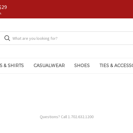
$29
s.
S & SHIRTS
CASUALWEAR
SHOES
TIES & ACCESS
Questions? Call 1.702.632.1200