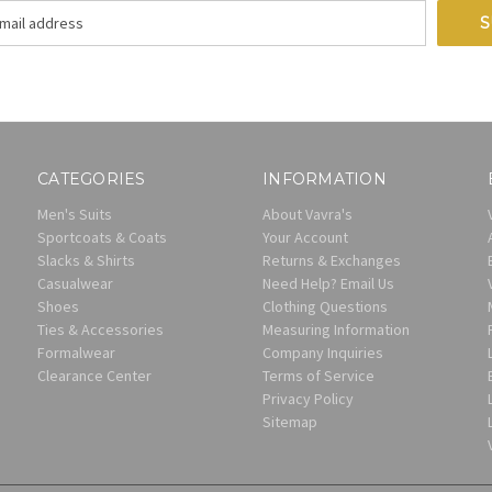
CATEGORIES
INFORMATION
Men's Suits
About Vavra's
Sportcoats & Coats
Your Account
Slacks & Shirts
Returns & Exchanges
Casualwear
Need Help? Email Us
Shoes
Clothing Questions
Ties & Accessories
Measuring Information
Formalwear
Company Inquiries
Clearance Center
Terms of Service
Privacy Policy
Sitemap