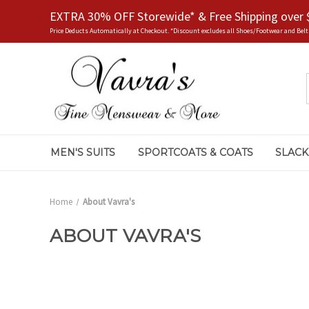
EXTRA 30% OFF Storewide* & Free Shipping over 
Price Deducts Automatically at Checkout. *Discount excludes all Shoes/Footwear and Belt
MEN'S SUITS
SPORTCOATS & COATS
SLACK
Home
About Vavra's
ABOUT VAVRA'S