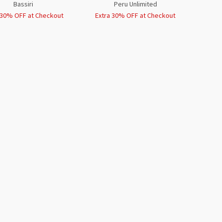
Bassiri
Peru Unlimited
 30% OFF at Checkout
Extra 30% OFF at Checkout