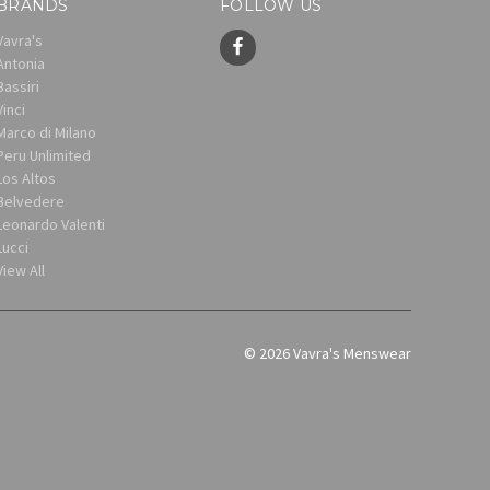
BRANDS
FOLLOW US
Vavra's
Antonia
Bassiri
Vinci
Marco di Milano
Peru Unlimited
Los Altos
Belvedere
Leonardo Valenti
Lucci
View All
© 2026 Vavra's Menswear