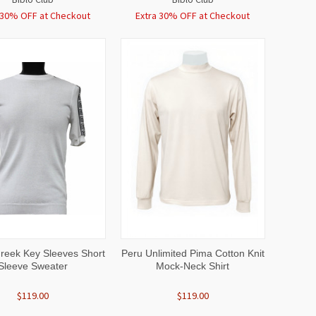
 30% OFF at Checkout
Extra 30% OFF at Checkout
CK
VIEW
QUICK
VIEW
Greek Key Sleeves Short
Peru Unlimited Pima Cotton Knit
EW
OPTIONS
VIEW
OPTIONS
Sleeve Sweater
Mock-Neck Shirt
$119.00
$119.00