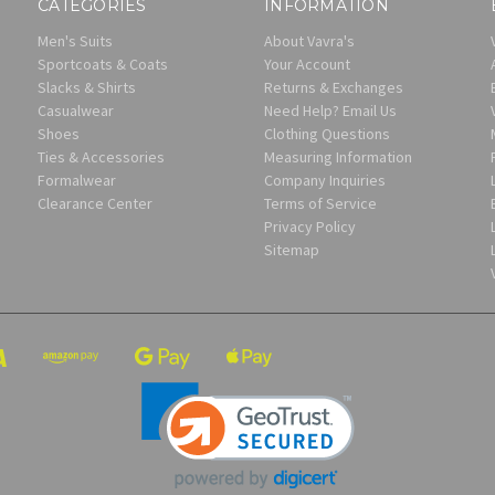
CATEGORIES
INFORMATION
Men's Suits
About Vavra's
Sportcoats & Coats
Your Account
Slacks & Shirts
Returns & Exchanges
Casualwear
Need Help? Email Us
Shoes
Clothing Questions
Ties & Accessories
Measuring Information
Formalwear
Company Inquiries
Clearance Center
Terms of Service
Privacy Policy
Sitemap