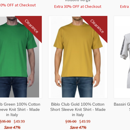
30% OFF at Checkout
Extra 30% OFF at Checkout
Extra
Clearance
Clearance
CK
VIEW
QUICK
VIEW
QUI
lub Green 100% Cotton
Biblo Club Gold 100% Cotton
Bassiri 
W
OPTIONS
VIEW
OPTIONS
VI
eeve Knit Shirt - Made
Short Sleeve Knit Shirt - Made
in Italy
in Italy
$95.00
$49.99
$95.00
$49.99
Save 47%
Save 47%