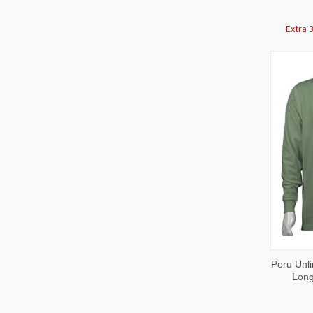
Extra 
QUI
Peru Unli
VIE
Long