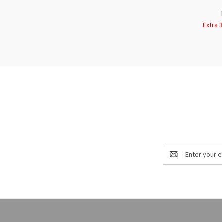
Extra 
Email
Address