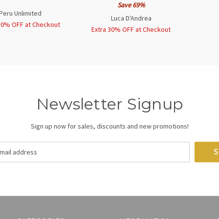
Save 69%
Peru Unlimited
Luca D'Andrea
30% OFF at Checkout
Extra 30% OFF at Checkout
Newsletter Signup
Sign up now for sales, discounts and new promotions!