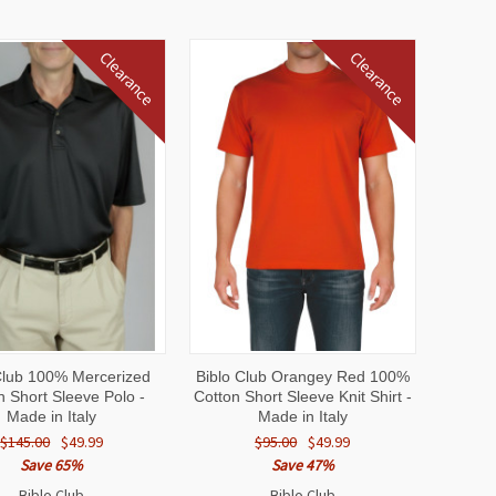
Clearance
Clearance
CK
VIEW
QUICK
VIEW
Club 100% Mercerized
Biblo Club Orangey Red 100%
EW
OPTIONS
VIEW
OPTIONS
n Short Sleeve Polo -
Cotton Short Sleeve Knit Shirt -
Made in Italy
Made in Italy
$145.00
$49.99
$95.00
$49.99
Save 65%
Save 47%
Biblo Club
Biblo Club