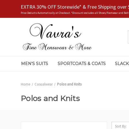
EXTRA 30% OFF Storewide* & Free Shipping over 
Price Deducts Automatically at Checkout. *Discount excludes all Shoes/Footwear and Belt
MEN'S SUITS
SPORTCOATS & COATS
SLACK
Home
Casualwear
Polos and Knits
Polos and Knits
Sort By: