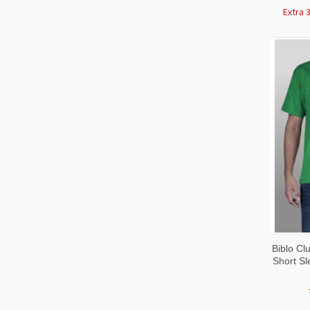
Extra 
QUI
Biblo C
VIE
Short Sl