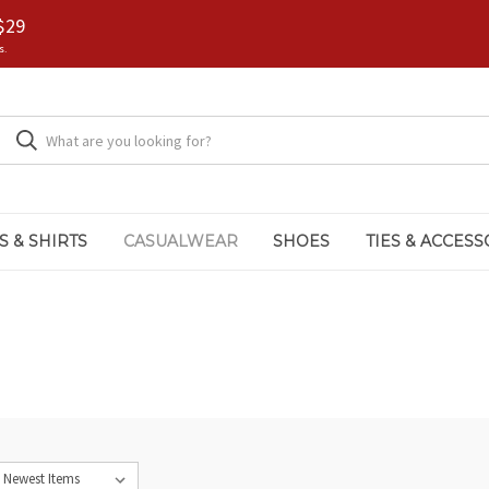
$29
s.
S & SHIRTS
CASUALWEAR
SHOES
TIES & ACCESS