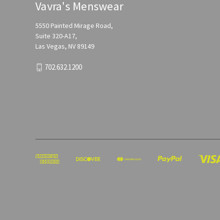
Vavra's Menswear
5550 Painted Mirage Road,
Suite 320-A17,
Las Vegas, NV 89149
702.632.1200