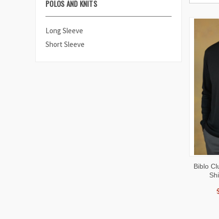
POLOS AND KNITS
Long Sleeve
Short Sleeve
QUI
Biblo C
VIE
Shi