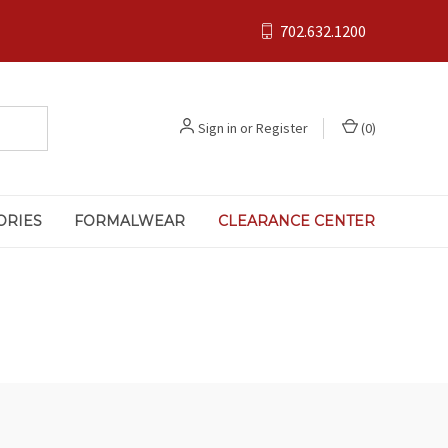
702.632.1200
Sign in
or
Register
(
0
)
ORIES
FORMALWEAR
CLEARANCE CENTER