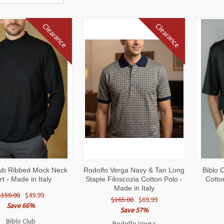
Clearance
Clearance
CK
VIEW
QUICK
VIEW
QUI
lub Ribbed Mock Neck
Rodolfo Verga Navy & Tan Long
Biblo 
W
OPTIONS
VIEW
OPTIONS
VI
rt - Made in Italy
Staple Filoscozia Cotton Polo -
Cotto
Made in Italy
$150.00
$49.99
$165.00
$69.99
Save 66%
Save 57%
Biblo Club
Rodolfo Verga