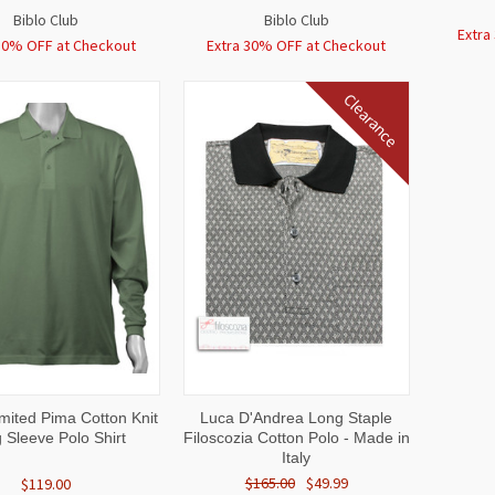
Biblo Club
Biblo Club
Extra
30% OFF at Checkout
Extra 30% OFF at Checkout
Clearance
CK
VIEW
QUICK
VIEW
mited Pima Cotton Knit
Luca D'Andrea Long Staple
W
OPTIONS
VIEW
OPTIONS
 Sleeve Polo Shirt
Filoscozia Cotton Polo - Made in
Italy
$165.00
$49.99
$119.00