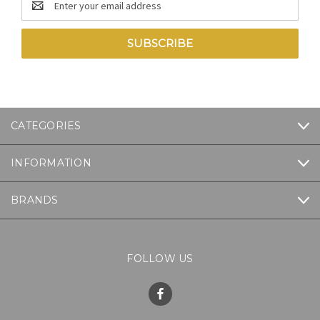
Address
CATEGORIES
INFORMATION
BRANDS
FOLLOW US