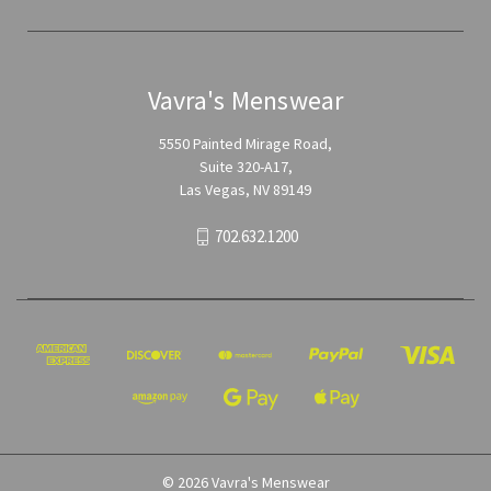
Vavra's Menswear
5550 Painted Mirage Road,
Suite 320-A17,
Las Vegas, NV 89149
702.632.1200
© 2026 Vavra's Menswear