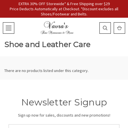
EXTRA 30% OFF Storewide* & Free Shipping over $29
Price Deducts Automatically at Checkout. *Discount excludes all
Shoes/Footwear and Belts.
Shoe and Leather Care
There are no products listed under this category.
Newsletter Signup
Sign up now for sales, discounts and new promotions!
Email