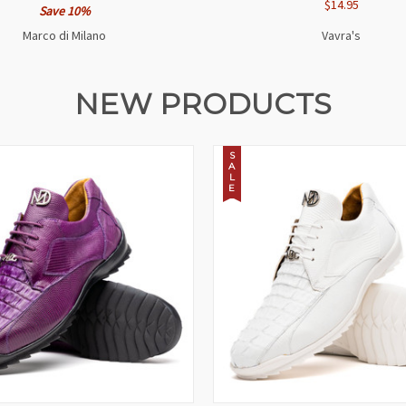
$14.95
Save 10%
Marco di Milano
Vavra's
NEW PRODUCTS
S
A
L
E