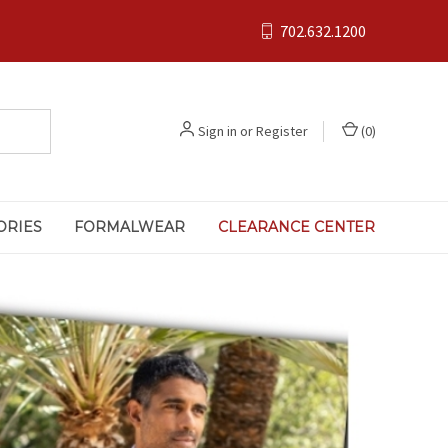
702.632.1200
Sign in
or
Register
(
0
)
ORIES
FORMALWEAR
CLEARANCE CENTER