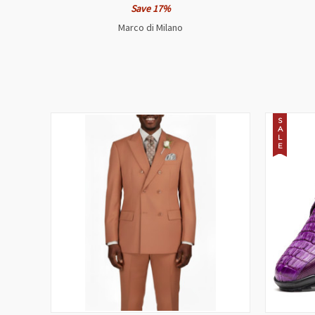
Save 17%
Marco di Milano
S
A
L
E