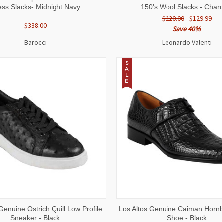
ess Slacks- Midnight Navy
150's Wool Slacks - Char
$220.00
$129.99
$338.00
Save 40%
Barocci
Leonardo Valenti
S
A
L
E
 VIEW
VIEW OPTIONS
QUICK VIEW
VIEW 
Genuine Ostrich Quill Low Profile
Los Altos Genuine Caiman Horn
Sneaker - Black
Shoe - Black