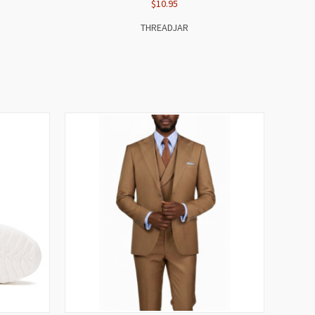
$10.95
THREADJAR