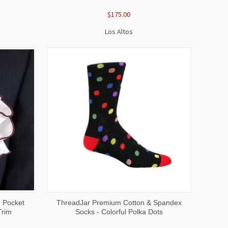
$175.00
Los Altos
O CART
QUICK VIEW
ADD TO CART
d Pocket
ThreadJar Premium Cotton & Spandex
Trim
Socks - Colorful Polka Dots