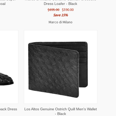
coal
Dress Loafer - Black
$695.00
$590.00
Save 15%
Marco di Milano
OPTIONS
QUICK VIEW
ADD TO CART
back Dress
Los Altos Genuine Ostrich Quill Men's Wallet
- Black