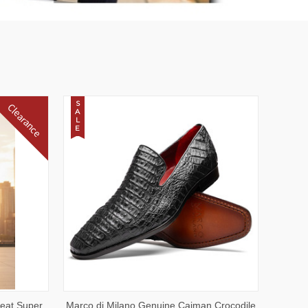
S
Clearance
A
L
E
OPTIONS
QUICK VIEW
VIEW OPTIONS
leat Super
Marco di Milano Genuine Caiman Crocodile