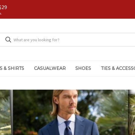
$29
s.
S & SHIRTS
CASUALWEAR
SHOES
TIES & ACCESS