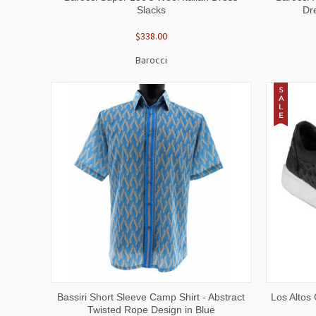
Slacks
Dr
$338.00
Barocci
S
A
L
E
QUICK VIEW
VIEW OPTIONS
QUICK
Bassiri Short Sleeve Camp Shirt - Abstract
Los Altos 
Twisted Rope Design in Blue