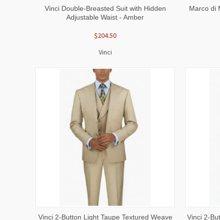
QUICK VIEW
VIEW OPTIONS
QUICK
Vinci Double-Breasted Suit with Hidden
Marco di 
Adjustable Waist - Amber
$204.50
Vinci
QUICK VIEW
VIEW OPTIONS
QUICK
Vinci 2-Button Light Taupe Textured Weave
Vinci 2-B