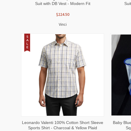
Suit with DB Vest - Modern Fit
Sui
$224.50
Vinci
S
A
L
E
QUICK VIEW
VIEW OPTIONS
QUICK
Leonardo Valenti 100% Cotton Short Sleeve
Baby Blue
Sports Shirt - Charcoal & Yellow Plaid
Sq