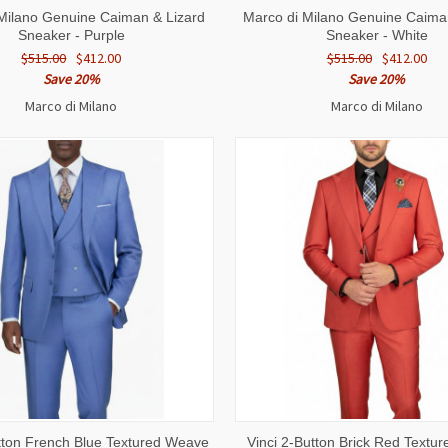
 VIEW
VIEW OPTIONS
QUICK VIEW
VIEW 
Milano Genuine Caiman & Lizard
Marco di Milano Genuine Caima
Sneaker - Purple
Sneaker - White
$515.00
$412.00
$515.00
$412.00
Save 20%
Save 20%
Marco di Milano
Marco di Milano
 VIEW
VIEW OPTIONS
QUICK VIEW
VIEW 
utton French Blue Textured Weave
Vinci 2-Button Brick Red Textu