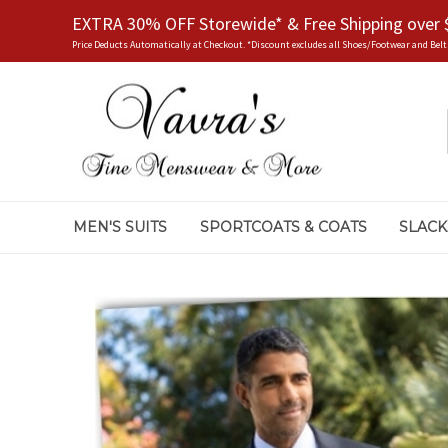
EXTRA 30% OFF Storewide* & Free Shipping over 
Price Deducts Automatically at Checkout. *Discount excludes all Shoes/Footwear and Belt
MEN'S SUITS
SPORTCOATS & COATS
SLACK