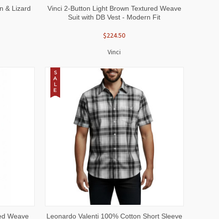
OPTIONS
QUICK VIEW
VIEW OPTIONS
n & Lizard
Vinci 2-Button Light Brown Textured Weave
Suit with DB Vest - Modern Fit
$224.50
Vinci
S
A
L
E
OPTIONS
QUICK VIEW
VIEW OPTIONS
red Weave
Leonardo Valenti 100% Cotton Short Sleeve