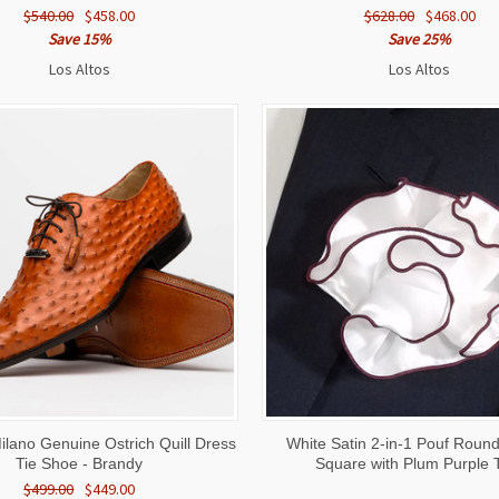
$540.00
$458.00
$628.00
$468.00
Save 15%
Save 25%
Los Altos
Los Altos
 VIEW
VIEW OPTIONS
QUICK VIEW
ADD T
ilano Genuine Ostrich Quill Dress
White Satin 2-in-1 Pouf Roun
Tie Shoe - Brandy
Square with Plum Purple 
$499.00
$449.00