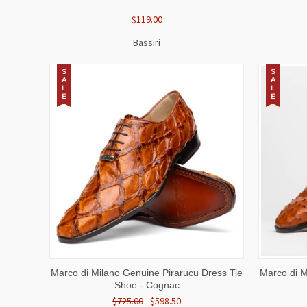
$119.00
Bassiri
S
S
A
A
L
L
E
E
QUICK VIEW
VIEW OPTIONS
QUICK
Marco di Milano Genuine Pirarucu Dress Tie
Marco di M
Shoe - Cognac
$725.00
$598.50