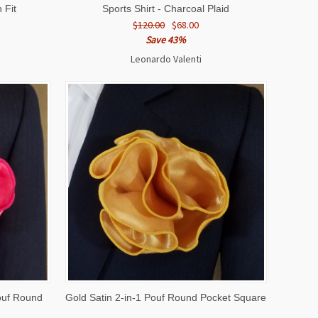
 Fit
Sports Shirt - Charcoal Plaid
$120.00
$68.00
Save 43%
Leonardo Valenti
O CART
QUICK VIEW
ADD TO CART
ouf Round
Gold Satin 2-in-1 Pouf Round Pocket Square