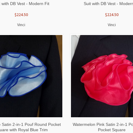
t with DB Vest - Modern Fit
Suit with DB Vest - Modern
$224.50
$224.50
Vinci
Vinci
 VIEW
ADD TO CART
QUICK VIEW
ADD T
 Satin 2-in-1 Pouf Round Pocket
Watermelon Pink Satin 2-in-1 P
uare with Royal Blue Trim
Pocket Square