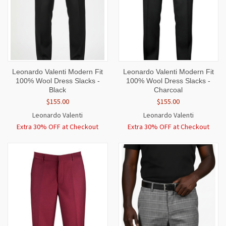
Leonardo Valenti Modern Fit
Leonardo Valenti Modern Fit
100% Wool Dress Slacks -
100% Wool Dress Slacks -
Black
Charcoal
$155.00
$155.00
Leonardo Valenti
Leonardo Valenti
Extra 30% OFF at Checkout
Extra 30% OFF at Checkout