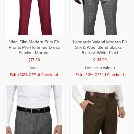
Vinci Slim Modern Trim Fit
Leonardo Valenti Modern Fit
Fronts Pre-Hemmed Dress
Silk & Wool Blend Slacks -
Slacks - Maroon
Black & White Plaid
$78.50
$135.00
Vinci
Leonardo Valenti
Extra 30% OFF at Checkout
Extra 30% OFF at Checkout