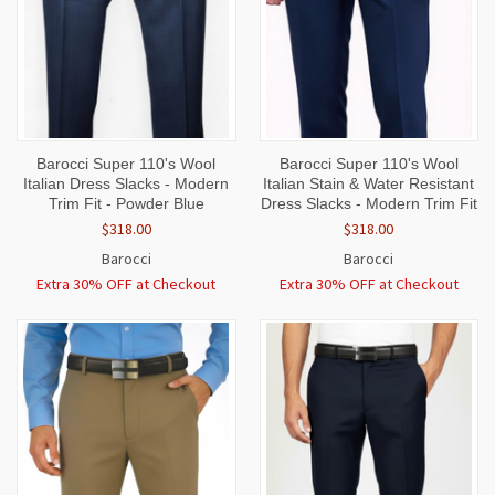
Barocci Super 110's Wool
Barocci Super 110's Wool
Italian Dress Slacks - Modern
Italian Stain & Water Resistant
Trim Fit - Powder Blue
Dress Slacks - Modern Trim Fit
$318.00
$318.00
Barocci
Barocci
Extra 30% OFF at Checkout
Extra 30% OFF at Checkout