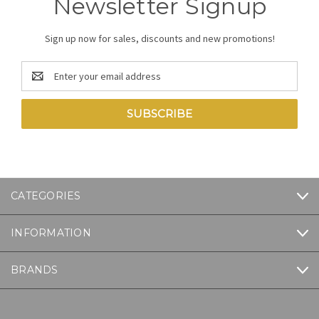
Newsletter Signup
Sign up now for sales, discounts and new promotions!
Email
Address
CATEGORIES
INFORMATION
BRANDS