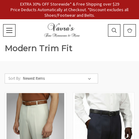
EXTRA 30% OFF Storewide* & Free Shipping over $29
Price Deducts Automatically at Checkout. *Discount excludes all
Shoes/Footwear and Belts.
Modern Trim Fit
Sort By: