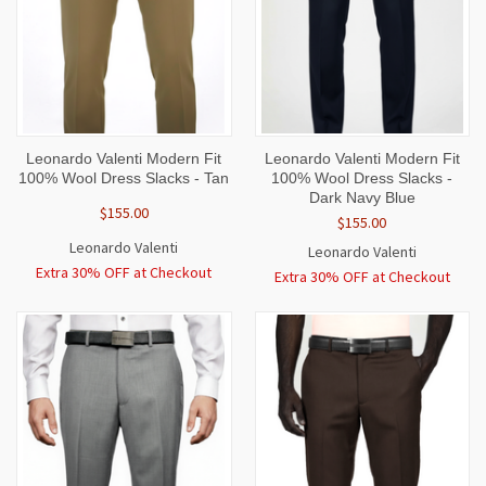
Leonardo Valenti Modern Fit
Leonardo Valenti Modern Fit
100% Wool Dress Slacks - Tan
100% Wool Dress Slacks -
Dark Navy Blue
$155.00
$155.00
Leonardo Valenti
Leonardo Valenti
Extra 30% OFF at Checkout
Extra 30% OFF at Checkout