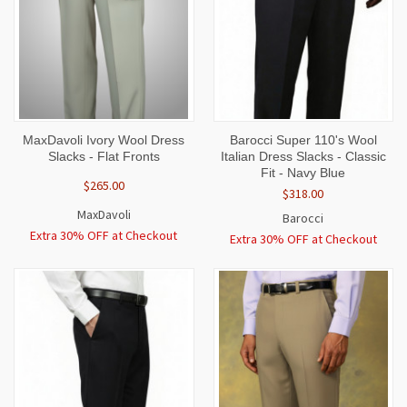
MaxDavoli Ivory Wool Dress
Barocci Super 110's Wool
Slacks - Flat Fronts
Italian Dress Slacks - Classic
Fit - Navy Blue
$265.00
$318.00
MaxDavoli
Barocci
Extra 30% OFF at Checkout
Extra 30% OFF at Checkout