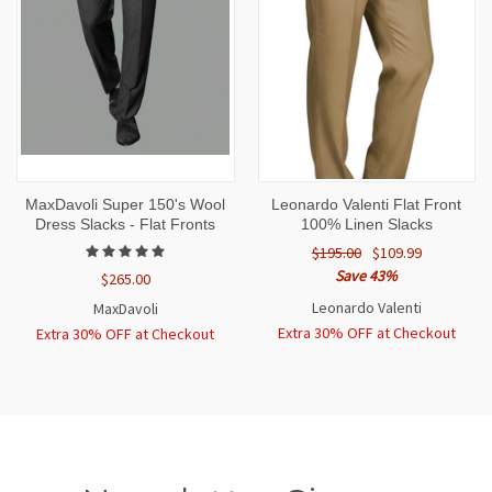
MaxDavoli Super 150's Wool
Leonardo Valenti Flat Front
Dress Slacks - Flat Fronts
100% Linen Slacks
$195.00
$109.99
Save 43%
$265.00
Leonardo Valenti
MaxDavoli
Extra 30% OFF at Checkout
Extra 30% OFF at Checkout