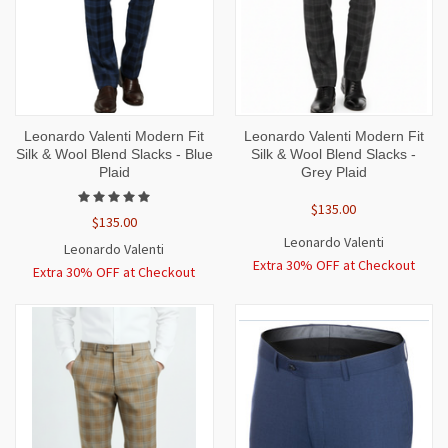
Leonardo Valenti Modern Fit
Leonardo Valenti Modern Fit
Silk & Wool Blend Slacks - Blue
Silk & Wool Blend Slacks -
Plaid
Grey Plaid
$135.00
$135.00
Leonardo Valenti
Leonardo Valenti
Extra 30% OFF at Checkout
Extra 30% OFF at Checkout