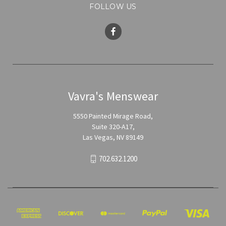
FOLLOW US
Vavra's Menswear
5550 Painted Mirage Road,
Suite 320-A17,
Las Vegas, NV 89149
702.632.1200