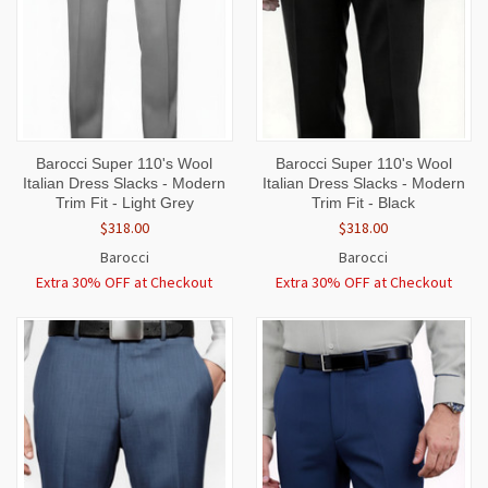
Barocci Super 110's Wool
Barocci Super 110's Wool
Italian Dress Slacks - Modern
Italian Dress Slacks - Modern
Trim Fit - Light Grey
Trim Fit - Black
$318.00
$318.00
Barocci
Barocci
Extra 30% OFF at Checkout
Extra 30% OFF at Checkout