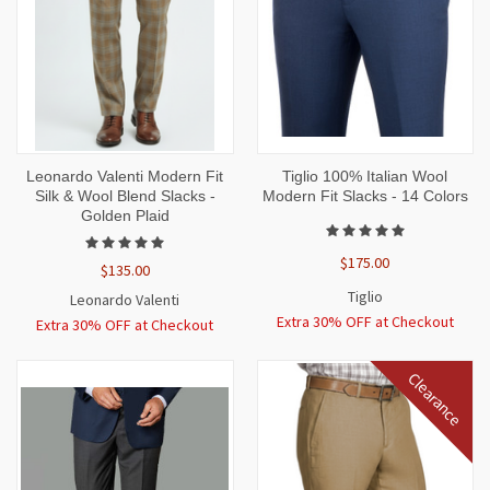
Leonardo Valenti Modern Fit
Tiglio 100% Italian Wool
Silk & Wool Blend Slacks -
Modern Fit Slacks - 14 Colors
Golden Plaid
$175.00
$135.00
Tiglio
Leonardo Valenti
Extra 30% OFF at Checkout
Extra 30% OFF at Checkout
Clearance