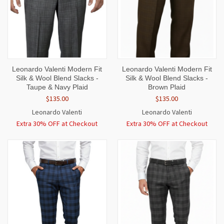
Leonardo Valenti Modern Fit
Leonardo Valenti Modern Fit
Silk & Wool Blend Slacks -
Silk & Wool Blend Slacks -
Taupe & Navy Plaid
Brown Plaid
$135.00
$135.00
Leonardo Valenti
Leonardo Valenti
Extra 30% OFF at Checkout
Extra 30% OFF at Checkout