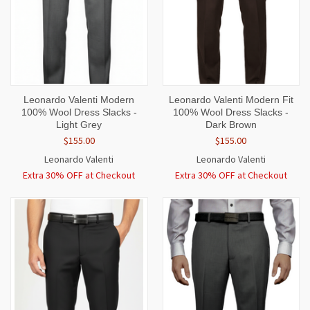
Leonardo Valenti Modern
Leonardo Valenti Modern Fit
100% Wool Dress Slacks -
100% Wool Dress Slacks -
Light Grey
Dark Brown
$155.00
$155.00
Leonardo Valenti
Leonardo Valenti
Extra 30% OFF at Checkout
Extra 30% OFF at Checkout