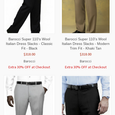
Barocci Super 110's Wool
Barocci Super 110's Wool
Italian Dress Slacks - Classic
Italian Dress Slacks - Modern
Fit - Black
Trim Fit - Khaki Tan
$318.00
$318.00
Barocci
Barocci
Extra 30% OFF at Checkout
Extra 30% OFF at Checkout