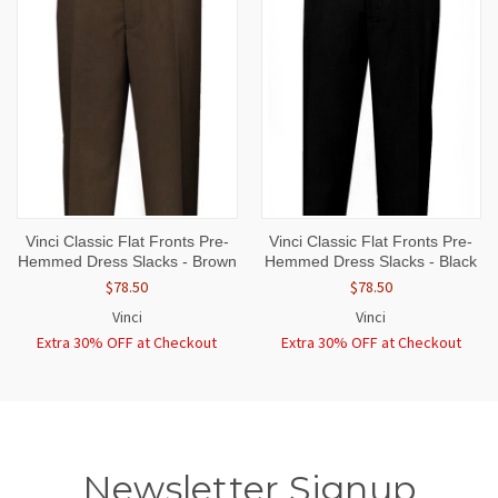
Vinci Classic Flat Fronts Pre-
Vinci Classic Flat Fronts Pre-
Hemmed Dress Slacks - Brown
Hemmed Dress Slacks - Black
$78.50
$78.50
Vinci
Vinci
Extra 30% OFF at Checkout
Extra 30% OFF at Checkout
Newsletter Signup