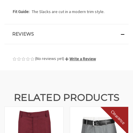
Fit Guide:
The Slacks are cut in a modern trim style.
REVIEWS
(No reviews yet)
Write a Review
RELATED PRODUCTS
Clearance