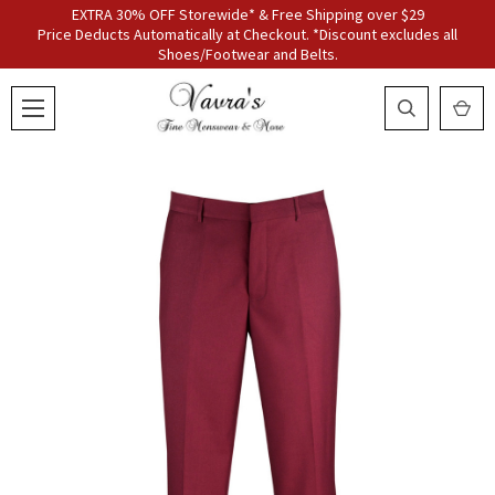
EXTRA 30% OFF Storewide* & Free Shipping over $29
Price Deducts Automatically at Checkout. *Discount excludes all
Shoes/Footwear and Belts.