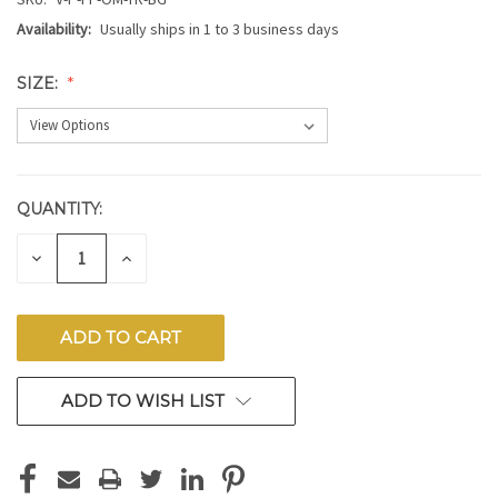
Availability:
Usually ships in 1 to 3 business days
SIZE:
QUANTITY:
CURRENT
STOCK:
DECREASE
INCREASE
QUANTITY
QUANTITY
OF
OF
UNDEFINED
UNDEFINED
ADD TO WISH LIST