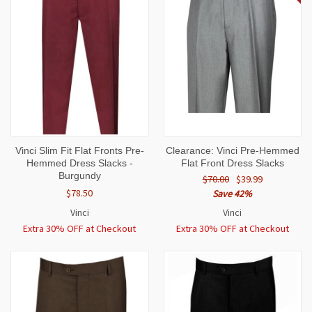
Vinci Slim Fit Flat Fronts Pre-
Clearance: Vinci Pre-Hemmed
Hemmed Dress Slacks -
Flat Front Dress Slacks
Burgundy
$70.00
$39.99
$78.50
Save 42%
Vinci
Vinci
Extra 30% OFF at Checkout
Extra 30% OFF at Checkout