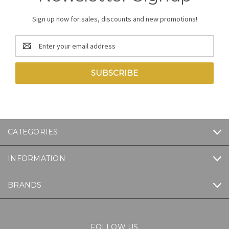
Sign up now for sales, discounts and new promotions!
Email
Address
CATEGORIES
INFORMATION
BRANDS
FOLLOW US