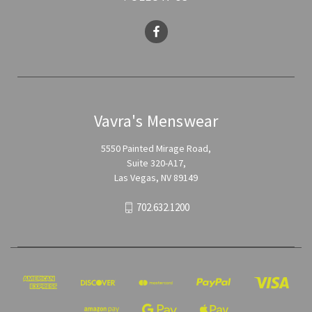
Vavra's Menswear
5550 Painted Mirage Road,
Suite 320-A17,
Las Vegas, NV 89149
702.632.1200