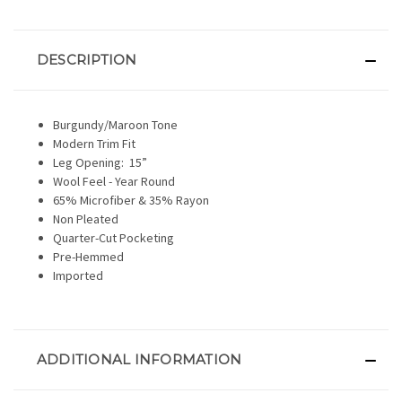
DESCRIPTION
Burgundy/Maroon Tone
Modern Trim Fit
Leg Opening:
15”
Wool Feel - Year Round
65% Microfiber & 35% Rayon
Non Pleated
Quarter-Cut Pocketing
Pre-Hemmed
Imported
ADDITIONAL INFORMATION