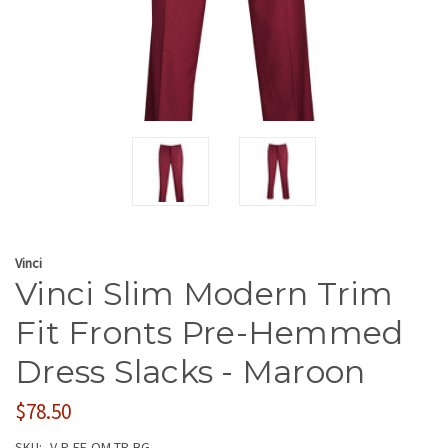
Vinci
Vinci Slim Modern Trim
Fit Fronts Pre-Hemmed
Dress Slacks - Maroon
$78.50
SKU:
V-P-FF-OM-TR-BG