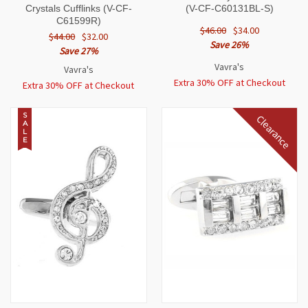
Crystals Cufflinks (V-CF-
(V-CF-C60131BL-S)
C61599R)
$46.00
$34.00
$44.00
$32.00
Save 26%
Save 27%
Vavra's
Vavra's
Extra 30% OFF at Checkout
Extra 30% OFF at Checkout
S
Clearance
A
L
E