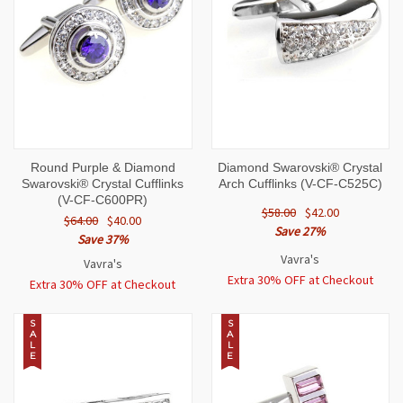
Round Purple & Diamond
Diamond Swarovski® Crystal
Swarovski® Crystal Cufflinks
Arch Cufflinks (V-CF-C525C)
(V-CF-C600PR)
$58.00
$42.00
$64.00
$40.00
Save 27%
Save 37%
Vavra's
Vavra's
Extra 30% OFF at Checkout
Extra 30% OFF at Checkout
S
S
A
A
L
L
E
E