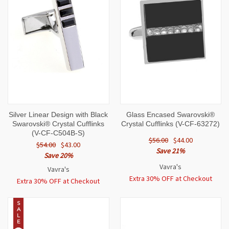
Silver Linear Design with Black
Glass Encased Swarovski®
Swarovski® Crystal Cufflinks
Crystal Cufflinks (V-CF-63272)
(V-CF-C504B-S)
$56.00
$44.00
$54.00
$43.00
Save 21%
Save 20%
Vavra's
Vavra's
Extra 30% OFF at Checkout
Extra 30% OFF at Checkout
S
A
L
E