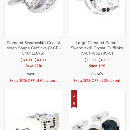
Diamond Swarovski® Crystal
Large Diamond Center
Moon Shape Cufflinks (V-CF-
Swarovski® Crystal Cufflinks
C40411C-S)
(V-CF-C52785-C)
$60.00
$40.00
$58.00
$40.00
Save 33%
Save 31%
Vavra's
Vavra's
Extra 30% OFF at Checkout
Extra 30% OFF at Checkout
S
A
L
E