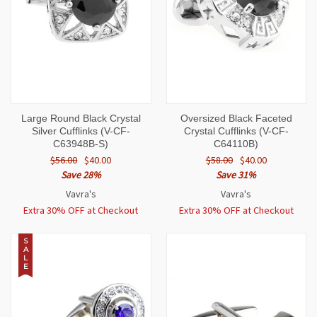
Large Round Black Crystal
Oversized Black Faceted
Silver Cufflinks (V-CF-
Crystal Cufflinks (V-CF-
C63948B-S)
C64110B)
$56.00
$40.00
$58.00
$40.00
Save 28%
Save 31%
Vavra's
Vavra's
Extra 30% OFF at Checkout
Extra 30% OFF at Checkout
S
A
L
E