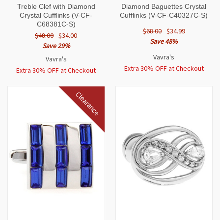
Treble Clef with Diamond
Diamond Baguettes Crystal
Crystal Cufflinks (V-CF-
Cufflinks (V-CF-C40327C-S)
C68381C-S)
$68.00
$34.99
$48.00
$34.00
Save 48%
Save 29%
Vavra's
Vavra's
Extra 30% OFF at Checkout
Extra 30% OFF at Checkout
Clearance