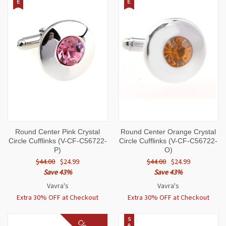
E
E
Round Center Pink Crystal
Round Center Orange Crystal
Circle Cufflinks (V-CF-C56722-
Circle Cufflinks (V-CF-C56722-
P)
O)
$44.00
$24.99
$44.00
$24.99
Save 43%
Save 43%
Vavra's
Vavra's
Extra 30% OFF at Checkout
Extra 30% OFF at Checkout
S
A