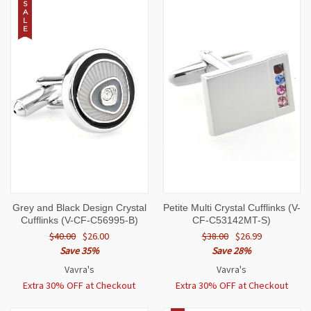
S
A
L
E
Grey and Black Design Crystal
Petite Multi Crystal Cufflinks (V-
Cufflinks (V-CF-C56995-B)
CF-C53142MT-S)
$40.00
$26.00
$38.00
$26.99
Save 35%
Save 28%
Vavra's
Vavra's
Extra 30% OFF at Checkout
Extra 30% OFF at Checkout