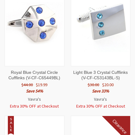
Royal Blue Crystal Circle
Light Blue 3 Crystal Cufflinks
Cufflinks (V-CF-C65449BL)
(V-CF-C53143BL-S)
$44.00
$19.99
$30.00
$20.00
Save 54%
Save 33%
Vavra's
Vavra's
Extra 30% OFF at Checkout
Extra 30% OFF at Checkout
S
Clearance
A
L
E