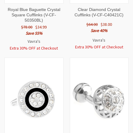
Royal Blue Baguette Crystal
Clear Diamond Crystal
Square Cufflinks (V-CF-
Cufflinks (V-CF-C40421C)
50350BL)
$64.00
$38.00
$78.00
$34.99
Save 40%
Save 55%
Vavra's
Vavra's
Extra 30% OFF at Checkout
Extra 30% OFF at Checkout