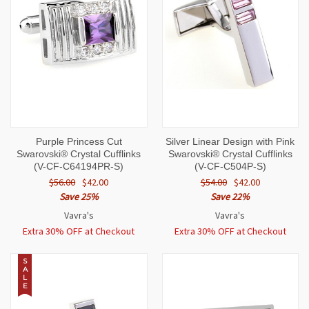
Purple Princess Cut
Silver Linear Design with Pink
Swarovski® Crystal Cufflinks
Swarovski® Crystal Cufflinks
(V-CF-C64194PR-S)
(V-CF-C504P-S)
$56.00
$42.00
$54.00
$42.00
Save 25%
Save 22%
Vavra's
Vavra's
Extra 30% OFF at Checkout
Extra 30% OFF at Checkout
S
A
L
E