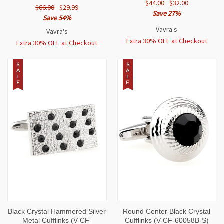
$44.00
$32.00
$66.00
$29.99
Save 27%
Save 54%
Vavra's
Vavra's
Extra 30% OFF at Checkout
Extra 30% OFF at Checkout
S
S
A
A
L
L
E
E
Black Crystal Hammered Silver
Round Center Black Crystal
Metal Cufflinks (V-CF-
Cufflinks (V-CF-60058B-S)