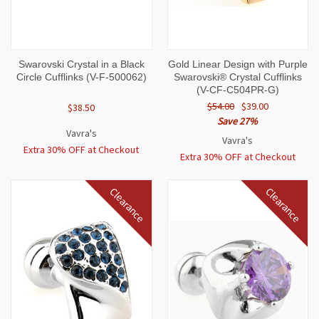
Swarovski Crystal in a Black
Gold Linear Design with Purple
Circle Cufflinks (V-F-500062)
Swarovski® Crystal Cufflinks
(V-CF-C504PR-G)
$54.00
$39.00
$38.50
Save 27%
Vavra's
Vavra's
Extra 30% OFF at Checkout
Extra 30% OFF at Checkout
Clearance
Clearance