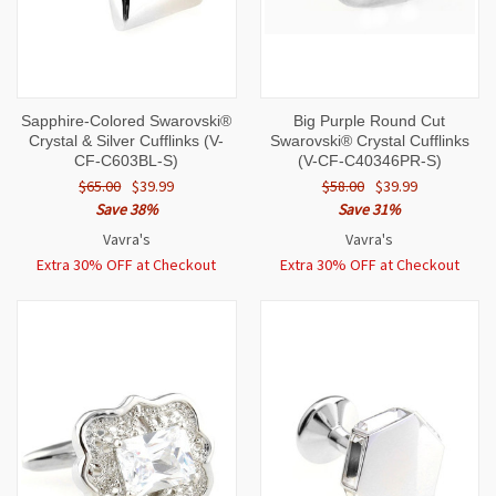
Sapphire-Colored Swarovski®
Big Purple Round Cut
Crystal & Silver Cufflinks (V-
Swarovski® Crystal Cufflinks
CF-C603BL-S)
(V-CF-C40346PR-S)
$65.00
$39.99
$58.00
$39.99
Save 38%
Save 31%
Vavra's
Vavra's
Extra 30% OFF at Checkout
Extra 30% OFF at Checkout