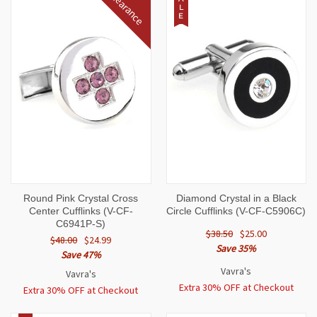
Clearance
L
E
Round Pink Crystal Cross
Diamond Crystal in a Black
Center Cufflinks (V-CF-
Circle Cufflinks (V-CF-C5906C)
C6941P-S)
$38.50
$25.00
$48.00
$24.99
Save 35%
Save 47%
Vavra's
Vavra's
Extra 30% OFF at Checkout
Extra 30% OFF at Checkout