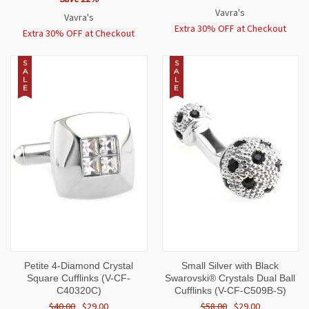
Vavra's
Vavra's
Extra 30% OFF at Checkout
Extra 30% OFF at Checkout
S
S
A
A
L
L
E
E
Petite 4-Diamond Crystal
Small Silver with Black
Square Cufflinks (V-CF-
Swarovski® Crystals Dual Ball
C40320C)
Cufflinks (V-CF-C509B-S)
$40.00
$29.00
$58.00
$29.00