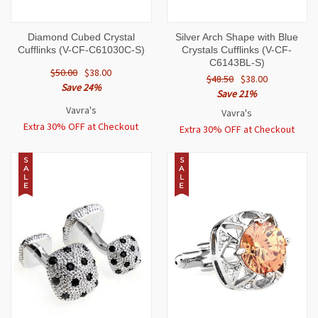
Diamond Cubed Crystal
Silver Arch Shape with Blue
Cufflinks (V-CF-C61030C-S)
Crystals Cufflinks (V-CF-
C6143BL-S)
$50.00
$38.00
$48.50
$38.00
Save 24%
Save 21%
Vavra's
Vavra's
Extra 30% OFF at Checkout
Extra 30% OFF at Checkout
S
S
A
A
L
L
E
E