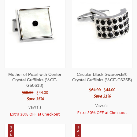
Mother of Pearl with Center
Circular Black Swarovski®
Crystal Cufflinks (V-CF-
Crystal Cufflinks (V-CF-C625B)
G50618)
$64.00
$44.00
$68.00
$44.00
Save 31%
Save 35%
Vavra's
Vavra's
Extra 30% OFF at Checkout
Extra 30% OFF at Checkout
S
S
A
A
L
L