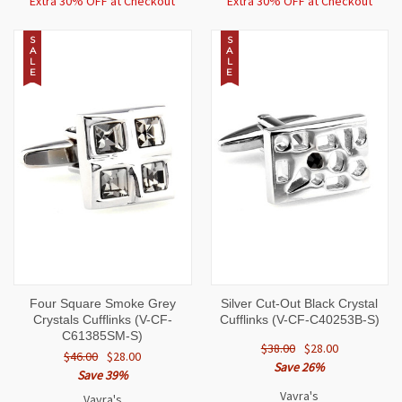
Extra 30% OFF at Checkout
Extra 30% OFF at Checkout
S
S
A
A
L
L
E
E
Four Square Smoke Grey
Silver Cut-Out Black Crystal
Crystals Cufflinks (V-CF-
Cufflinks (V-CF-C40253B-S)
C61385SM-S)
$38.00
$28.00
$46.00
$28.00
Save 26%
Save 39%
Vavra's
Vavra's