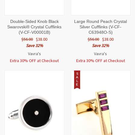
Double-Sided Knob Black
Large Round Peach Crystal
Swarovski® Crystal Cufflinks
Silver Cufflinks (V-CF-
(V-CF-V00001B)
C63948O-S)
$56.00
$38.00
$56.00
$38.00
Save 32%
Save 32%
Vavra's
Vavra's
Extra 30% OFF at Checkout
Extra 30% OFF at Checkout
S
A
L
E