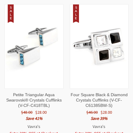
S
S
A
A
L
L
E
E
Petite Triangular Aqua
Four Square Black & Diamond
Swarovski® Crystals Cufflinks
Crystals Cufflinks (V-CF-
(V-CF-C418TBL)
C61385BW-S)
$48.00
$28.00
$46.00
$28.00
Save 41%
Save 39%
Vavra's
Vavra's