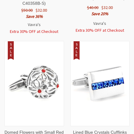
C40358B-S)
$40.00
$32.00
$50.00
$32.00
Save 20%
Save 36%
Vavra's
Vavra's
Extra 30% OFF at Checkout
Extra 30% OFF at Checkout
S
S
A
A
L
L
E
E
Domed Flowers with Small Red
Lined Blue Crystals Cufflinks