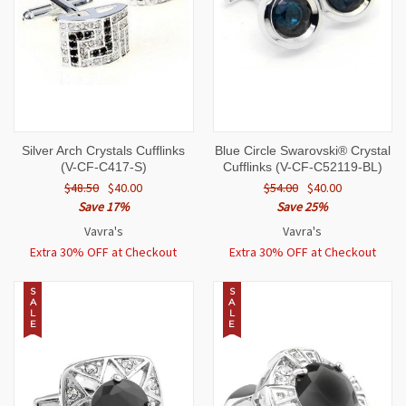
Silver Arch Crystals Cufflinks
Blue Circle Swarovski® Crystal
(V-CF-C417-S)
Cufflinks (V-CF-C52119-BL)
$48.50
$40.00
$54.00
$40.00
Save 17%
Save 25%
Vavra's
Vavra's
Extra 30% OFF at Checkout
Extra 30% OFF at Checkout
S
S
A
A
L
L
E
E