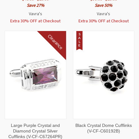
Save 27%
Save 50%
Vavra's
Vavra's
Extra 30% OFF at Checkout
Extra 30% OFF at Checkout
S
Clearance
A
L
E
Large Purple Crystal and
Black Crystal Dome Cufflinks
Diamond Crystal Silver
(V-CF-C60192B)
Cufflinks (V-CF-C67264PR)