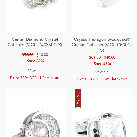
Center Diamond Crystal
Crystal Hexagon Swarovski®
Cufflinks (V-CF-C40350C-S)
Crystal Cufflinks (V-CF-C630C-
S)
$50.00
$40.00
$68.00
$40.00
Save 20%
Save 41%
Vavra's
Vavra's
Extra 30% OFF at Checkout
Extra 30% OFF at Checkout
S
A
L
E