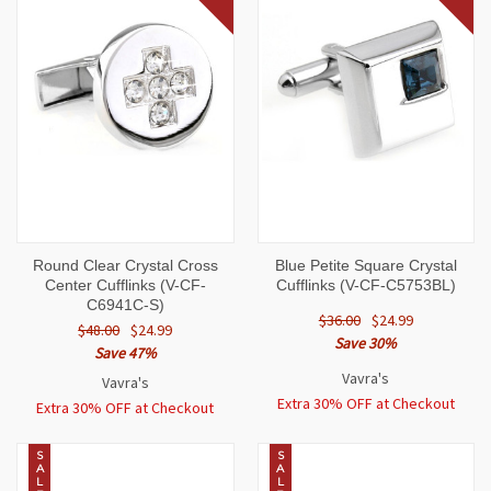
Round Clear Crystal Cross
Blue Petite Square Crystal
Center Cufflinks (V-CF-
Cufflinks (V-CF-C5753BL)
C6941C-S)
$36.00
$24.99
$48.00
$24.99
Save 30%
Save 47%
Vavra's
Vavra's
Extra 30% OFF at Checkout
Extra 30% OFF at Checkout
S
S
A
A
L
L