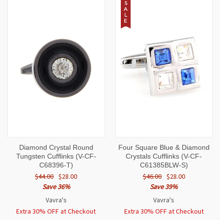
S
A
L
E
Diamond Crystal Round
Four Square Blue & Diamond
Tungsten Cufflinks (V-CF-
Crystals Cufflinks (V-CF-
C68396-T)
C61385BLW-S)
$44.00
$28.00
$46.00
$28.00
Save 36%
Save 39%
Vavra's
Vavra's
Extra 30% OFF at Checkout
Extra 30% OFF at Checkout