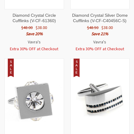
Diamond Crystal Circle
Diamond Crystal Silver Dome
Cufflinks (V-CF-61360)
Cufflinks (V-CF-C40456C-S)
$48.00
$38.00
$48.50
$38.00
Save 20%
Save 21%
Vavra's
Vavra's
Extra 30% OFF at Checkout
Extra 30% OFF at Checkout
S
S
A
A
L
L
E
E