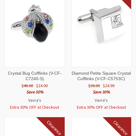
Crystal Bug Cufflinks (V-CF-
Diamond Petite Square Crystal
C7240-S)
Cufflinks (V-CF-C5753C)
$48.00
$24.00
$36.00
$24.99
Save 50%
Save 30%
Vavra's
Vavra's
Extra 30% OFF at Checkout
Extra 30% OFF at Checkout
Clearance
Clearance