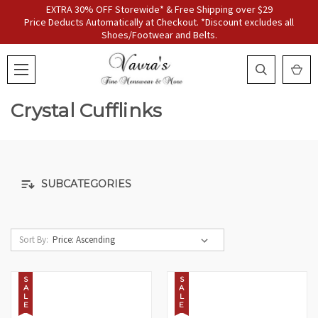
EXTRA 30% OFF Storewide* & Free Shipping over $29
Price Deducts Automatically at Checkout. *Discount excludes all
Shoes/Footwear and Belts.
Crystal Cufflinks
SUBCATEGORIES
Sort By:
S
S
A
A
L
L
E
E