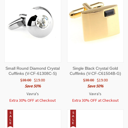
Small Round Diamond Crystal
Single Black Crystal Gold
Cufflinks (V-CF-61308C-S)
Cufflinks (V-CF-C61504B-G)
$38.00
$19.00
$38.00
$19.00
Save 50%
Save 50%
Vavra's
Vavra's
Extra 30% OFF at Checkout
Extra 30% OFF at Checkout
S
S
A
A
L
L
E
E