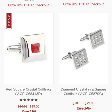
Extra 30% OFF at Checkout
Extra 30% OFF at Checkout
S
A
L
E
Red Square Crystal Cufflinks
Diamond Crystal in a Square
(V-CF-C68413R)
Cufflinks (V-CF-C5870C)
$38.50
$29.00
$36.00
$28.00
Save 24%
Save 22%