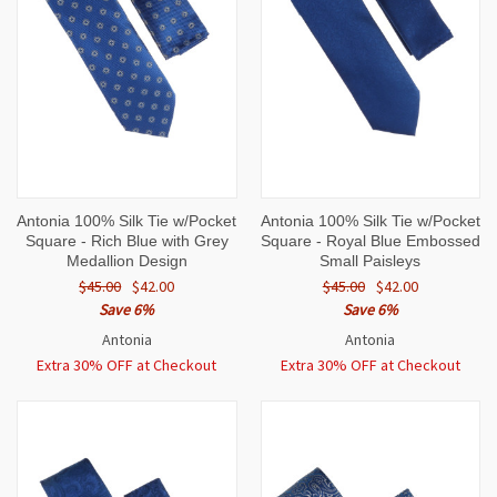
Antonia 100% Silk Tie w/Pocket
Antonia 100% Silk Tie w/Pocket
Square - Rich Blue with Grey
Square - Royal Blue Embossed
Medallion Design
Small Paisleys
$45.00
$42.00
$45.00
$42.00
Save 6%
Save 6%
Antonia
Antonia
Extra 30% OFF at Checkout
Extra 30% OFF at Checkout