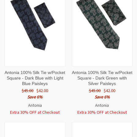
Antonia 100% Silk Tie w/Pocket
Antonia 100% Silk Tie w/Pocket
Square - Dark Blue with Light
Square - Dark Green with
Blue Paisleys
Silver Paisleys
$45.00
$42.00
$45.00
$42.00
Save 6%
Save 6%
Antonia
Antonia
Extra 30% OFF at Checkout
Extra 30% OFF at Checkout