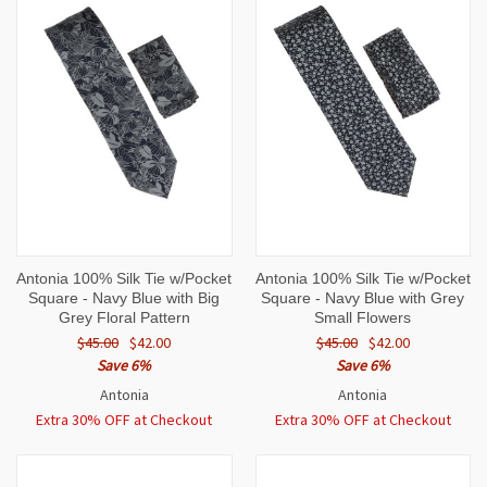
Antonia 100% Silk Tie w/Pocket
Antonia 100% Silk Tie w/Pocket
Square - Navy Blue with Big
Square - Navy Blue with Grey
Grey Floral Pattern
Small Flowers
$45.00
$42.00
$45.00
$42.00
Save 6%
Save 6%
Antonia
Antonia
Extra 30% OFF at Checkout
Extra 30% OFF at Checkout