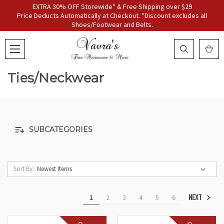
EXTRA 30% OFF Storewide* & Free Shipping over $29
Price Deducts Automatically at Checkout. *Discount excludes all
Shoes/Footwear and Belts.
Ties/Neckwear
SUBCATEGORIES
Sort By:
NEXT
1
2
3
4
5
6