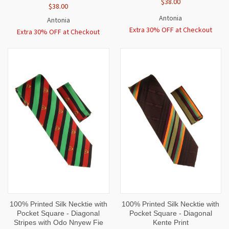
$38.00
$38.00
Antonia
Antonia
Extra 30% OFF at Checkout
Extra 30% OFF at Checkout
100% Printed Silk Necktie with
100% Printed Silk Necktie with
Pocket Square - Diagonal
Pocket Square - Diagonal
Stripes with Odo Nnyew Fie
Kente Print