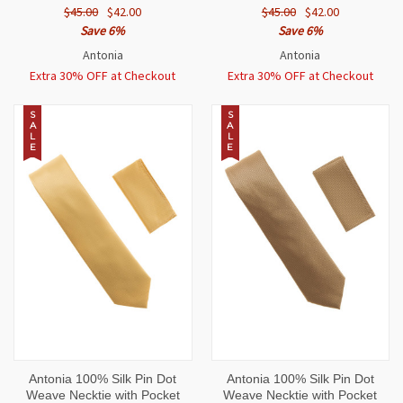
$45.00
$42.00
$45.00
$42.00
Save 6%
Save 6%
Antonia
Antonia
Extra 30% OFF at Checkout
Extra 30% OFF at Checkout
S
S
A
A
L
L
E
E
Antonia 100% Silk Pin Dot
Antonia 100% Silk Pin Dot
Weave Necktie with Pocket
Weave Necktie with Pocket