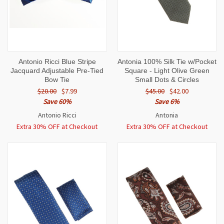
Antonio Ricci Blue Stripe
Antonia 100% Silk Tie w/Pocket
Jacquard Adjustable Pre-Tied
Square - Light Olive Green
Bow Tie
Small Dots & Circles
$20.00
$7.99
$45.00
$42.00
Save 60%
Save 6%
Antonio Ricci
Antonia
Extra 30% OFF at Checkout
Extra 30% OFF at Checkout