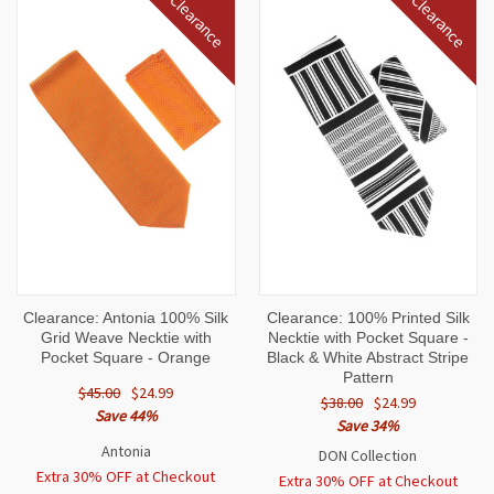
Clearance
Clearance
Clearance: Antonia 100% Silk
Clearance: 100% Printed Silk
Grid Weave Necktie with
Necktie with Pocket Square -
Pocket Square - Orange
Black & White Abstract Stripe
Pattern
$45.00
$24.99
$38.00
$24.99
Save 44%
Save 34%
Antonia
DON Collection
Extra 30% OFF at Checkout
Extra 30% OFF at Checkout