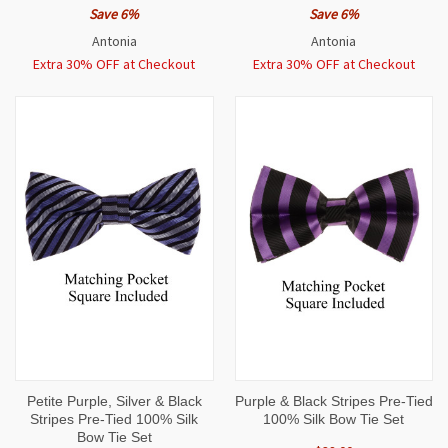
Save 6%
Save 6%
Antonia
Antonia
Extra 30% OFF at Checkout
Extra 30% OFF at Checkout
Petite Purple, Silver & Black
Purple & Black Stripes Pre-Tied
Stripes Pre-Tied 100% Silk
100% Silk Bow Tie Set
Bow Tie Set