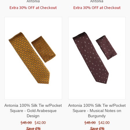
Antonia
Antonia
Extra 30% OFF at Checkout
Extra 30% OFF at Checkout
Antonia 100% Silk Tie w/Pocket
Antonia 100% Silk Tie w/Pocket
Square - Gold Arabesque
Square - Musical Notes on
Design
Burgundy
$45.00
$42.00
$45.00
$42.00
Save 6%
Save 6%