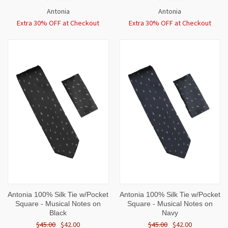
Antonia
Antonia
Extra 30% OFF at Checkout
Extra 30% OFF at Checkout
Antonia 100% Silk Tie w/Pocket
Antonia 100% Silk Tie w/Pocket
Square - Musical Notes on
Square - Musical Notes on
Black
Navy
$45.00
$42.00
$45.00
$42.00