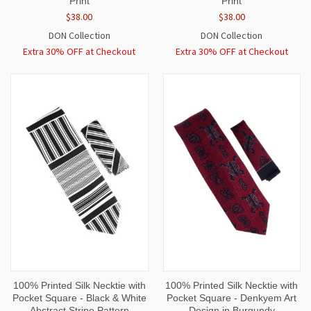
Print
Print
$38.00
$38.00
DON Collection
DON Collection
Extra 30% OFF at Checkout
Extra 30% OFF at Checkout
100% Printed Silk Necktie with
100% Printed Silk Necktie with
Pocket Square - Black & White
Pocket Square - Denkyem Art
Abstract Stripe Pattern
Design in Burgundy