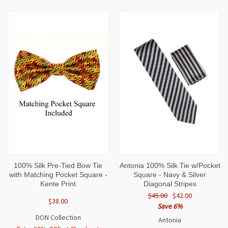
100% Silk Pre-Tied Bow Tie
Antonia 100% Silk Tie w/Pocket
with Matching Pocket Square -
Square - Navy & Silver
Kente Print
Diagonal Stripes
$45.00
$42.00
$38.00
Save 6%
DON Collection
Antonia