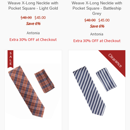
Weave X-Long Necktie with
Weave X-Long Necktie with
Pocket Square - Light Gold
Pocket Square - Battleship
Grey
$48.00
$45.00
$48.00
$45.00
Save 6%
Save 6%
Antonia
Antonia
Extra 30% OFF at Checkout
Extra 30% OFF at Checkout
S
Clearance
A
L
E