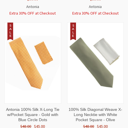
Antonia
Antonia
Extra 30% OFF at Checkout
Extra 30% OFF at Checkout
S
S
A
A
L
L
E
E
Antonia 100% Silk X-Long Tie
100% Silk Diagonal Weave X-
w/Pocket Square - Gold with
Long Necktie with White
Blue Circle Dots
Pocket Square - Olive
$48.00
$45.00
$48.00
$45.00