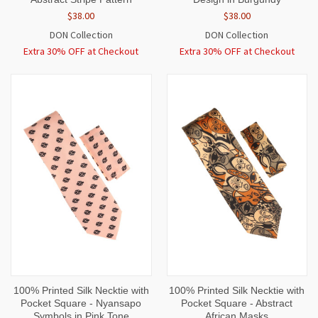
$38.00
$38.00
DON Collection
DON Collection
Extra 30% OFF at Checkout
Extra 30% OFF at Checkout
100% Printed Silk Necktie with
100% Printed Silk Necktie with
Pocket Square - Nyansapo
Pocket Square - Abstract
Symbols in Pink Tone
African Masks