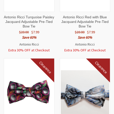
Antonio Ricci Turquoise Paisley
Antonio Ricci Red with Blue
Jacquard Adjustable Pre-Tied
Jacquard Adjustable Pre-Tied
Bow Tie
Bow Tie
$20.00
$7.99
$20.00
$7.99
Save 60%
Save 60%
Antonio Ricci
Antonio Ricci
Extra 30% OFF at Checkout
Extra 30% OFF at Checkout
Clearance
Clearance