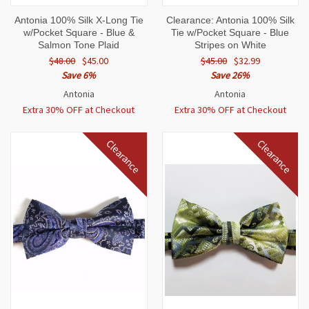
Antonia 100% Silk X-Long Tie
Clearance: Antonia 100% Silk
w/Pocket Square - Blue &
Tie w/Pocket Square - Blue
Salmon Tone Plaid
Stripes on White
$48.00
$45.00
$45.00
$32.99
Save 6%
Save 26%
Antonia
Antonia
Extra 30% OFF at Checkout
Extra 30% OFF at Checkout
Clearance
Clearance