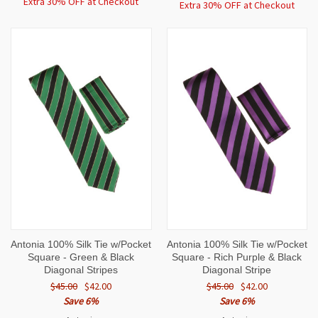
Extra 30% OFF at Checkout
Extra 30% OFF at Checkout
Antonia 100% Silk Tie w/Pocket
Antonia 100% Silk Tie w/Pocket
Square - Green & Black
Square - Rich Purple & Black
Diagonal Stripes
Diagonal Stripe
$45.00
$42.00
$45.00
$42.00
Save 6%
Save 6%