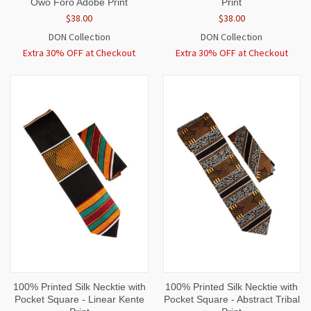
Owo Foro Adobe Print
Print
$38.00
$38.00
DON Collection
DON Collection
Extra 30% OFF at Checkout
Extra 30% OFF at Checkout
100% Printed Silk Necktie with
100% Printed Silk Necktie with
Pocket Square - Linear Kente
Pocket Square - Abstract Tribal