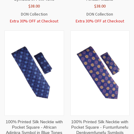
$38.00
$38.00
DON Collection
DON Collection
Extra 30% OFF at Checkout
Extra 30% OFF at Checkout
100% Printed Silk Necktie with
100% Printed Silk Necktie with
Pocket Square - African
Pocket Square - Funtunfunefu
Adinkra Symbol in Blue Tones
Denkyemfunefu Symbols