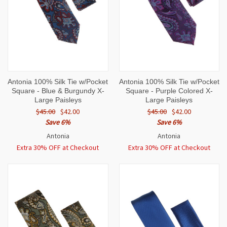
Antonia 100% Silk Tie w/Pocket
Antonia 100% Silk Tie w/Pocket
Square - Blue & Burgundy X-
Square - Purple Colored X-
Large Paisleys
Large Paisleys
$45.00
$42.00
$45.00
$42.00
Save 6%
Save 6%
Antonia
Antonia
Extra 30% OFF at Checkout
Extra 30% OFF at Checkout