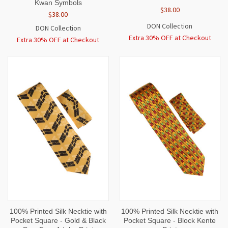
Kwan Symbols
$38.00
$38.00
DON Collection
DON Collection
Extra 30% OFF at Checkout
Extra 30% OFF at Checkout
100% Printed Silk Necktie with
100% Printed Silk Necktie with
Pocket Square - Gold & Black
Pocket Square - Block Kente