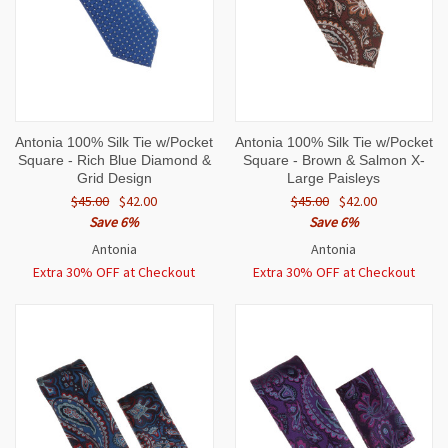
Antonia 100% Silk Tie w/Pocket
Antonia 100% Silk Tie w/Pocket
Square - Rich Blue Diamond &
Square - Brown & Salmon X-
Grid Design
Large Paisleys
$45.00
$42.00
$45.00
$42.00
Save 6%
Save 6%
Antonia
Antonia
Extra 30% OFF at Checkout
Extra 30% OFF at Checkout