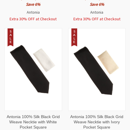
Save 6%
Save 6%
Antonia
Antonia
Extra 30% OFF at Checkout
Extra 30% OFF at Checkout
S
S
A
A
L
L
E
E
Antonia 100% Silk Black Grid
Antonia 100% Silk Black Grid
Weave Necktie with White
Weave Necktie with Ivory
Pocket Square
Pocket Square