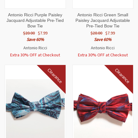
Antonio Ricci Purple Paisley
Antonio Ricci Green Small
Jacquard Adjustable Pre-Tied
Paisley Jacquard Adjustable
Bow Tie
Pre-Tied Bow Tie
$20.00
$7.99
$20.00
$7.99
Save 60%
Save 60%
Antonio Ricci
Antonio Ricci
Extra 30% OFF at Checkout
Extra 30% OFF at Checkout
Clearance
Clearance