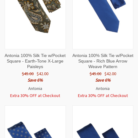
Antonia 100% Silk Tie w/Pocket
Antonia 100% Silk Tie w/Pocket
Square - Earth-Tone X-Large
Square - Rich Blue Arrow
Paisleys
Weave Pattern
$45.00
$42.00
$45.00
$42.00
Save 6%
Save 6%
Antonia
Antonia
Extra 30% OFF at Checkout
Extra 30% OFF at Checkout