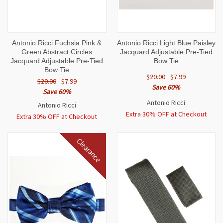
Antonio Ricci Fuchsia Pink &
Antonio Ricci Light Blue Paisley
Green Abstract Circles
Jacquard Adjustable Pre-Tied
Jacquard Adjustable Pre-Tied
Bow Tie
Bow Tie
$20.00
$7.99
$20.00
$7.99
Save 60%
Save 60%
Antonio Ricci
Antonio Ricci
Extra 30% OFF at Checkout
Extra 30% OFF at Checkout
Clearance