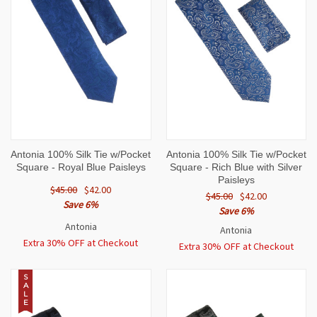
Antonia 100% Silk Tie w/Pocket
Antonia 100% Silk Tie w/Pocket
Square - Royal Blue Paisleys
Square - Rich Blue with Silver
Paisleys
$45.00
$42.00
$45.00
$42.00
Save 6%
Save 6%
Antonia
Antonia
Extra 30% OFF at Checkout
Extra 30% OFF at Checkout
S
A
L
E