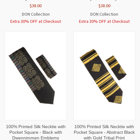
$38.00
$38.00
DON Collection
DON Collection
Extra 30% OFF at Checkout
Extra 30% OFF at Checkout
100% Printed Silk Necktie with
100% Printed Silk Necktie with
Pocket Square - Black with
Pocket Square - Abstract Black
Dwennimmen Emblems
with Gold Tribal Print