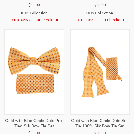
$38.00
$38.00
DON Collection
DON Collection
Extra 30% OFF at Checkout
Extra 30% OFF at Checkout
Gold with Blue Circle Dots Pre-
Gold with Blue Circle Dots Self
Tied Silk Bow Tie Set
Tie 100% Silk Bow Tie Set
$38.00
$38.00