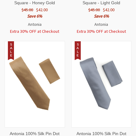
Square - Honey Gold
Square - Light Gold
$45.00
$42.00
$45.00
$42.00
Save 6%
Save 6%
Antonia
Antonia
Extra 30% OFF at Checkout
Extra 30% OFF at Checkout
S
S
A
A
L
L
E
E
Antonia 100% Silk Pin Dot
Antonia 100% Silk Pin Dot