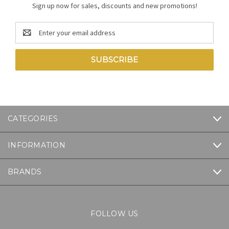
Sign up now for sales, discounts and new promotions!
Email
Address
CATEGORIES
INFORMATION
BRANDS
FOLLOW US