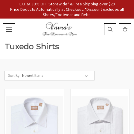
EXTRA 30% OFF Storewide* & Free Shipping over $29
Price Deducts Automatically at Checkout. *Discount excludes all
Shoes/Footwear and Belts.
Tuxedo Shirts
Sort By: