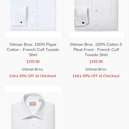
Gitman Bros. 100% Pique
Gitman Bros. 100% Cotton 5
Cotton - French Cuff Tuxedo
Pleat Front - French Cuff
Shirt
Tuxedo Shirt
$335.00
$335.00
Gitman Bros.
Gitman Bros.
Extra 30% OFF at Checkout
Extra 30% OFF at Checkout