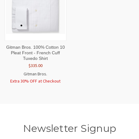
Gitman Bros. 100% Cotton 10
Pleat Front - French Cuff
Tuxedo Shirt
$335.00
Gitman Bros.
Extra 30% OFF at Checkout
Newsletter Signup