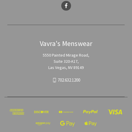
Vavra's Menswear
5550 Painted Mirage Road,
Suite 320-A17,
Las Vegas, NV 89149
702.632.1200