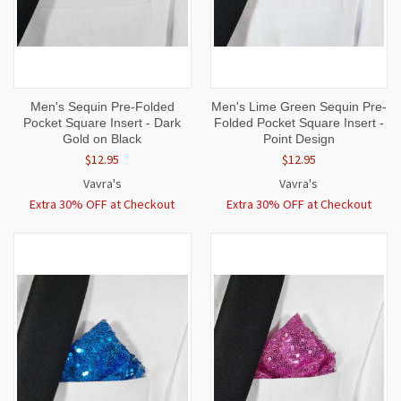
Men's Sequin Pre-Folded
Men's Lime Green Sequin Pre-
Pocket Square Insert - Dark
Folded Pocket Square Insert -
Gold on Black
Point Design
$12.95
$12.95
Vavra's
Vavra's
Extra 30% OFF at Checkout
Extra 30% OFF at Checkout