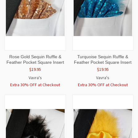
Rose Gold Sequin Ruffle &
Turquoise Sequin Ruffle &
Feather Pocket Square Insert
Feather Pocket Square Insert
$19.95
$19.95
Vavra's
Vavra's
Extra 30% OFF at Checkout
Extra 30% OFF at Checkout