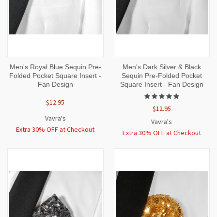
Men's Royal Blue Sequin Pre-
Men's Dark Silver & Black
Folded Pocket Square Insert -
Sequin Pre-Folded Pocket
Fan Design
Square Insert - Fan Design
$12.95
$12.95
Vavra's
Vavra's
Extra 30% OFF at Checkout
Extra 30% OFF at Checkout