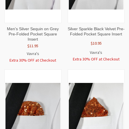
Men's Silver Sequin on Grey
Silver Sparkle Black Velvet Pre-
Pre-Folded Pocket Square
Folded Pocket Square Insert
Insert
$10.95
$11.95
Vavra's
Vavra's
Extra 30% OFF at Checkout
Extra 30% OFF at Checkout