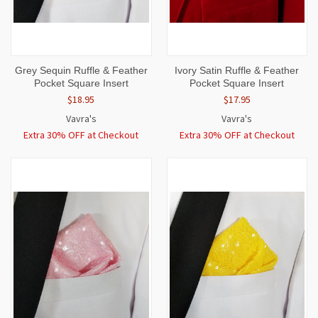
Grey Sequin Ruffle & Feather
Ivory Satin Ruffle & Feather
Pocket Square Insert
Pocket Square Insert
$18.95
$17.95
Vavra's
Vavra's
Extra 30% OFF at Checkout
Extra 30% OFF at Checkout