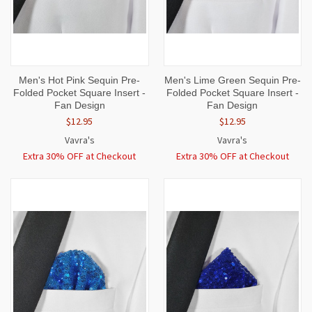
Men's Hot Pink Sequin Pre-
Men's Lime Green Sequin Pre-
Folded Pocket Square Insert -
Folded Pocket Square Insert -
Fan Design
Fan Design
$12.95
$12.95
Vavra's
Vavra's
Extra 30% OFF at Checkout
Extra 30% OFF at Checkout