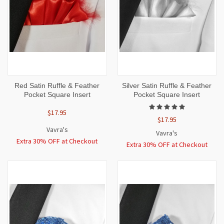
Red Satin Ruffle & Feather
Silver Satin Ruffle & Feather
Pocket Square Insert
Pocket Square Insert
$17.95
$17.95
Vavra's
Vavra's
Extra 30% OFF at Checkout
Extra 30% OFF at Checkout