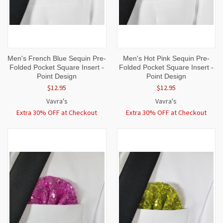
Men's French Blue Sequin Pre-
Men's Hot Pink Sequin Pre-
Folded Pocket Square Insert -
Folded Pocket Square Insert -
Point Design
Point Design
$12.95
$12.95
Vavra's
Vavra's
Extra 30% OFF at Checkout
Extra 30% OFF at Checkout