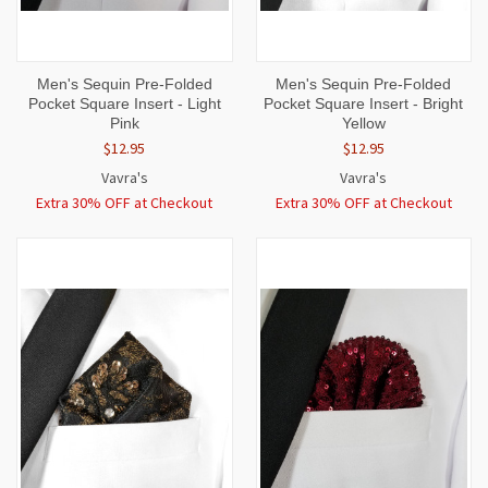
Men's Sequin Pre-Folded
Men's Sequin Pre-Folded
Pocket Square Insert - Light
Pocket Square Insert - Bright
Pink
Yellow
$12.95
$12.95
Vavra's
Vavra's
Extra 30% OFF at Checkout
Extra 30% OFF at Checkout