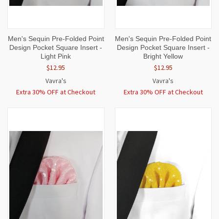
Men's Sequin Pre-Folded Point
Men's Sequin Pre-Folded Point
Design Pocket Square Insert -
Design Pocket Square Insert -
Light Pink
Bright Yellow
$12.95
$12.95
Vavra's
Vavra's
Extra 30% OFF at Checkout
Extra 30% OFF at Checkout