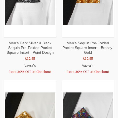
Men's Dark Silver & Black
Men's Sequin Pre-Folded
Sequin Pre-Folded Pocket
Pocket Square Insert - Brassy-
Square Insert - Point Design
Gold
$12.95
$12.95
Vavra's
Vavra's
Extra 30% OFF at Checkout
Extra 30% OFF at Checkout