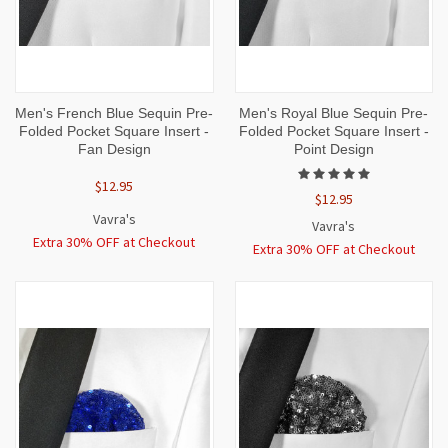
Men's French Blue Sequin Pre-
Men's Royal Blue Sequin Pre-
Folded Pocket Square Insert -
Folded Pocket Square Insert -
Fan Design
Point Design
$12.95
$12.95
Vavra's
Vavra's
Extra 30% OFF at Checkout
Extra 30% OFF at Checkout