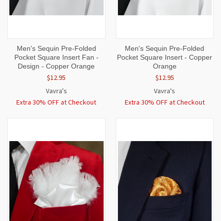
Men's Sequin Pre-Folded
Men's Sequin Pre-Folded
Pocket Square Insert Fan -
Pocket Square Insert - Copper
Design - Copper Orange
Orange
$12.95
$12.95
Vavra's
Vavra's
Extra 30% OFF at Checkout
Extra 30% OFF at Checkout