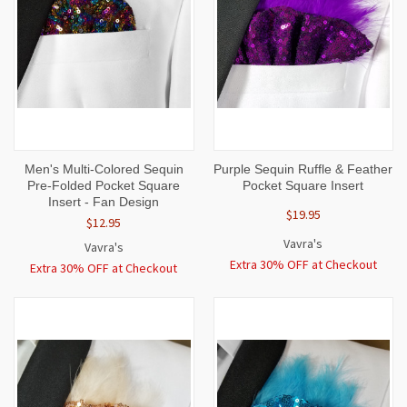
Men's Multi-Colored Sequin
Purple Sequin Ruffle & Feather
Pre-Folded Pocket Square
Pocket Square Insert
Insert - Fan Design
$19.95
$12.95
Vavra's
Vavra's
Extra 30% OFF at Checkout
Extra 30% OFF at Checkout