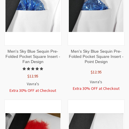
Men's Sky Blue Sequin Pre-
Men's Sky Blue Sequin Pre-
Folded Pocket Square Insert -
Folded Pocket Square Insert -
Fan Design
Point Design
$12.95
$12.95
Vavra's
Vavra's
Extra 30% OFF at Checkout
Extra 30% OFF at Checkout