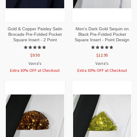
Gold & Copper Paisley Satin
Men's Dark Gold Sequin on
Brocade Pre-Folded Pocket
Black Pre-Folded Pocket
Square Insert - 2 Point
Square Insert - Point Design
$9.50
$12.95
Vavra's
Vavra's
Extra 30% OFF at Checkout
Extra 30% OFF at Checkout