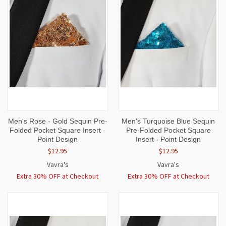
Men's Rose - Gold Sequin Pre-
Men's Turquoise Blue Sequin
Folded Pocket Square Insert -
Pre-Folded Pocket Square
Point Design
Insert - Point Design
$12.95
$12.95
Vavra's
Vavra's
Extra 30% OFF at Checkout
Extra 30% OFF at Checkout