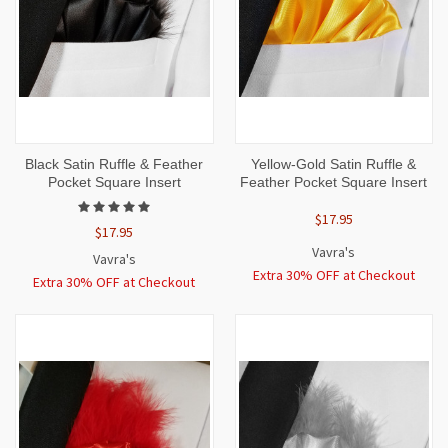
Black Satin Ruffle & Feather
Yellow-Gold Satin Ruffle &
Pocket Square Insert
Feather Pocket Square Insert
$17.95
$17.95
Vavra's
Vavra's
Extra 30% OFF at Checkout
Extra 30% OFF at Checkout