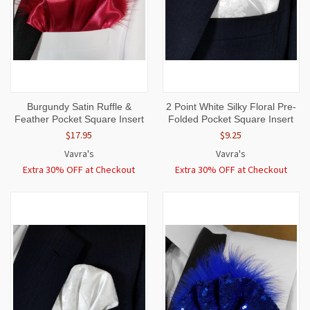
Burgundy Satin Ruffle &
2 Point White Silky Floral Pre-
Feather Pocket Square Insert
Folded Pocket Square Insert
$17.95
$9.25
Vavra's
Vavra's
Extra 30% OFF at Checkout
Extra 30% OFF at Checkout