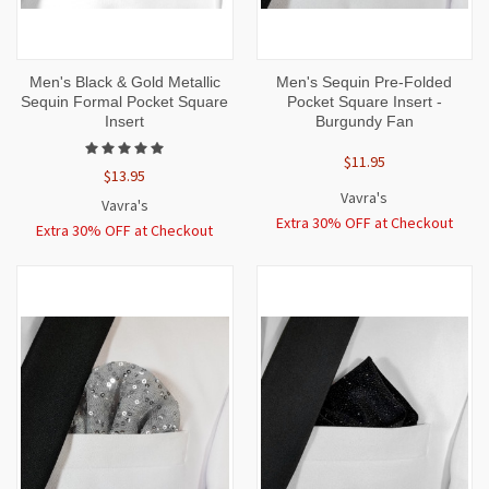
Men's Black & Gold Metallic
Men's Sequin Pre-Folded
Sequin Formal Pocket Square
Pocket Square Insert -
Insert
Burgundy Fan
$11.95
$13.95
Vavra's
Vavra's
Extra 30% OFF at Checkout
Extra 30% OFF at Checkout