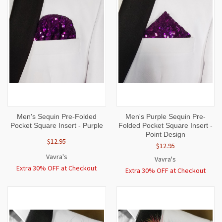
Men's Sequin Pre-Folded
Men's Purple Sequin Pre-
Pocket Square Insert - Purple
Folded Pocket Square Insert -
Point Design
$12.95
$12.95
Vavra's
Vavra's
Extra 30% OFF at Checkout
Extra 30% OFF at Checkout