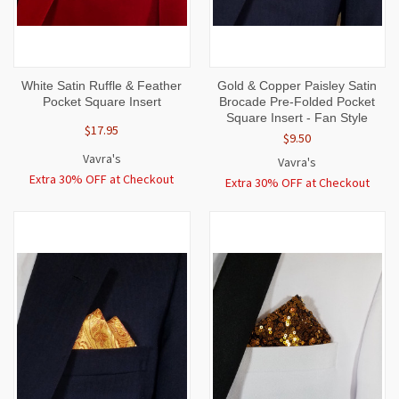
White Satin Ruffle & Feather
Gold & Copper Paisley Satin
Pocket Square Insert
Brocade Pre-Folded Pocket
Square Insert - Fan Style
$17.95
$9.50
Vavra's
Vavra's
Extra 30% OFF at Checkout
Extra 30% OFF at Checkout