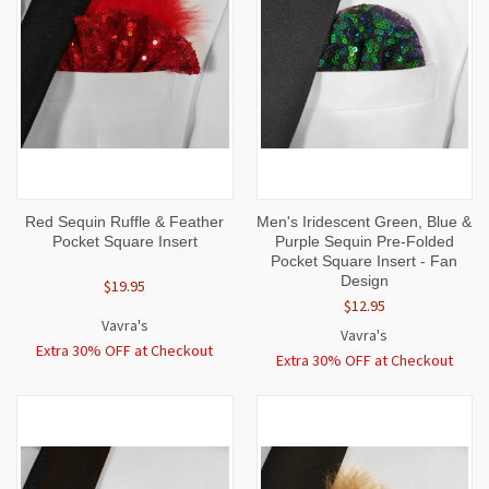
Red Sequin Ruffle & Feather
Men's Iridescent Green, Blue &
Pocket Square Insert
Purple Sequin Pre-Folded
Pocket Square Insert - Fan
Design
$19.95
$12.95
Vavra's
Vavra's
Extra 30% OFF at Checkout
Extra 30% OFF at Checkout