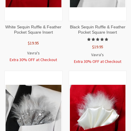
White Sequin Ruffle & Feather
Black Sequin Ruffle & Feather
Pocket Square Insert
Pocket Square Insert
$19.95
$19.95
Vavra's
Vavra's
Extra 30% OFF at Checkout
Extra 30% OFF at Checkout