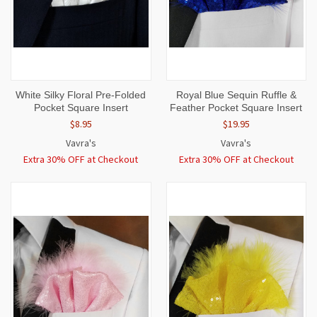
White Silky Floral Pre-Folded
Royal Blue Sequin Ruffle &
Pocket Square Insert
Feather Pocket Square Insert
$8.95
$19.95
Vavra's
Vavra's
Extra 30% OFF at Checkout
Extra 30% OFF at Checkout