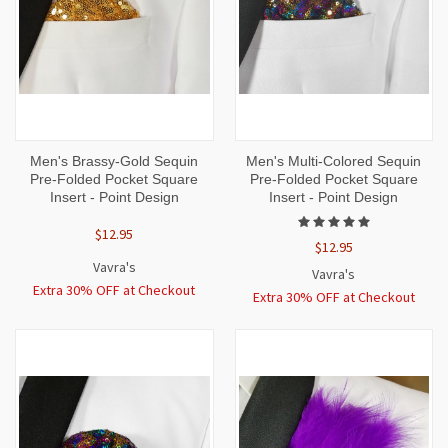
Men's Brassy-Gold Sequin
Men's Multi-Colored Sequin
Pre-Folded Pocket Square
Pre-Folded Pocket Square
Insert - Point Design
Insert - Point Design
$12.95
$12.95
Vavra's
Vavra's
Extra 30% OFF at Checkout
Extra 30% OFF at Checkout