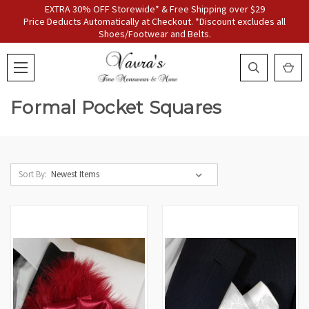
EXTRA 30% OFF Storewide* & Free Shipping over $29
Price Deducts Automatically at Checkout. *Discount excludes all
Shoes/Footwear and Belts.
Formal Pocket Squares
Sort By: