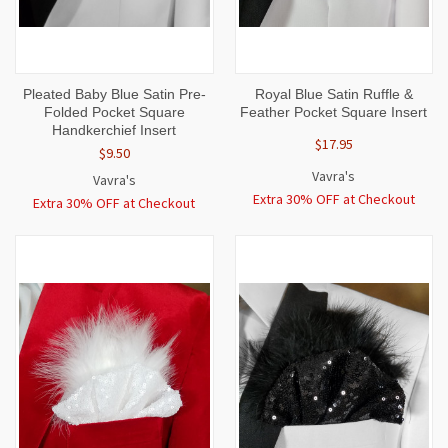
Pleated Baby Blue Satin Pre-
Royal Blue Satin Ruffle &
Folded Pocket Square
Feather Pocket Square Insert
Handkerchief Insert
$17.95
$9.50
Vavra's
Vavra's
Extra 30% OFF at Checkout
Extra 30% OFF at Checkout