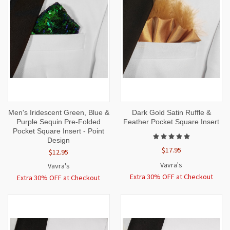
Men's Iridescent Green, Blue &
Dark Gold Satin Ruffle &
Purple Sequin Pre-Folded
Feather Pocket Square Insert
Pocket Square Insert - Point
Design
$17.95
$12.95
Vavra's
Vavra's
Extra 30% OFF at Checkout
Extra 30% OFF at Checkout