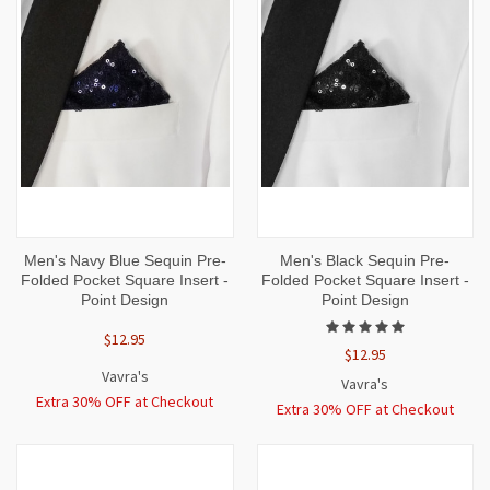
Men's Navy Blue Sequin Pre-
Men's Black Sequin Pre-
Folded Pocket Square Insert -
Folded Pocket Square Insert -
Point Design
Point Design
$12.95
$12.95
Vavra's
Vavra's
Extra 30% OFF at Checkout
Extra 30% OFF at Checkout