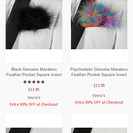
Black Genuine Marabou
Psychedelic Genuine Marabou
Feather Pocket Square Insert
Feather Pocket Square Insert
$13.95
$13.95
Vavra's
Vavra's
Extra 30% OFF at Checkout
Extra 30% OFF at Checkout