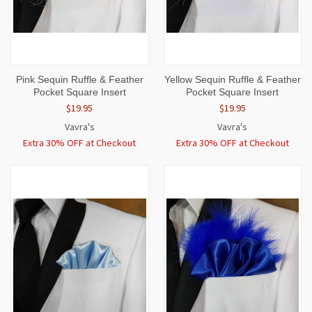
Pink Sequin Ruffle & Feather
Yellow Sequin Ruffle & Feather
Pocket Square Insert
Pocket Square Insert
$19.95
$19.95
Vavra's
Vavra's
Extra 30% OFF at Checkout
Extra 30% OFF at Checkout