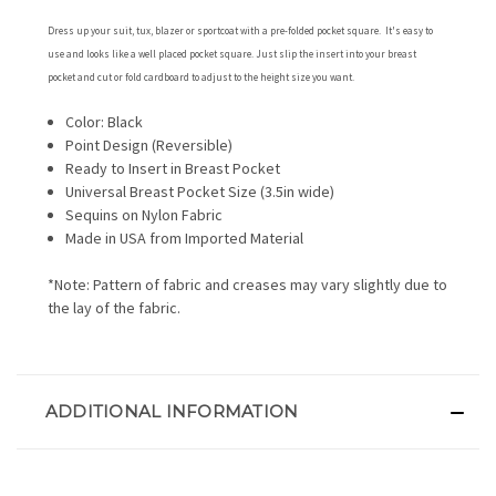
Dress up your suit, tux, blazer or sportcoat with a pre-folded pocket square. It's easy to
use and looks like a well placed pocket square. Just slip the insert into your breast
pocket and cut or fold cardboard to adjust to the height size you want.
Color: Black
Point Design (Reversible)
Ready to Insert in Breast Pocket
Universal Breast Pocket Size (3.5in wide)
Sequins on Nylon Fabric
Made in USA from Imported Material
*Note: Pattern of fabric and creases may vary slightly due to
the lay of the fabric.
ADDITIONAL INFORMATION