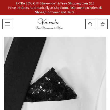
EXTRA 30% OFF Storewide* & Free Shipping over $29
Price Deducts Automatically at Checkout. *Discount excludes all
Shoes/Footwear and Belts.