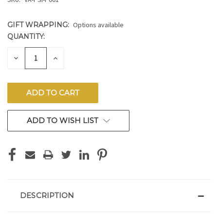
GIFT WRAPPING:
Options available
QUANTITY:
CURRENT
STOCK:
DECREASE
INCREASE
QUANTITY
QUANTITY
OF
OF
UNDEFINED
UNDEFINED
ADD TO WISH LIST
DESCRIPTION