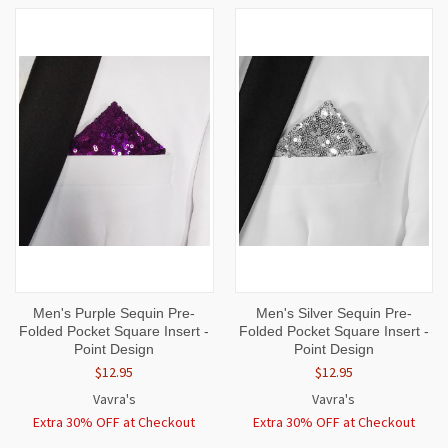
Men's Purple Sequin Pre-
Men's Silver Sequin Pre-
Folded Pocket Square Insert -
Folded Pocket Square Insert -
Point Design
Point Design
$12.95
$12.95
Vavra's
Vavra's
Extra 30% OFF at Checkout
Extra 30% OFF at Checkout