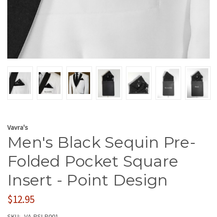
Vavra's
Men's Black Sequin Pre-
Folded Pocket Square
Insert - Point Design
$12.95
SKU:
VA-PSI-P001