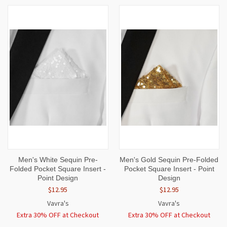
Men's White Sequin Pre-
Men's Gold Sequin Pre-Folded
Folded Pocket Square Insert -
Pocket Square Insert - Point
Point Design
Design
$12.95
$12.95
Vavra's
Vavra's
Extra 30% OFF at Checkout
Extra 30% OFF at Checkout