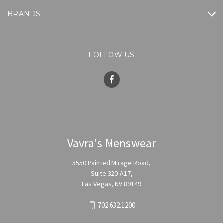
BRANDS
FOLLOW US
Vavra's Menswear
5550 Painted Mirage Road,
Suite 320-A17,
Las Vegas, NV 89149
702.632.1200