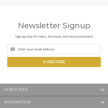
Newsletter Signup
Sign up now for sales, discounts and new promotions!
Email
Address
CATEGORIES
INFORMATION