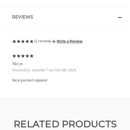
REVIEWS
(1 review)
Write a Review
5
Nice
Posted by Jamelle T on Feb 6th 2024
Nice pocket square!
RELATED PRODUCTS