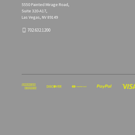
5550 Painted Mirage Road,
Suite 320-A17,
Las Vegas, NV 89149
702.632.1200