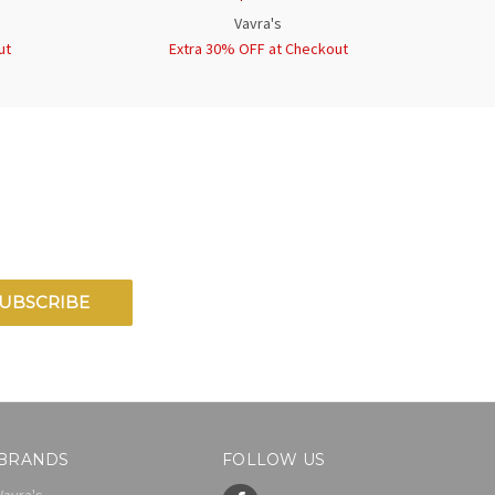
Vavra's
ut
Extra 30% OFF at Checkout
BRANDS
FOLLOW US
Vavra's