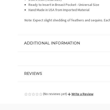
Ready to Insert in Breast Pocket - Universal Size
Hand Made in USA from Imported Material
Note: Expect slight shedding of feathers and sequins. Eac
ADDITIONAL INFORMATION
REVIEWS
(No reviews yet)
Write a Review