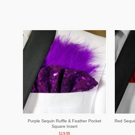
QUICK VIEW
ADD TO CART
QUICK
Purple Sequin Ruffle & Feather Pocket
Red Sequin
Square Insert
$19.95