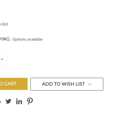
t
-010
ING:
Options available
E
INCREASE
QUANTITY
OF
ED
UNDEFINED
ADD TO WISH LIST