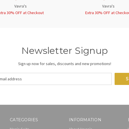
Vavra's
Vavra's
xtra 30% OFF at Checkout
Extra 30% OFF at Checko
Newsletter Signup
Sign up now for sales, discounts and new promotions!
CATEGORIES
INFORMATION
Men's Suits
About Vavra's