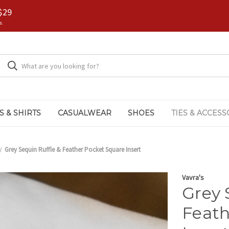
$29
s.
S & SHIRTS
CASUALWEAR
SHOES
TIES & ACCESS
Grey Sequin Ruffle & Feather Pocket Square Insert
Vavra's
Grey 
Feath