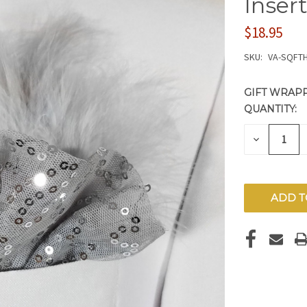
Inser
$18.95
SKU:
VA-SQFTH
GIFT WRAPP
QUANTITY:
CURRENT
STOCK:
DECREAS
QUANTITY
OF
UNDEFIN