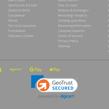
Sportcoats & Coats
Your Account
Slacks & Shirts
Returns & Exchanges
Casualwear
Need Help? Email Us
Shoes
Clothing Questions
Ties & Accessories
Measuring Information
Formalwear
Company Inquiries
Clearance Center
Terms of Service
Privacy Policy
Sitemap