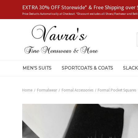
EXTRA 30% OFF Storewide* & Free Shipping over 
Price Deducts Automatically at Checkout. *Discount excludes all Shoes/Footwear and Belt
MEN'S SUITS
SPORTCOATS & COATS
SLACK
Home
Formalwear
Formal Accessories
Formal Pocket Squares