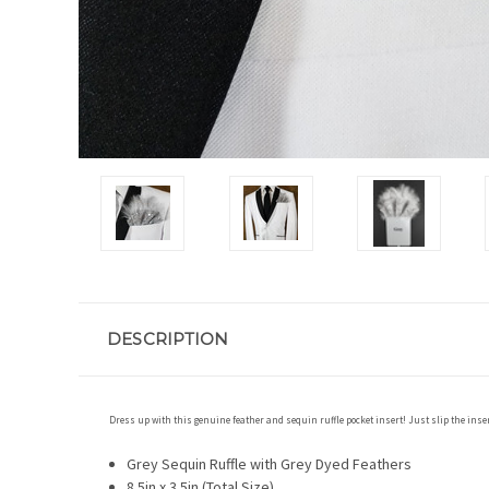
DESCRIPTION
Dress up with this genuine feather and sequin ruffle pocket insert! Just slip the insert
Grey Sequin Ruffle with Grey Dyed Feathers
8.5in x 3.5in (Total Size)