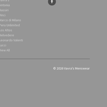
Antonia
Bassiri
Vinci
Marco di Milano
Peru Unlimited
Los Altos
Belvedere
Leonardo Valenti
Lucci
View All
© 2026 Vavra's Menswear