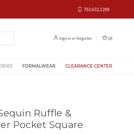
702.632.1200
Sign in
or
Register
(
0
)
ORIES
FORMALWEAR
CLEARANCE CENTER
Sequin Ruffle &
er Pocket Square