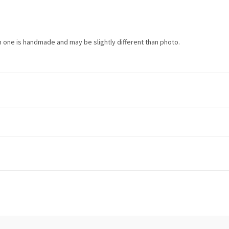
h one is handmade and may be slightly different than photo.