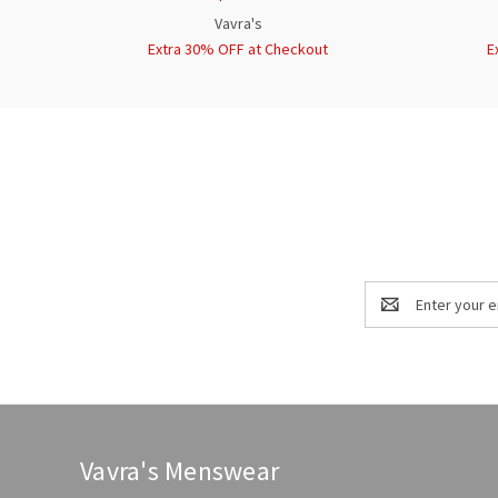
Vavra's
Extra 30% OFF at Checkout
E
Email
Address
Vavra's Menswear