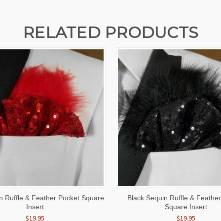
RELATED PRODUCTS
 VIEW
ADD TO CART
QUICK VIEW
ADD T
 Ruffle & Feather Pocket Square
Black Sequin Ruffle & Feathe
Insert
Square Insert
$19.95
$19.95