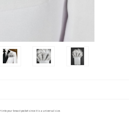
 into your breast pocket since it is a universal size.