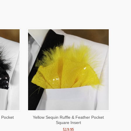
O CART
QUICK VIEW
ADD TO CART
r Pocket
Yellow Sequin Ruffle & Feather Pocket
Square Insert
$19.95