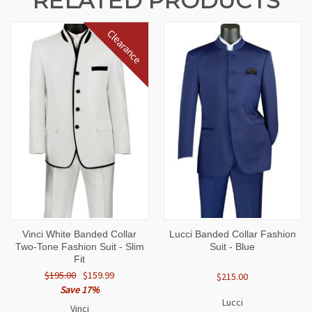
RELATED PRODUCTS
Clearance
Vinci White Banded Collar
Lucci Banded Collar Fashion
Two-Tone Fashion Suit - Slim
Suit - Blue
Fit
$195.00
$159.99
$215.00
Save 17%
Lucci
Vinci