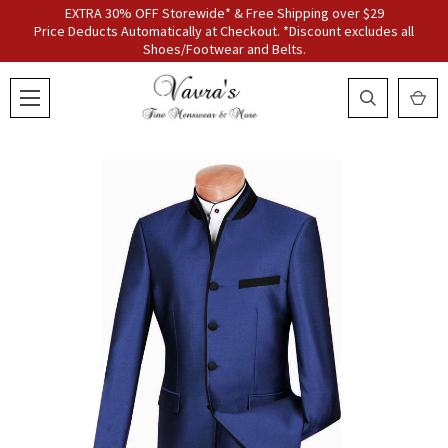
EXTRA 30% OFF Storewide* & Free Shipping over $29
Price Deducts Automatically at Checkout. *Discount excludes all
Shoes/Footwear and Belts.