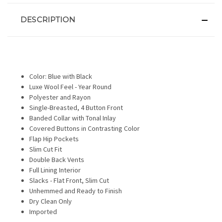
DESCRIPTION
Color: Blue with Black
Luxe Wool Feel - Year Round
Polyester and Rayon
Single-Breasted, 4 Button Front
Banded Collar with Tonal Inlay
Covered Buttons in Contrasting Color
Flap Hip Pockets
Slim Cut Fit
Double Back Vents
Full Lining Interior
Slacks - Flat Front, Slim Cut
Unhemmed and Ready to Finish
Dry Clean Only
Imported