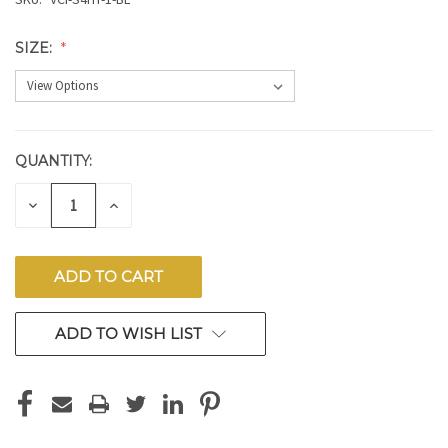
SIZE:
QUANTITY:
CURRENT
STOCK:
DECREASE
INCREASE
QUANTITY
QUANTITY
OF
OF
UNDEFINED
UNDEFINED
ADD TO WISH LIST