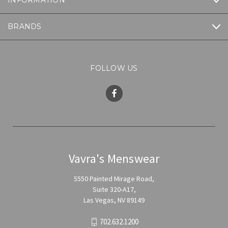
INFORMATION
BRANDS
FOLLOW US
Vavra's Menswear
5550 Painted Mirage Road,
Suite 320-A17,
Las Vegas, NV 89149
702.632.1200