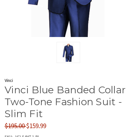
Vinci
Vinci Blue Banded Collar
Two-Tone Fashion Suit -
Slim Fit
$195.00
$159.99
SKU:
VCI-S4HT-1-BL