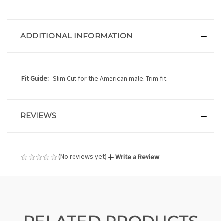
ADDITIONAL INFORMATION
Fit Guide:
Slim Cut for the American male. Trim fit.
REVIEWS
(No reviews yet)
Write a Review