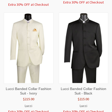
Extra 30% OFF at Checkout
Extra 30% OFF at Checkout
Lucci Banded Collar Fashion
Lucci Banded Collar Fashion
Suit - Ivory
Suit - Black
$215.00
$215.00
Lucci
Lucci
Extra 30% OFF at Checkout
Extra 30% OFF at Checkout