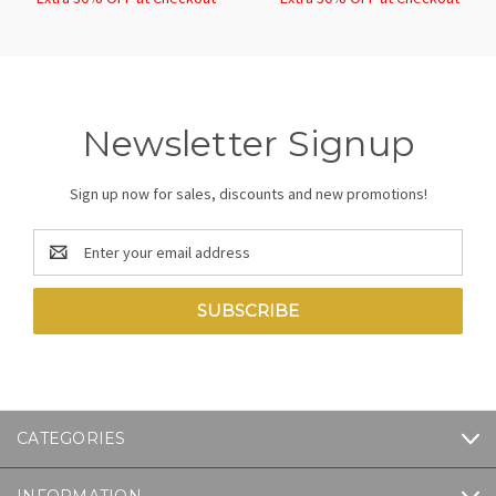
Newsletter Signup
Sign up now for sales, discounts and new promotions!
Email
Address
CATEGORIES