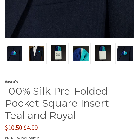
Vavra's
100% Silk Pre-Folded
Pocket Square Insert -
Teal and Royal
$10.50
$4.99
SKU:
VA-PSI-0951F