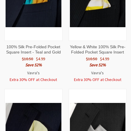
100% Silk Pre-Folded Pocket
Yellow & White 100% Silk Pre-
Square Insert - Teal and Gold
Folded Pocket Square Insert
$10.50
$4.99
$10.50
$4.99
Save 52%
Save 52%
Vavra's
Vavra's
Extra 30% OFF at Checkout
Extra 30% OFF at Checkout