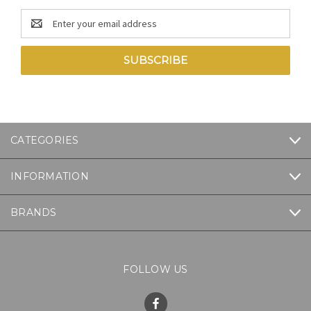
Email
Address
CATEGORIES
INFORMATION
BRANDS
FOLLOW US