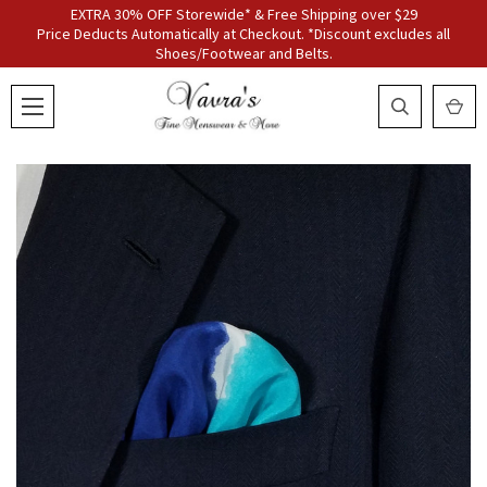
EXTRA 30% OFF Storewide* & Free Shipping over $29
Price Deducts Automatically at Checkout. *Discount excludes all
Shoes/Footwear and Belts.