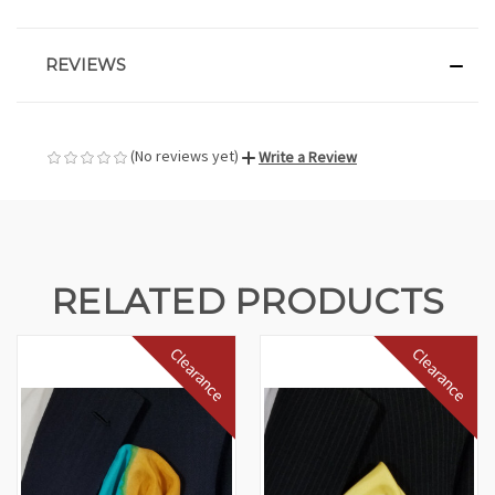
REVIEWS
(No reviews yet)
Write a Review
RELATED PRODUCTS
Clearance
Clearance