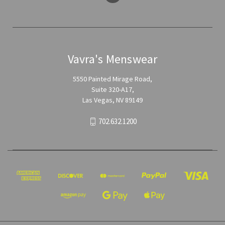
Vavra's Menswear
5550 Painted Mirage Road,
Suite 320-A17,
Las Vegas, NV 89149
702.632.1200