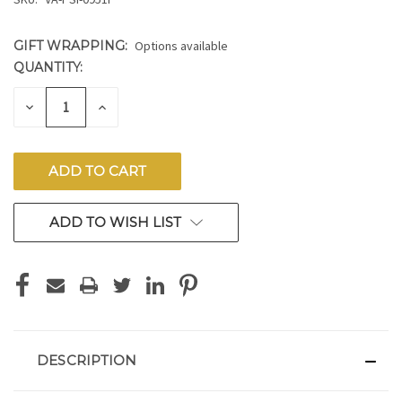
GIFT WRAPPING:
Options available
QUANTITY:
CURRENT
STOCK:
DECREASE
INCREASE
QUANTITY
QUANTITY
OF
OF
UNDEFINED
UNDEFINED
ADD TO WISH LIST
DESCRIPTION