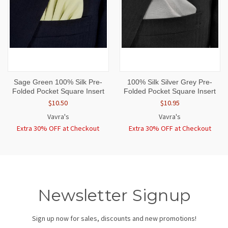
Sage Green 100% Silk Pre-
100% Silk Silver Grey Pre-
Folded Pocket Square Insert
Folded Pocket Square Insert
$10.50
$10.95
Vavra's
Vavra's
Extra 30% OFF at Checkout
Extra 30% OFF at Checkout
Newsletter Signup
Sign up now for sales, discounts and new promotions!