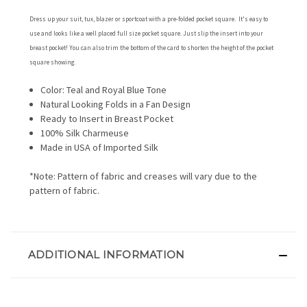
Dress up your suit, tux, blazer or sportcoat with a pre-folded pocket square. It's easy to
use and looks like a well placed full size pocket square. Just slip the insert into your
breast pocket! You can also trim the bottom of the card to shorten the height of the pocket
square showing.
Color: Teal and Royal Blue Tone
Natural Looking Folds in a Fan Design
Ready to Insert in Breast Pocket
100% Silk Charmeuse
Made in USA of Imported Silk
*Note: Pattern of fabric and creases will vary due to the
pattern of fabric.
ADDITIONAL INFORMATION