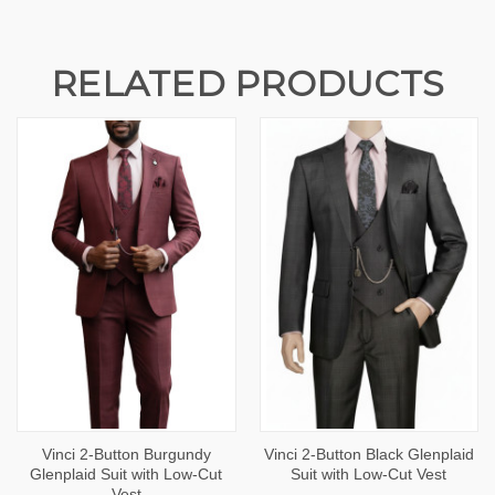
RELATED PRODUCTS
Vinci 2-Button Burgundy
Vinci 2-Button Black Glenplaid
Glenplaid Suit with Low-Cut
Suit with Low-Cut Vest
Vest