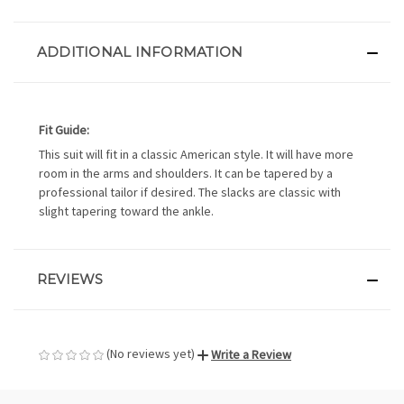
ADDITIONAL INFORMATION
Fit Guide:
This suit will fit in a classic American style. It will have more
room in the arms and shoulders. It can be tapered by a
professional tailor if desired. The slacks are classic with
slight tapering toward the ankle.
REVIEWS
(No reviews yet)
Write a Review