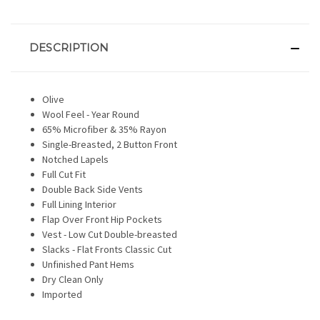
DESCRIPTION
Olive
Wool Feel - Year Round
65% Microfiber & 35% Rayon
Single-Breasted, 2 Button Front
Notched Lapels
Full Cut Fit
Double Back Side Vents
Full Lining Interior
Flap Over Front Hip Pockets
Vest - Low Cut Double-breasted
Slacks - Flat Fronts Classic Cut
Unfinished Pant Hems
Dry Clean Only
Imported