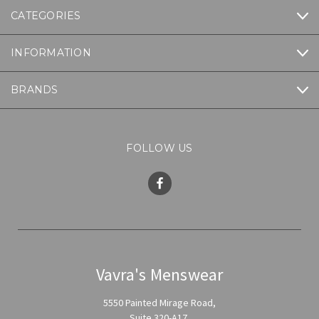
CATEGORIES
INFORMATION
BRANDS
FOLLOW US
Vavra's Menswear
5550 Painted Mirage Road,
Suite 320-A17,