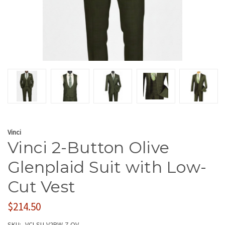
Vinci
Vinci 2-Button Olive
Glenplaid Suit with Low-
Cut Vest
$214.50
SKU:
VCI-SU-V2RW-7-OV