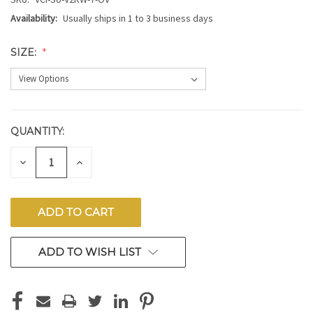
Availability:
Usually ships in 1 to 3 business days
SIZE:
QUANTITY:
CURRENT
STOCK:
DECREASE
INCREASE
QUANTITY
QUANTITY
OF
OF
UNDEFINED
UNDEFINED
ADD TO WISH LIST