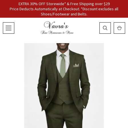
EXTRA 30% OFF Storewide* & Free Shipping over $29
Price Deducts Automatically at Checkout. *Discount excludes all
Shoes/Footwear and Belts.