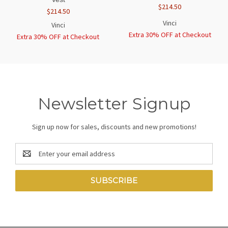
$214.50
$214.50
Vinci
Vinci
Extra 30% OFF at Checkout
Extra 30% OFF at Checkout
Newsletter Signup
Sign up now for sales, discounts and new promotions!
Email
Address