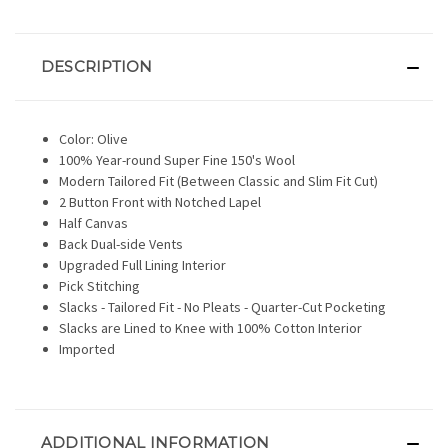
DESCRIPTION
Color: Olive
100% Year-round Super Fine 150's Wool
Modern Tailored Fit (Between Classic and Slim Fit Cut)
2 Button Front with Notched Lapel
Half Canvas
Back Dual-side Vents
Upgraded Full Lining Interior
Pick Stitching
Slacks - Tailored Fit - No Pleats - Quarter-Cut Pocketing
Slacks are Lined to Knee with 100% Cotton Interior
Imported
ADDITIONAL INFORMATION