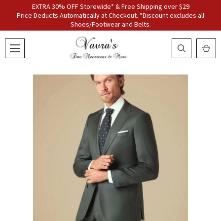
EXTRA 30% OFF Storewide* & Free Shipping over $29
Price Deducts Automatically at Checkout. *Discount excludes all
Shoes/Footwear and Belts.