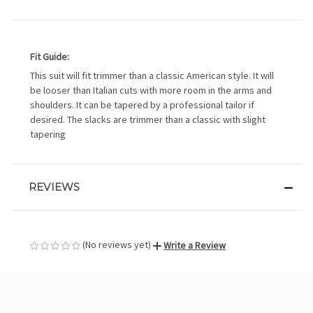
Fit Guide:
This suit will fit trimmer than a classic American style. It will
be looser than Italian cuts with more room in the arms and
shoulders. It can be tapered by a professional tailor if
desired. The slacks are trimmer than a classic with slight
tapering
REVIEWS
(No reviews yet)
Write a Review