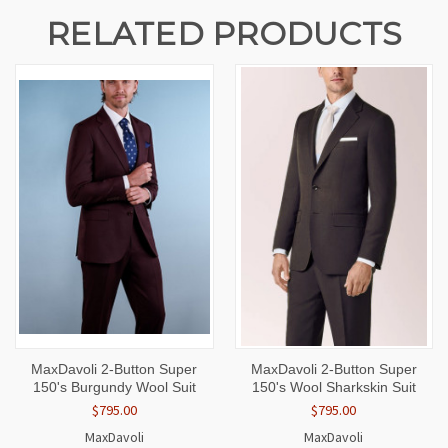
RELATED PRODUCTS
MaxDavoli 2-Button Super
MaxDavoli 2-Button Super
150's Burgundy Wool Suit
150's Wool Sharkskin Suit
$795.00
$795.00
MaxDavoli
MaxDavoli