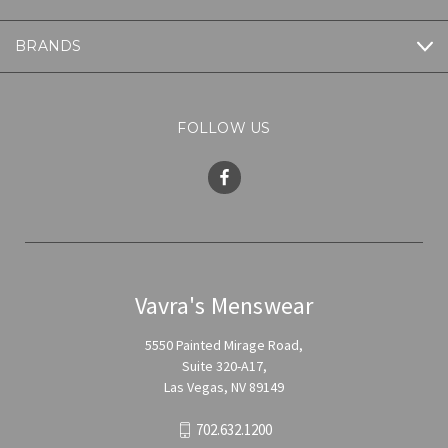
BRANDS
FOLLOW US
Vavra's Menswear
5550 Painted Mirage Road,
Suite 320-A17,
Las Vegas, NV 89149
702.632.1200