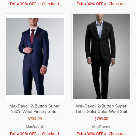
Extra 30% OFF at Checkout
Extra 30% OFF at Checkout
MaxDavoli 2-Button Super
MaxDavoli 2-Button Super
150's Wool Pinstripe Suit
150's Solid Color Wool Suit
$795.00
$795.00
MaxDavoli
MaxDavoli
Extra 30% OFF at Checkout
Extra 30% OFF at Checkout