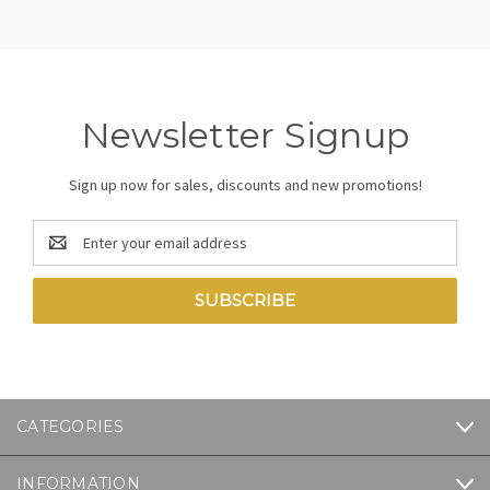
Newsletter Signup
Sign up now for sales, discounts and new promotions!
Email
Address
CATEGORIES
INFORMATION