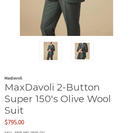
MaxDavoli
MaxDavoli 2-Button
Super 150's Olive Wool
Suit
$795.00
SKU:
MXD-MD-2800-OV