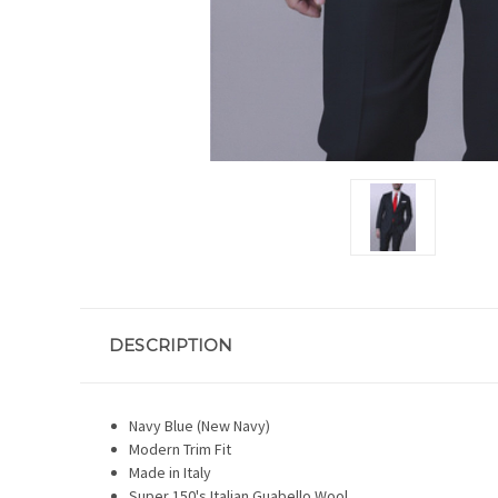
DESCRIPTION
Navy Blue (New Navy)
Modern Trim Fit
Made in Italy
Super 150's Italian Guabello Wool