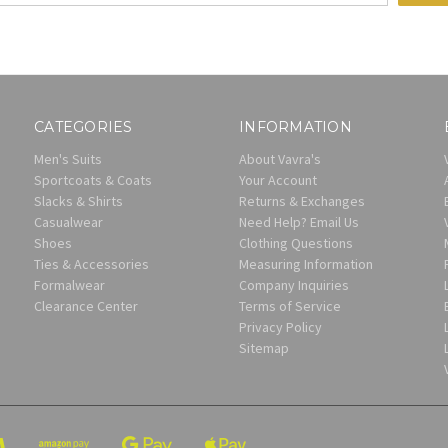
CATEGORIES
INFORMATION
Men's Suits
About Vavra's
Sportcoats & Coats
Your Account
Slacks & Shirts
Returns & Exchanges
Casualwear
Need Help? Email Us
Shoes
Clothing Questions
Ties & Accessories
Measuring Information
Formalwear
Company Inquiries
Clearance Center
Terms of Service
Privacy Policy
Sitemap