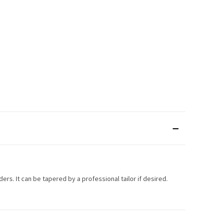
lders. It can be tapered by a professional tailor if desired.