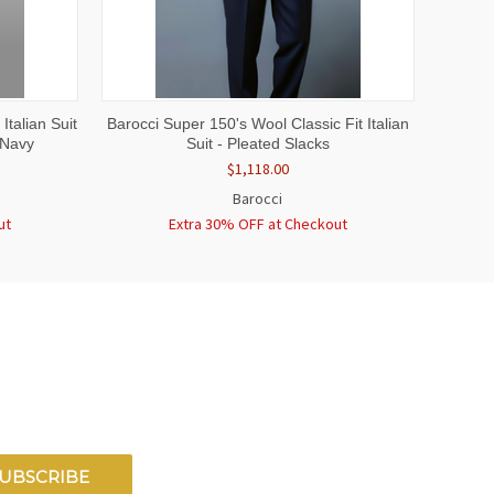
OPTIONS
QUICK VIEW
VIEW OPTIONS
Italian Suit
Barocci Super 150's Wool Classic Fit Italian
 Navy
Suit - Pleated Slacks
$1,118.00
Barocci
ut
Extra 30% OFF at Checkout