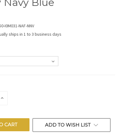
 Navy Blue
50-I0M031-NAF-NNV
ually ships in 1 to 3 business days
E
INCREASE
QUANTITY
OF
ED
UNDEFINED
ADD TO WISH LIST