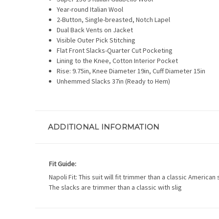
Year-round Italian Wool
2-Button, Single-breasted, Notch Lapel
Dual Back Vents on Jacket
Visible Outer Pick Stitching
Flat Front Slacks-Quarter Cut Pocketing
Lining to the Knee, Cotton Interior Pocket
Rise: 9.75in, Knee Diameter 19in, Cuff Diameter 15in
Unhemmed Slacks 37in (Ready to Hem)
ADDITIONAL INFORMATION
Fit Guide:
Napoli Fit: This suit will fit trimmer than a classic America
The slacks are trimmer than a classic with slig