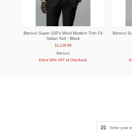
QUICK VIEW
VIEW OPTIONS
QUICK
Barocci Super 150's Wool Modern Trim Fit
Barocci Su
Italian Suit - Black
$1,118.00
Barocci
Extra 30% OFF at Checkout
E
Email
Address