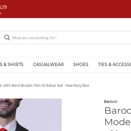
$29
s.
S & SHIRTS
CASUALWEAR
SHOES
TIES & ACCESS
r 150's Wool Modern Trim Fit Italian Suit - New Navy Blue
Barocci
Baroc
Moder