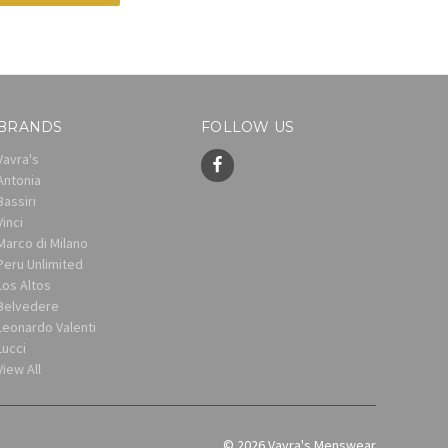
BRANDS
FOLLOW US
Vavra's
Antonia
Bassiri
Vinci
Marco di Milano
Peru Unlimited
Los Altos
Belvedere
Leonardo Valenti
Lucci
View All
© 2026 Vavra's Menswear