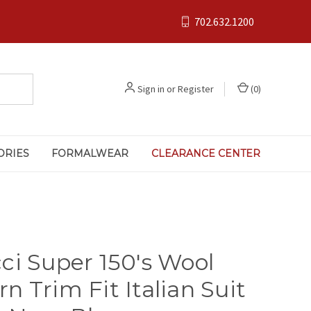
702.632.1200
Sign in
or
Register
(
0
)
ORIES
FORMALWEAR
CLEARANCE CENTER
ci Super 150's Wool
n Trim Fit Italian Suit