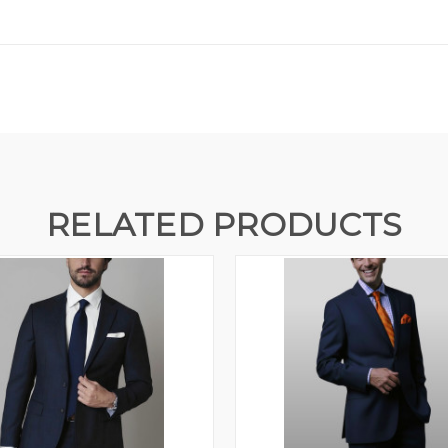
RELATED PRODUCTS