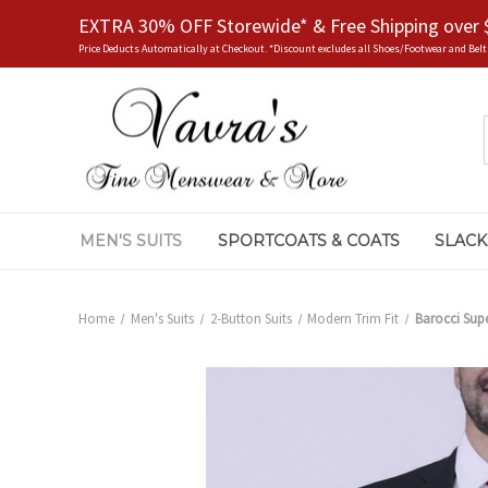
EXTRA 30% OFF Storewide* & Free Shipping over 
Price Deducts Automatically at Checkout. *Discount excludes all Shoes/Footwear and Belt
MEN'S SUITS
SPORTCOATS & COATS
SLACK
Home
Men's Suits
2-Button Suits
Modern Trim Fit
Barocci Supe