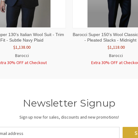
 VIEW
VIEW OPTIONS
QUICK VIEW
VIEW 
per 130's Italian Wool Suit - Trim
Barocci Super 150's Wool Classic 
Fit - Subtle Navy Plaid
- Pleated Slacks - Midnight
$1,138.00
$1,118.00
Barocci
Barocci
xtra 30% OFF at Checkout
Extra 30% OFF at Checko
Newsletter Signup
Sign up now for sales, discounts and new promotions!