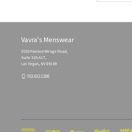
Vavra's Menswear
5550 Painted Mirage Road,
Suite 320-A17,
Las Vegas, NV 89149
702.632.1200