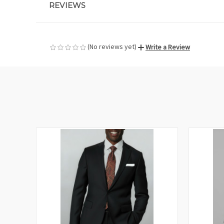
REVIEWS
(No reviews yet)
Write a Review