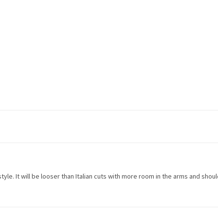
n style. It will be looser than Italian cuts with more room in the arms and shou