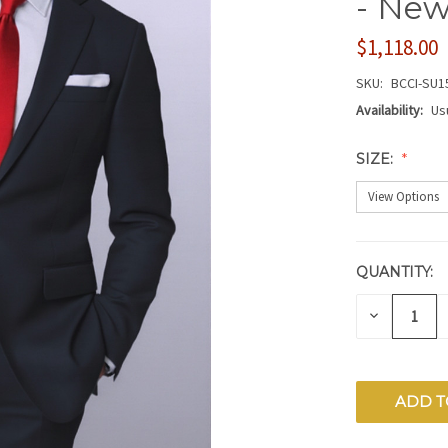
- New
$1,118.00
SKU:
BCCI-SU1
Availability:
Us
SIZE:
QUANTITY:
CURRENT
STOCK:
DECREAS
QUANTITY
OF
UNDEFIN