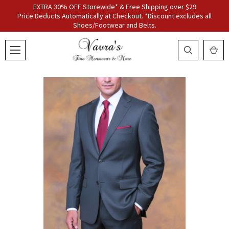
EXTRA 30% OFF Storewide* & Free Shipping over $29
Price Deducts Automatically at Checkout. *Discount excludes all
Shoes/Footwear and Belts.