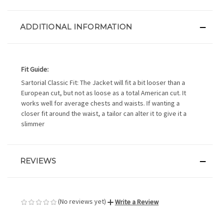
ADDITIONAL INFORMATION
Fit Guide:
Sartorial Classic Fit: The Jacket will fit a bit looser than a
European cut, but not as loose as a total American cut. It
works well for average chests and waists. If wanting a
closer fit around the waist, a tailor can alter it to give it a
slimmer
REVIEWS
(No reviews yet)
Write a Review