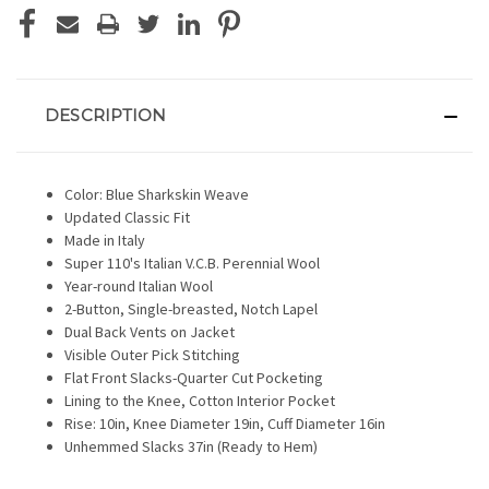
DESCRIPTION
Color: Blue Sharkskin Weave
Updated Classic Fit
Made in Italy
Super 110's Italian V.C.B. Perennial Wool
Year-round Italian Wool
2-Button, Single-breasted, Notch Lapel
Dual Back Vents on Jacket
Visible Outer Pick Stitching
Flat Front Slacks-Quarter Cut Pocketing
Lining to the Knee, Cotton Interior Pocket
Rise: 10in, Knee Diameter 19in, Cuff Diameter 16in
Unhemmed Slacks 37in (Ready to Hem)