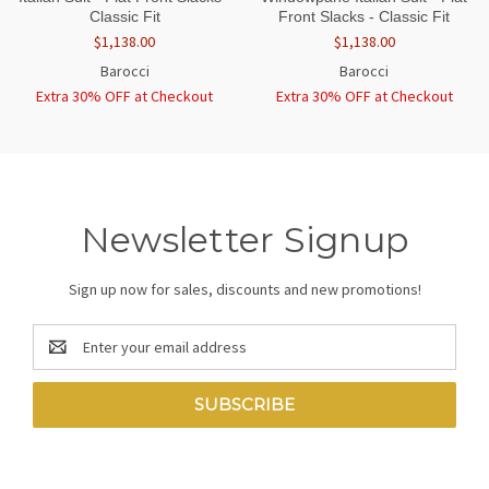
Classic Fit
Front Slacks - Classic Fit
$1,138.00
$1,138.00
Barocci
Barocci
Extra 30% OFF at Checkout
Extra 30% OFF at Checkout
Newsletter Signup
Sign up now for sales, discounts and new promotions!
Email
Address