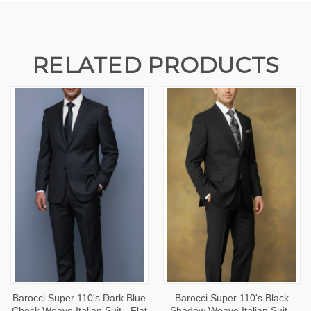
RELATED PRODUCTS
Barocci Super 110's Dark Blue
Barocci Super 110's Black
Check Weave Italian Suit - Flat
Shadow Weave Italian Suit -