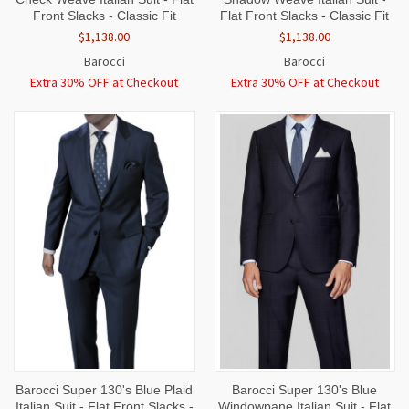
Front Slacks - Classic Fit
Flat Front Slacks - Classic Fit
$1,138.00
$1,138.00
Barocci
Barocci
Extra 30% OFF at Checkout
Extra 30% OFF at Checkout
Barocci Super 130's Blue Plaid
Barocci Super 130's Blue
Italian Suit - Flat Front Slacks -
Windowpane Italian Suit - Flat