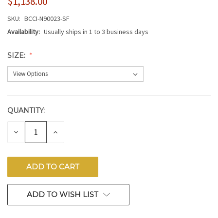
$1,138.00
SKU:
BCCI-N90023-SF
Availability:
Usually ships in 1 to 3 business days
SIZE:
QUANTITY:
CURRENT
STOCK:
DECREASE
INCREASE
QUANTITY
QUANTITY
OF
OF
UNDEFINED
UNDEFINED
ADD TO WISH LIST