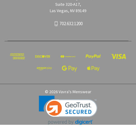
Suite 320-A17,
Las Vegas, NV 89149
702.632.1200
© 2026 Vavra's Menswear