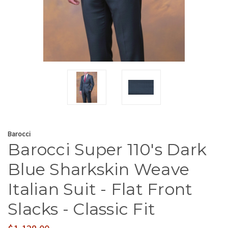
Barocci
Barocci Super 110's Dark
Blue Sharkskin Weave
Italian Suit - Flat Front
Slacks - Classic Fit