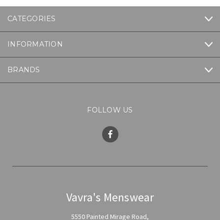
CATEGORIES
INFORMATION
BRANDS
FOLLOW US
Vavra's Menswear
5550 Painted Mirage Road,