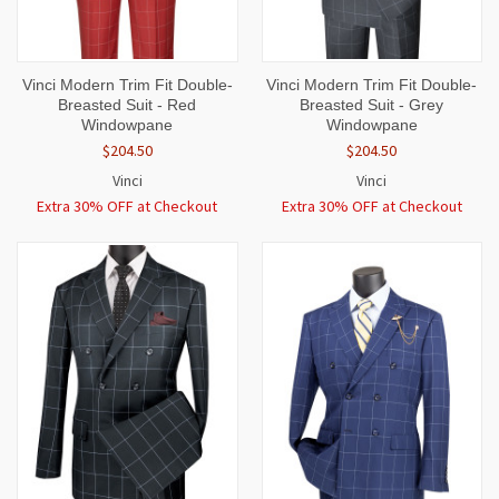
Vinci Modern Trim Fit Double-
Vinci Modern Trim Fit Double-
Breasted Suit - Red
Breasted Suit - Grey
Windowpane
Windowpane
$204.50
$204.50
Vinci
Vinci
Extra 30% OFF at Checkout
Extra 30% OFF at Checkout