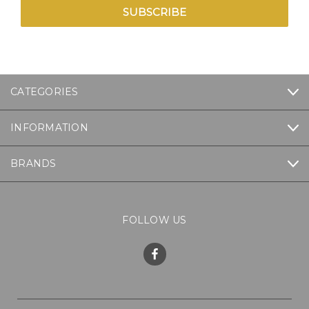
CATEGORIES
INFORMATION
BRANDS
FOLLOW US