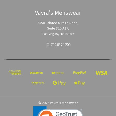
Vavra's Menswear
5550 Painted Mirage Road,
Suite 320-A17,
Las Vegas, NV 89149
702.632.1200
© 2026 Vavra's Menswear