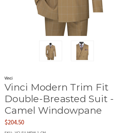
Vinci
Vinci Modern Trim Fit
Double-Breasted Suit -
Camel Windowpane
$204.50
SKU:
VCI-SU-MDW-1-CM