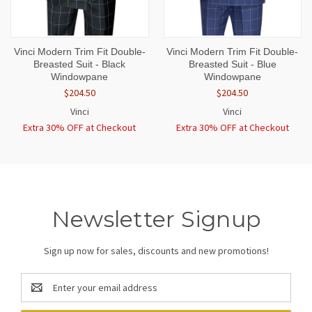
Vinci Modern Trim Fit Double-
Vinci Modern Trim Fit Double-
Breasted Suit - Black
Breasted Suit - Blue
Windowpane
Windowpane
$204.50
$204.50
Vinci
Vinci
Extra 30% OFF at Checkout
Extra 30% OFF at Checkout
Newsletter Signup
Sign up now for sales, discounts and new promotions!
Email
Address