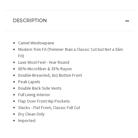
DESCRIPTION
Camel Windowpane
Modern Trim Fit (Trimmer than a Classic Cut but Not a Slim
Fit)
Luxe Wool Feel - Year Round
65% Microfiber & 35% Rayon
Double-Breasted, 6x2 Button Front
Peak Lapels
Double Back Side Vents
Full Lining Interior
Flap Over Front Hip Pockets
Slacks - Flat Front, Classic Full Cut
Dry Clean Only
Imported