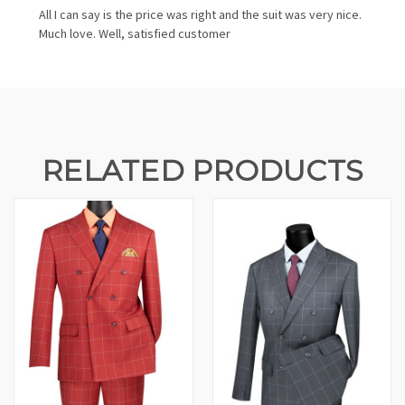
All I can say is the price was right and the suit was very nice.
Much love. Well, satisfied customer
RELATED PRODUCTS