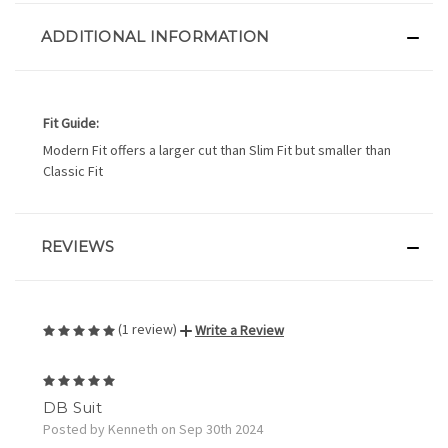
ADDITIONAL INFORMATION
Fit Guide:
Modern Fit offers a larger cut than Slim Fit but smaller than
Classic Fit
REVIEWS
(1 review)
Write a Review
5
DB Suit
Posted by Kenneth on Sep 30th 2024