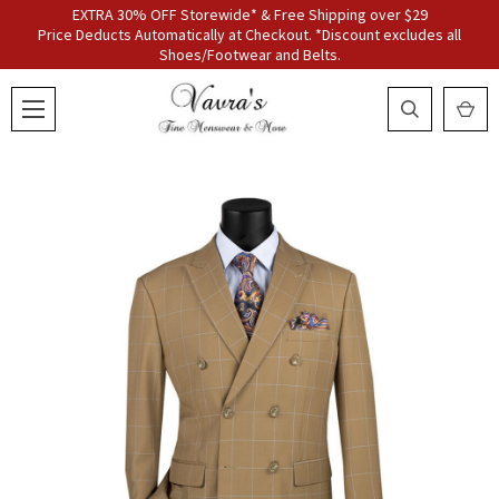
EXTRA 30% OFF Storewide* & Free Shipping over $29
Price Deducts Automatically at Checkout. *Discount excludes all
Shoes/Footwear and Belts.