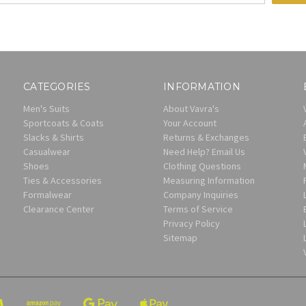
CATEGORIES
INFORMATION
Men's Suits
About Vavra's
Sportcoats & Coats
Your Account
Slacks & Shirts
Returns & Exchanges
Casualwear
Need Help? Email Us
Shoes
Clothing Questions
Ties & Accessories
Measuring Information
Formalwear
Company Inquiries
Clearance Center
Terms of Service
Privacy Policy
Sitemap