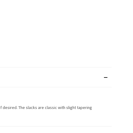
if desired. The slacks are classic with slight tapering