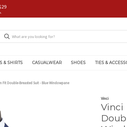
$29
s.
S & SHIRTS
CASUALWEAR
SHOES
TIES & ACCESS
m Fit Double-Breasted Suit - Blue Windowpane
Vinci
Vinci
Doubl