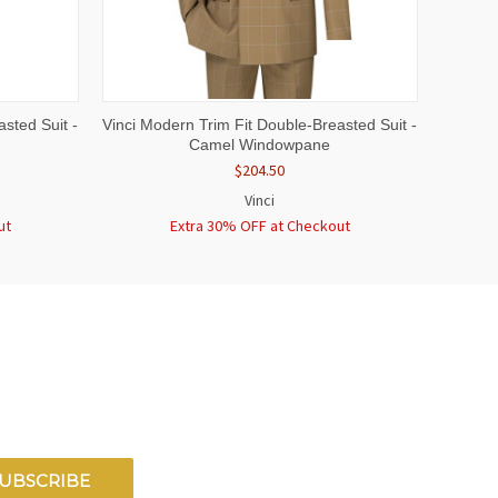
OPTIONS
QUICK VIEW
VIEW OPTIONS
sted Suit -
Vinci Modern Trim Fit Double-Breasted Suit -
Camel Windowpane
$204.50
Vinci
ut
Extra 30% OFF at Checkout