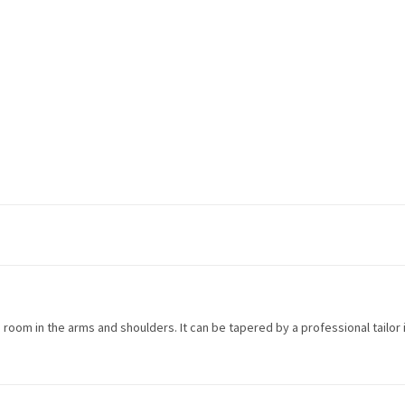
more room in the arms and shoulders. It can be tapered by a professional tailor 