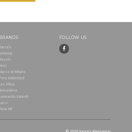
BRANDS
FOLLOW US
Vavra's
Antonia
Bassiri
Vinci
Marco di Milano
Peru Unlimited
Los Altos
Belvedere
Leonardo Valenti
Lucci
View All
© 2026 Vavra's Menswear