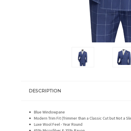
DESCRIPTION
Blue Windowpane
Modern Trim Fit (Trimmer than a Classic Cut but Not a Sli
Luxe Wool Feel - Year Round
65% Microfiber & 35% Rayon