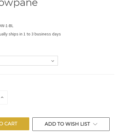
owpane
DW-1-BL
ually ships in 1 to 3 business days
E
INCREASE
QUANTITY
OF
ED
UNDEFINED
ADD TO WISH LIST