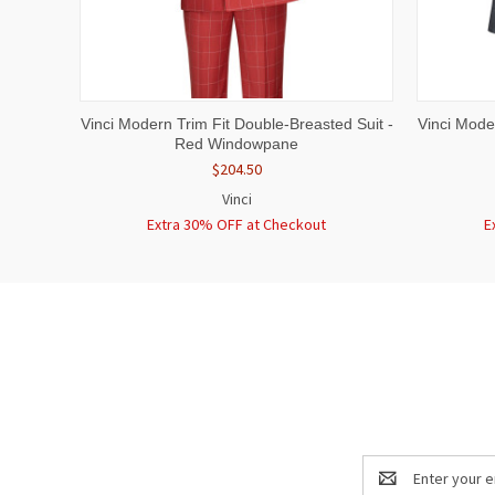
QUICK VIEW
VIEW OPTIONS
QUICK
Vinci Modern Trim Fit Double-Breasted Suit -
Vinci Mode
Red Windowpane
$204.50
Vinci
Extra 30% OFF at Checkout
E
Email
Address