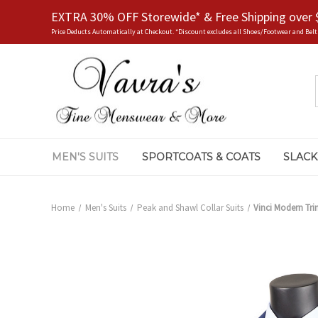
EXTRA 30% OFF Storewide* & Free Shipping over 
Price Deducts Automatically at Checkout. *Discount excludes all Shoes/Footwear and Belt
MEN'S SUITS
SPORTCOATS & COATS
SLACK
Home
Men's Suits
Peak and Shawl Collar Suits
Vinci Modern Tri