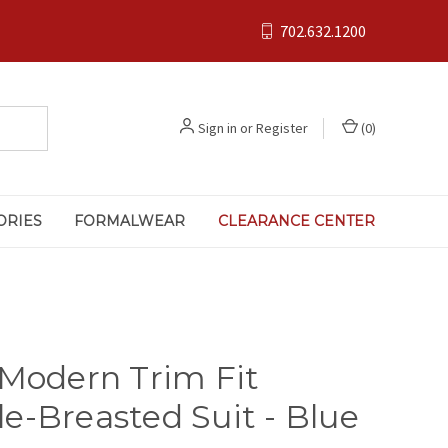
702.632.1200
Sign in
or
Register
(
0
)
ORIES
FORMALWEAR
CLEARANCE CENTER
 Modern Trim Fit
e-Breasted Suit - Blue