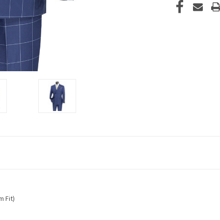
m Fit)