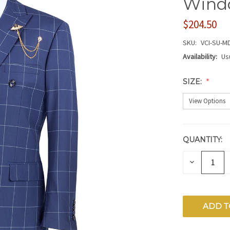
Wind
$204.50
SKU:
VCI-SU-M
Availability:
Us
SIZE:
QUANTITY:
CURRENT
STOCK:
DECREAS
QUANTITY
OF
UNDEFIN