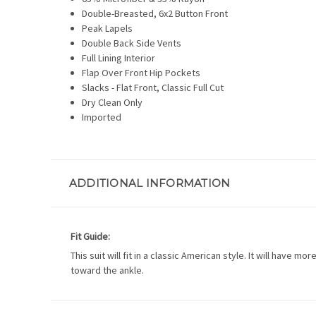
Double-Breasted, 6x2 Button Front
Peak Lapels
Double Back Side Vents
Full Lining Interior
Flap Over Front Hip Pockets
Slacks - Flat Front, Classic Full Cut
Dry Clean Only
Imported
ADDITIONAL INFORMATION
Fit Guide:
This suit will fit in a classic American style. It will have 
toward the ankle.