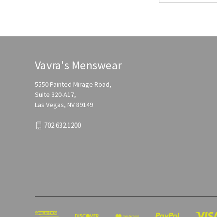
Vavra's Menswear
5550 Painted Mirage Road,
Suite 320-A17,
Las Vegas, NV 89149
702.632.1200