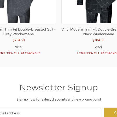
 VIEW
VIEW OPTIONS
QUICK VIEW
VIEW 
rn Trim Fit Double-Breasted Suit -
Vinci Modern Trim Fit Double-Brea
Grey Windowpane
Black Windowpane
$204.50
$204.50
Vinci
Vinci
xtra 30% OFF at Checkout
Extra 30% OFF at Checko
Newsletter Signup
Sign up now for sales, discounts and new promotions!