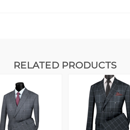
RELATED PRODUCTS