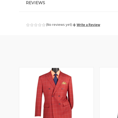
REVIEWS
(No reviews yet)
Write a Review