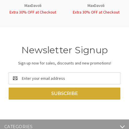
MaxDavoli
MaxDavoli
Extra 30% OFF at Checkout
Extra 30% OFF at Checkout
Newsletter Signup
Sign up now for sales, discounts and new promotions!
Email
Address
CATEGORIES