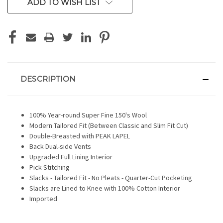
ADD TO WISH LIST
DESCRIPTION
100% Year-round Super Fine 150's Wool
Modern Tailored Fit (Between Classic and Slim Fit Cut)
Double-Breasted with PEAK LAPEL
Back Dual-side Vents
Upgraded Full Lining Interior
Pick Stitching
Slacks - Tailored Fit - No Pleats - Quarter-Cut Pocketing
Slacks are Lined to Knee with 100% Cotton Interior
Imported