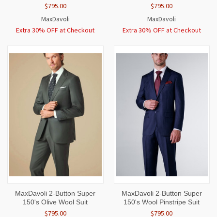
$795.00
$795.00
MaxDavoli
MaxDavoli
Extra 30% OFF at Checkout
Extra 30% OFF at Checkout
MaxDavoli 2-Button Super
MaxDavoli 2-Button Super
150's Olive Wool Suit
150's Wool Pinstripe Suit
$795.00
$795.00