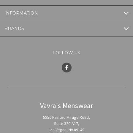
INFORMATION
BRANDS
FOLLOW US
Vavra's Menswear
5550 Painted Mirage Road,
Suite 320-A17,
Las Vegas, NV 89149