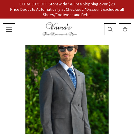
EXTRA 30% OFF Storewide* & Free Shipping over $29
Price Deducts Automatically at Checkout. *Discount excludes all
Shoes/Footwear and Belts.