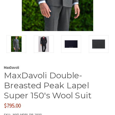
MaxDavoli
MaxDavoli Double-
Breasted Peak Lapel
Super 150's Wool Suit
$795.00
SKU:
MXD-MDPL-DB-2800