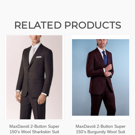
RELATED PRODUCTS
MaxDavoli 2-Button Super
MaxDavoli 2-Button Super
150's Wool Sharkskin Suit
150's Burgundy Wool Suit