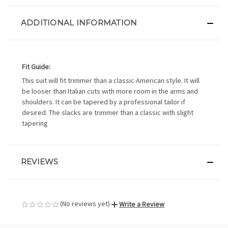
ADDITIONAL INFORMATION
Fit Guide:
This suit will fit trimmer than a classic American style. It will
be looser than Italian cuts with more room in the arms and
shoulders. It can be tapered by a professional tailor if
desired. The slacks are trimmer than a classic with slight
tapering
REVIEWS
(No reviews yet)
Write a Review