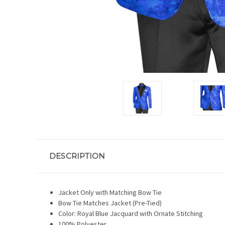
DESCRIPTION
Jacket Only with Matching Bow Tie
Bow Tie Matches Jacket (Pre-Tied)
Color: Royal Blue Jacquard with Ornate Stitching
100% Polyester