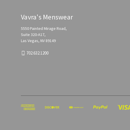
Vavra's Menswear
5550 Painted Mirage Road,
Suite 320-A17,
Las Vegas, NV 89149
702.632.1200