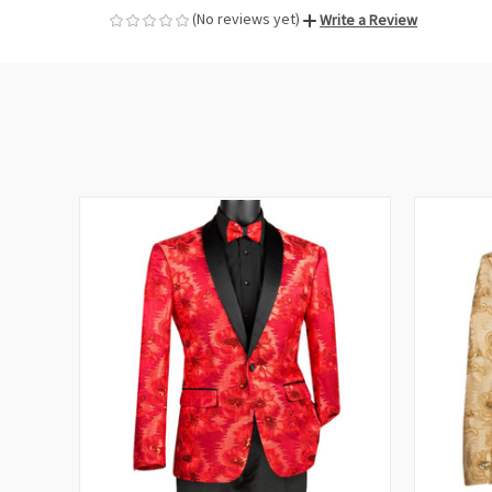
(No reviews yet)
Write a Review