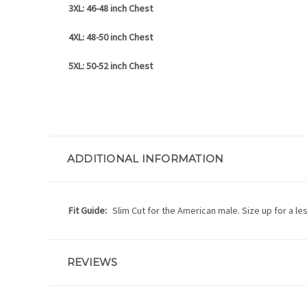
3XL: 46-48 inch Chest
4XL: 48-50 inch Chest
5XL: 50-52 inch Chest
ADDITIONAL INFORMATION
Fit Guide:
Slim Cut for the American male. Size up for a les
REVIEWS