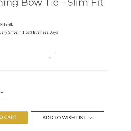
ing Bow Tie - Slim Fit
F-13-BL
ually Ships in 1 to 3 Business Days
E
INCREASE
QUANTITY
OF
ED
UNDEFINED
ADD TO WISH LIST