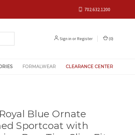
702.632.1200
Sign in
or
Register
(
0
)
ORIES
FORMALWEAR
CLEARANCE CENTER
 Royal Blue Ornate
hed Sportcoat with