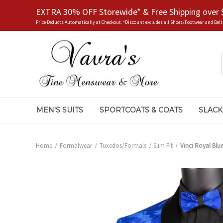
EXTRA 30% OFF Storewide* & Free Shipping over 
Price Deducts Automatically at Checkout. *Discount excludes all Shoes/Footwear and Belt
MEN'S SUITS
SPORTCOATS & COATS
SLACK
Home
Formalwear
Tuxedos/Formals
Slim Fit
Vinci Royal Blu