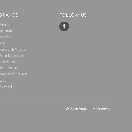
BRANDS
FOLLOW US
Vavra's
Antonia
Bassiri
Vinci
Marco di Milano
Peru Unlimited
Los Altos
Belvedere
Leonardo Valenti
Lucci
View All
© 2026 Vavra's Menswear