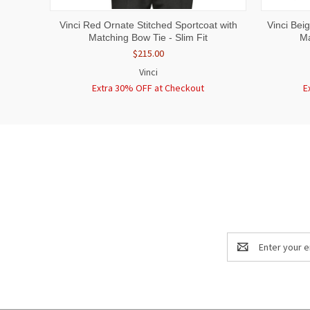
QUICK VIEW
VIEW OPTIONS
QUICK
Vinci Red Ornate Stitched Sportcoat with
Vinci Bei
Matching Bow Tie - Slim Fit
Ma
$215.00
Vinci
Extra 30% OFF at Checkout
E
Email
Address