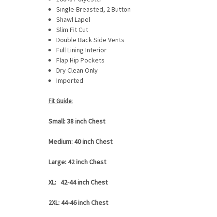
Single-Breasted, 2 Button
Shawl Lapel
Slim Fit Cut
Double Back Side Vents
Full Lining Interior
Flap Hip Pockets
Dry Clean Only
Imported
Fit Guide:
Small: 38 inch Chest
Medium: 40 inch Chest
Large: 42 inch Chest
XL: 42-44 inch Chest
2XL: 44-46 inch Chest