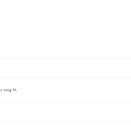
s snug fit.