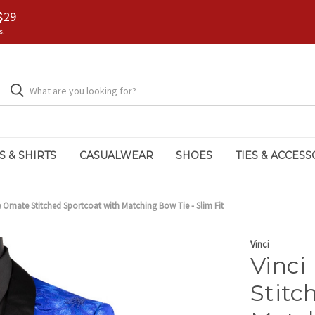
$29
s.
S & SHIRTS
CASUALWEAR
SHOES
TIES & ACCESS
e Ornate Stitched Sportcoat with Matching Bow Tie - Slim Fit
Vinci
Vinci
Stitc