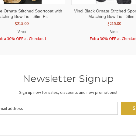
 VIEW
VIEW OPTIONS
QUICK VIEW
VIEW 
ge Ornate Stitched Sportcoat with
Vinci Black Ornate Stitched Spor
tching Bow Tie - Slim Fit
Matching Bow Tie - Slim 
$215.00
$215.00
Vinci
Vinci
xtra 30% OFF at Checkout
Extra 30% OFF at Checko
Newsletter Signup
Sign up now for sales, discounts and new promotions!