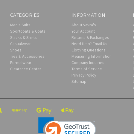
CATEGORIES
INFORMATION
Men's Suits
About Vavra's
Sportcoats & Coats
Your Account
Slacks & Shirts
Returns & Exchanges
Casualwear
Need Help? Email Us
Shoes
Clothing Questions
Ties & Accessories
Measuring Information
Formalwear
Company Inquiries
Clearance Center
Terms of Service
Privacy Policy
Sitemap