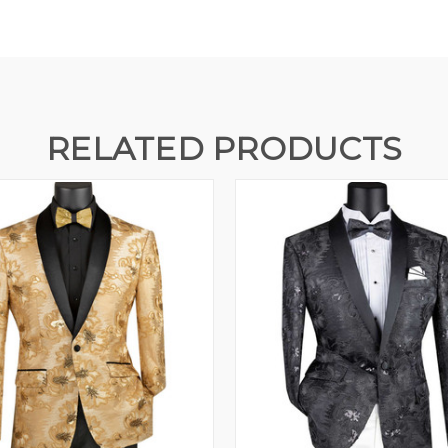
RELATED PRODUCTS