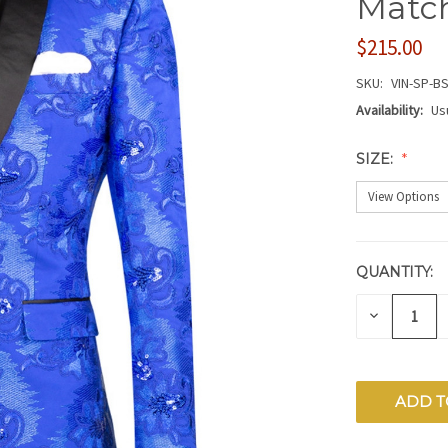
Match
$215.00
SKU:
VIN-SP-BS
Availability:
Us
SIZE:
QUANTITY:
CURRENT
STOCK:
DECREAS
QUANTITY
OF
UNDEFIN