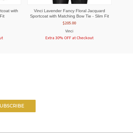
OPTIONS
QUICK VIEW
VIEW OPTIONS
tcoat with
Vinci Lavender Fancy Floral Jacquard
Fit
Sportcoat with Matching Bow Tie - Slim Fit
$205.00
Vinci
ut
Extra 30% OFF at Checkout