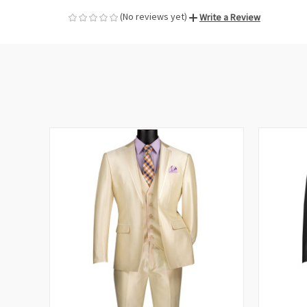
(No reviews yet)
Write a Review