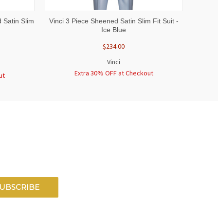
OPTIONS
QUICK VIEW
VIEW OPTIONS
 Satin Slim
Vinci 3 Piece Sheened Satin Slim Fit Suit -
Ice Blue
$234.00
Vinci
Extra 30% OFF at Checkout
ut