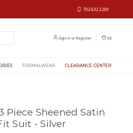
702.632.1200
Sign in
or
Register
(
0
)
ORIES
FORMALWEAR
CLEARANCE CENTER
 3 Piece Sheened Satin
it Suit - Silver