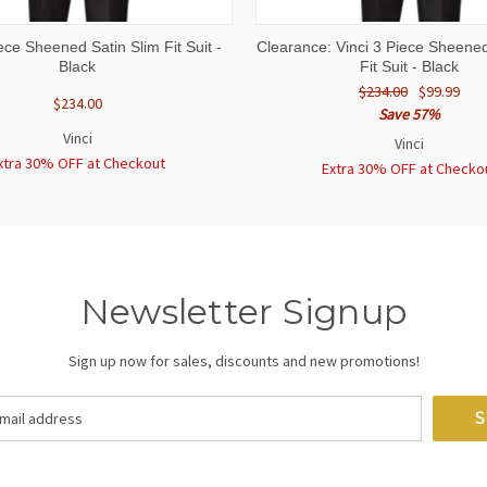
 VIEW
VIEW OPTIONS
QUICK VIEW
VIEW 
iece Sheened Satin Slim Fit Suit -
Clearance: Vinci 3 Piece Sheened
Black
Fit Suit - Black
$234.00
$99.99
$234.00
Save 57%
Vinci
Vinci
xtra 30% OFF at Checkout
Extra 30% OFF at Checko
Newsletter Signup
Sign up now for sales, discounts and new promotions!