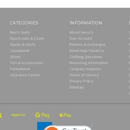
CATEGORIES
INFORMATION
Men's Suits
About Vavra's
Sportcoats & Coats
Your Account
Slacks & Shirts
Returns & Exchanges
Casualwear
Need Help? Email Us
Shoes
Clothing Questions
Ties & Accessories
Measuring Information
Formalwear
Company Inquiries
Clearance Center
Terms of Service
Privacy Policy
Sitemap