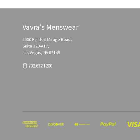
Vavra's Menswear
5550 Painted Mirage Road,
Suite 320-A17,
Las Vegas, NV 89149
702.632.1200