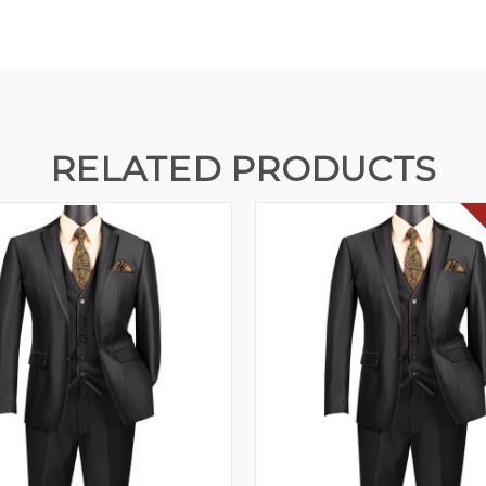
RELATED PRODUCTS