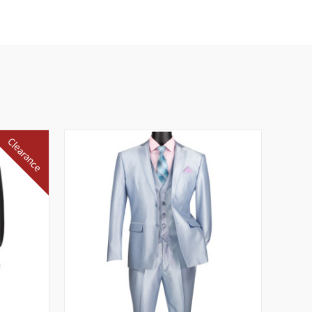
Clearance