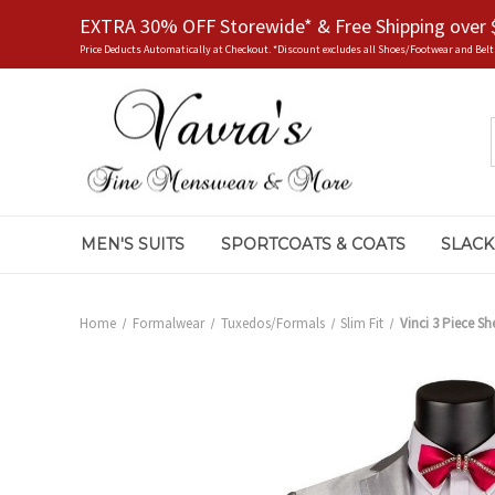
EXTRA 30% OFF Storewide* & Free Shipping over 
Price Deducts Automatically at Checkout. *Discount excludes all Shoes/Footwear and Belt
MEN'S SUITS
SPORTCOATS & COATS
SLACK
Home
Formalwear
Tuxedos/Formals
Slim Fit
Vinci 3 Piece She