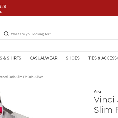
$29
s.
S & SHIRTS
CASUALWEAR
SHOES
TIES & ACCESS
ened Satin Slim Fit Suit - Silver
Vinci
Vinci
Slim F