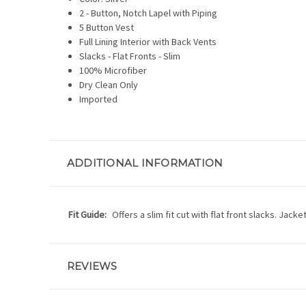
2 - Button, Notch Lapel with Piping
5 Button Vest
Full Lining Interior with Back Vents
Slacks - Flat Fronts - Slim
100% Microfiber
Dry Clean Only
Imported
ADDITIONAL INFORMATION
Fit Guide:
Offers a slim fit cut with flat front slacks. Jac
REVIEWS