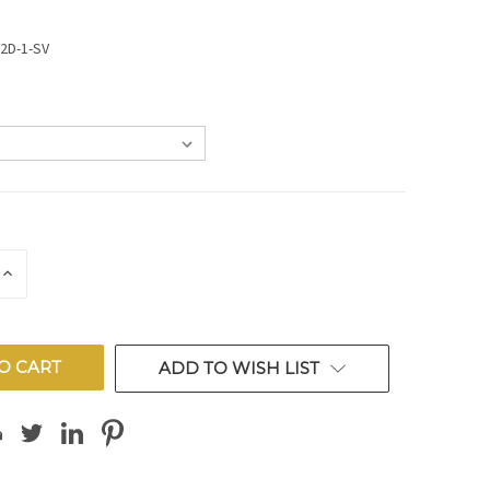
V2D-1-SV
E
INCREASE
QUANTITY
OF
ED
UNDEFINED
ADD TO WISH LIST