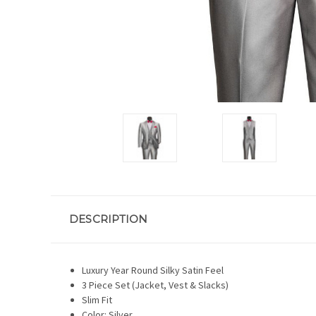
DESCRIPTION
Luxury Year Round Silky Satin Feel
3 Piece Set (Jacket, Vest & Slacks)
Slim Fit
Color: Silver