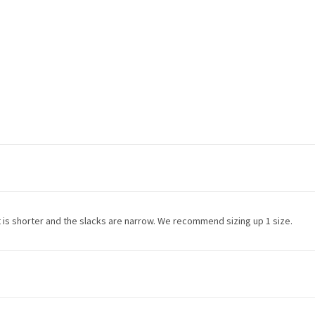
ket is shorter and the slacks are narrow. We recommend sizing up 1 size.