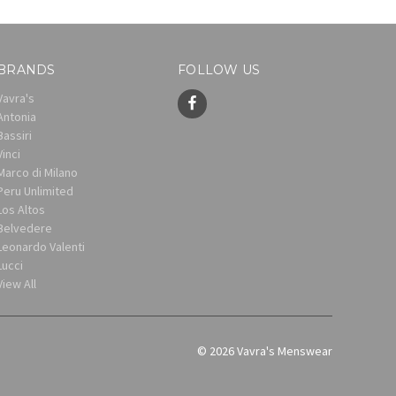
BRANDS
FOLLOW US
Vavra's
Antonia
Bassiri
Vinci
Marco di Milano
Peru Unlimited
Los Altos
Belvedere
Leonardo Valenti
Lucci
View All
© 2026 Vavra's Menswear