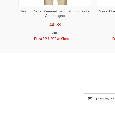
QUICK VIEW
VIEW OPTIONS
QUICK
Vinci 3 Piece Sheened Satin Slim Fit Suit -
Vinci 3 P
Champagne
$234.00
Vinci
Extra 30% OFF at Checkout
E
Email
Address