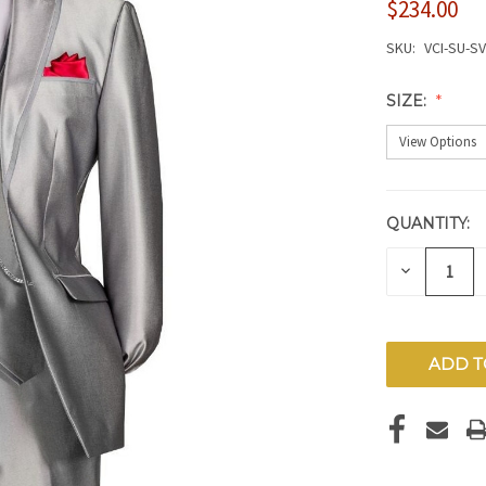
$234.00
SKU:
VCI-SU-S
SIZE:
QUANTITY:
CURRENT
STOCK:
DECREAS
QUANTITY
OF
UNDEFIN