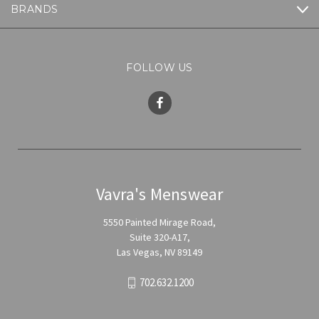
BRANDS
FOLLOW US
Vavra's Menswear
5550 Painted Mirage Road,
Suite 320-A17,
Las Vegas, NV 89149
702.632.1200