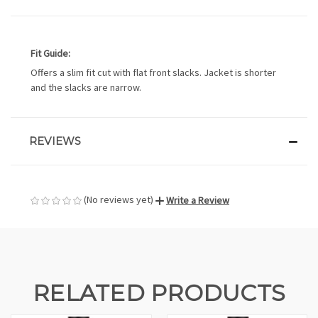
Fit Guide:
Offers a slim fit cut with flat front slacks. Jacket is shorter
and the slacks are narrow.
REVIEWS
(No reviews yet)
Write a Review
RELATED PRODUCTS