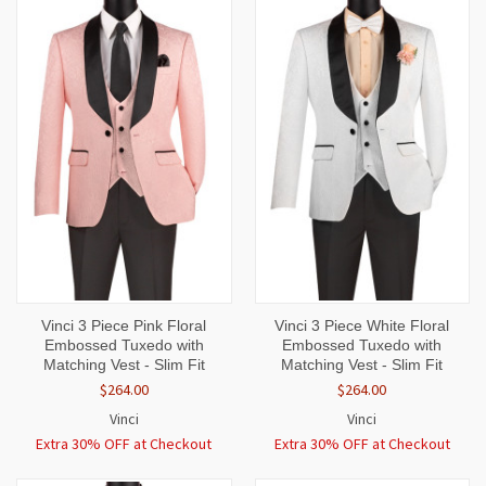
Vinci 3 Piece Pink Floral
Vinci 3 Piece White Floral
Embossed Tuxedo with
Embossed Tuxedo with
Matching Vest - Slim Fit
Matching Vest - Slim Fit
$264.00
$264.00
Vinci
Vinci
Extra 30% OFF at Checkout
Extra 30% OFF at Checkout