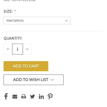
SIZE:
QUANTITY:
CURRENT
STOCK:
DECREASE
INCREASE
QUANTITY
QUANTITY
OF
OF
UNDEFINED
UNDEFINED
ADD TO WISH LIST