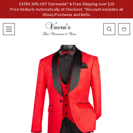
EXTRA 30% OFF Storewide* & Free Shipping over $29
Price Deducts Automatically at Checkout. *Discount excludes all
Shoes/Footwear and Belts.