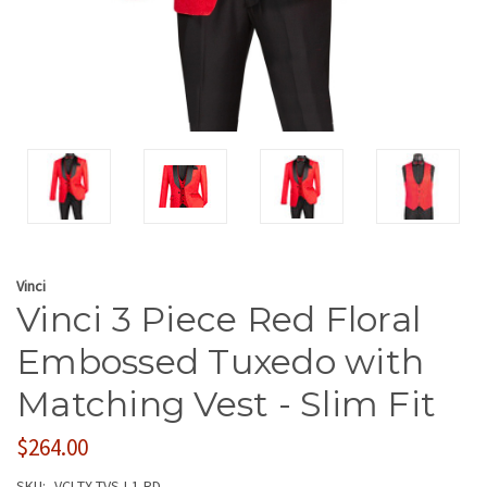
Vinci
Vinci 3 Piece Red Floral
Embossed Tuxedo with
Matching Vest - Slim Fit
$264.00
SKU:
VCI-TX-TVSJ-1-RD