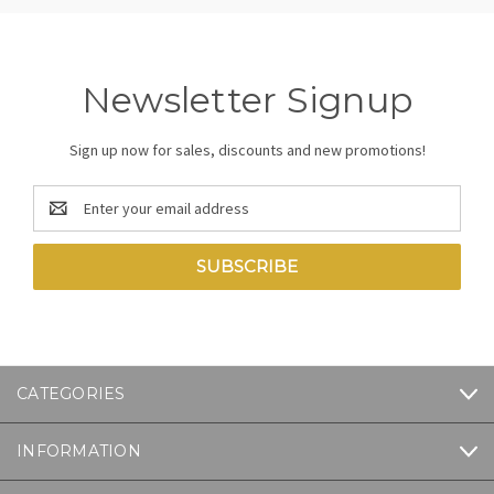
Newsletter Signup
Sign up now for sales, discounts and new promotions!
Email
Address
CATEGORIES
INFORMATION