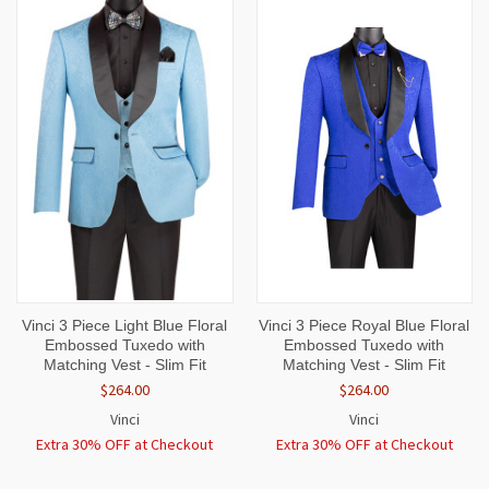
Vinci 3 Piece Light Blue Floral
Vinci 3 Piece Royal Blue Floral
Embossed Tuxedo with
Embossed Tuxedo with
Matching Vest - Slim Fit
Matching Vest - Slim Fit
$264.00
$264.00
Vinci
Vinci
Extra 30% OFF at Checkout
Extra 30% OFF at Checkout