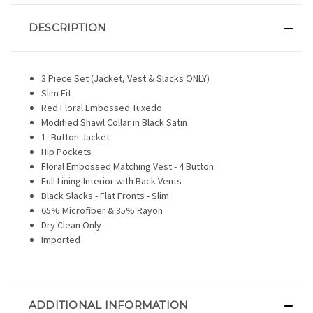
DESCRIPTION
3 Piece Set (Jacket, Vest & Slacks ONLY)
Slim Fit
Red Floral Embossed Tuxedo
Modified Shawl Collar in Black Satin
1- Button Jacket
Hip Pockets
Floral Embossed Matching Vest - 4 Button
Full Lining Interior with Back Vents
Black Slacks - Flat Fronts - Slim
65% Microfiber & 35% Rayon
Dry Clean Only
Imported
ADDITIONAL INFORMATION