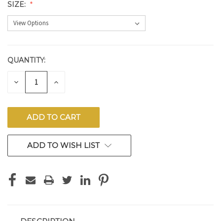
SIZE:
QUANTITY:
CURRENT
STOCK:
DECREASE
INCREASE
QUANTITY
QUANTITY
OF
OF
UNDEFINED
UNDEFINED
ADD TO WISH LIST