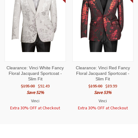
Clearance: Vinci White Fancy
Clearance: Vinci Red Fancy
Floral Jacquard Sportcoat -
Floral Jacquard Sportcoat -
Slim Fit
Slim Fit
$195.00
$92.49
$195.00
$89.99
Save 52%
Save 53%
Vinci
Vinci
Extra 30% OFF at Checkout
Extra 30% OFF at Checkout