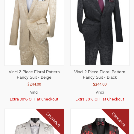
Vinci 2 Piece Floral Pattern
Vinci 2 Piece Floral Pattern
Fancy Suit - Beige
Fancy Suit - Black
$244.00
$244.00
Vinci
Vinci
Extra 30% OFF at Checkout
Extra 30% OFF at Checkout
Clearance
Clearance