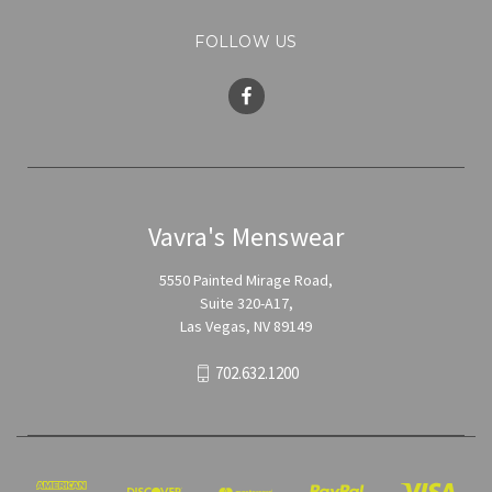
FOLLOW US
Vavra's Menswear
5550 Painted Mirage Road,
Suite 320-A17,
Las Vegas, NV 89149
702.632.1200