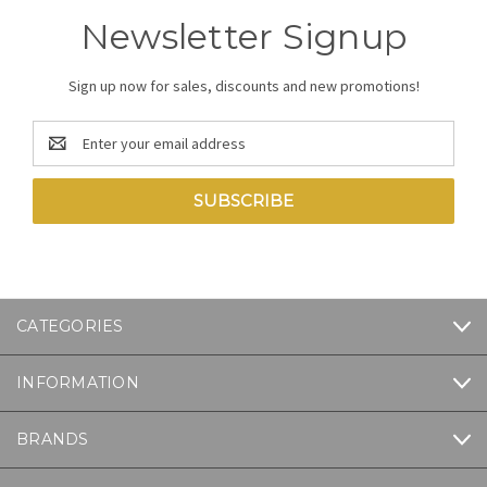
Newsletter Signup
Sign up now for sales, discounts and new promotions!
Email
Address
CATEGORIES
INFORMATION
BRANDS