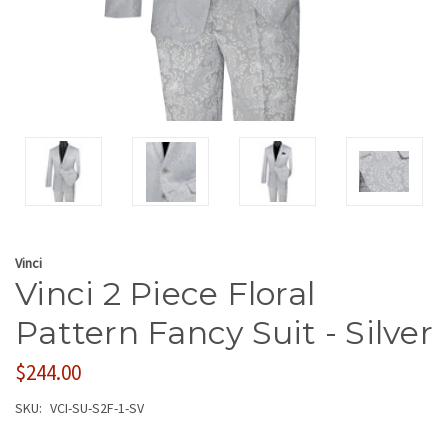
Vinci
Vinci 2 Piece Floral
Pattern Fancy Suit - Silver
$244.00
SKU:
VCI-SU-S2F-1-SV