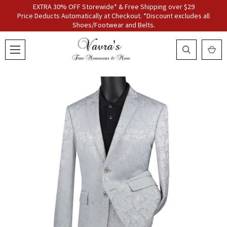
EXTRA 30% OFF Storewide* & Free Shipping over $29
Price Deducts Automatically at Checkout. *Discount excludes all
Shoes/Footwear and Belts.