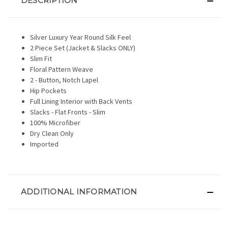
DESCRIPTION
Silver Luxury Year Round Silk Feel
2 Piece Set (Jacket & Slacks ONLY)
Slim Fit
Floral Pattern Weave
2 - Button, Notch Lapel
Hip Pockets
Full Lining Interior with Back Vents
Slacks - Flat Fronts - Slim
100% Microfiber
Dry Clean Only
Imported
ADDITIONAL INFORMATION