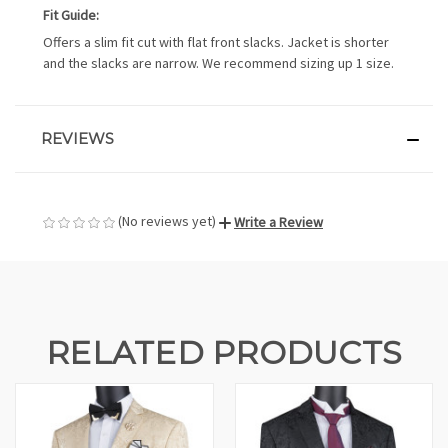
Fit Guide:
Offers a slim fit cut with flat front slacks. Jacket is shorter
and the slacks are narrow. We recommend sizing up 1 size.
REVIEWS
(No reviews yet)
Write a Review
RELATED PRODUCTS