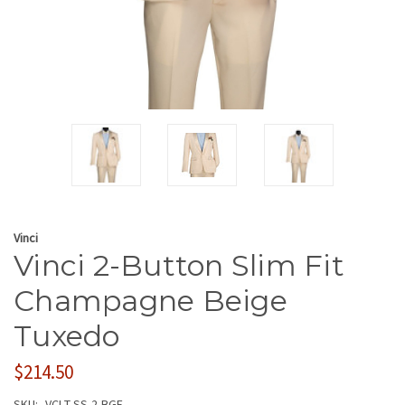
Vinci
Vinci 2-Button Slim Fit
Champagne Beige
Tuxedo
$214.50
SKU:
VCI-T-SS-2-BGE