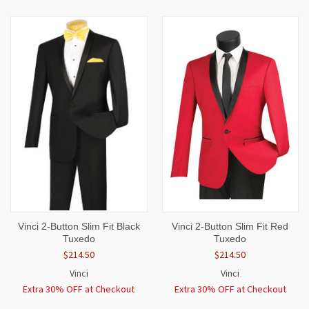
Vinci 2-Button Slim Fit Black
Vinci 2-Button Slim Fit Red
Tuxedo
Tuxedo
$214.50
$214.50
Vinci
Vinci
Extra 30% OFF at Checkout
Extra 30% OFF at Checkout