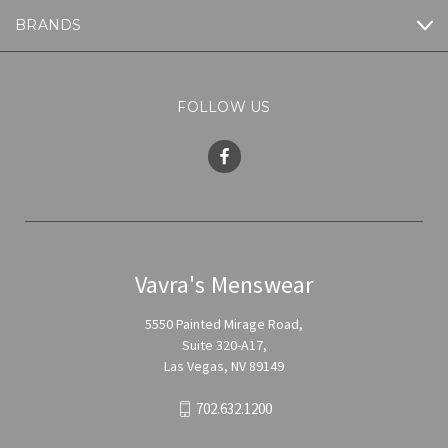
BRANDS
FOLLOW US
Vavra's Menswear
5550 Painted Mirage Road,
Suite 320-A17,
Las Vegas, NV 89149
702.632.1200