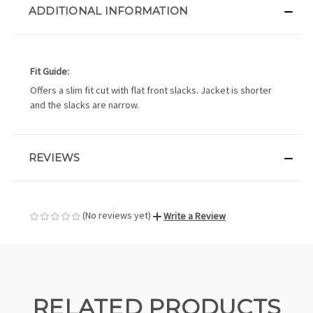
ADDITIONAL INFORMATION
Fit Guide:
Offers a slim fit cut with flat front slacks. Jacket is shorter
and the slacks are narrow.
REVIEWS
(No reviews yet)
Write a Review
RELATED PRODUCTS