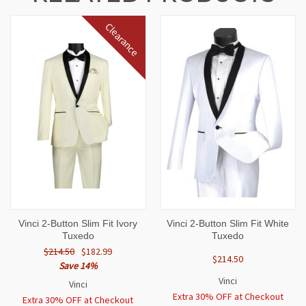
Clearance
Vinci 2-Button Slim Fit Ivory
Vinci 2-Button Slim Fit White
Tuxedo
Tuxedo
$214.50
$182.99
$214.50
Save 14%
Vinci
Vinci
Extra 30% OFF at Checkout
Extra 30% OFF at Checkout