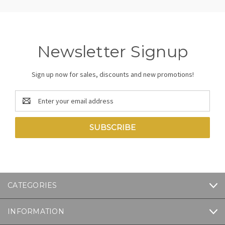
Newsletter Signup
Sign up now for sales, discounts and new promotions!
Email
Address
CATEGORIES
INFORMATION