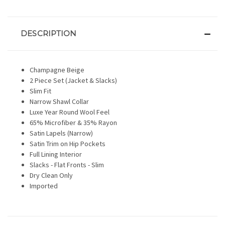
DESCRIPTION
Champagne Beige
2 Piece Set (Jacket & Slacks)
Slim Fit
Narrow Shawl Collar
Luxe Year Round Wool Feel
65% Microfiber & 35% Rayon
Satin Lapels (Narrow)
Satin Trim on Hip Pockets
Full Lining Interior
Slacks - Flat Fronts - Slim
Dry Clean Only
Imported