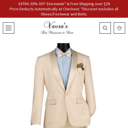
EXTRA 30% OFF Storewide* & Free Shipping over $29
Price Deducts Automatically at Checkout. *Discount excludes all
Shoes/Footwear and Belts.