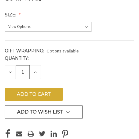
SIZE:
GIFT WRAPPING:
Options available
QUANTITY:
CURRENT
STOCK:
DECREASE
INCREASE
QUANTITY
QUANTITY
OF
OF
UNDEFINED
UNDEFINED
ADD TO WISH LIST