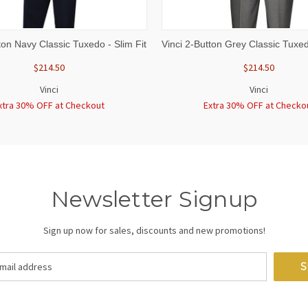
 VIEW
VIEW OPTIONS
QUICK VIEW
VIEW 
ton Navy Classic Tuxedo - Slim Fit
Vinci 2-Button Grey Classic Tuxed
$214.50
$214.50
Vinci
Vinci
xtra 30% OFF at Checkout
Extra 30% OFF at Checko
Newsletter Signup
Sign up now for sales, discounts and new promotions!