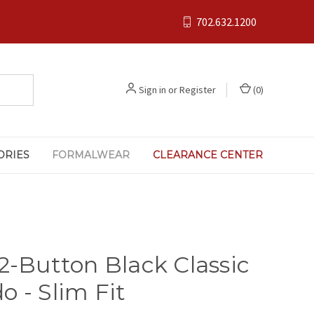
702.632.1200
Sign in
or
Register
(
0
)
ORIES
FORMALWEAR
CLEARANCE CENTER
 2-Button Black Classic
o - Slim Fit