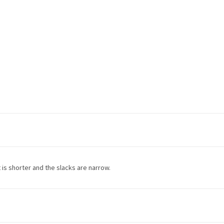
et is shorter and the slacks are narrow.