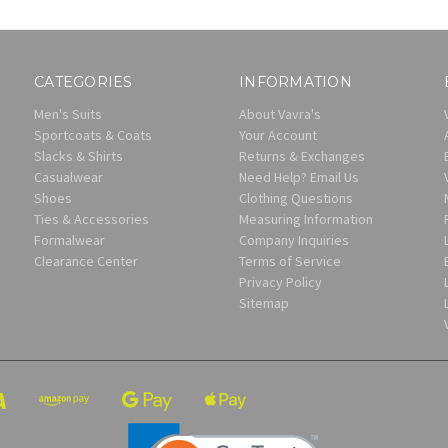
CATEGORIES
INFORMATION
Men's Suits
About Vavra's
Sportcoats & Coats
Your Account
Slacks & Shirts
Returns & Exchanges
Casualwear
Need Help? Email Us
Shoes
Clothing Questions
Ties & Accessories
Measuring Information
Formalwear
Company Inquiries
Clearance Center
Terms of Service
Privacy Policy
Sitemap