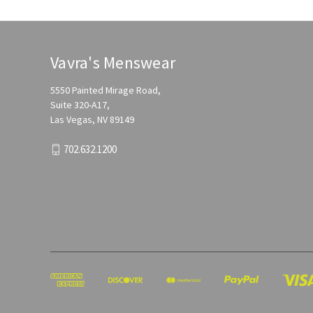
Vavra's Menswear
5550 Painted Mirage Road,
Suite 320-A17,
Las Vegas, NV 89149
702.632.1200