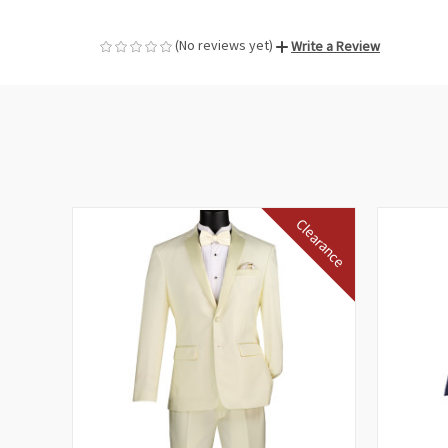
(No reviews yet)
Write a Review
Clearance