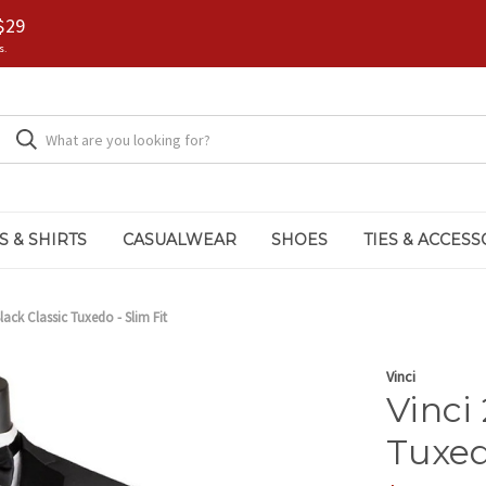
$29
s.
S & SHIRTS
CASUALWEAR
SHOES
TIES & ACCESS
lack Classic Tuxedo - Slim Fit
Vinci
Vinci
Tuxed