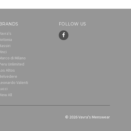
BRANDS
FOLLOW US
Vavra's
Antonia
Bassiri
Vinci
Marco di Milano
Peru Unlimited
Los Altos
Belvedere
Leonardo Valenti
Lucci
View All
© 2026 Vavra's Menswear