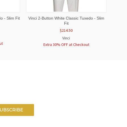
OPTIONS
QUICK VIEW
VIEW OPTIONS
o - Slim Fit
Vinci 2-Button White Classic Tuxedo - Slim
Fit
$214.50
Vinci
ut
Extra 30% OFF at Checkout