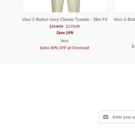
QUICK VIEW
VIEW OPTIONS
QUICK
Vinci 2-Button Ivory Classic Tuxedo - Slim Fit
Vinci 2-But
$214.50
$179.99
Save 16%
Vinci
E
Extra 30% OFF at Checkout
Email
Address