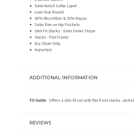
Satin Notch Collar Lapel
Luxe Year Round
65% Microfiber & 35% Rayon
Satin Trim on Hip Pockets
Slim Fit Slacks - Satin Outer Stripe
Slacks - Flat Fronts
Dry Clean Only
Imported
ADDITIONAL INFORMATION
Fit Guide:
Offers a slim fit cut with flat front slacks. Jack
REVIEWS