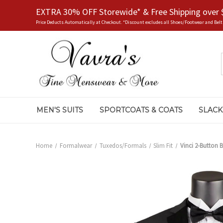
EXTRA 30% OFF Storewide* & Free Shipping over 
Price Deducts Automatically at Checkout. *Discount excludes all Shoes/Footwear and Belt
MEN'S SUITS
SPORTCOATS & COATS
SLACK
Home
Formalwear
Tuxedos/Formals
Slim Fit
Vinci 2-Button B