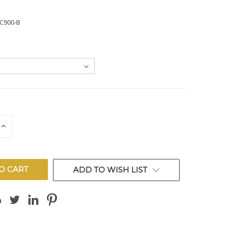
SC900-B
E
INCREASE
QUANTITY
OF
ED
UNDEFINED
ADD TO WISH LIST