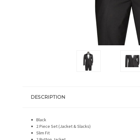
DESCRIPTION
Black
2 Piece Set (Jacket & Slacks)
Slim Fit
2 Button Jacket