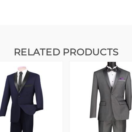
RELATED PRODUCTS