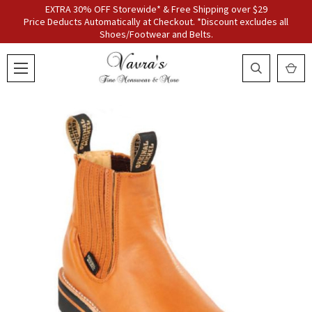
EXTRA 30% OFF Storewide* & Free Shipping over $29
Price Deducts Automatically at Checkout. *Discount excludes all
Shoes/Footwear and Belts.