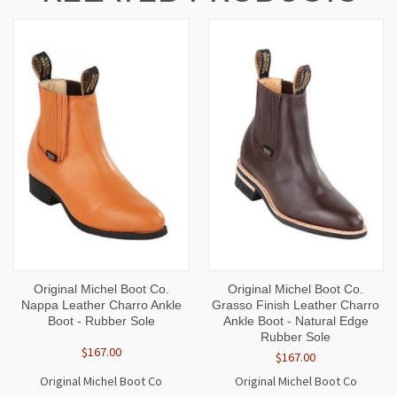
Original Michel Boot Co.
Original Michel Boot Co.
Nappa Leather Charro Ankle
Grasso Finish Leather Charro
Boot - Rubber Sole
Ankle Boot - Natural Edge
Rubber Sole
$167.00
$167.00
Original Michel Boot Co
Original Michel Boot Co