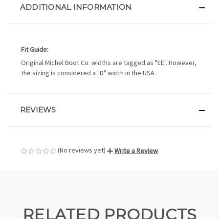
ADDITIONAL INFORMATION
Fit Guide:
Original Michel Boot Co. widths are tagged as "EE". However,
the sizing is considered a "D" width in the USA.
REVIEWS
(No reviews yet)
Write a Review
RELATED PRODUCTS