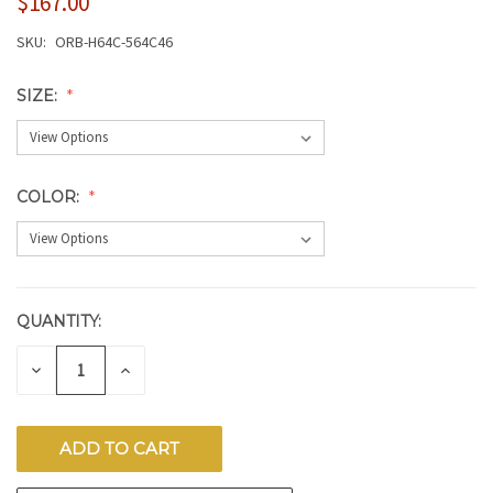
$167.00
SKU:
ORB-H64C-564C46
SIZE:
COLOR:
QUANTITY:
CURRENT
STOCK:
DECREASE
INCREASE
QUANTITY
QUANTITY
OF
OF
UNDEFINED
UNDEFINED