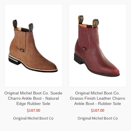
Original Michel Boot Co. Suede
Original Michel Boot Co.
Charro Ankle Boot - Natural
Grasso Finish Leather Charro
Edge Rubber Sole
Ankle Boot - Rubber Sole
$167.00
$167.00
Original Michel Boot Co
Original Michel Boot Co