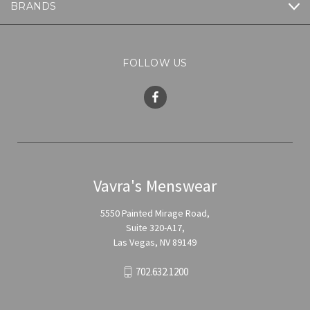
BRANDS
FOLLOW US
Vavra's Menswear
5550 Painted Mirage Road,
Suite 320-A17,
Las Vegas, NV 89149
702.632.1200