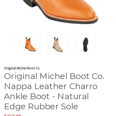
Original Michel Boot Co
Original Michel Boot Co.
Nappa Leather Charro
Ankle Boot - Natural
Edge Rubber Sole