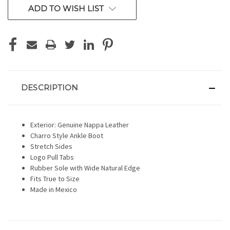
ADD TO WISH LIST
DESCRIPTION
Exterior: Genuine Nappa Leather
Charro Style Ankle Boot
Stretch Sides
Logo Pull Tabs
Rubber Sole with Wide Natural Edge
Fits True to Size
Made in Mexico