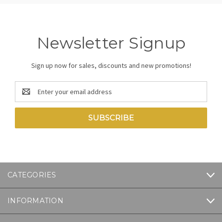
Newsletter Signup
Sign up now for sales, discounts and new promotions!
Email
Address
CATEGORIES
INFORMATION