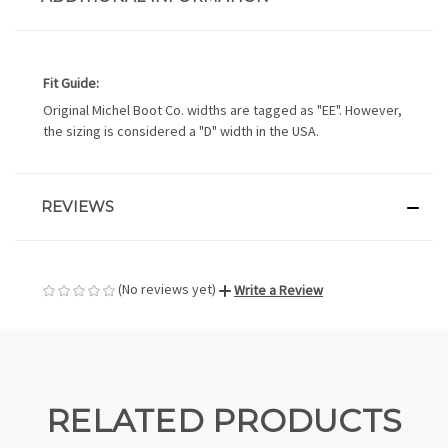
Fit Guide:
Original Michel Boot Co. widths are tagged as "EE". However,
the sizing is considered a "D" width in the USA.
REVIEWS
(No reviews yet)
Write a Review
RELATED PRODUCTS