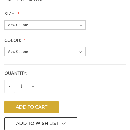
SIZE:
COLOR:
QUANTITY:
CURRENT
STOCK:
DECREASE
INCREASE
QUANTITY
QUANTITY
OF
OF
UNDEFINED
UNDEFINED
ADD TO WISH LIST