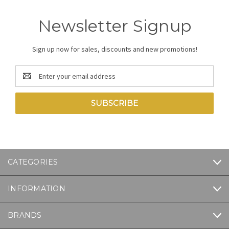
Newsletter Signup
Sign up now for sales, discounts and new promotions!
Email
Address
CATEGORIES
INFORMATION
BRANDS