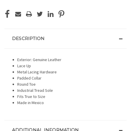
DESCRIPTION
Exterior: Genuine Leather
Lace Up
Metal Lacing Hardware
Padded Collar
Round Toe
Industrial Tread Sole
Fits True to Size
Made in Mexico
ADDITIONAL INFORMATION