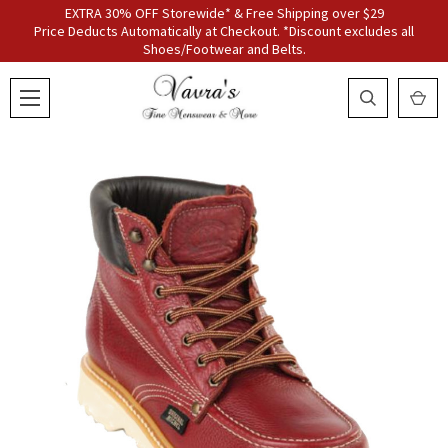
EXTRA 30% OFF Storewide* & Free Shipping over $29
Price Deducts Automatically at Checkout. *Discount excludes all
Shoes/Footwear and Belts.