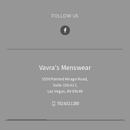
FOLLOW US
Vavra's Menswear
5550 Painted Mirage Road,
Suite 320-A17,
Las Vegas, NV 89149
702.632.1200