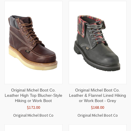
Original Michel Boot Co.
Original Michel Boot Co.
Leather High Top Blucher-Style
Leather & Flannel Lined Hiking
Hiking or Work Boot
or Work Boot - Grey
$172.00
$168.00
Original Michel Boot Co
Original Michel Boot Co