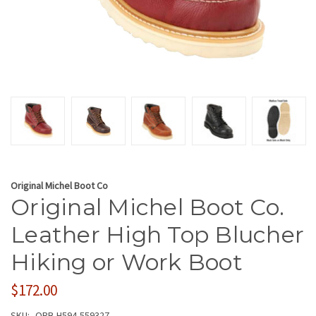
Original Michel Boot Co
Original Michel Boot Co.
Leather High Top Blucher
Hiking or Work Boot
$172.00
SKU:
ORB-H594-559327