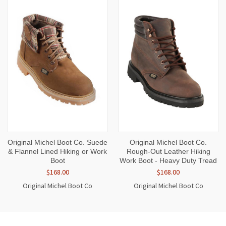
Original Michel Boot Co. Suede
Original Michel Boot Co.
& Flannel Lined Hiking or Work
Rough-Out Leather Hiking
Boot
Work Boot - Heavy Duty Tread
$168.00
$168.00
Original Michel Boot Co
Original Michel Boot Co