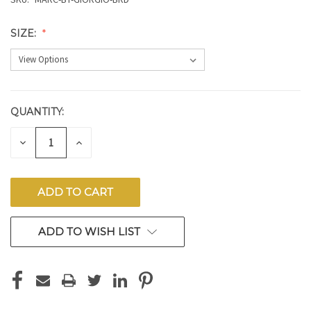
SIZE:
QUANTITY:
CURRENT
STOCK:
DECREASE
INCREASE
QUANTITY
QUANTITY
OF
OF
UNDEFINED
UNDEFINED
ADD TO WISH LIST