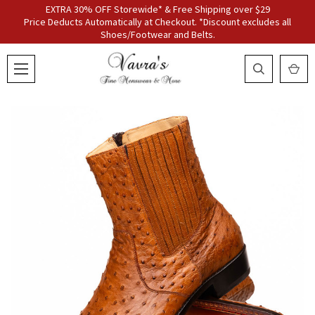
EXTRA 30% OFF Storewide* & Free Shipping over $29
Price Deducts Automatically at Checkout. *Discount excludes all
Shoes/Footwear and Belts.