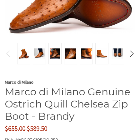
Marco di Milano
Marco di Milano Genuine
Ostrich Quill Chelsea Zip
Boot - Brandy
$655.00
$589.50
SKU:
MARC-BT-GIORGIO-BRD