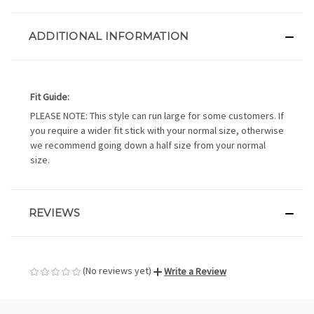
ADDITIONAL INFORMATION
Fit Guide:
PLEASE NOTE: This style can run large for some customers. If
you require a wider fit stick with your normal size, otherwise
we recommend going down a half size from your normal
size.
REVIEWS
(No reviews yet)
Write a Review