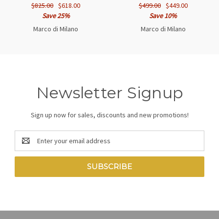
$825.00
$618.00
$499.00
$449.00
Save 25%
Save 10%
Marco di Milano
Marco di Milano
Newsletter Signup
Sign up now for sales, discounts and new promotions!
Email
Address