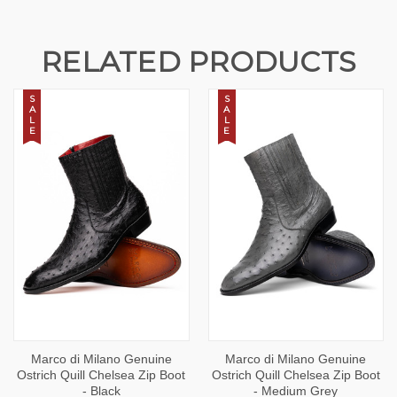
RELATED PRODUCTS
S
S
A
A
L
L
E
E
Marco di Milano Genuine
Marco di Milano Genuine
Ostrich Quill Chelsea Zip Boot
Ostrich Quill Chelsea Zip Boot
- Black
- Medium Grey