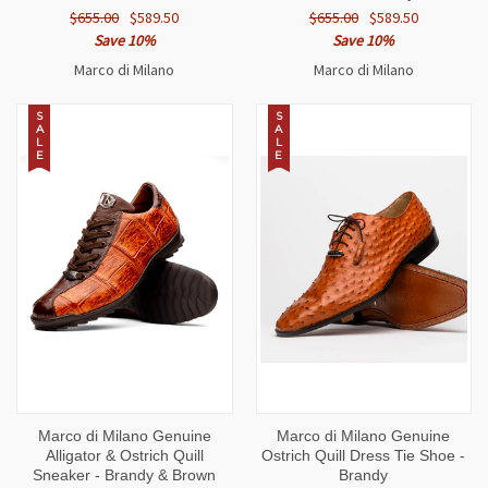
$655.00
$589.50
$655.00
$589.50
Save 10%
Save 10%
Marco di Milano
Marco di Milano
S
S
A
A
L
L
E
E
Marco di Milano Genuine
Marco di Milano Genuine
Alligator & Ostrich Quill
Ostrich Quill Dress Tie Shoe -
Sneaker - Brandy & Brown
Brandy