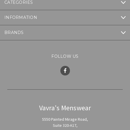
CATEGORIES
INFORMATION
BRANDS
FOLLOW US
Vavra's Menswear
5550 Painted Mirage Road,
Suite 320-A17,