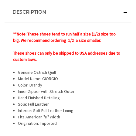
DESCRIPTION
**Note: These shoes tend to run half a size (1/2) size too
big. We recommend ordering 1/2 a size smaller.
These shoes can only be shipped to USA addresses due to
custom laws.
Genuine Ostrich Quill
Model Name:
GIORGIO
Color: Brandy
Inner Zipper with Stretch Outer
Hand Finished Detailing
Sole: Full Leather
Interior: Soft Full Leather Lining
Fits American "D" Width
Origination: Imported